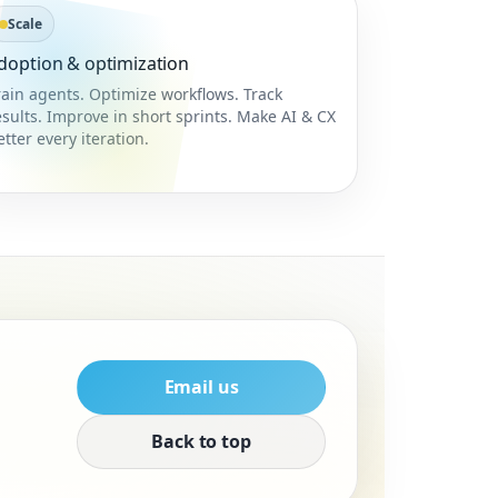
Scale
doption & optimization
rain agents. Optimize workflows. Track
esults. Improve in short sprints. Make AI & CX
etter every iteration.
Email us
Back to top