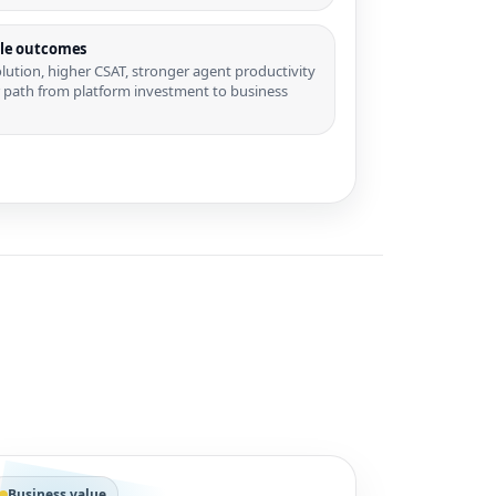
le outcomes
olution, higher CSAT, stronger agent productivity
r path from platform investment to business
Business value