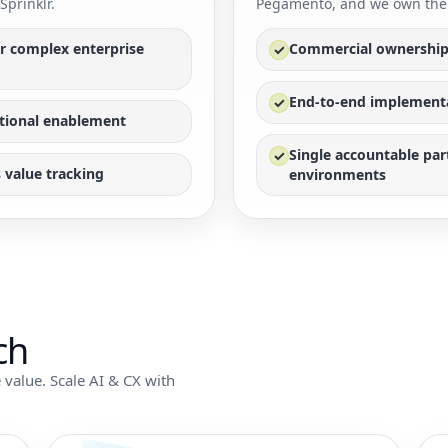
Sprinklr.
Pegamento, and we own the 
or complex enterprise
Commercial ownership
✓
End-to-end implementat
✓
tional enablement
Single accountable pa
✓
 value tracking
environments
ch
 value. Scale AI & CX with