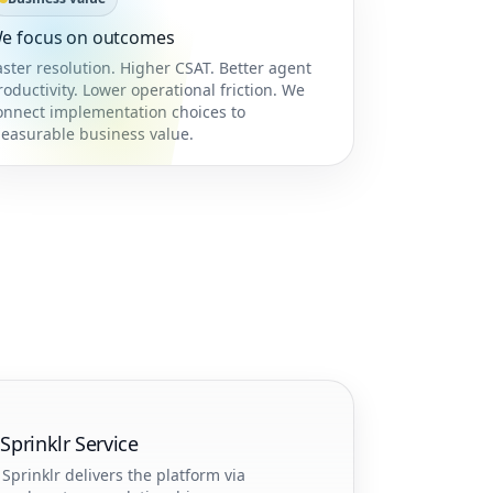
e focus on outcomes
aster resolution. Higher CSAT. Better agent
roductivity. Lower operational friction. We
onnect implementation choices to
easurable business value.
prinklr Service
Sprinklr delivers the platform via