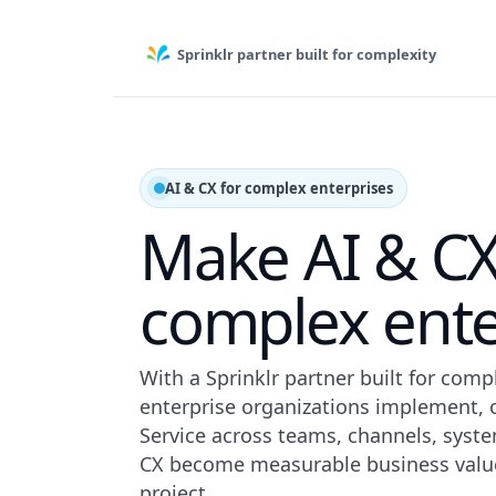
Sprinklr partner built for complexity
AI & CX for complex enterprises
Make AI & CX
complex ente
With a Sprinklr partner built for com
enterprise organizations implement, o
Service across teams, channels, syst
CX become measurable business value
project.