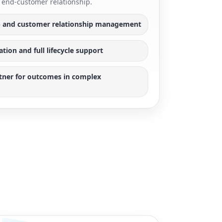
end-customer relationship.
 and customer relationship management
ion and full lifecycle support
rtner for outcomes in complex