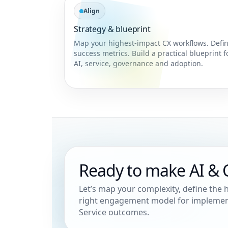
Align
Strategy & blueprint
Map your highest-impact CX workflows. Defi
success metrics. Build a practical blueprint f
AI, service, governance and adoption.
Ready to make AI & C
Let’s map your complexity, define the
right engagement model for implement
Service outcomes.