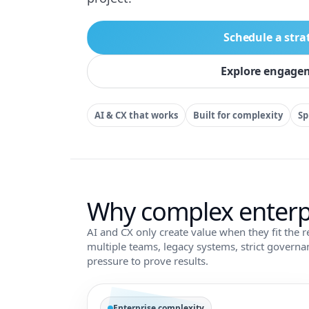
Schedule a stra
Explore engage
AI & CX that works
Built for complexity
Sp
Why complex enterp
AI and CX only create value when they fit the r
multiple teams, legacy systems, strict govern
pressure to prove results.
Enterprise complexity