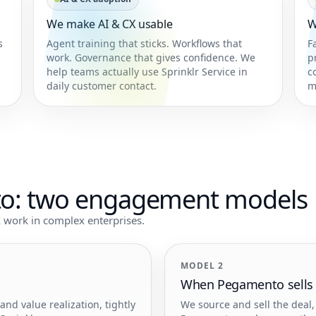
We make AI & CX usable
W
s
Agent training that sticks. Workflows that
F
work. Governance that gives confidence. We
p
help teams actually use Sprinklr Service in
c
daily customer contact.
m
to: two engagement models
 work in complex enterprises.
MODEL 2
When Pegamento sells S
d value realization, tightly
We source and sell the deal, 