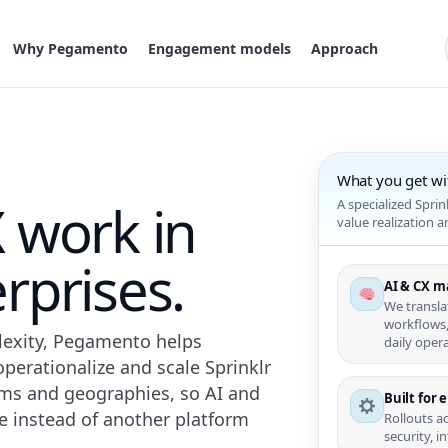
Why Pegamento
Engagement models
Approach
What you get w
 work in
A specialized Spri
value realization 
rprises.
AI & CX m
We transla
workflows,
plexity, Pegamento helps
daily opera
perationalize and scale Sprinklr
ems and geographies, so AI and
Built for 
 instead of another platform
Rollouts a
security, 