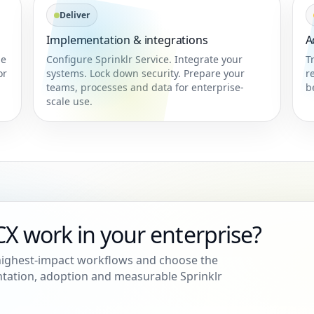
Deliver
Implementation & integrations
A
ne
Configure Sprinklr Service. Integrate your
T
or
systems. Lock down security. Prepare your
r
teams, processes and data for enterprise-
b
scale use.
X work in your enterprise?
 highest-impact workflows and choose the
ation, adoption and measurable Sprinklr