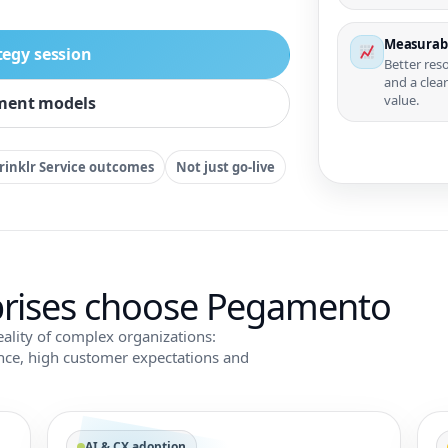
Measurab
tegy session
Better res
and a clea
value.
ment models
rinklr Service outcomes
Not just go-live
rises choose Pegamento
eality of complex organizations:
ance, high customer expectations and
AI & CX adoption