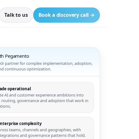
Talk to us
Book a discovery call →
ith Pegamento
nklr partner for complex implementation, adoption,
and continuous optimization.
ade operational
te AI and customer experience ambitions into
 routing, governance and adoption that work in
tions.
enterprise complexity
cross teams, channels and geographies, with
integrations and governance patterns that hold.