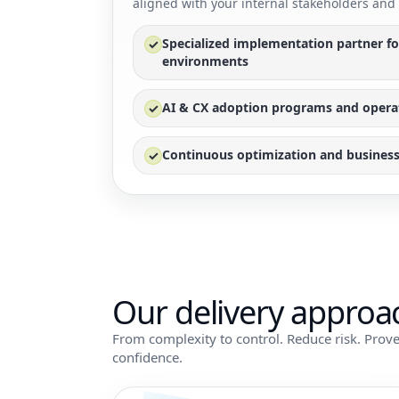
aligned with your internal stakeholders and 
Specialized implementation partner f
✓
environments
AI & CX adoption programs and opera
✓
Continuous optimization and business
✓
Our delivery approa
From complexity to control. Reduce risk. Prove
confidence.