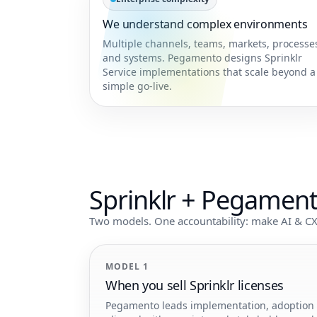
We understand complex environments
Multiple channels, teams, markets, processe
and systems. Pegamento designs Sprinklr
Service implementations that scale beyond a
simple go-live.
Sprinklr + Pegamen
Two models. One accountability: make AI & CX
MODEL 1
When you sell Sprinklr licenses
Pegamento leads implementation, adoption an