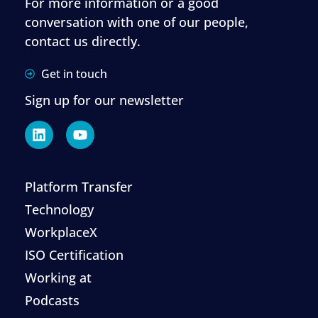
For more information or a good
conversation with one of our people,
contact us directly.
Get in touch
Sign up for our newsletter
Platform Transfer
Technology
WorkplaceX
ISO Certification
Working at
Podcasts