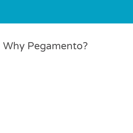
Why Pegamento?