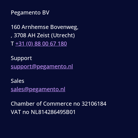
Pegamento BV
160 Arnhemse Bovenweg,
, 3708 AH Zeist (Utrecht)
T
+31 (0) 88 00 67 180
Support
support@pegamento.nl
Sales
sales@pegamento.nl
Chamber of Commerce no 32106184
VAT no NL814286495B01