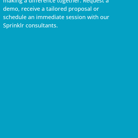
making a difference together. Request a
demo, receive a tailored proposal or
schedule an immediate session with our
Sprinklr consultants.