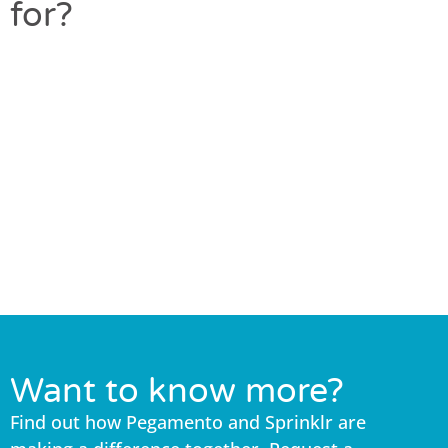
for?
Want to know more?
Find out how Pegamento and Sprinklr are