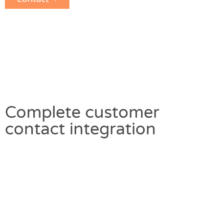
Complete customer
contact integration