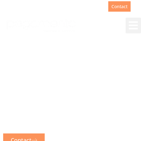
Support
+31(0)88 00 67 180
Contact
Sprinklr Customer
Expereince Platform
One CX platform for the entire
customer experience. From social
media and live chat to email, WhatsApp
and voice. Sprinklr integrates them all.
Contact