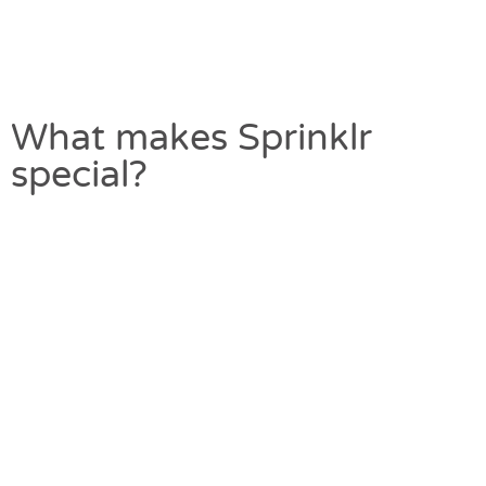
What makes Sprinklr
special?