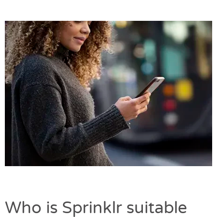
Who is Sprinklr suitable