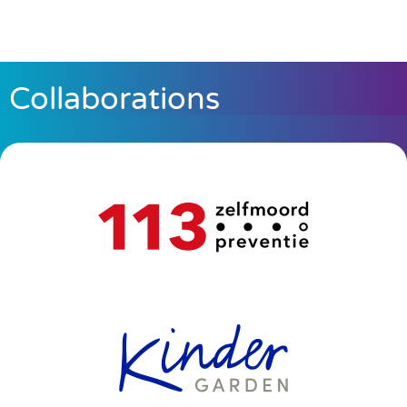
Collaborations