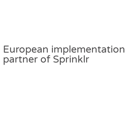
European implementation
partner of Sprinklr