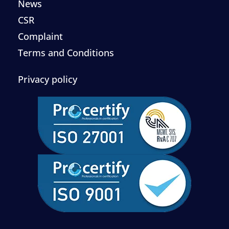
News
CSR
Complaint
Terms and Conditions
Privacy policy