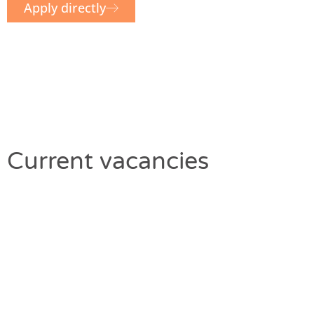
Apply directly
Current vacancies