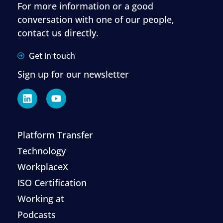
For more information or a good
conversation with one of our people,
contact us directly.
Get in touch
Sign up for our newsletter
Platform Transfer
Technology
WorkplaceX
ISO Certification
Working at
Podcasts