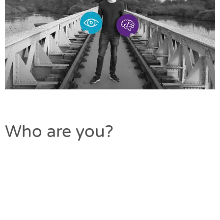
Who are you?