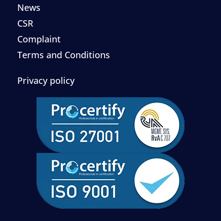
News
CSR
Complaint
Terms and Conditions
Privacy policy