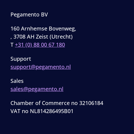
Pegamento BV
160 Arnhemse Bovenweg,
, 3708 AH Zeist (Utrecht)
T
+31 (0) 88 00 67 180
Support
support@pegamento.nl
Sales
sales@pegamento.nl
Chamber of Commerce no 32106184
VAT no NL814286495B01