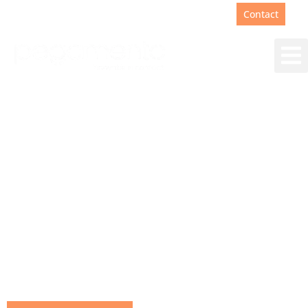
Support
+31(0)88 00 67 180
Contact
Working at Pegamento
With us, much more is important than skill and
technical expertise. For you, with your dreams,
talent and unique personality, we would love to
find a place where you can grow and make an
impact on the future of customer contact and
automation.