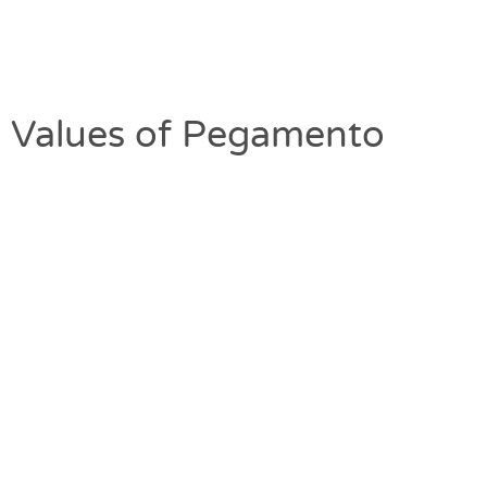
Values of Pegamento