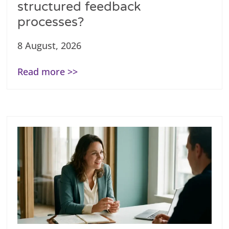
structured feedback
processes?
8 August, 2026
Read more >>