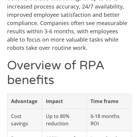
increased process accuracy, 24/7 availability,
improved employee satisfaction and better
compliance. Companies often see measurable
results within 3-6 months, with employees
able to focus on more valuable tasks while
robots take over routine work.
Overview of RPA
benefits
Advantage
Impact
Time frame
Cost
Up to 80%
6-18 months
savings
reduction
ROI