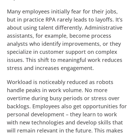
Many employees initially fear for their jobs,
but in practice RPA rarely leads to layoffs. It’s
about using talent differently. Administrative
assistants, for example, become process
analysts who identify improvements, or they
specialize in customer support on complex
issues. This shift to meaningful work reduces
stress and increases engagement.
Workload is noticeably reduced as robots
handle peaks in work volume. No more
overtime during busy periods or stress over
backlogs. Employees also get opportunities for
personal development – they learn to work
with new technologies and develop skills that
will remain relevant in the future. This makes