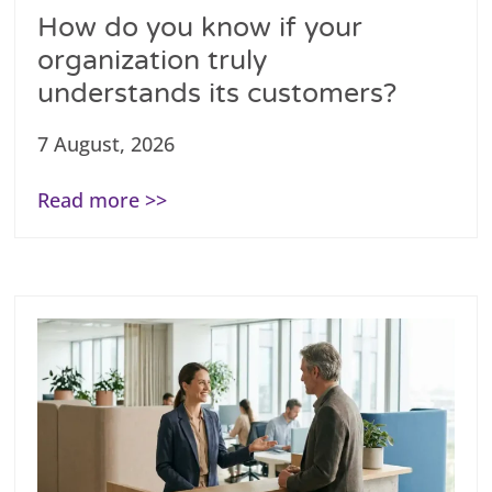
How do you know if your
organization truly
understands its customers?
7 August, 2026
Read more >>