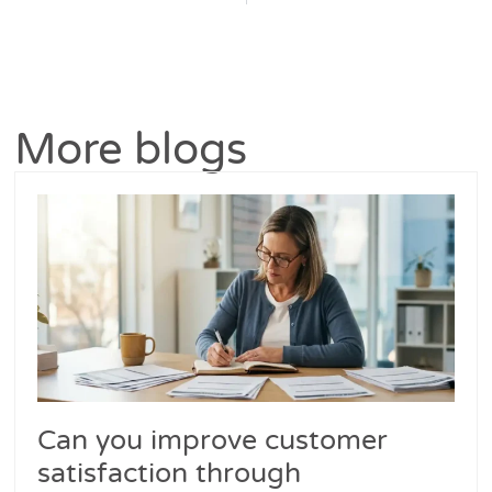
More blogs
Can you improve customer
satisfaction through