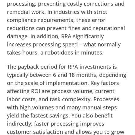
processing, preventing costly corrections and
remedial work. In industries with strict
compliance requirements, these error
reductions can prevent fines and reputational
damage. In addition, RPA significantly
increases processing speed – what normally
takes hours, a robot does in minutes.
The payback period for RPA investments is
typically between 6 and 18 months, depending
on the scale of implementation. Key factors
affecting ROI are process volume, current
labor costs, and task complexity. Processes
with high volumes and many manual steps
yield the fastest savings. You also benefit
indirectly: faster processing improves
customer satisfaction and allows you to grow