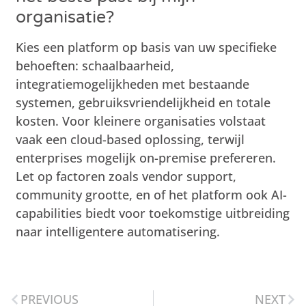
organisatie?
Kies een platform op basis van uw specifieke
behoeften: schaalbaarheid,
integratiemogelijkheden met bestaande
systemen, gebruiksvriendelijkheid en totale
kosten. Voor kleinere organisaties volstaat
vaak een cloud-based oplossing, terwijl
enterprises mogelijk on-premise prefereren.
Let op factoren zoals vendor support,
community grootte, en of het platform ook AI-
capabilities biedt voor toekomstige uitbreiding
naar intelligentere automatisering.
PREVIOUS
NEXT