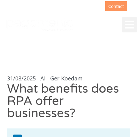
Support
+31(0)88 00 67 180
Contact
31/08/2025
AI
Ger Koedam
What benefits does
RPA offer
businesses?