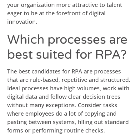
your organization more attractive to talent
eager to be at the forefront of digital
innovation.
Which processes are
best suited for RPA?
The best candidates for RPA are processes
that are rule-based, repetitive and structured.
Ideal processes have high volumes, work with
digital data and follow clear decision trees
without many exceptions. Consider tasks
where employees do a lot of copying and
pasting between systems, filling out standard
forms or performing routine checks.