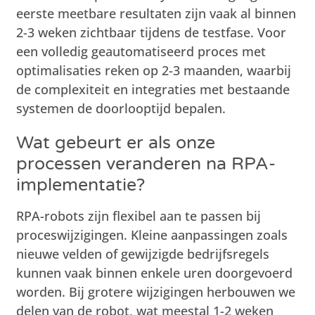
eerste meetbare resultaten zijn vaak al binnen
2-3 weken zichtbaar tijdens de testfase. Voor
een volledig geautomatiseerd proces met
optimalisaties reken op 2-3 maanden, waarbij
de complexiteit en integraties met bestaande
systemen de doorlooptijd bepalen.
Wat gebeurt er als onze
processen veranderen na RPA-
implementatie?
RPA-robots zijn flexibel aan te passen bij
proceswijzigingen. Kleine aanpassingen zoals
nieuwe velden of gewijzigde bedrijfsregels
kunnen vaak binnen enkele uren doorgevoerd
worden. Bij grotere wijzigingen herbouwen we
delen van de robot, wat meestal 1-2 weken