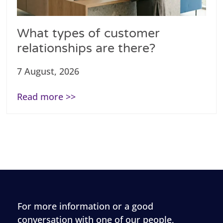
What types of customer
relationships are there?
7 August, 2026
Read more >>
For more information or a good
conversation with one of our people,