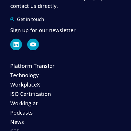
contact us directly.
Get in touch
Sign up for our newsletter
Platform Transfer
Technology
WorkplaceX
ISO Certification
Working at
Podcasts
News