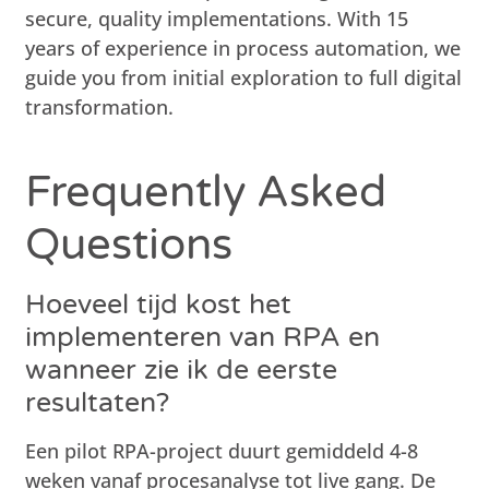
secure, quality implementations. With 15
years of experience in process automation, we
guide you from initial exploration to full digital
transformation.
Frequently Asked
Questions
Hoeveel tijd kost het
implementeren van RPA en
wanneer zie ik de eerste
resultaten?
Een pilot RPA-project duurt gemiddeld 4-8
weken vanaf procesanalyse tot live gang. De