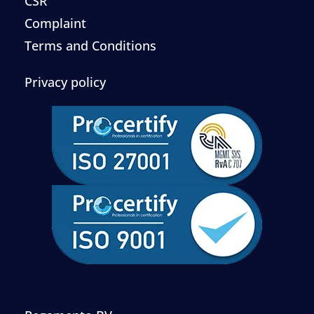
CSR
Complaint
Terms and Conditions
Privacy policy