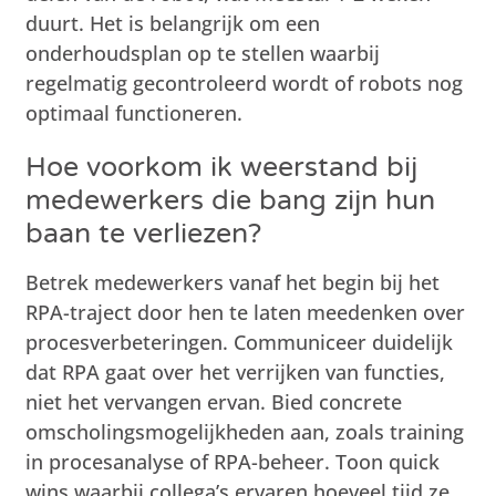
duurt. Het is belangrijk om een
onderhoudsplan op te stellen waarbij
regelmatig gecontroleerd wordt of robots nog
optimaal functioneren.
Hoe voorkom ik weerstand bij
medewerkers die bang zijn hun
baan te verliezen?
Betrek medewerkers vanaf het begin bij het
RPA-traject door hen te laten meedenken over
procesverbeteringen. Communiceer duidelijk
dat RPA gaat over het verrijken van functies,
niet het vervangen ervan. Bied concrete
omscholingsmogelijkheden aan, zoals training
in procesanalyse of RPA-beheer. Toon quick
wins waarbij collega’s ervaren hoeveel tijd ze