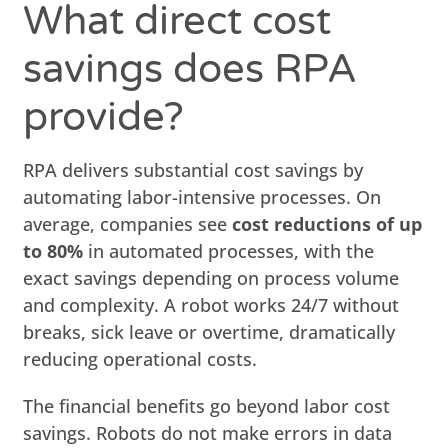
What direct cost
savings does RPA
provide?
RPA delivers substantial cost savings by
automating labor-intensive processes. On
average, companies see
cost reductions of up
to 80%
in automated processes, with the
exact savings depending on process volume
and complexity. A robot works 24/7 without
breaks, sick leave or overtime, dramatically
reducing operational costs.
The financial benefits go beyond labor cost
savings. Robots do not make errors in data