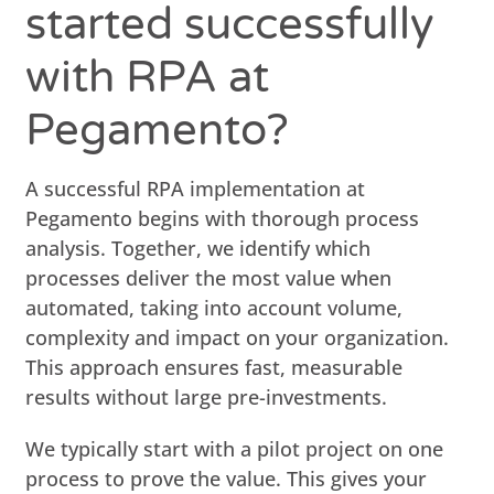
started successfully
with RPA at
Pegamento?
A successful RPA implementation at
Pegamento begins with thorough process
analysis. Together, we identify which
processes deliver the most value when
automated, taking into account volume,
complexity and impact on your organization.
This approach ensures fast, measurable
results without large pre-investments.
We typically start with a pilot project on one
process to prove the value. This gives your