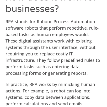
businesses?
RPA stands for Robotic Process Automation –
software robots that perform repetitive, rule-
based tasks as human employees would.
These digital assistants work with existing
systems through the user interface, without
requiring you to replace costly IT
infrastructure. They follow predefined rules to
perform tasks such as entering data,
processing forms or generating reports.
In practice, RPA works by mimicking human
actions. For example, a robot can log into
systems, copy data between applications,
perform calculations and send emails.