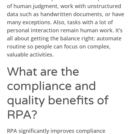
of human judgment, work with unstructured
data such as handwritten documents, or have
many exceptions. Also, tasks with a lot of
personal interaction remain human work. It’s
all about getting the balance right: automate
routine so people can focus on complex,
valuable activities.
What are the
compliance and
quality benefits of
RPA?
RPA significantly improves compliance