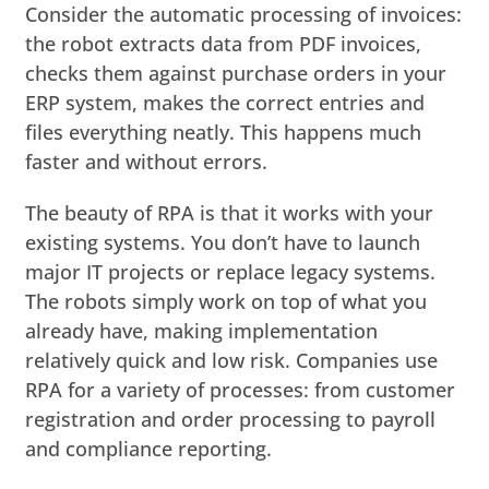
Consider the automatic processing of invoices:
the robot extracts data from PDF invoices,
checks them against purchase orders in your
ERP system, makes the correct entries and
files everything neatly. This happens much
faster and without errors.
The beauty of RPA is that it works with your
existing systems. You don’t have to launch
major IT projects or replace legacy systems.
The robots simply work on top of what you
already have, making implementation
relatively quick and low risk. Companies use
RPA for a variety of processes: from customer
registration and order processing to payroll
and compliance reporting.