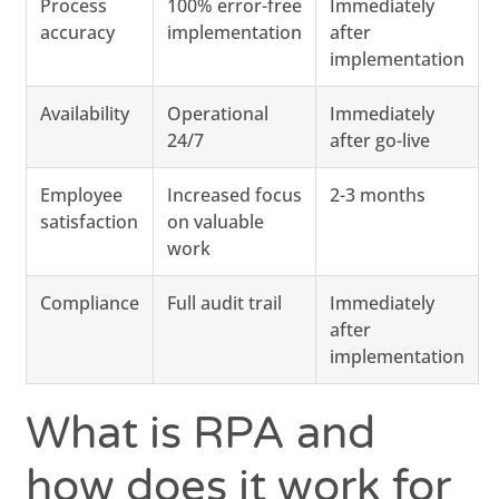
Process
100% error-free
Immediately
accuracy
implementation
after
implementation
Availability
Operational
Immediately
24/7
after go-live
Employee
Increased focus
2-3 months
satisfaction
on valuable
work
Compliance
Full audit trail
Immediately
after
implementation
What is RPA and
how does it work for