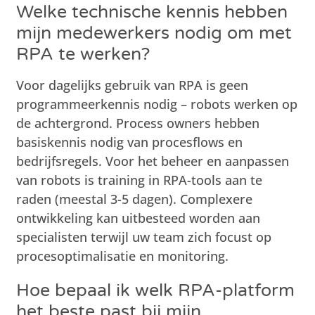
Welke technische kennis hebben
mijn medewerkers nodig om met
RPA te werken?
Voor dagelijks gebruik van RPA is geen
programmeerkennis nodig – robots werken op
de achtergrond. Process owners hebben
basiskennis nodig van procesflows en
bedrijfsregels. Voor het beheer en aanpassen
van robots is training in RPA-tools aan te
raden (meestal 3-5 dagen). Complexere
ontwikkeling kan uitbesteed worden aan
specialisten terwijl uw team zich focust op
procesoptimalisatie en monitoring.
Hoe bepaal ik welk RPA-platform
het beste past bij mijn