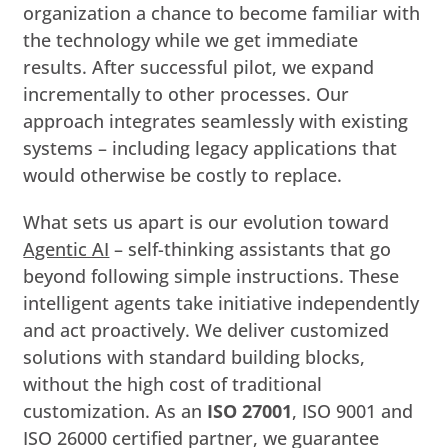
organization a chance to become familiar with
the technology while we get immediate
results. After successful pilot, we expand
incrementally to other processes. Our
approach integrates seamlessly with existing
systems – including legacy applications that
would otherwise be costly to replace.
What sets us apart is our evolution toward
Agentic AI
– self-thinking assistants that go
beyond following simple instructions. These
intelligent agents take initiative independently
and act proactively. We deliver customized
solutions with standard building blocks,
without the high cost of traditional
customization. As an
ISO 27001
, ISO 9001 and
ISO 26000 certified partner, we guarantee