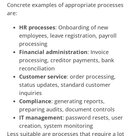
Concrete examples of appropriate processes
are:
HR processes
: Onboarding of new
employees, leave registration, payroll
processing
Financial administration
: Invoice
processing, creditor payments, bank
reconciliation
Customer service
: order processing,
status updates, standard customer
inquiries
Compliance
: generating reports,
preparing audits, document controls
IT management
: password resets, user
creation, system monitoring
Less suitable are processes that require a lot