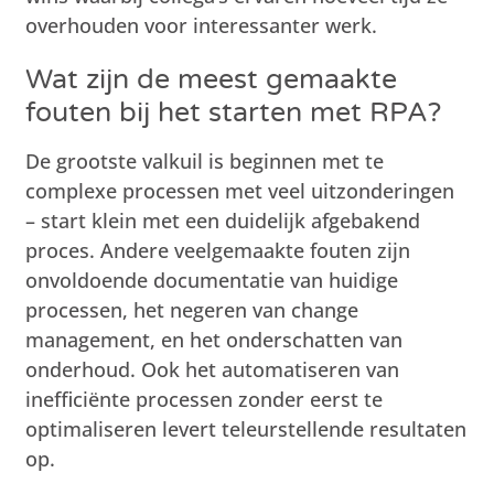
overhouden voor interessanter werk.
Wat zijn de meest gemaakte
fouten bij het starten met RPA?
De grootste valkuil is beginnen met te
complexe processen met veel uitzonderingen
– start klein met een duidelijk afgebakend
proces. Andere veelgemaakte fouten zijn
onvoldoende documentatie van huidige
processen, het negeren van change
management, en het onderschatten van
onderhoud. Ook het automatiseren van
inefficiënte processen zonder eerst te
optimaliseren levert teleurstellende resultaten
op.