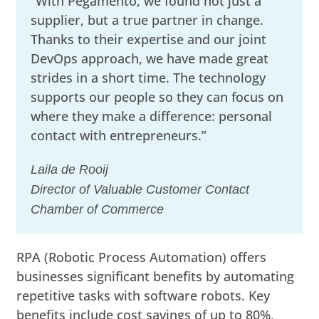
“With Pegamento, we found not just a
supplier, but a true partner in change.
Thanks to their expertise and our joint
DevOps approach, we have made great
strides in a short time. The technology
supports our people so they can focus on
where they make a difference: personal
contact with entrepreneurs.”
Laila de Rooij
Director of Valuable Customer Contact
Chamber of Commerce
RPA (Robotic Process Automation) offers
businesses significant benefits by automating
repetitive tasks with software robots. Key
benefits include cost savings of up to 80%,