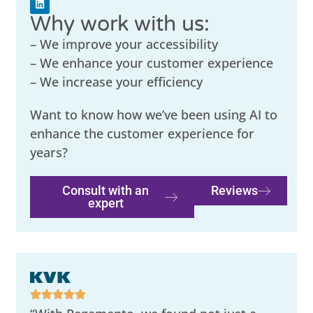
Why work with us:
– We improve your accessibility
– We enhance your customer experience
– We increase your efficiency
Want to know how we’ve been using AI to
enhance the customer experience for
years?
Consult with an
Reviews
expert