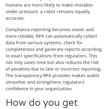
humans are more likely to make mistakes
under pressure, a robot remains equally
accurate.
Compliance reporting becomes easier and
more reliable. RPA can automatically collect
data from various systems, check for
completeness and generate reports according
to exact specifications from regulators. This
not only saves time but also reduces the risk
of penalties due to late or incorrect reporting.
The transparency RPA provides makes audits
smoother and strengthens regulators’
confidence in your organization.
How do you get