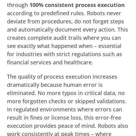
through
100% consistent process execution
according to predefined rules. Robots never
deviate from procedures, do not forget steps
and automatically document every action. This
creates complete audit trails where you can
see exactly what happened when – essential
for industries with strict regulations such as
financial services and healthcare.
The quality of process execution increases
dramatically because human error is
eliminated. No more typos in critical data, no
more forgotten checks or skipped validations.
In regulated environments where errors can
result in fines or license loss, this error-free
execution provides peace of mind. Robots also
work consistently at peak times – where