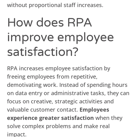
without proportional staff increases.
How does RPA
improve employee
satisfaction?
RPA increases employee satisfaction by
freeing employees from repetitive,
demotivating work. Instead of spending hours
on data entry or administrative tasks, they can
focus on creative, strategic activities and
valuable customer contact.
Employees
experience greater satisfaction
when they
solve complex problems and make real
impact.