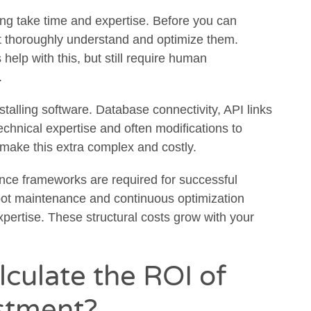
ng take time and expertise. Before you can
t thoroughly understand and optimize them.
elp with this, but still require human
.
talling software. Database connectivity, API links
echnical expertise and often modifications to
make this extra complex and costly.
ce frameworks are required for successful
bot maintenance and continuous optimization
pertise. These structural costs grow with your
culate the ROI of
stment?