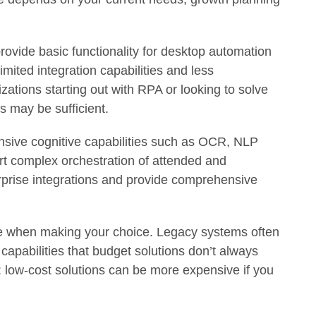
rovide basic functionality for desktop automation
mited integration capabilities and less
ations starting out with RPA or looking to solve
s may be sufficient.
sive cognitive capabilities such as OCR, NLP
t complex orchestration of attended and
rprise integrations and provide comprehensive
pe when making your choice. Legacy systems often
capabilities that budget solutions don’t always
g: low-cost solutions can be more expensive if you