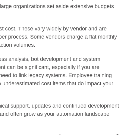
 large organizations set aside extensive budgets
st cost. These vary widely by vendor and are
 per process. Some vendors charge a flat monthly
action volumes.
ess analysis, bot development and system
t can be significant, especially if you are
eed to link legacy systems. Employee training
underestimated cost items that do impact your
nical support, updates and continued development
l and often grow as your automation landscape