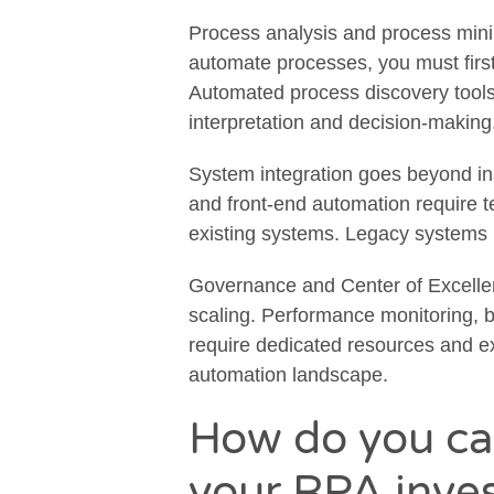
Process analysis and process mini
automate processes, you must firs
Automated process discovery tools h
interpretation and decision-making
System integration goes beyond ins
and front-end automation require t
existing systems. Legacy systems 
Governance and Center of Excellen
scaling. Performance monitoring, 
require dedicated resources and ex
automation landscape.
How do you cal
your RPA inve