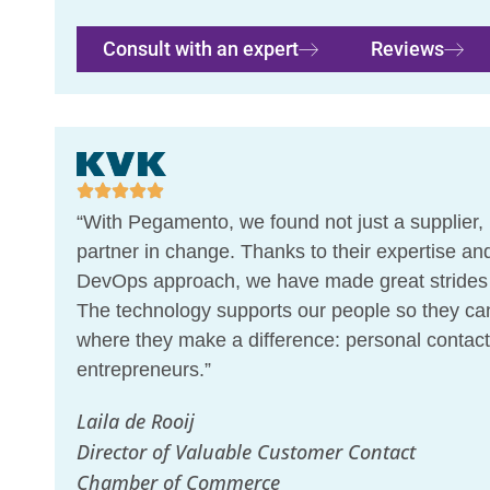
Consult with an expert
Reviews
“With Pegamento, we found not just a supplier, 
partner in change. Thanks to their expertise and
DevOps approach, we have made great strides i
The technology supports our people so they ca
where they make a difference: personal contact
entrepreneurs.”
Laila de Rooij
Director of Valuable Customer Contact
Chamber of Commerce