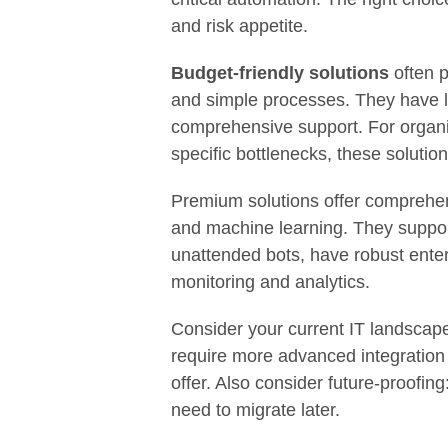
and risk appetite.
Budget-friendly solutions
often p
and simple processes. They have li
comprehensive support. For organiz
specific bottlenecks, these solution
Premium solutions offer comprehen
and machine learning. They suppor
unattended bots, have robust ente
monitoring and analytics.
Consider your current IT landsca
require more advanced integration 
offer. Also consider future-proofin
need to migrate later.