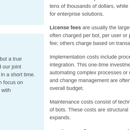
tens of thousands of dollars, while
for enterprise solutions.
License fees
are usually the large
often charged per bot, per user or
fee; others charge based on trans
Implementation costs include proc
but a true
integration. This one-time investmen
 our joint
automating complex processes or n
n a short time.
and change management are often 
n focus on
overall budget.
 with
Maintenance costs consist of tech
of bots. These costs are structura
expands.