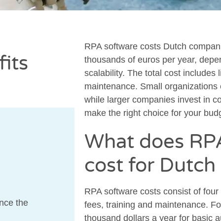
RPA software costs Dutch compani
its
thousands of euros per year, depe
scalability. The total cost includes
maintenance. Small organizations ca
while larger companies invest in c
make the right choice for your bud
What does RPA
cost for Dutc
RPA software costs consist of four
nce the
fees, training and maintenance. Fo
thousand dollars a year for basic