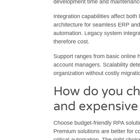
development time and maintenanc
Integration capabilities affect both
architecture for seamless ERP and
automation. Legacy system integrat
therefore cost.
Support ranges from basic online 
account managers. Scalability det
organization without costly migrati
How do you c
and expensive
Choose budget-friendly RPA solutio
Premium solutions are better for 
critical automation. The right cho