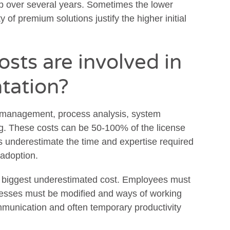
ip over several years. Sometimes the lower
y of premium solutions justify the higher initial
sts are involved in
tation?
 management, process analysis, system
ng. These costs can be 50-100% of the license
s underestimate the time and expertise required
 adoption.
e biggest underestimated cost. Employees must
ocesses must be modified and ways of working
mmunication and often temporary productivity