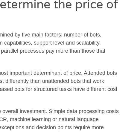
etermine the price of
mined by five main factors: number of bots,
 capabilities, support level and scalability.
parallel processes pay more than those that
most important determinant of price. Attended bots
t differently than unattended bots that work
ased bots for structured tasks have different cost
he overall investment. Simple data processing costs
OCR, machine learning or natural language
xceptions and decision points require more