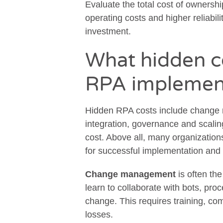
Evaluate the total cost of ownersh
operating costs and higher reliabilit
investment.
What hidden co
RPA implemen
Hidden RPA costs include change
integration, governance and scali
cost. Above all, many organization
for successful implementation and
Change management
is often th
learn to collaborate with bots, pr
change. This requires training, co
losses.