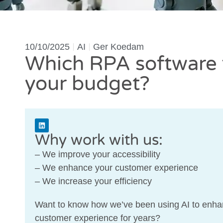
10/10/2025
AI
Ger Koedam
Which RPA software f
your budget?
Why work with us:
– We improve your accessibility
– We enhance your customer experience
– We increase your efficiency
Want to know how we’ve been using AI to enha
customer experience for years?