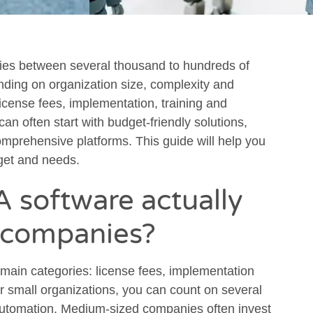
es between several thousand to hundreds of
nding on organization size, complexity and
 license fees, implementation, training and
n often start with budget-friendly solutions,
omprehensive platforms. This guide will help you
get and needs.
 software actually
h companies?
 main categories: license fees, implementation
r small organizations, you can count on several
 automation. Medium-sized companies often invest