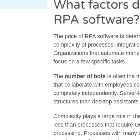
What factors d
RPA software?
The price of RPA software is deter
complexity of processes, integration
Organizations that automate many 
focus on a few specific tasks.
The
number of bots
is often the 
that collaborate with employees cos
completely independently. Server-b
structures than desktop assistants.
Complexity plays a large role in t
less than processes that require 
processing. Processes with many e