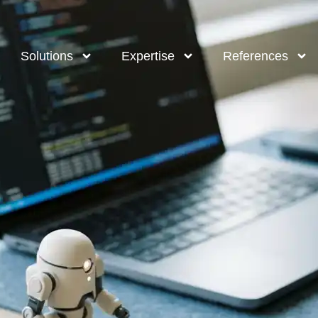
Solutions
Expertise
References