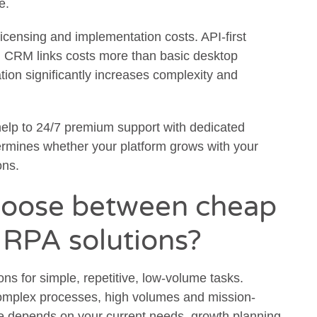
e.
 licensing and implementation costs. API-first
 CRM links costs more than basic desktop
ion significantly increases complexity and
help to 24/7 premium support with dedicated
ermines whether your platform grows with your
ons.
hoose between cheap
 RPA solutions?
ns for simple, repetitive, low-volume tasks.
complex processes, high volumes and mission-
ice depends on your current needs, growth planning