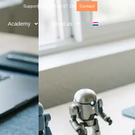
Support
+31(0)88 00 67 180
Contact
Academy
About us