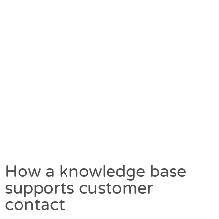
How a knowledge base
supports customer
contact