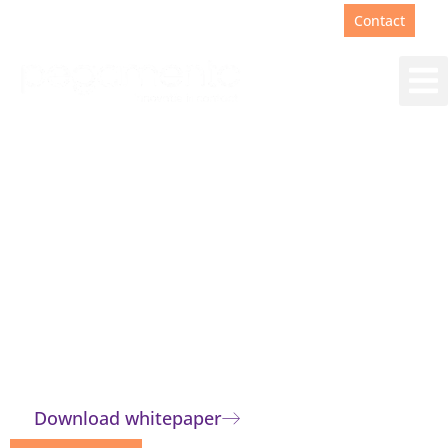
Support
+31(0)88 00 67 180
Contact
The right answer for
everyone
Customer contact teams benefit from
quick and correct answers. A knowledge
base offers the solution.
Download whitepaper