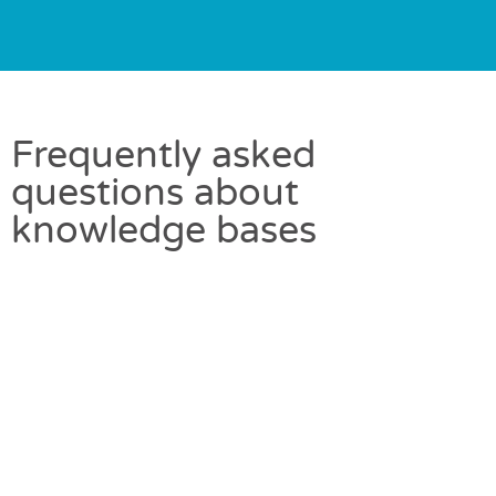
Frequently asked
questions about
knowledge bases