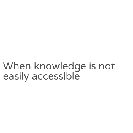
When knowledge is not
easily accessible