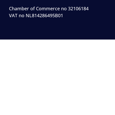
Chamber of Commerce no 32106184
VAT no NL814286495B01