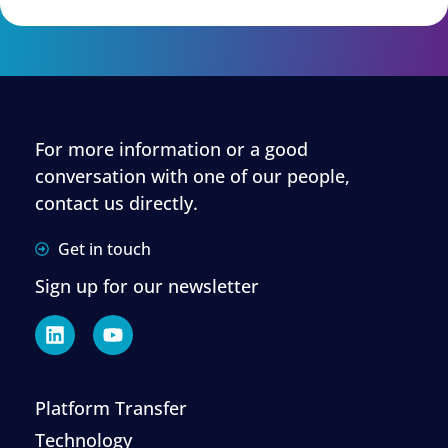
For more information or a good
conversation with one of our people,
contact us directly.
Get in touch
Sign up for our newsletter
Platform Transfer
Technology