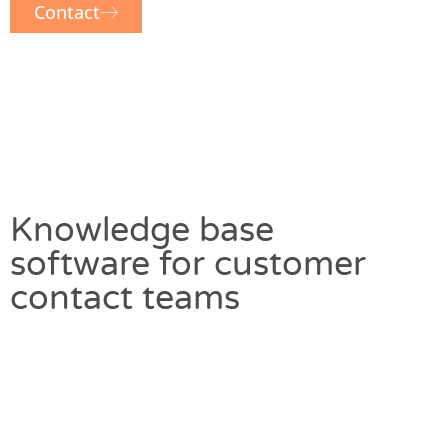
Contact
Knowledge base
software for customer
contact teams