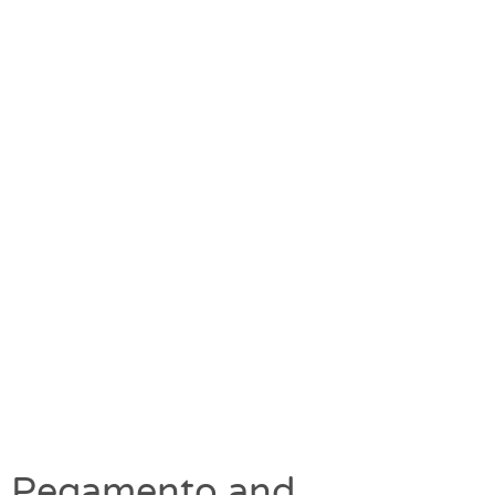
Pegamento and