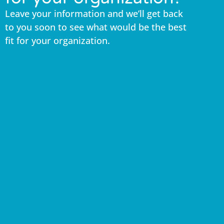
Leave your information and we’ll get back
to you soon to see what would be the best
fit for your organization.