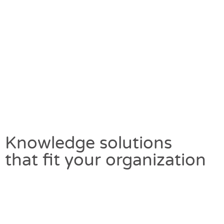
Knowledge solutions
that fit your organization