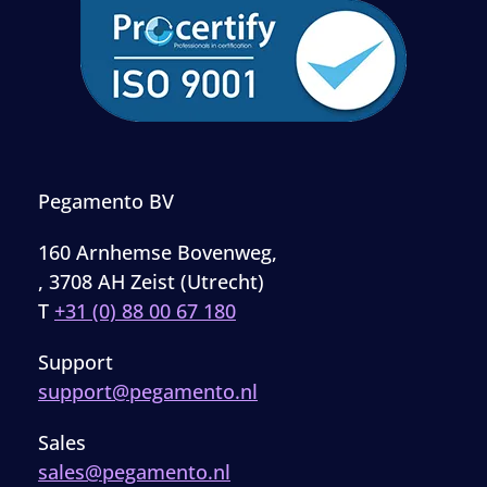
Pegamento BV
160 Arnhemse Bovenweg,
, 3708 AH Zeist (Utrecht)
T
+31 (0) 88 00 67 180
Support
support@pegamento.nl
Sales
sales@pegamento.nl