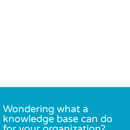
Wondering what a
knowledge base can do
for your organization?