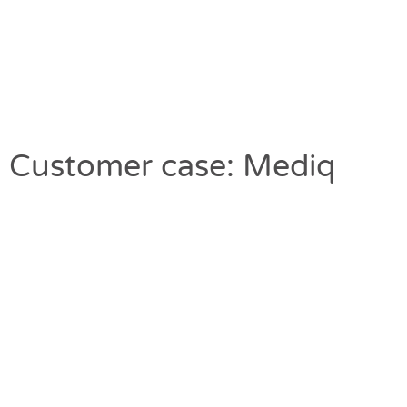
Customer case: Mediq