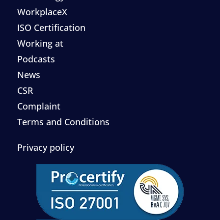
WorkplaceX
ISO Certification
Working at
Podcasts
News
CSR
Complaint
Terms and Conditions
Privacy policy