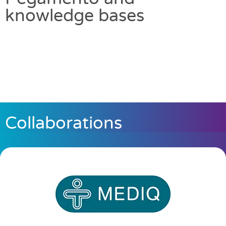
knowledge bases
Collaborations