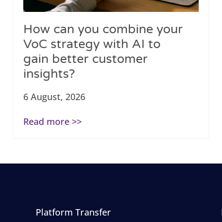
How can you combine your
VoC strategy with AI to
gain better customer
insights?
6 August, 2026
Read more >>
Platform Transfer