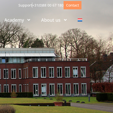
Support
+31(0)88 00 67 180
Contact
Academy
About us