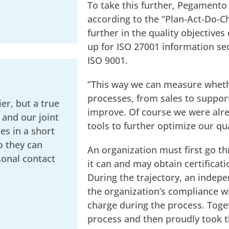
To take this further, Pegament
according to the “Plan-Act-Do-Ch
further in the quality objectives
up for ISO 27001 information sec
ISO 9001.
”This way we can measure whethe
processes, from sales to support
er, but a true
improve. Of course we were alre
 and our joint
tools to further optimize our qua
s in a short
o they can
An organization must first go th
sonal contact
it can and may obtain certificat
During the trajectory, an indepe
the organization’s compliance wi
charge during the process. Toge
process and then proudly took th