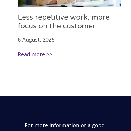
Less repetitive work, more
focus on the customer
6 August, 2026
Read more >>
For more information or a good