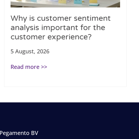
Why is customer sentiment
analysis important for the
customer experience?
5 August, 2026
Read more >>
Pegamento BV