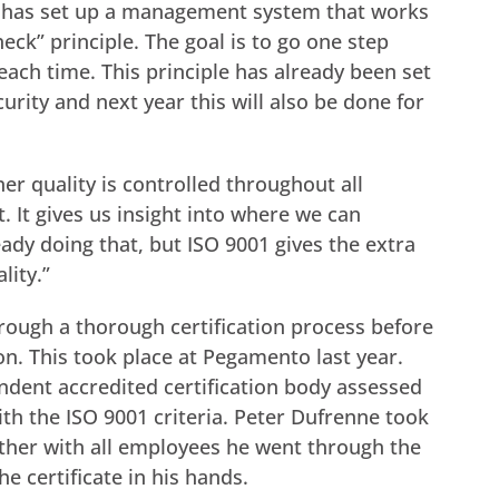
o has set up a management system that works
eck” principle. The goal is to go one step
 each time. This principle has already been set
urity and next year this will also be done for
r quality is controlled throughout all
. It gives us insight into where we can
ady doing that, but ISO 9001 gives the extra
lity.”
rough a thorough certification process before
ion. This took place at Pegamento last year.
ndent accredited certification body assessed
th the ISO 9001 criteria. Peter Dufrenne took
ther with all employees he went through the
e certificate in his hands.