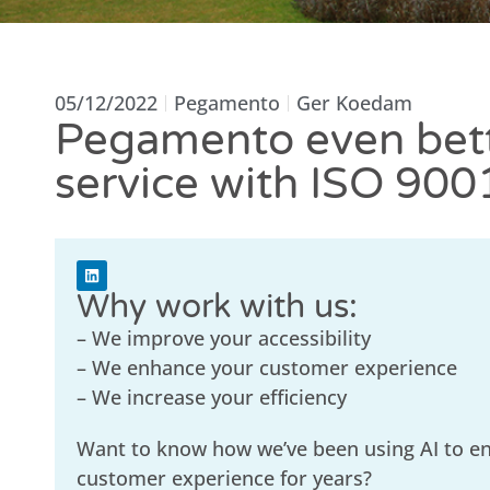
05/12/2022
Pegamento
Ger Koedam
Pegamento even bet
service with ISO 900
Why work with us:
– We improve your accessibility
– We enhance your customer experience
– We increase your efficiency
Want to know how we’ve been using AI to e
customer experience for years?