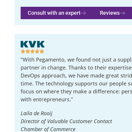
Consult with an expert
Reviews
“With Pegamento, we found not just a suppli
partner in change. Thanks to their expertise
DevOps approach, we have made great stride
time. The technology supports our people s
focus on where they make a difference: per
with entrepreneurs.”
Laila de Rooij
Director of Valuable Customer Contact
Chamber of Commerce