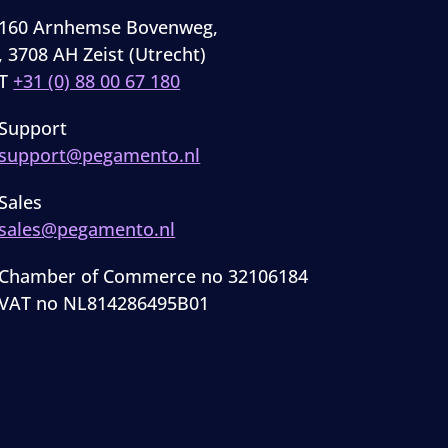
160 Arnhemse Bovenweg,
, 3708 AH Zeist (Utrecht)
T
+31 (0) 88 00 67 180
Support
support@pegamento.nl
Sales
sales@pegamento.nl
Chamber of Commerce no 32106184
VAT no NL814286495B01