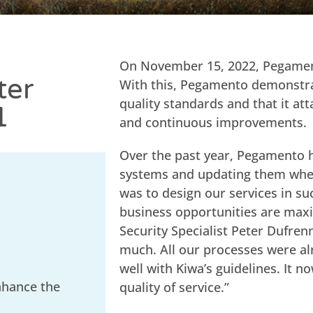
On November 15, 2022, Pegamen
ter
With this, Pegamento demonstrat
quality standards and that it at
1
and continuous improvements.
Over the past year, Pegamento 
systems and updating them wher
was to design our services in s
business opportunities are maxi
Security Specialist Peter Dufrenn
much. All our processes were a
well with Kiwa’s guidelines. It 
nhance the
quality of service.”