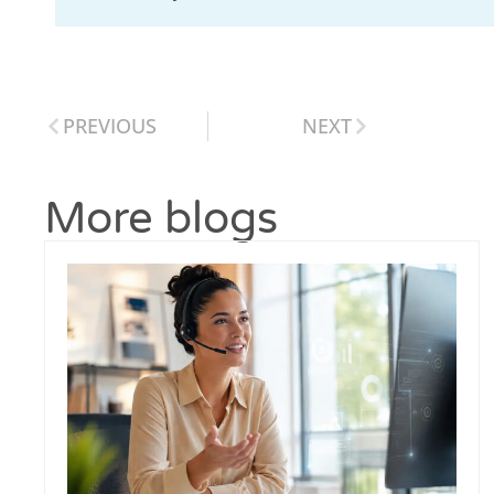
PREVIOUS
NEXT
More blogs