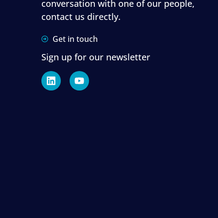
conversation with one of our people,
contact us directly.
Get in touch
Sign up for our newsletter