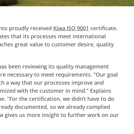
to proudly received
Kiwa ISO 9001
certificate.
es that its processes meet international
taches great value to customer desire, quality
has been reviewing its quality management
e necessary to meet requirements. ”Our goal
uch a way that our processes improve and
mized with the customer in mind.” Explains
e. ”For the certification, we didn’t have to do
lready documented, so we already complied
now gives us more insight to further work on our