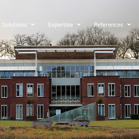
Solutions
Expertise
References