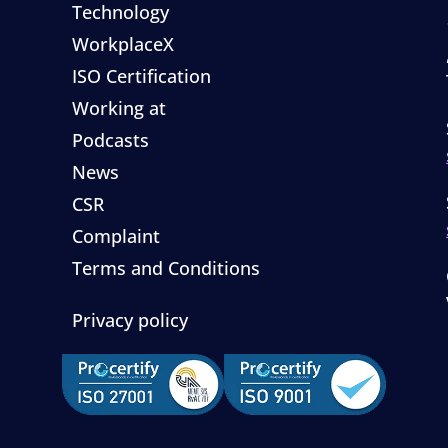
Technology
WorkplaceX
ISO Certification
Working at
Podcasts
News
CSR
Complaint
Terms and Conditions
Privacy policy