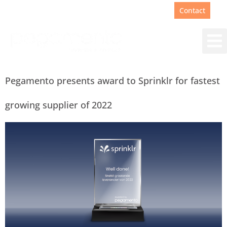
Support
+31(0)88 00 67 180
Contact
Pegamento presents award to Sprinklr for fastest
growing supplier of 2022