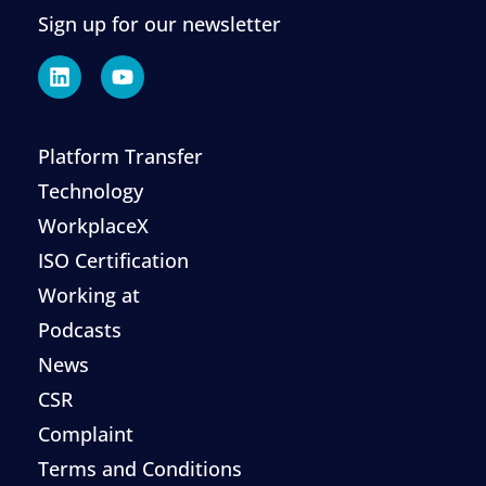
Sign up for our newsletter
Platform Transfer
Technology
WorkplaceX
ISO Certification
Working at
Podcasts
News
CSR
Complaint
Terms and Conditions