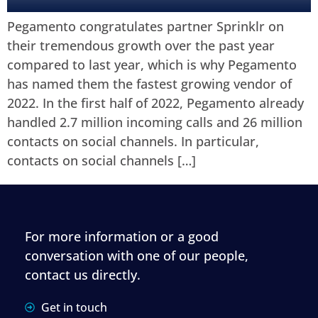
Pegamento congratulates partner Sprinklr on
their tremendous growth over the past year
compared to last year, which is why Pegamento
has named them the fastest growing vendor of
2022. In the first half of 2022, Pegamento already
handled 2.7 million incoming calls and 26 million
contacts on social channels. In particular,
contacts on social channels […]
For more information or a good
conversation with one of our people,
contact us directly.
Get in touch