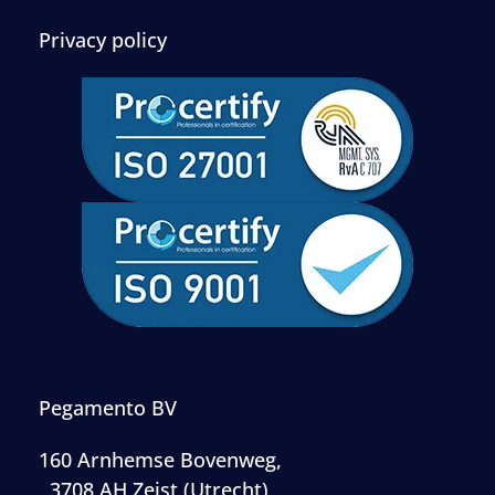
Privacy policy
Pegamento BV
160 Arnhemse Bovenweg,
, 3708 AH Zeist (Utrecht)