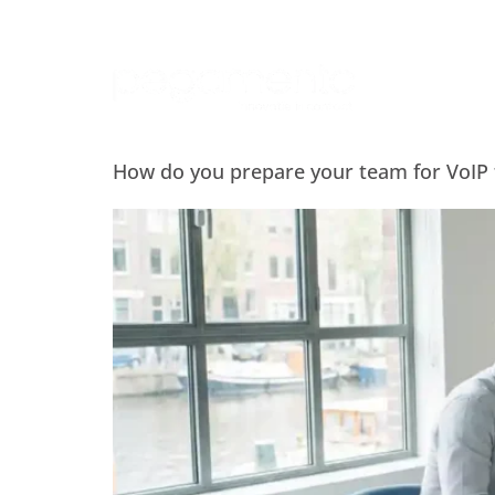
How do you prepare your team for VoIP