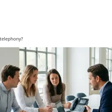
Solutions
Expertise
References
 telephony?