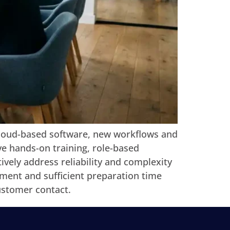
cloud-based software, new workflows and
ve hands-on training, role-based
vely address reliability and complexity
ment and sufficient preparation time
ustomer contact.