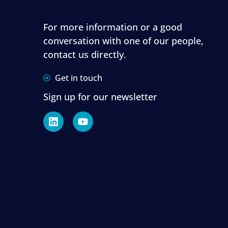
For more information or a good
conversation with one of our people,
contact us directly.
Get in touch
Sign up for our newsletter