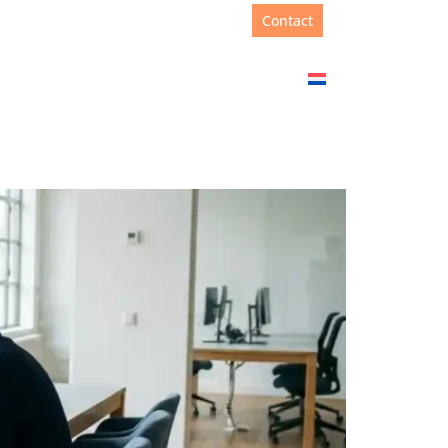
Support
+31(0)88 00 67 180
Contact
Academy
About us