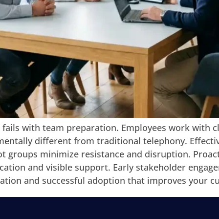
 fails with team preparation. Employees work with 
entally different from traditional telephony. Effecti
t groups minimize resistance and disruption. Proacti
tion and visible support. Early stakeholder engage
ration and successful adoption that improves your c