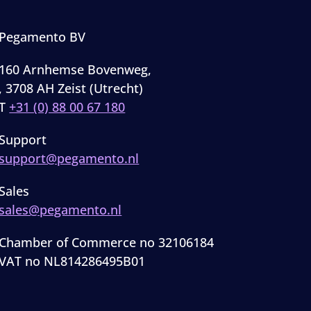
Pegamento BV
160 Arnhemse Bovenweg,
, 3708 AH Zeist (Utrecht)
T
+31 (0) 88 00 67 180
Support
support@pegamento.nl
Sales
sales@pegamento.nl
Chamber of Commerce no 32106184
VAT no NL814286495B01