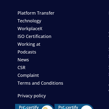
Platform Transfer
Technology
WorkplaceX
ISO Certification
Working at
Podcasts
News
CSR
Complaint
Terms and Conditions
Privacy policy