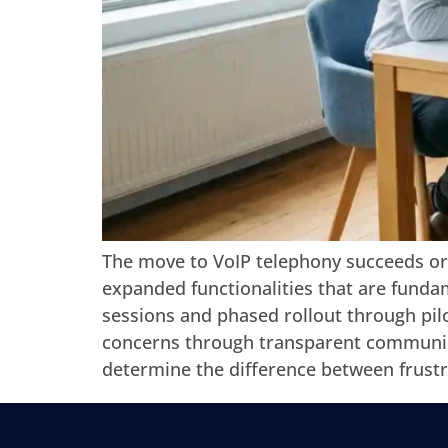
The move to VoIP telephony succeeds or
expanded functionalities that are fundam
sessions and phased rollout through pilo
concerns through transparent communica
determine the difference between frust