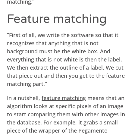
matching.”
Feature matching
”First of all, we write the software so that it
recognizes that anything that is not
background must be the white box. And
everything that is not white is then the label.
We then extract the outline of a label. We cut
that piece out and then you get to the feature
matching part.”
In a nutshell,
feature matching
means that an
algorithm looks at specific pixels of an image
to start comparing them with other images in
the database. For example, it grabs a small
piece of the wrapper of the Pegamento