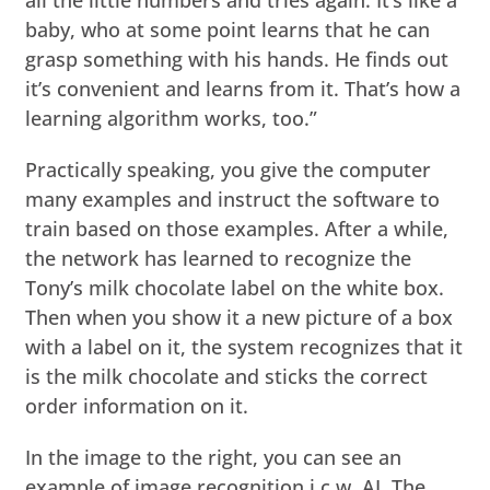
baby, who at some point learns that he can
grasp something with his hands. He finds out
it’s convenient and learns from it. That’s how a
learning algorithm works, too.”
Practically speaking, you give the computer
many examples and instruct the software to
train based on those examples. After a while,
the network has learned to recognize the
Tony’s milk chocolate label on the white box.
Then when you show it a new picture of a box
with a label on it, the system recognizes that it
is the milk chocolate and sticks the correct
order information on it.
In the image to the right, you can see an
example of image recognition i.c.w. AI. The