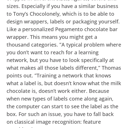
sizes. Especially if you have a similar business
to Tony’s Chocolonely, which is to be able to
design wrappers, labels or packaging yourself.
Like a personalized Pegamento chocolate bar
wrapper. This means you might get a
thousand categories. ”A typical problem where
you don’t want to reach for a learning
network, but you have to look specifically at
what makes all those labels different,” Thomas
points out. ”Training a network that knows
what a label is, but doesn’t know what the milk
chocolate is, doesn’t work either. Because
when new types of labels come along again,
the computer can start to see the label as the
box. For such an issue, you have to fall back
on classical image recognition: feature