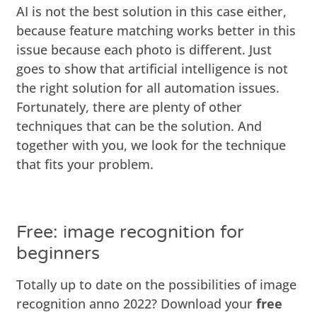
AI is not the best solution in this case either,
because feature matching works better in this
issue because each photo is different. Just
goes to show that artificial intelligence is not
the right solution for all automation issues.
Fortunately, there are plenty of other
techniques that can be the solution. And
together with you, we look for the technique
that fits your problem.
Free: image recognition for
beginners
Totally up to date on the possibilities of image
recognition anno 2022? Download your
free