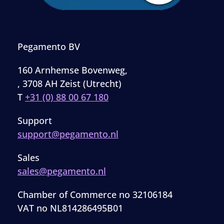
Pegamento BV
160 Arnhemse Bovenweg,
, 3708 AH Zeist (Utrecht)
T
+31 (0) 88 00 67 180
Support
support@pegamento.nl
Sales
sales@pegamento.nl
Chamber of Commerce no 32106184
VAT no NL814286495B01