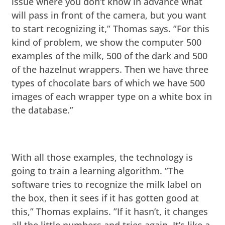
issue where you don’t know in advance what
will pass in front of the camera, but you want
to start recognizing it,” Thomas says. ”For this
kind of problem, we show the computer 500
examples of the milk, 500 of the dark and 500
of the hazelnut wrappers. Then we have three
types of chocolate bars of which we have 500
images of each wrapper type on a white box in
the database.”
With all those examples, the technology is
going to train a learning algorithm. ”The
software tries to recognize the milk label on
the box, then it sees if it has gotten good at
this,” Thomas explains. ”If it hasn’t, it changes
all the little numbers and tries again. It’s like a