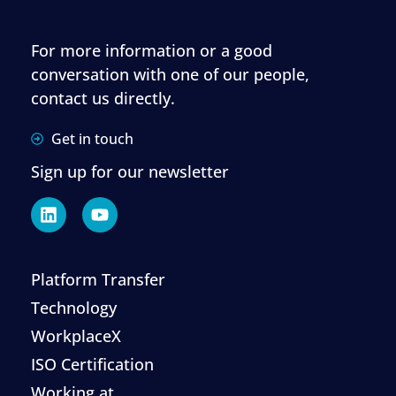
For more information or a good
conversation with one of our people,
contact us directly.
Get in touch
Sign up for our newsletter
Platform Transfer
Technology
WorkplaceX
ISO Certification
Working at