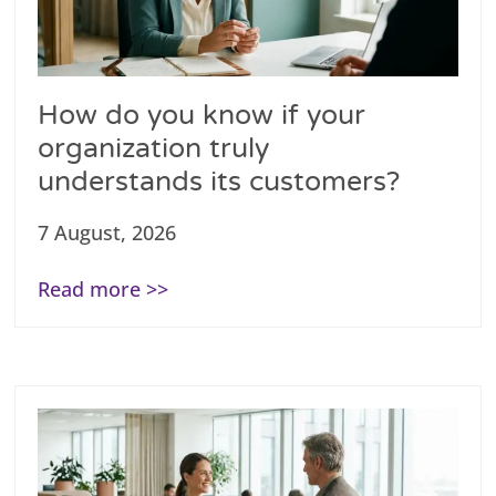
How do you know if your
organization truly
understands its customers?
7 August, 2026
Read more >>