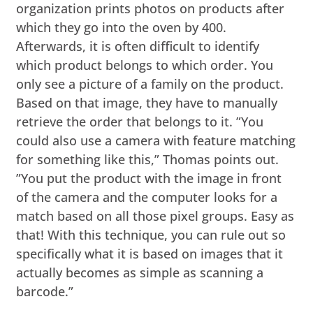
organization prints photos on products after
which they go into the oven by 400.
Afterwards, it is often difficult to identify
which product belongs to which order. You
only see a picture of a family on the product.
Based on that image, they have to manually
retrieve the order that belongs to it. ”You
could also use a camera with feature matching
for something like this,” Thomas points out.
”You put the product with the image in front
of the camera and the computer looks for a
match based on all those pixel groups. Easy as
that! With this technique, you can rule out so
specifically what it is based on images that it
actually becomes as simple as scanning a
barcode.”