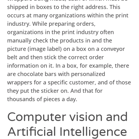
shipped in boxes to the right address. This
occurs at many organizations within the print
industry. While preparing orders,
organizations in the print industry often
manually check the products in and the
picture (image label) on a box on a conveyor
belt and then stick the correct order
information on it. In a box, for example, there
are chocolate bars with personalized
wrappers for a specific customer, and of those
they put the sticker on. And that for
thousands of pieces a day.
Computer vision and
Artificial Intelligence