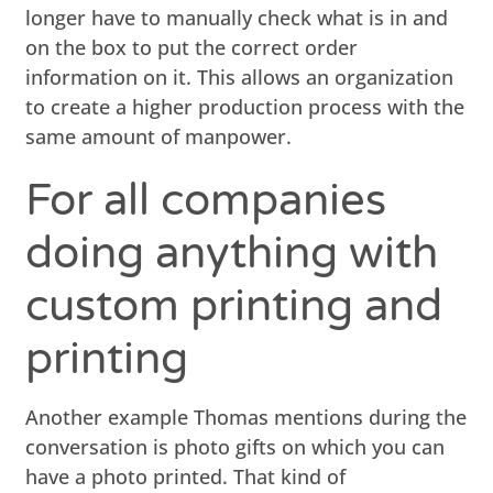
longer have to manually check what is in and
on the box to put the correct order
information on it. This allows an organization
to create a higher production process with the
same amount of manpower.
For all companies
doing anything with
custom printing and
printing
Another example Thomas mentions during the
conversation is photo gifts on which you can
have a photo printed. That kind of