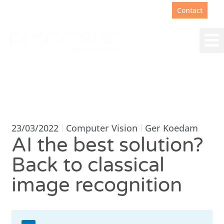
Support
+31(0)88 00 67 180
Contact
23/03/2022
Computer Vision
Ger Koedam
AI the best solution?
Back to classical
image recognition