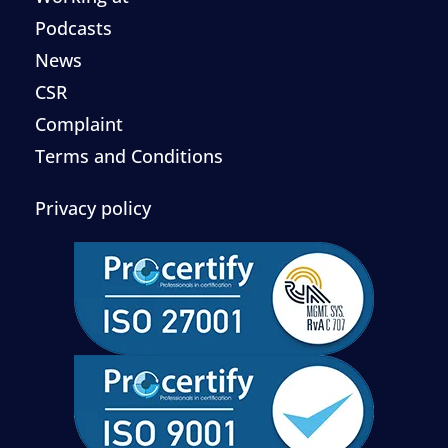
Podcasts
News
CSR
Complaint
Terms and Conditions
Privacy policy