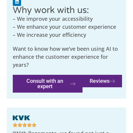
Why work with us:
– We improve your accessibility
– We enhance your customer experience
– We increase your efficiency
Want to know how we’ve been using AI to
enhance the customer experience for
years?
Consult with an
Reviews
expert