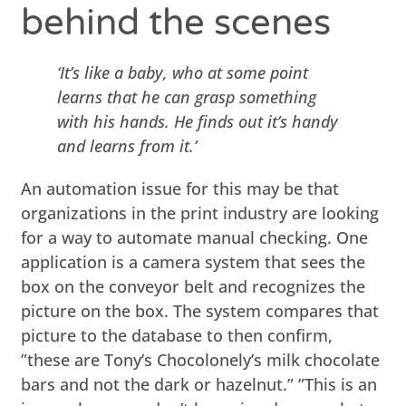
behind the scenes
‘It’s like a baby, who at some point
learns that he can grasp something
with his hands. He finds out it’s handy
and learns from it.’
An automation issue for this may be that
organizations in the print industry are looking
for a way to automate manual checking. One
application is a camera system that sees the
box on the conveyor belt and recognizes the
picture on the box. The system compares that
picture to the database to then confirm,
”these are Tony’s Chocolonely’s milk chocolate
bars and not the dark or hazelnut.” ”This is an