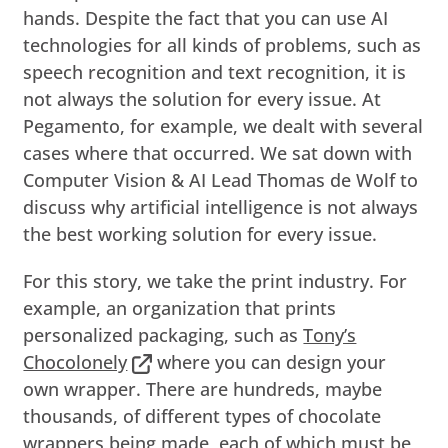
hands. Despite the fact that you can use AI
technologies for all kinds of problems, such as
speech recognition and text recognition, it is
not always the solution for every issue. At
Pegamento, for example, we dealt with several
cases where that occurred. We sat down with
Computer Vision & AI Lead Thomas de Wolf to
discuss why artificial intelligence is not always
the best working solution for every issue.
For this story, we take the print industry. For
example, an organization that prints
personalized packaging, such as
Tony’s
Chocolonely
where you can design your
own wrapper. There are hundreds, maybe
thousands, of different types of chocolate
wrappers being made, each of which must be