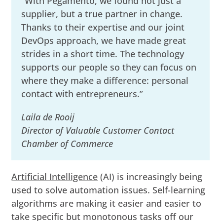
“With Pegamento, we found not just a
supplier, but a true partner in change.
Thanks to their expertise and our joint
DevOps approach, we have made great
strides in a short time. The technology
supports our people so they can focus on
where they make a difference: personal
contact with entrepreneurs.”
Laila de Rooij
Director of Valuable Customer Contact
Chamber of Commerce
Artificial Intelligence
(AI) is increasingly being
used to solve automation issues. Self-learning
algorithms are making it easier and easier to
take specific but monotonous tasks off our