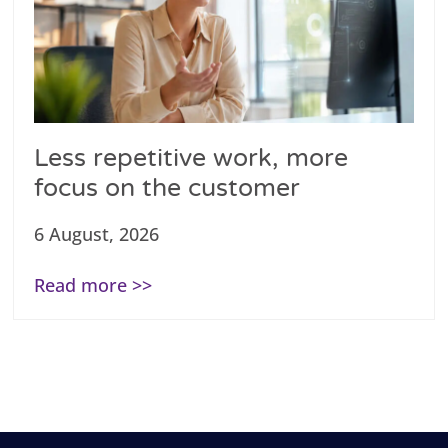
Less repetitive work, more
focus on the customer
6 August, 2026
Read more >>