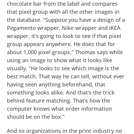
chocolate bar from the label and compares
that pixel group with all the other images in
the database. ”Suppose you have a design of a
Pegamento wrapper, Nike wrapper and IKEA
wrapper, it’s going to look to see if that pixel
group appears anywhere. He does that for
about 1,000 pixel groups,” Thomas says while
using an image to show what it looks like
visually. ”He looks to see which image is the
best match. That way he can tell, without ever
having seen anything beforehand, that
something looks alike. And that’s the trick
behind feature matching. That’s how the
computer knows what order information
should be on the box.”
And so organizations in the print industry no