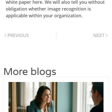
white paper here. We will also tell you without
obligation whether image recognition is
applicable within your organization.
PREVIOUS
NEXT
More blogs