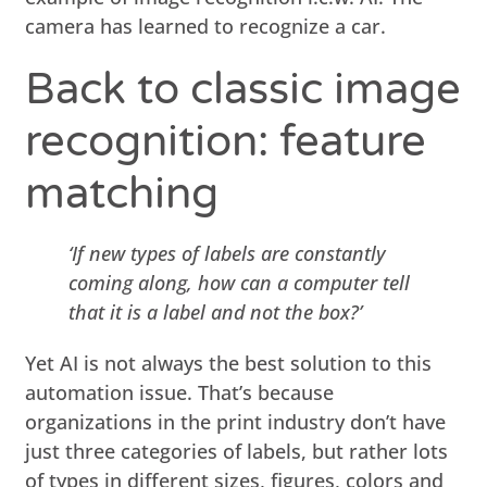
camera has learned to recognize a car.
Back to classic image
recognition: feature
matching
‘If new types of labels are constantly
coming along, how can a computer tell
that it is a label and not the box?’
Yet AI is not always the best solution to this
automation issue. That’s because
organizations in the print industry don’t have
just three categories of labels, but rather lots
of types in different sizes, figures, colors and