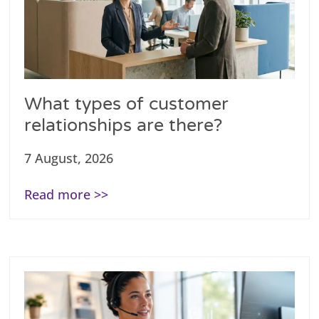
What types of customer
relationships are there?
7 August, 2026
Read more >>