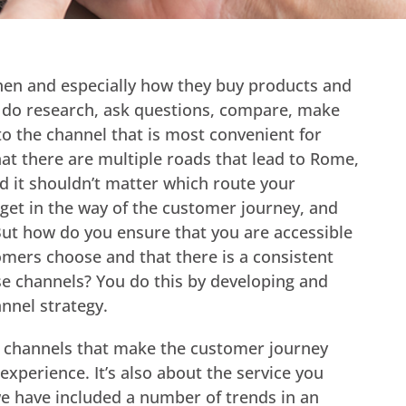
en and especially how they buy products and
 do research, ask questions, compare, make
o the channel that is most convenient for
at there are multiple roads that lead to Rome,
nd it shouldn’t matter which route your
get in the way of the customer journey, and
ut how do you ensure that you are accessible
mers choose and that there is a consistent
se channels? You do this by developing and
nnel strategy.
ent channels that make the customer journey
xperience. It’s also about the service you
we have included a number of trends in an