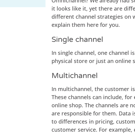
Omnichannel? We already had some
it looks like it, yet there are d
different channel strategies on
explain them here for you.
Single channel
In single channel, one channel i
physical store or just an online 
Multichannel
In multichannel, the customer is
These channels can include, for
online shop. The channels are n
are responsible for them. Data i
to differences in pricing, cust
customer service. For example,