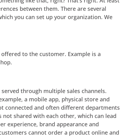
thing like that, right? That’s right. At least
ifferences between them. There are several
 which you can set up your organization. We
s offered to the customer. Example is a
shop.
 served through multiple sales channels.
 example, a mobile app, physical store and
ot connected and often different departments
s not shared with each other, which can lead
omer experience, brand appearance and
 customers cannot order a product online and