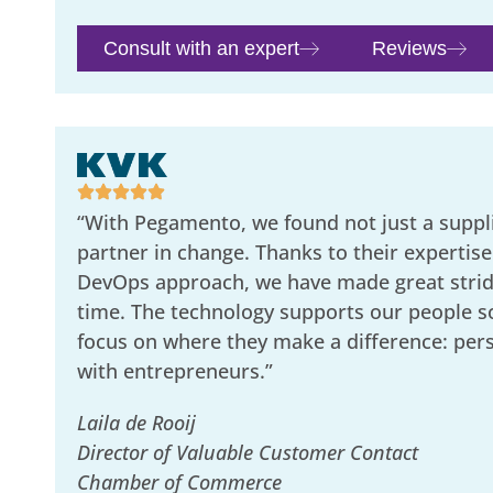
Consult with an expert
Reviews
“With Pegamento, we found not just a suppli
partner in change. Thanks to their expertise
DevOps approach, we have made great stride
time. The technology supports our people s
focus on where they make a difference: per
with entrepreneurs.”
Laila de Rooij
Director of Valuable Customer Contact
Chamber of Commerce