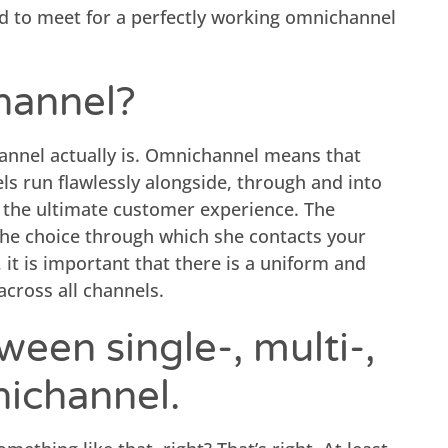
ed to meet for a perfectly working omnichannel
hannel?
hannel actually is. Omnichannel means that
s run flawlessly alongside, through and into
e the ultimate customer experience. The
he choice through which she contacts your
it is important that there is a uniform and
cross all channels.
ween single-, multi-,
nichannel.