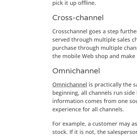
pick it up offline.
Cross-channel
Crosschannel goes a step further
served through multiple sales c
purchase through multiple chann
the mobile Web shop and make 
Omnichannel
Omnichannel
is practically the 
beginning, all channels run side 
information comes from one sou
experience for all channels.
For example, a customer may ask 
stock. If it is not, the salespe