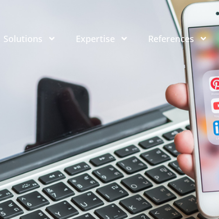
Solutions
Expertise
References