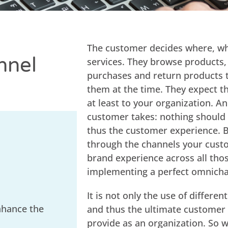
The customer decides where, wh
nnel
services. They browse products,
purchases and return products t
them at the time. They expect th
at least to your organization. A
customer takes: nothing should 
thus the customer experience. B
through the channels your custo
brand experience across all tho
implementing a perfect omnicha
It is not only the use of differ
nhance the
and thus the ultimate customer e
provide as an organization. So 