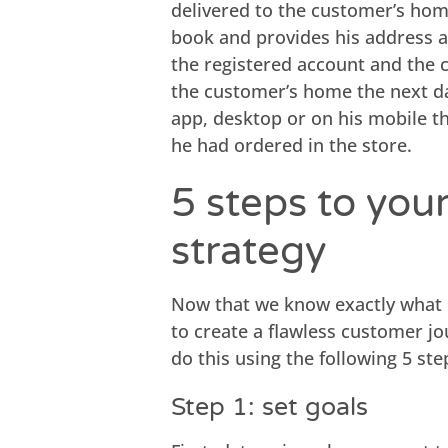
delivered to the customer’s ho
book and provides his address a
the registered account and the 
the customer’s home the next da
app, desktop or on his mobile t
he had ordered in the store.
5 steps to you
strategy
Now that we know exactly what o
to create a flawless customer j
do this using the following 5 ste
Step 1: set goals