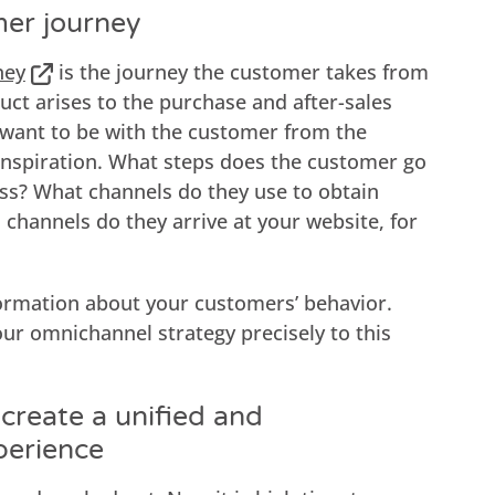
mer journey
ney
is the journey the customer takes from
ct arises to the purchase and after-sales
u want to be with the customer from the
nspiration. What steps does the customer go
ss? What channels do they use to obtain
channels do they arrive at your website, for
ormation about your customers’ behavior.
your omnichannel strategy precisely to this
create a unified and
perience