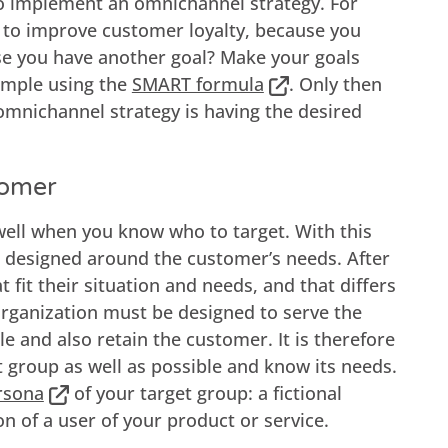
to implement an omnichannel strategy. For
 to improve customer loyalty, because you
se you have another goal? Make your goals
ample using the
SMART formula
. Only then
mnichannel strategy is having the desired
tomer
ell when you know who to target. With this
is designed around the customer’s needs. After
t fit their situation and needs, and that differs
ganization must be designed to serve the
e and also retain the customer. It is therefore
 group as well as possible and know its needs.
rsona
of your target group: a fictional
on of a user of your product or service.