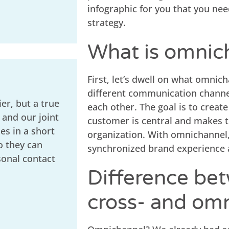
infographic for you that you ne
strategy.
What is omnic
First, let’s dwell on what omnic
different communication channel
er, but a true
each other. The goal is to creat
 and our joint
customer is central and makes t
s in a short
organization. With omnichannel, 
o they can
synchronized brand experience a
sonal contact
Difference bet
cross- and om