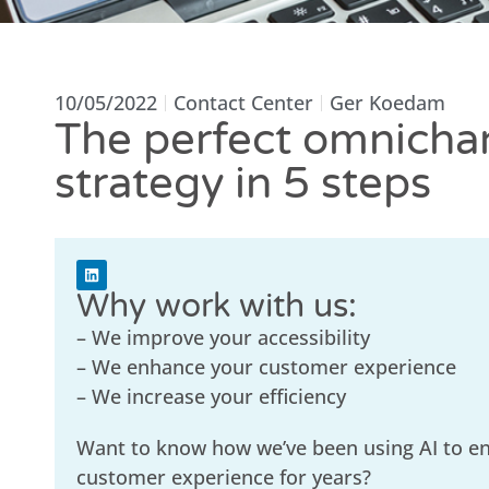
10/05/2022
Contact Center
Ger Koedam
The perfect omnicha
strategy in 5 steps
Why work with us:
– We improve your accessibility
– We enhance your customer experience
– We increase your efficiency
Want to know how we’ve been using AI to e
customer experience for years?