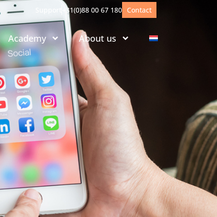
Support
+31(0)88 00 67 180
Contact
Academy
About us