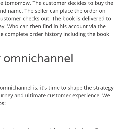
me tomorrow. The customer decides to buy the
nd name. The seller can place the order on
customer checks out. The book is delivered to
y. Who can then find in his account via the
he complete order history including the book
r omnichannel
mnichannel is, it’s time to shape the strategy
ourney and ultimate customer experience. We
ps: