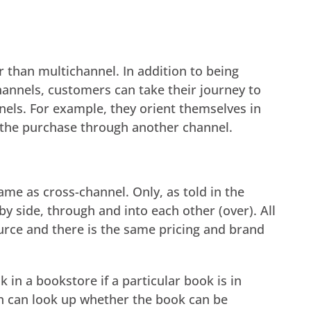
 than multichannel. In addition to being
hannels, customers can take their journey to
els. For example, they orient themselves in
the purchase through another channel.
same as cross-channel. Only, as told in the
by side, through and into each other (over). All
rce and there is the same pricing and brand
in a bookstore if a particular book is in
rson can look up whether the book can be