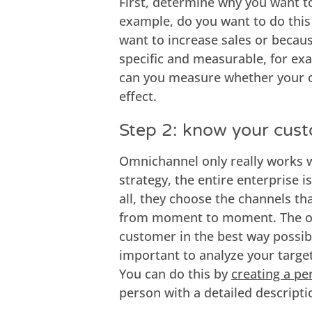
First, determine why you want 
example, do you want to do this
want to increase sales or becau
specific and measurable, for ex
can you measure whether your o
effect.
Step 2: know your cus
Omnichannel only really works w
strategy, the entire enterprise 
all, they choose the channels tha
from moment to moment. The or
customer in the best way possibl
important to analyze your target
You can do this by
creating a pe
person with a detailed descripti