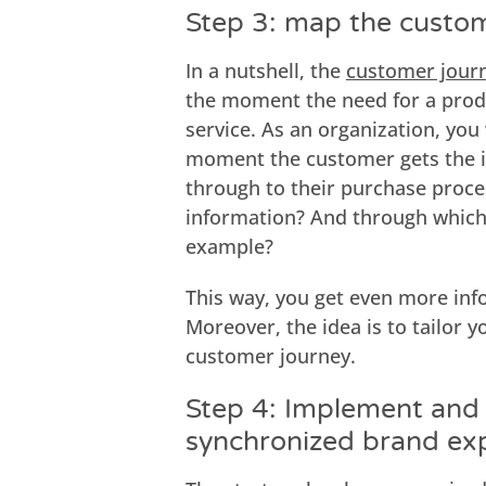
Step 3: map the custo
In a nutshell, the
customer jour
the moment the need for a produ
service. As an organization, yo
moment the customer gets the i
through to their purchase proce
information? And through which 
example?
This way, you get even more inf
Moreover, the idea is to tailor 
customer journey.
Step 4: Implement and 
synchronized brand ex