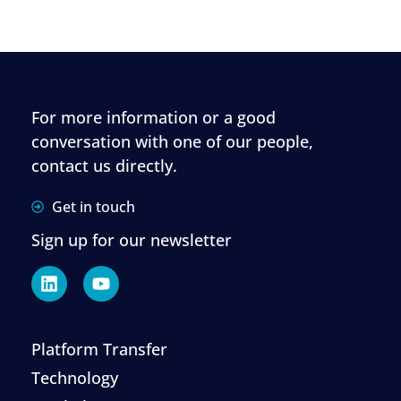
For more information or a good
conversation with one of our people,
contact us directly.
Get in touch
Sign up for our newsletter
Platform Transfer
Technology