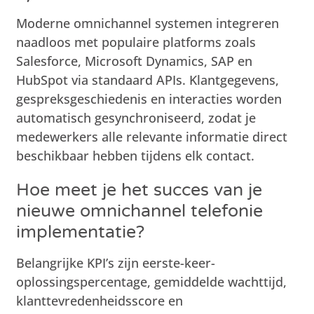
Moderne omnichannel systemen integreren
naadloos met populaire platforms zoals
Salesforce, Microsoft Dynamics, SAP en
HubSpot via standaard APIs. Klantgegevens,
gespreksgeschiedenis en interacties worden
automatisch gesynchroniseerd, zodat je
medewerkers alle relevante informatie direct
beschikbaar hebben tijdens elk contact.
Hoe meet je het succes van je
nieuwe omnichannel telefonie
implementatie?
Belangrijke KPI’s zijn eerste-keer-
oplossingspercentage, gemiddelde wachttijd,
klanttevredenheidsscore en