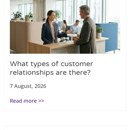
What types of customer
relationships are there?
7 August, 2026
Read more >>