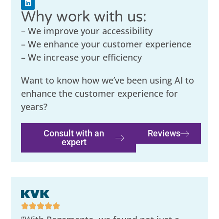
Why work with us:
– We improve your accessibility
– We enhance your customer experience
– We increase your efficiency
Want to know how we’ve been using AI to
enhance the customer experience for
years?
Consult with an
Reviews
expert