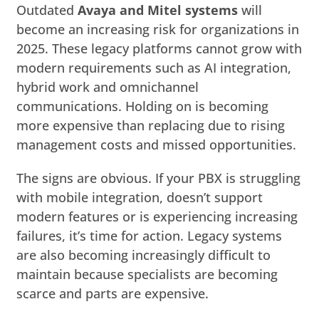
Outdated
Avaya and Mitel systems
will
become an increasing risk for organizations in
2025. These legacy platforms cannot grow with
modern requirements such as AI integration,
hybrid work and omnichannel
communications. Holding on is becoming
more expensive than replacing due to rising
management costs and missed opportunities.
The signs are obvious. If your PBX is struggling
with mobile integration, doesn’t support
modern features or is experiencing increasing
failures, it’s time for action. Legacy systems
are also becoming increasingly difficult to
maintain because specialists are becoming
scarce and parts are expensive.