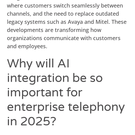
where customers switch seamlessly between
channels, and the need to replace outdated
legacy systems such as Avaya and Mitel. These
developments are transforming how
organizations communicate with customers
and employees.
Why will AI
integration be so
important for
enterprise telephony
in 2025?