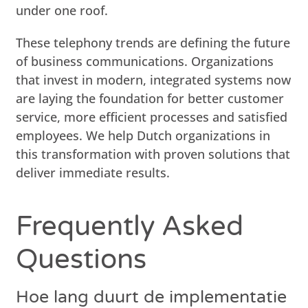
under one roof.
These telephony trends are defining the future
of business communications. Organizations
that invest in modern, integrated systems now
are laying the foundation for better customer
service, more efficient processes and satisfied
employees. We help Dutch organizations in
this transformation with proven solutions that
deliver immediate results.
Frequently Asked
Questions
Hoe lang duurt de implementatie