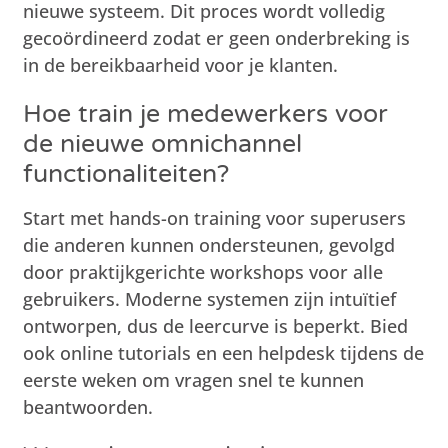
nieuwe systeem. Dit proces wordt volledig
gecoördineerd zodat er geen onderbreking is
in de bereikbaarheid voor je klanten.
Hoe train je medewerkers voor
de nieuwe omnichannel
functionaliteiten?
Start met hands-on training voor superusers
die anderen kunnen ondersteunen, gevolgd
door praktijkgerichte workshops voor alle
gebruikers. Moderne systemen zijn intuïtief
ontworpen, dus de leercurve is beperkt. Bied
ook online tutorials en een helpdesk tijdens de
eerste weken om vragen snel te kunnen
beantwoorden.