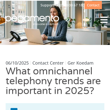
Support
+31(0)88 00 67 180
Contact
06/10/2025
Contact Center
Ger Koedam
What omnichannel
telephony trends are
important in 2025?