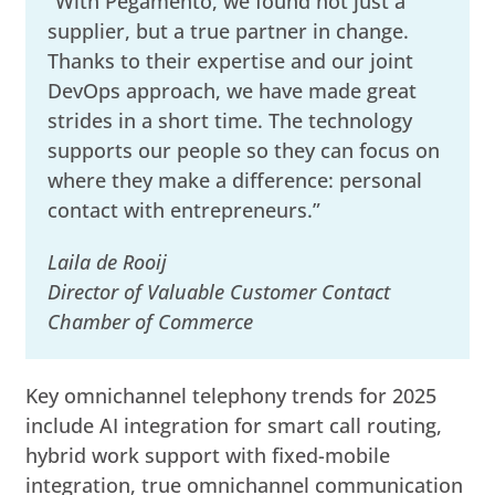
“With Pegamento, we found not just a
supplier, but a true partner in change.
Thanks to their expertise and our joint
DevOps approach, we have made great
strides in a short time. The technology
supports our people so they can focus on
where they make a difference: personal
contact with entrepreneurs.”
Laila de Rooij
Director of Valuable Customer Contact
Chamber of Commerce
Key omnichannel telephony trends for 2025
include AI integration for smart call routing,
hybrid work support with fixed-mobile
integration, true omnichannel communication