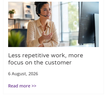
Less repetitive work, more
focus on the customer
6 August, 2026
Read more >>