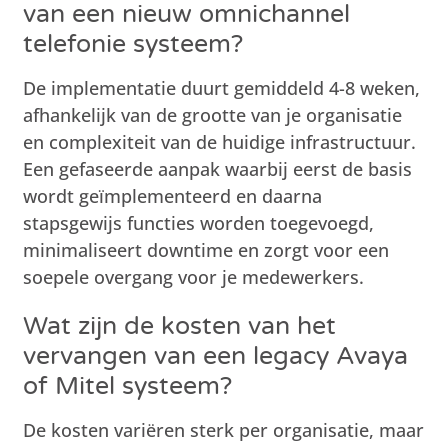
van een nieuw omnichannel
telefonie systeem?
De implementatie duurt gemiddeld 4-8 weken,
afhankelijk van de grootte van je organisatie
en complexiteit van de huidige infrastructuur.
Een gefaseerde aanpak waarbij eerst de basis
wordt geïmplementeerd en daarna
stapsgewijs functies worden toegevoegd,
minimaliseert downtime en zorgt voor een
soepele overgang voor je medewerkers.
Wat zijn de kosten van het
vervangen van een legacy Avaya
of Mitel systeem?
De kosten variëren sterk per organisatie, maar