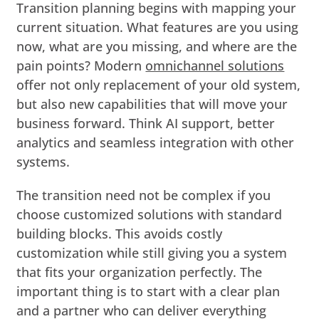
Transition planning begins with mapping your
current situation. What features are you using
now, what are you missing, and where are the
pain points? Modern
omnichannel solutions
offer not only replacement of your old system,
but also new capabilities that will move your
business forward. Think AI support, better
analytics and seamless integration with other
systems.
The transition need not be complex if you
choose customized solutions with standard
building blocks. This avoids costly
customization while still giving you a system
that fits your organization perfectly. The
important thing is to start with a clear plan
and a partner who can deliver everything