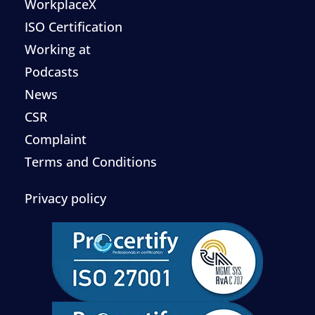
WorkplaceX
ISO Certification
Working at
Podcasts
News
CSR
Complaint
Terms and Conditions
Privacy policy