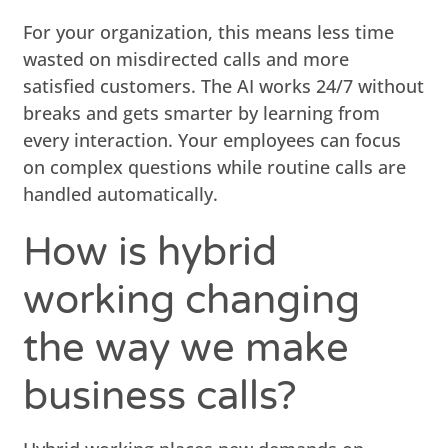
For your organization, this means less time
wasted on misdirected calls and more
satisfied customers. The AI works 24/7 without
breaks and gets smarter by learning from
every interaction. Your employees can focus
on complex questions while routine calls are
handled automatically.
How is hybrid
working changing
the way we make
business calls?