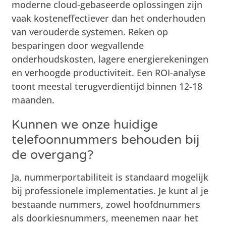
moderne cloud-gebaseerde oplossingen zijn
vaak kosteneffectiever dan het onderhouden
van verouderde systemen. Reken op
besparingen door wegvallende
onderhoudskosten, lagere energierekeningen
en verhoogde productiviteit. Een ROI-analyse
toont meestal terugverdientijd binnen 12-18
maanden.
Kunnen we onze huidige
telefoonnummers behouden bij
de overgang?
Ja, nummerportabiliteit is standaard mogelijk
bij professionele implementaties. Je kunt al je
bestaande nummers, zowel hoofdnummers
als doorkiesnummers, meenemen naar het