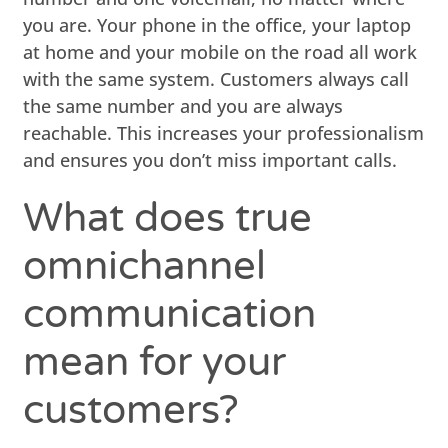
you are. Your phone in the office, your laptop
at home and your mobile on the road all work
with the same system. Customers always call
the same number and you are always
reachable. This increases your professionalism
and ensures you don’t miss important calls.
What does true
omnichannel
communication
mean for your
customers?