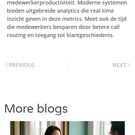
medewerkerproductiviteit. Moderne systemen
bieden uitgebreide analytics die real-time
inzicht geven in deze metrics. Meet ook de tijd
die medewerkers besparen door betere call
routing en toegang tot klantgeschiedenis.
PREVIOUS
NEXT
More blogs