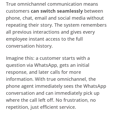
True omnichannel communication means
customers
can switch seamlessly
between
phone, chat, email and social media without
repeating their story. The system remembers
all previous interactions and gives every
employee instant access to the full
conversation history.
Imagine this: a customer starts with a
question via WhatsApp, gets an initial
response, and later calls for more
information. With true omnichannel, the
phone agent immediately sees the WhatsApp
conversation and can immediately pick up
where the call left off. No frustration, no
repetition, just efficient service.