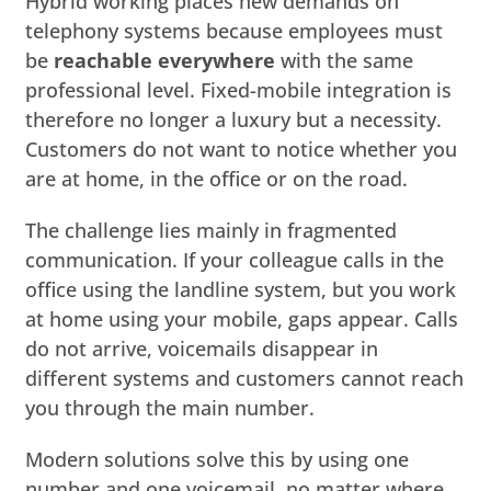
Hybrid working places new demands on
telephony systems because employees must
be
reachable everywhere
with the same
professional level. Fixed-mobile integration is
therefore no longer a luxury but a necessity.
Customers do not want to notice whether you
are at home, in the office or on the road.
The challenge lies mainly in fragmented
communication. If your colleague calls in the
office using the landline system, but you work
at home using your mobile, gaps appear. Calls
do not arrive, voicemails disappear in
different systems and customers cannot reach
you through the main number.
Modern solutions solve this by using one
number and one voicemail, no matter where