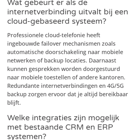
Wat gebeurt er als de
internetverbinding uitvalt bij een
cloud-gebaseerd systeem?
Professionele cloud-telefonie heeft
ingebouwde failover mechanismen zoals
automatische doorschakeling naar mobiele
netwerken of backup locaties. Daarnaast
kunnen gesprekken worden doorgestuurd
naar mobiele toestellen of andere kantoren.
Redundante internetverbindingen en 4G/5G
backup zorgen ervoor dat je altijd bereikbaar
blijft.
Welke integraties zijn mogelijk
met bestaande CRM en ERP
systemen?