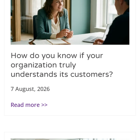
How do you know if your
organization truly
understands its customers?
7 August, 2026
Read more >>