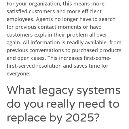
For your organization, this means more
satisfied customers and more efficient
employees. Agents no longer have to search
for previous contact moments or have
customers explain their problem all over
again. All information is readily available, from
previous conversations to purchased products
and open cases. This increases first-come-
first-served resolution and saves time for
everyone.
What legacy systems
do you really need to
replace by 2025?