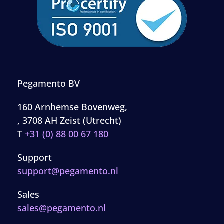
Pegamento BV
160 Arnhemse Bovenweg,
, 3708 AH Zeist (Utrecht)
T
+31 (0) 88 00 67 180
Support
support@pegamento.nl
Sales
sales@pegamento.nl