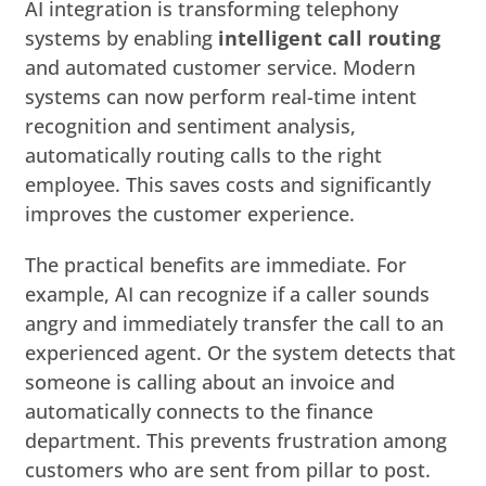
AI integration is transforming telephony
systems by enabling
intelligent call routing
and automated customer service. Modern
systems can now perform real-time intent
recognition and sentiment analysis,
automatically routing calls to the right
employee. This saves costs and significantly
improves the customer experience.
The practical benefits are immediate. For
example, AI can recognize if a caller sounds
angry and immediately transfer the call to an
experienced agent. Or the system detects that
someone is calling about an invoice and
automatically connects to the finance
department. This prevents frustration among
customers who are sent from pillar to post.