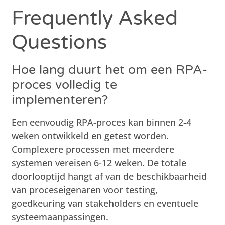
Frequently Asked
Questions
Hoe lang duurt het om een RPA-
proces volledig te
implementeren?
Een eenvoudig RPA-proces kan binnen 2-4
weken ontwikkeld en getest worden.
Complexere processen met meerdere
systemen vereisen 6-12 weken. De totale
doorlooptijd hangt af van de beschikbaarheid
van proceseigenaren voor testing,
goedkeuring van stakeholders en eventuele
systeemaanpassingen.