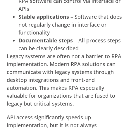
RPA software can control via interface or
APIs
Stable applications
– Software that does
not regularly change in interface or
functionality
Documentable steps
– All process steps
can be clearly described
Legacy systems are often not a barrier to RPA
implementation. Modern RPA solutions can
communicate with legacy systems through
desktop integrations and front-end
automation. This makes RPA especially
valuable for organizations that are fused to
legacy but critical systems.
API access significantly speeds up
implementation, but it is not always