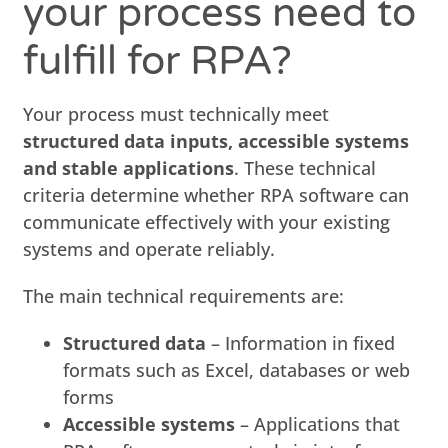
your process need to
fulfill for RPA?
Your process must technically meet
structured data inputs, accessible systems
and stable applications
. These technical
criteria determine whether RPA software can
communicate effectively with your existing
systems and operate reliably.
The main technical requirements are:
Structured data
– Information in fixed
formats such as Excel, databases or web
forms
Accessible systems
– Applications that