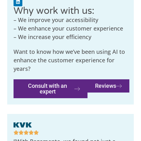
Why work with us:
– We improve your accessibility
– We enhance your customer experience
– We increase your efficiency
Want to know how we’ve been using AI to
enhance the customer experience for
years?
Consult with an
Reviews
expert