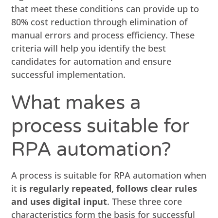
that meet these conditions can provide up to
80% cost reduction through elimination of
manual errors and process efficiency. These
criteria will help you identify the best
candidates for automation and ensure
successful implementation.
What makes a
process suitable for
RPA automation?
A process is suitable for RPA automation when
it
is regularly repeated, follows clear rules
and uses digital input
. These three core
characteristics form the basis for successful