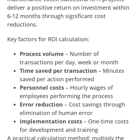
deliver a positive return on investment within
6-12 months through significant cost
reductions.
Key factors for ROI calculation:
Process volume
– Number of
transactions per day, week or month
Time saved per transaction
– Minutes
saved per action performed
Personnel costs
– Hourly wages of
employees performing the process
Error reduction
– Cost savings through
elimination of human error
Implementation costs
– One-time costs
for development and training
A practical calculation method: multiply the