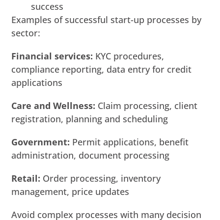
success
Examples of successful start-up processes by
sector:
Financial services:
KYC procedures,
compliance reporting, data entry for credit
applications
Care and Wellness:
Claim processing, client
registration, planning and scheduling
Government:
Permit applications, benefit
administration, document processing
Retail:
Order processing, inventory
management, price updates
Avoid complex processes with many decision