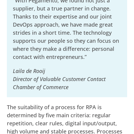
“With Pegamento, we found not just a
supplier, but a true partner in change.
Thanks to their expertise and our joint
DevOps approach, we have made great
strides in a short time. The technology
supports our people so they can focus on
where they make a difference: personal
contact with entrepreneurs.”
Laila de Rooij
Director of Valuable Customer Contact
Chamber of Commerce
The suitability of a process for RPA is
determined by five main criteria: regular
repetition, clear rules, digital input/output,
high volume and stable processes. Processes