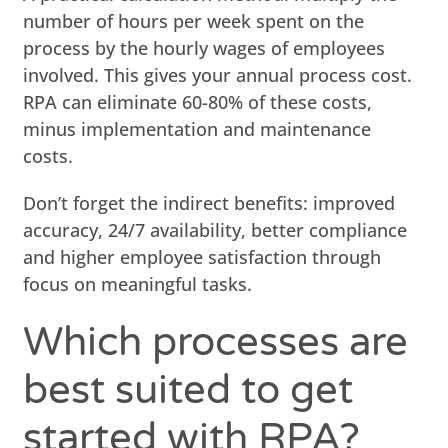
number of hours per week spent on the
process by the hourly wages of employees
involved. This gives your annual process cost.
RPA can eliminate 60-80% of these costs,
minus implementation and maintenance
costs.
Don’t forget the indirect benefits: improved
accuracy, 24/7 availability, better compliance
and higher employee satisfaction through
focus on meaningful tasks.
Which processes are
best suited to get
started with RPA?