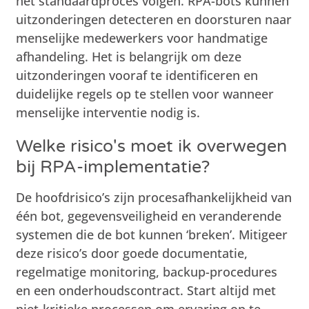
het standaardproces volgen. RPA-bots kunnen
uitzonderingen detecteren en doorsturen naar
menselijke medewerkers voor handmatige
afhandeling. Het is belangrijk om deze
uitzonderingen vooraf te identificeren en
duidelijke regels op te stellen voor wanneer
menselijke interventie nodig is.
Welke risico's moet ik overwegen
bij RPA-implementatie?
De hoofdrisico’s zijn procesafhankelijkheid van
één bot, gegevensveiligheid en veranderende
systemen die de bot kunnen ‘breken’. Mitigeer
deze risico’s door goede documentatie,
regelmatige monitoring, backup-procedures
en een onderhoudscontract. Start altijd met
niet-kritieke processen om ervaring op te