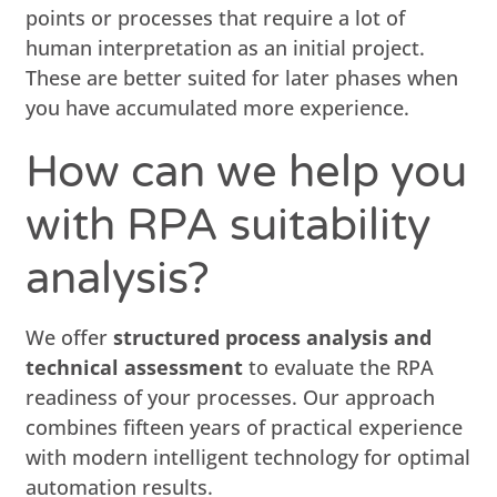
points or processes that require a lot of
human interpretation as an initial project.
These are better suited for later phases when
you have accumulated more experience.
How can we help you
with RPA suitability
analysis?
We offer
structured process analysis and
technical assessment
to evaluate the RPA
readiness of your processes. Our approach
combines fifteen years of practical experience
with modern intelligent technology for optimal
automation results.