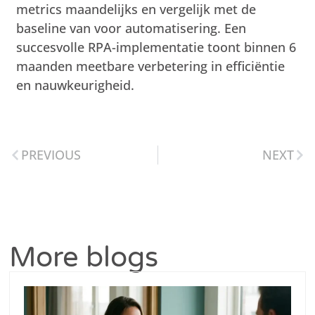
metrics maandelijks en vergelijk met de
baseline van voor automatisering. Een
succesvolle RPA-implementatie toont binnen 6
maanden meetbare verbetering in efficiëntie
en nauwkeurigheid.
PREVIOUS
NEXT
More blogs