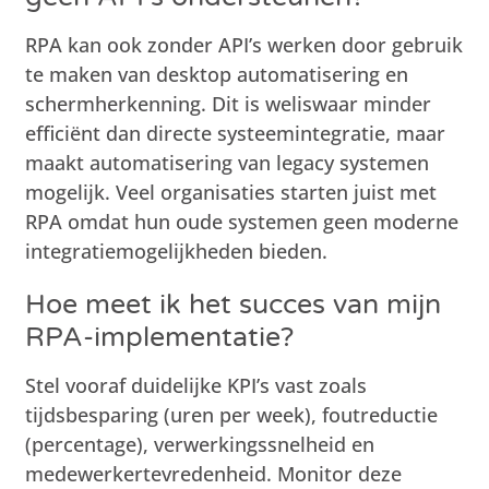
RPA kan ook zonder API’s werken door gebruik
te maken van desktop automatisering en
schermherkenning. Dit is weliswaar minder
efficiënt dan directe systeemintegratie, maar
maakt automatisering van legacy systemen
mogelijk. Veel organisaties starten juist met
RPA omdat hun oude systemen geen moderne
integratiemogelijkheden bieden.
Hoe meet ik het succes van mijn
RPA-implementatie?
Stel vooraf duidelijke KPI’s vast zoals
tijdsbesparing (uren per week), foutreductie
(percentage), verwerkingssnelheid en
medewerkertevredenheid. Monitor deze