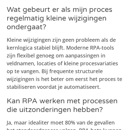
Wat gebeurt er als mijn proces
regelmatig kleine wijzigingen
ondergaat?
Kleine wijzigingen zijn geen probleem als de
kernlogica stabiel blijft. Moderne RPA-tools
zijn flexibel genoeg om aanpassingen in
veldnamen, locaties of kleine procesvariaties
op te vangen. Bij frequente structurele
wijzigingen is het beter om eerst het proces te
stabiliseren voordat je automatiseert.
Kan RPA werken met processen
die uitzonderingen hebben?
Ja, maar idealiter moet 80% van de gevallen