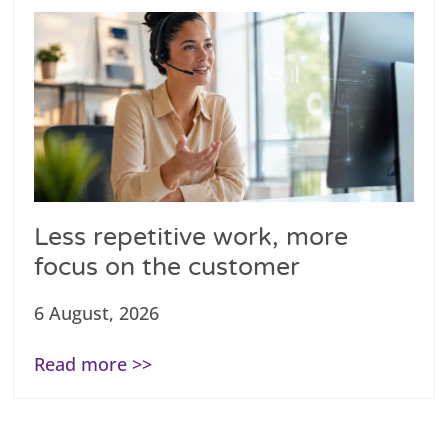
Less repetitive work, more
focus on the customer
6 August, 2026
Read more >>