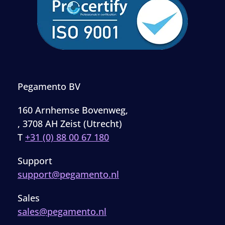
Pegamento BV
160 Arnhemse Bovenweg,
, 3708 AH Zeist (Utrecht)
T
+31 (0) 88 00 67 180
Support
support@pegamento.nl
Sales
sales@pegamento.nl