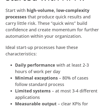
Start with
high-volume, low-complexity
processes
that produce quick results and
carry little risk. These “quick wins” build
confidence and create momentum for further
automation within your organization.
Ideal start-up processes have these
characteristics:
Daily performance
with at least 2-3
hours of work per day
Minimal exceptions
– 80% of cases
follow standard process
Limited systems
– at most 3-4 different
applications
Measurable output
– clear KPIs for