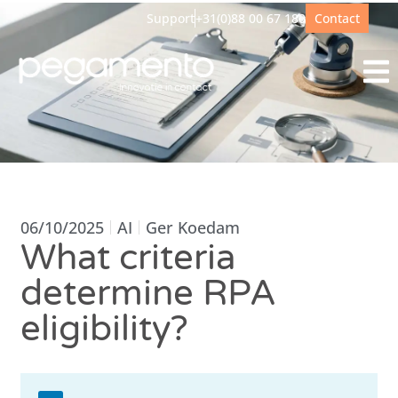
Support
+31(0)88 00 67 180
Contact
06/10/2025
AI
Ger Koedam
What criteria
determine RPA
eligibility?