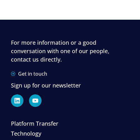
For more information or a good
conversation with one of our people,
contact us directly.
Get in touch
Sign up for our newsletter
Platform Transfer
Technology