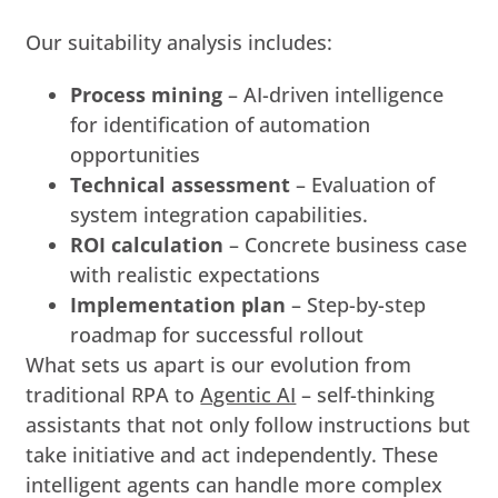
Our suitability analysis includes:
Process mining
–
AI-driven intelligence
for identification of automation
opportunities
Technical assessment
– Evaluation of
system integration capabilities.
ROI calculation
– Concrete business case
with realistic expectations
Implementation plan
– Step-by-step
roadmap for successful rollout
What sets us apart is our evolution from
traditional RPA to
Agentic AI
– self-thinking
assistants that not only follow instructions but
take initiative and act independently. These
intelligent agents can handle more complex