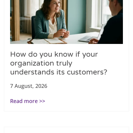
How do you know if your
organization truly
understands its customers?
7 August, 2026
Read more >>