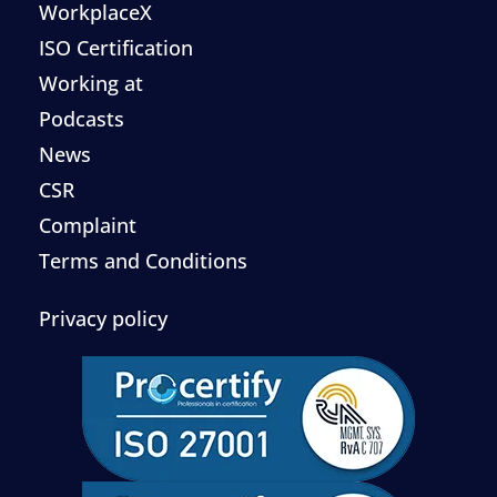
WorkplaceX
ISO Certification
Working at
Podcasts
News
CSR
Complaint
Terms and Conditions
Privacy policy