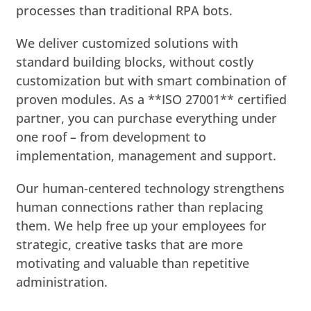
processes than traditional RPA bots.
We deliver customized solutions with
standard building blocks, without costly
customization but with smart combination of
proven modules. As a **ISO 27001** certified
partner, you can purchase everything under
one roof – from development to
implementation, management and support.
Our human-centered technology strengthens
human connections rather than replacing
them. We help free up your employees for
strategic, creative tasks that are more
motivating and valuable than repetitive
administration.