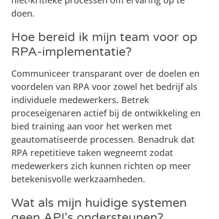
doen.
Hoe bereid ik mijn team voor op
RPA-implementatie?
Communiceer transparant over de doelen en
voordelen van RPA voor zowel het bedrijf als
individuele medewerkers. Betrek
proceseigenaren actief bij de ontwikkeling en
bied training aan voor het werken met
geautomatiseerde processen. Benadruk dat
RPA repetitieve taken wegneemt zodat
medewerkers zich kunnen richten op meer
betekenisvolle werkzaamheden.
Wat als mijn huidige systemen
geen API's ondersteunen?