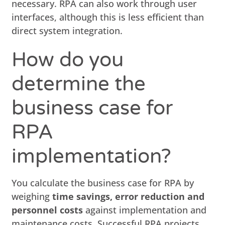
necessary. RPA can also work through user
interfaces, although this is less efficient than
direct system integration.
How do you
determine the
business case for
RPA
implementation?
You calculate the business case for RPA by
weighing
time savings, error reduction and
personnel costs
against implementation and
maintenance costs. Successful RPA projects