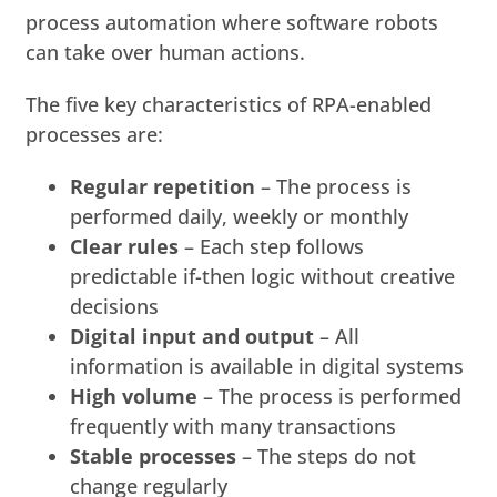
process automation where software robots
can take over human actions.
The five key characteristics of RPA-enabled
processes are:
Regular repetition
– The process is
performed daily, weekly or monthly
Clear rules
– Each step follows
predictable if-then logic without creative
decisions
Digital input and output
– All
information is available in digital systems
High volume
– The process is performed
frequently with many transactions
Stable processes
– The steps do not
change regularly