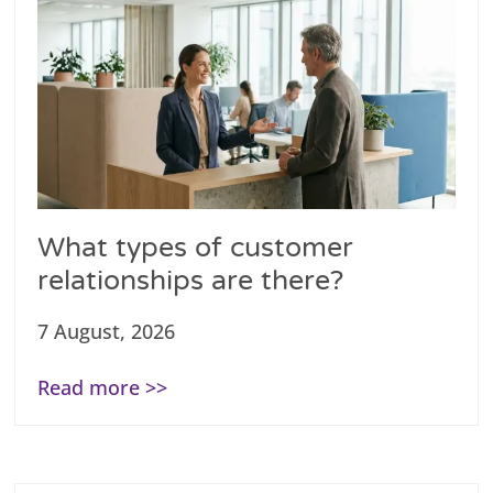
What types of customer
relationships are there?
7 August, 2026
Read more >>