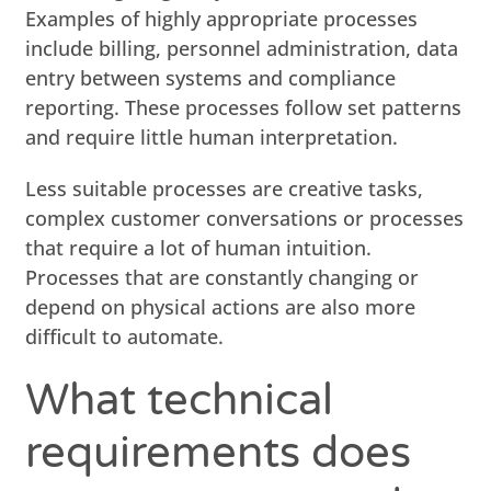
Examples of highly appropriate processes
include billing, personnel administration, data
entry between systems and compliance
reporting. These processes follow set patterns
and require little human interpretation.
Less suitable processes are creative tasks,
complex customer conversations or processes
that require a lot of human intuition.
Processes that are constantly changing or
depend on physical actions are also more
difficult to automate.
What technical
requirements does