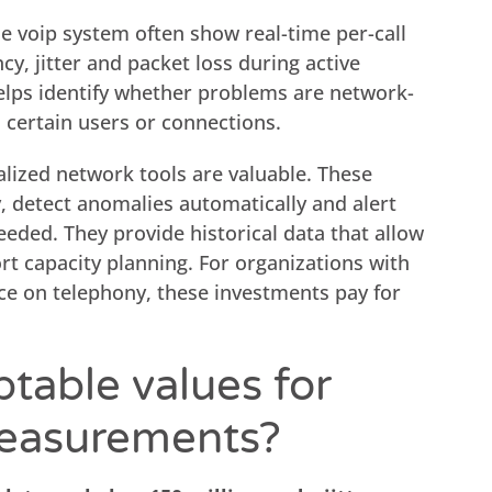
ne voip system often show real-time per-call
ncy, jitter and packet loss during active
elps identify whether problems are network-
h certain users or connections.
alized network tools are valuable. These
y, detect anomalies automatically and alert
eded. They provide historical data that allow
rt capacity planning. For organizations with
nce on telephony, these investments pay for
table values for
measurements?