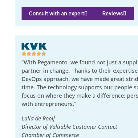
Consult with an expert
Reviews
“With Pegamento, we found not just a suppli
partner in change. Thanks to their expertise
DevOps approach, we have made great stride
time. The technology supports our people s
focus on where they make a difference: per
with entrepreneurs.”
Laila de Rooij
Director of Valuable Customer Contact
Chamber of Commerce