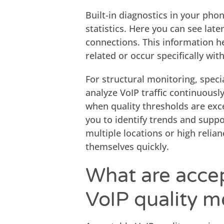
Built-in diagnostics in your pho
statistics. Here you can see late
connections. This information h
related or occur specifically wit
For structural monitoring, speci
analyze VoIP traffic continuousl
when quality thresholds are exce
you to identify trends and suppo
multiple locations or high relia
themselves quickly.
What are accep
VoIP quality 