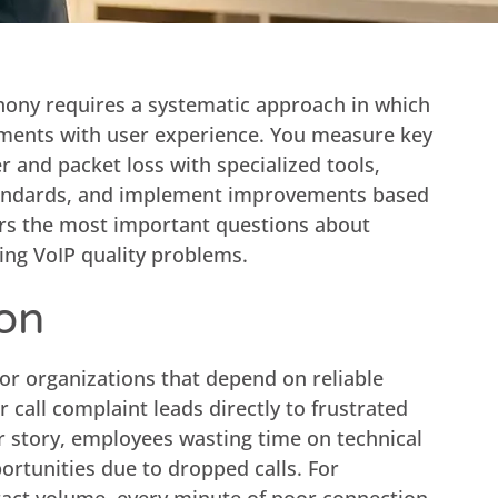
phony requires a systematic approach in which
ments with user experience. You measure key
r and packet loss with specialized tools,
andards, and implement improvements based
ers the most important questions about
ing VoIP quality problems.
ion
 for organizations that depend on reliable
call complaint leads directly to frustrated
r story, employees wasting time on technical
ortunities due to dropped calls. For