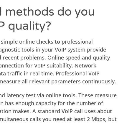
d methods do you
P quality?
 simple online checks to professional
iagnostic tools in your VoIP system provide
and recent problems. Online speed and quality
nnection for VoIP suitability. Network
a traffic in real time. Professional VoIP
 measure all relevant parameters continuously.
d latency test via online tools. These measure
on has enough capacity for the number of
ation makes. A standard VoIP call uses about
multaneous calls you need at least 2 Mbps, but