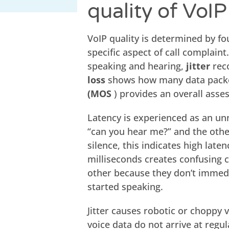
quality of VoI
VoIP quality is determined by f
specific aspect of call complaint
speaking and hearing,
jitter
reco
loss
shows how many data packet
(MOS
) provides an overall asses
Latency is experienced as an un
“can you hear me?” and the othe
silence, this indicates high late
milliseconds creates confusing 
other because they don’t immedi
started speaking.
Jitter causes robotic or choppy 
voice data do not arrive at regu