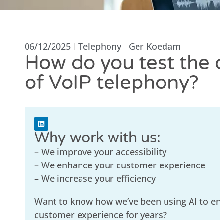
06/12/2025
Telephony
Ger Koedam
How do you test the 
of VoIP telephony?
Why work with us:
– We improve your accessibility
– We enhance your customer experience
– We increase your efficiency
Want to know how we’ve been using AI to e
customer experience for years?