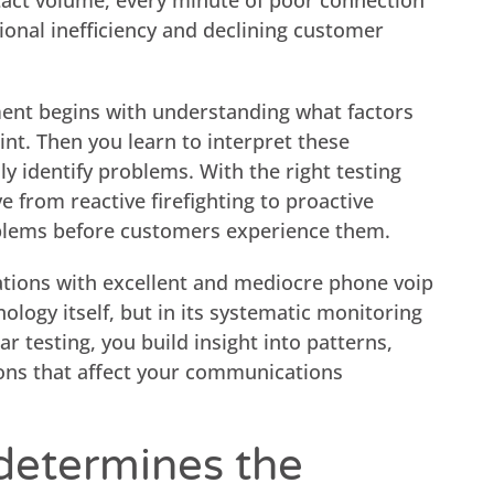
tact volume, every minute of poor connection
tional inefficiency and declining customer
ent begins with understanding what factors
nt. Then you learn to interpret these
 identify problems. With the right testing
 from reactive firefighting to proactive
lems before customers experience them.
tions with excellent and mediocre phone voip
nology itself, but in its systematic monitoring
r testing, you build insight into patterns,
ons that affect your communications
determines the