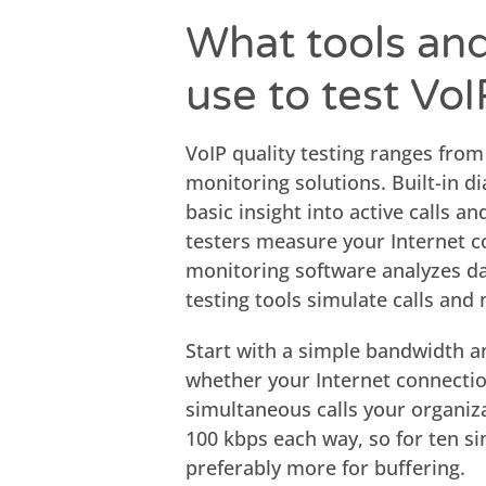
What tools an
use to test VoI
VoIP quality testing ranges from
monitoring solutions. Built-in d
basic insight into active calls 
testers measure your Internet co
monitoring software analyzes dat
testing tools simulate calls and
Start with a simple bandwidth an
whether your Internet connecti
simultaneous calls your organiz
100 kbps each way, so for ten si
preferably more for buffering.