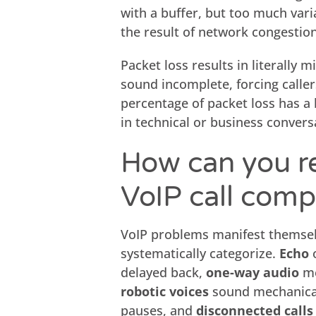
with a buffer, but too much varia
the result of network congestio
Packet loss results in literally 
sound incomplete, forcing caller
percentage of packet loss has a 
in technical or business convers
How can you r
VoIP call comp
VoIP problems manifest themsel
systematically categorize.
Echo
o
delayed back,
one-way audio
me
robotic voices
sound mechanica
pauses, and
disconnected calls