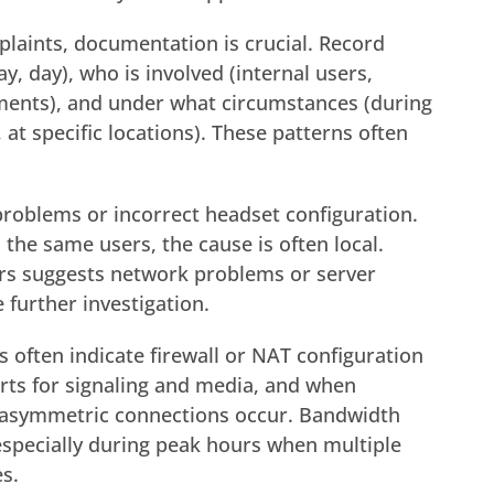
plaints, documentation is crucial. Record
, day), who is involved (internal users,
rtments), and under what circumstances (during
 at specific locations). These patterns often
problems or incorrect headset configuration.
 the same users, the cause is often local.
ers suggests network problems or server
 further investigation.
 often indicate firewall or NAT configuration
rts for signaling and media, and when
y, asymmetric connections occur. Bandwidth
specially during peak hours when multiple
s.