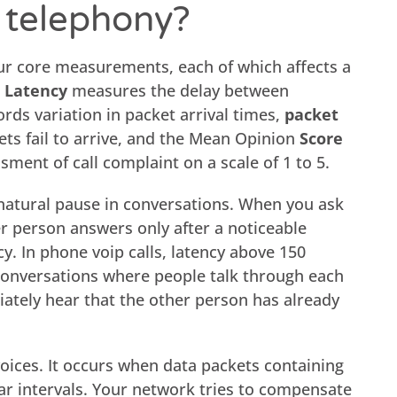
P telephony?
our core measurements, each of which affects a
.
Latency
measures the delay between
rds variation in packet arrival times,
packet
s fail to arrive, and the Mean Opinion
Score
sment of call complaint on a scale of 1 to 5.
natural pause in conversations. When you ask
r person answers only after a noticeable
ncy. In phone voip calls, latency above 150
conversations where people talk through each
ately hear that the other person has already
voices. It occurs when data packets containing
lar intervals. Your network tries to compensate