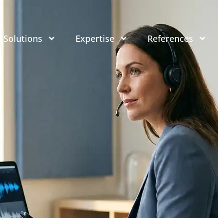
Solutions
Expertise
References