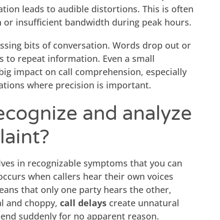
tion leads to audible distortions. This is often
n or insufficient bandwidth during peak hours.
missing bits of conversation. Words drop out or
s to repeat information. Even a small
big impact on call comprehension, especially
ations where precision is important.
ecognize and analyze
laint?
ves in recognizable symptoms that you can
ccurs when callers hear their own voices
ans that only one party hears the other,
l and choppy,
call delays
create unnatural
end suddenly for no apparent reason.