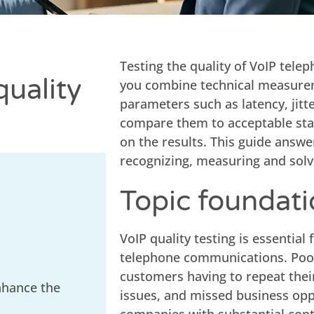
Testing the quality of VoIP tele
quality
you combine technical measure
parameters such as latency, jitte
compare them to acceptable st
on the results. This guide answ
recognizing, measuring and solv
Topic foundat
VoIP quality testing is essential
telephone communications. Poor 
customers having to repeat thei
nhance the
issues, and missed business opp