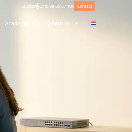
Support
+31(0)88 00 67 180
Contact
Academy
About us