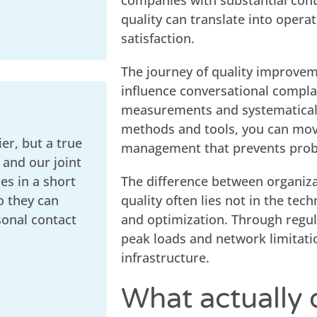
companies with substantial con
quality can translate into opera
satisfaction.
The journey of quality improvem
influence conversational complai
measurements and systematically
methods and tools, you can move
er, but a true
management that prevents prob
 and our joint
s in a short
The difference between organiza
o they can
quality often lies not in the tech
sonal contact
and optimization. Through regula
peak loads and network limitati
infrastructure.
What actually 