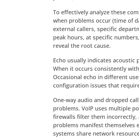
To effectively analyze these com
when problems occur (time of day
external callers, specific depa
peak hours, at specific numbers,
reveal the root cause.
Echo usually indicates acoustic 
When it occurs consistently with
Occasional echo in different us
configuration issues that require
One-way audio and dropped calls
problems. VoIP uses multiple po
firewalls filter them incorrectl
problems manifest themselves e
systems share network resource