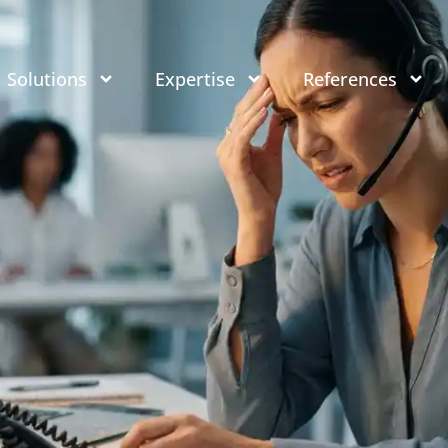
Solutions
Expertise
References