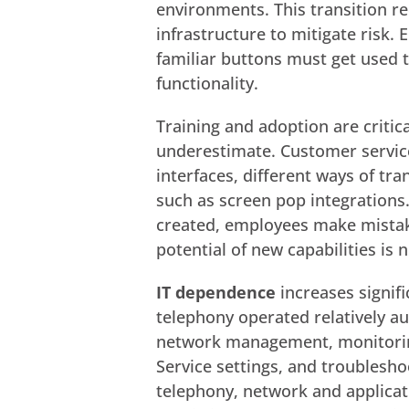
environments. This transition r
infrastructure to mitigate risk.
familiar buttons must get used 
functionality.
Training and adoption are critic
underestimate. Customer servic
interfaces, different ways of tran
such as screen pop integrations.
created, employees make mistak
potential of new capabilities is n
IT dependence
increases signifi
telephony operated relatively a
network management, monitoring o
Service settings, and troublesh
telephony, network and applicat