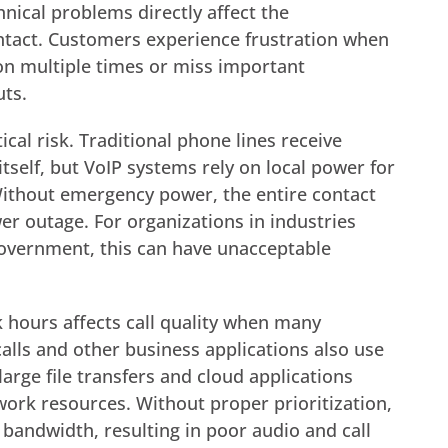
hnical problems directly affect the
ntact. Customers experience frustration when
ion multiple times or miss important
uts.
cal risk. Traditional phone lines receive
self, but VoIP systems rely on local power for
Without emergency power, the entire contact
wer outage. For organizations in industries
 government, this can have unacceptable
hours affects call quality when many
ls and other business applications also use
arge file transfers and cloud applications
ork resources. Without proper prioritization,
nt bandwidth, resulting in poor audio and call