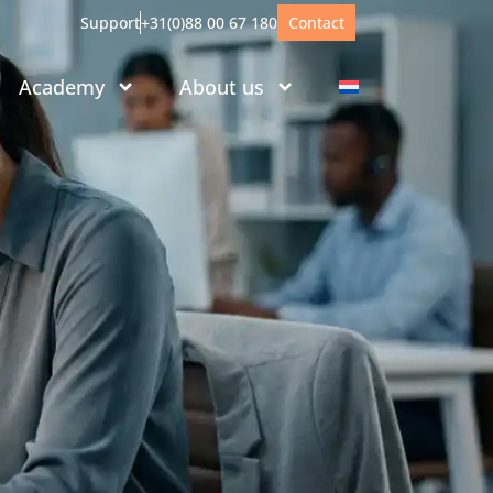
Support
+31(0)88 00 67 180
Contact
Academy
About us