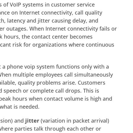
s of VoIP systems in customer service
ce on Internet connectivity, call quality
h, latency and jitter causing delay, and
er outages. When Internet connectivity fails or
 hours, the contact center becomes
icant risk for organizations where continuous
 a phone voip system functions only with a
When multiple employees call simultaneously
ailable, quality problems arise. Customers
 speech or complete call drops. This is
 peak hours when contact volume is high and
 what is needed.
ssion) and
jitter
(variation in packet arrival)
here parties talk through each other or