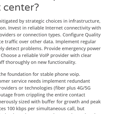
t center?
itigated by strategic choices in infrastructure,
n. Invest in reliable Internet connectivity with
viders or connection types. Configure Quality
ice traffic over other data. Implement regular
ely detect problems. Provide emergency power
 Choose a reliable VoIP provider with clear
aff thoroughly on new functionality.
 the foundation for stable phone voip.
tomer service needs implement redundant
roviders or technologies (fiber plus 4G/5G
outage from crippling the entire contact
erously sized with buffer for growth and peak
tes 100 kbps per simultaneous call, but