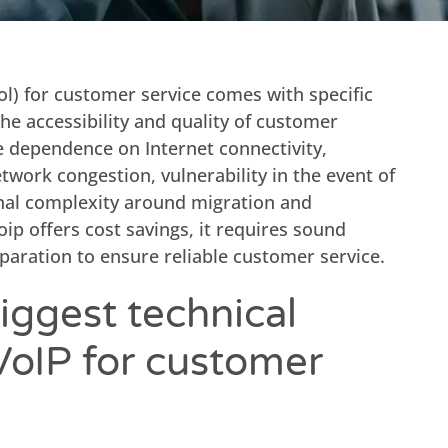
ol) for customer service comes with specific
he accessibility and quality of customer
e dependence on Internet connectivity,
network congestion, vulnerability in the event of
nal complexity around migration and
 offers cost savings, it requires sound
paration to ensure reliable customer service.
iggest technical
VoIP for customer