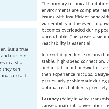
The primary technical limitation
environments are complete relian
issues with insufficient bandwidt
vulnerability in the event of pow
becomes overloaded during peak
unreachable. This poses a signif
reachability is essential.
er, but a true
Internet dependence means that
 and our joint
stable, high-speed connection. 
s in a short
and insufficient bandwidth is av
o they can
then experience hiccups, delayed
sonal contact
particularly problematic during
optimal reachability is precisely
Latency
(delay in voice transmi
cause unnatural conversations w