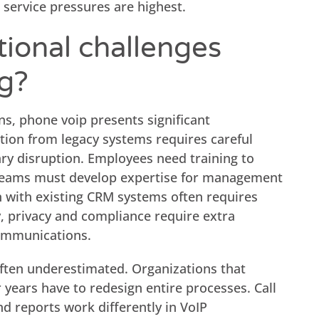
 service pressures are highest.
ional challenges
ng?
ons, phone voip presents significant
tion from legacy systems requires careful
y disruption. Employees need training to
T teams must develop expertise for management
n with existing CRM systems often requires
y, privacy and compliance require extra
communications.
often underestimated. Organizations that
 years have to redesign entire processes. Call
nd reports work differently in VoIP