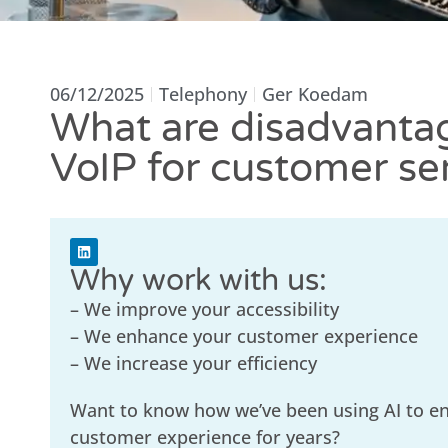
06/12/2025
Telephony
Ger Koedam
What are disadvanta
VoIP for customer se
Why work with us:
– We improve your accessibility
– We enhance your customer experience
– We increase your efficiency
Want to know how we’ve been using AI to e
customer experience for years?