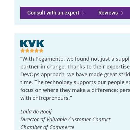
Consult with an expert
Reviews
“With Pegamento, we found not just a suppli
partner in change. Thanks to their expertise
DevOps approach, we have made great stride
time. The technology supports our people s
focus on where they make a difference: per
with entrepreneurs.”
Laila de Rooij
Director of Valuable Customer Contact
Chamber of Commerce