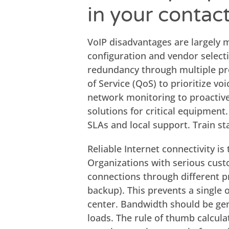
in your contac
VoIP disadvantages are largely m
configuration and vendor selectio
redundancy through multiple pro
of Service (QoS) to prioritize vo
network monitoring to proactiv
solutions for critical equipment.
SLAs and local support. Train st
Reliable Internet connectivity is
Organizations with serious cus
connections through different p
backup). This prevents a single 
center. Bandwidth should be gen
loads. The rule of thumb calcula