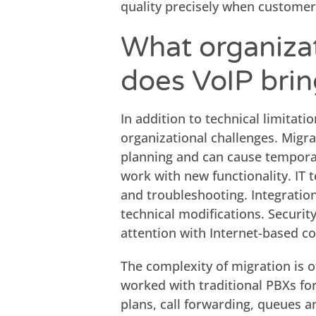
quality precisely when customer
What organizat
does VoIP bri
In addition to technical limitati
organizational challenges. Migra
planning and can cause temporar
work with new functionality. I
and troubleshooting. Integratio
technical modifications. Securit
attention with Internet-based 
The complexity of migration is 
worked with traditional PBXs for
plans, call forwarding, queues a