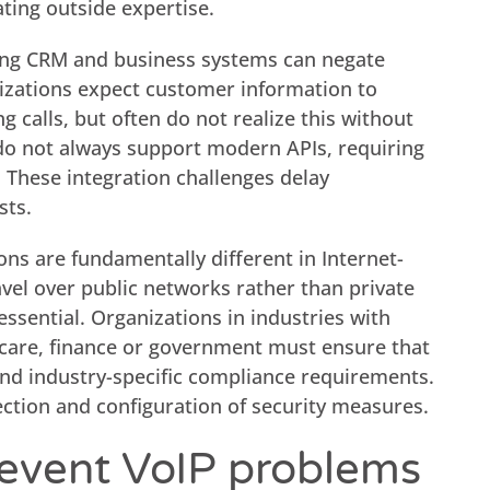
ting outside expertise.
ting CRM and business systems can negate
nizations expect customer information to
 calls, but often do not realize this without
 do not always support modern APIs, requiring
 These integration challenges delay
sts.
ons are fundamentally different in Internet-
vel over public networks rather than private
ssential. Organizations in industries with
thcare, finance or government must ensure that
nd industry-specific compliance requirements.
ection and configuration of security measures.
event VoIP problems