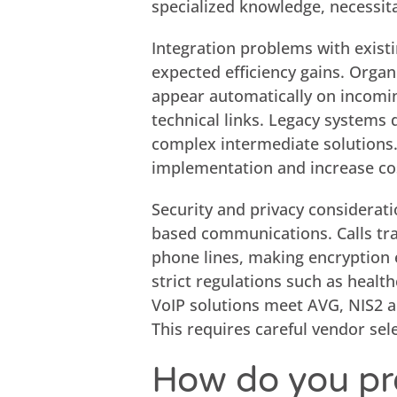
specialized knowledge, necessita
Integration problems with exis
expected efficiency gains. Orga
appear automatically on incoming
technical links. Legacy systems
complex intermediate solutions.
implementation and increase co
Security and privacy considerati
based communications. Calls tra
phone lines, making encryption e
strict regulations such as heal
VoIP solutions meet AVG, NIS2 a
This requires careful vendor sel
How do you pr