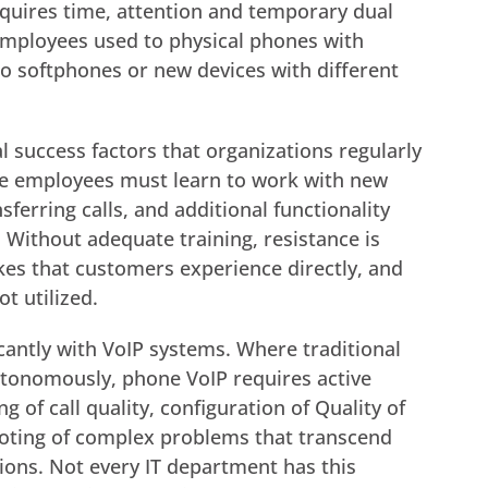
equires time, attention and temporary dual
 Employees used to physical phones with
to softphones or new devices with different
al success factors that organizations regularly
e employees must learn to work with new
sferring calls, and additional functionality
 Without adequate training, resistance is
es that customers experience directly, and
ot utilized.
cantly with VoIP systems. Where traditional
utonomously, phone VoIP requires active
f call quality, configuration of Quality of
ooting of complex problems that transcend
ions. Not every IT department has this