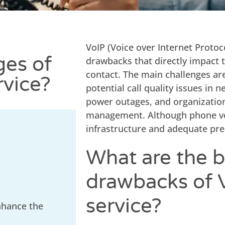
VoIP (Voice over Internet Protoc
ges of
drawbacks that directly impact t
contact. The main challenges ar
rvice?
potential call quality issues in 
power outages, and organizatio
management. Although phone voip
infrastructure and adequate pre
What are the b
drawbacks of 
service?
nhance the