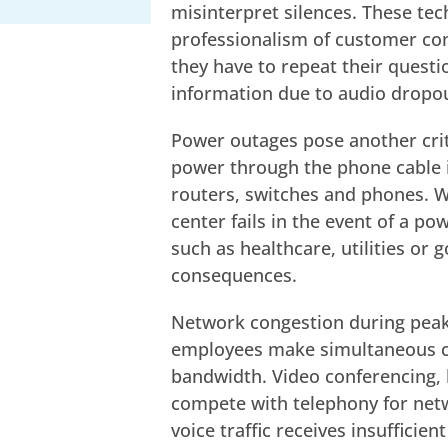
misinterpret silences. These tec
professionalism of customer co
they have to repeat their quest
information due to audio dropo
Power outages pose another criti
power through the phone cable it
routers, switches and phones. 
center fails in the event of a po
such as healthcare, utilities or
consequences.
Network congestion during peak 
employees make simultaneous cal
bandwidth. Video conferencing, l
compete with telephony for netw
voice traffic receives insufficie