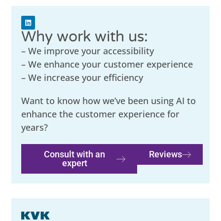
Why work with us:
– We improve your accessibility
– We enhance your customer experience
– We increase your efficiency
Want to know how we’ve been using AI to
enhance the customer experience for
years?
Consult with an
Reviews
expert