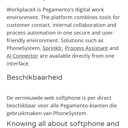
WorkplaceX is Pegamento’s digital work
environment. The platform combines tools for
customer contact, internal collaboration and
process automation in one secure and user-
friendly environment. Solutions such as
PhoneSystem,
Sprinklr
,
Process Assistant
and
AI Connector
are available directly from one
interface.
Beschikbaarheid
De vernieuwde web softphone is per direct
beschikbaar voor alle Pegamento-klanten die
gebruikmaken van
PhoneSystem
.
Knowing all about softphone and