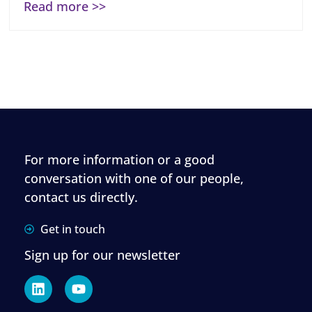
Read more >>
For more information or a good
conversation with one of our people,
contact us directly.
Get in touch
Sign up for our newsletter