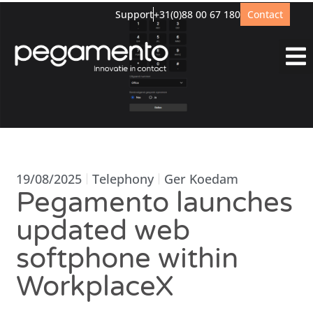
Support
+31(0)88 00 67 180
Contact
19/08/2025
Telephony
Ger Koedam
Pegamento launches
updated web
softphone within
WorkplaceX