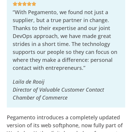
“With Pegamento, we found not just a
supplier, but a true partner in change.
Thanks to their expertise and our joint
DevOps approach, we have made great
strides in a short time. The technology
supports our people so they can focus on
where they make a difference: personal
contact with entrepreneurs.”
Laila de Rooij
Director of Valuable Customer Contact
Chamber of Commerce
Pegamento introduces a completely updated
version of its web softphone, now fully part of