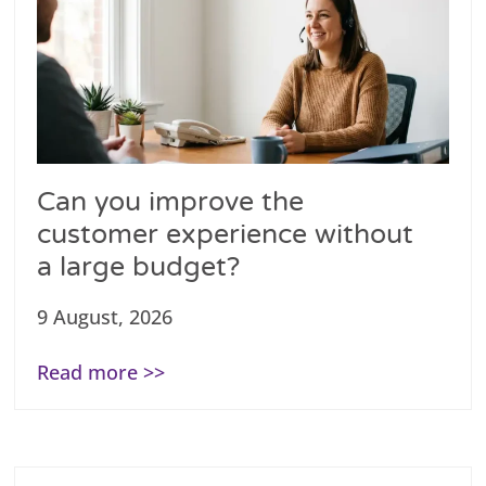
Can you improve the
customer experience without
a large budget?
9 August, 2026
Read more >>