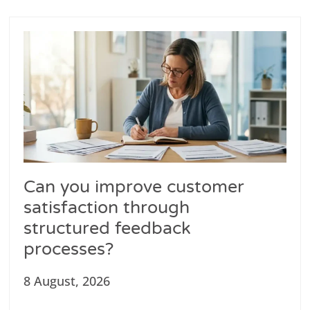
Can you improve customer
satisfaction through
structured feedback
processes?
8 August, 2026