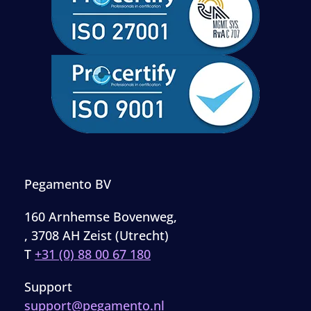
Pegamento BV
160 Arnhemse Bovenweg,
, 3708 AH Zeist (Utrecht)
T
+31 (0) 88 00 67 180
Support
support@pegamento.nl