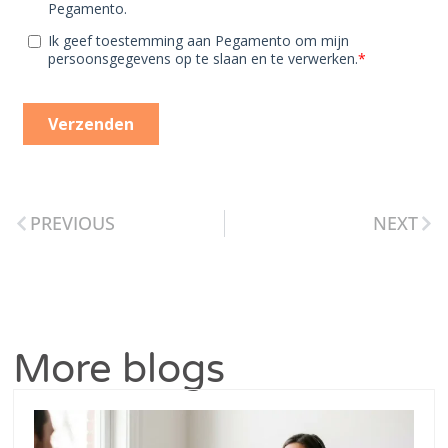
PREVIOUS
NEXT
More blogs