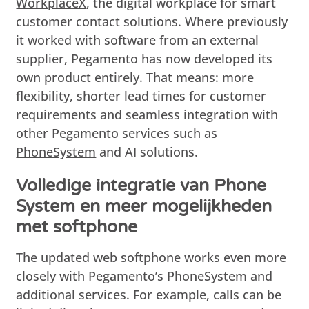
WorkplaceX
, the digital workplace for smart
customer contact solutions. Where previously
it worked with software from an external
supplier, Pegamento has now developed its
own product entirely. That means: more
flexibility, shorter lead times for customer
requirements and seamless integration with
other Pegamento services such as
PhoneSystem
and AI solutions.
Volledige integratie van Phone
System en meer mogelijkheden
met softphone
The updated web softphone works even more
closely with Pegamento’s PhoneSystem and
additional services. For example, calls can be