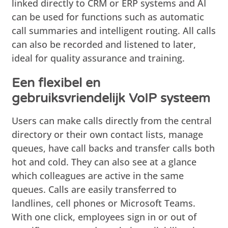
linked directly to CRM or ERP systems and AI
can be used for functions such as automatic
call summaries and intelligent routing. All calls
can also be recorded and listened to later,
ideal for quality assurance and training.
Een flexibel en
gebruiksvriendelijk VoIP systeem
Users can make calls directly from the central
directory or their own contact lists, manage
queues, have call backs and transfer calls both
hot and cold. They can also see at a glance
which colleagues are active in the same
queues. Calls are easily transferred to
landlines, cell phones or Microsoft Teams.
With one click, employees sign in or out of