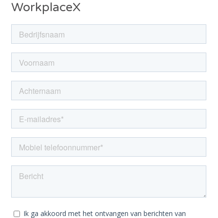
WorkplaceX