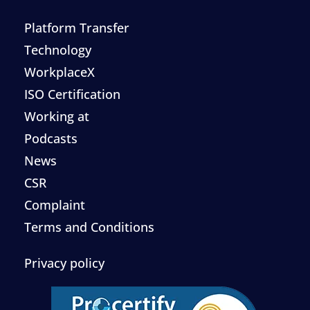
Platform Transfer
Technology
WorkplaceX
ISO Certification
Working at
Podcasts
News
CSR
Complaint
Terms and Conditions
Privacy policy