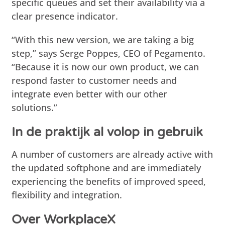
specific queues and set their availability via a
clear presence indicator.
“With this new version, we are taking a big
step,” says Serge Poppes, CEO of Pegamento.
“Because it is now our own product, we can
respond faster to customer needs and
integrate even better with our other
solutions.”
In de praktijk al volop in gebruik
A number of customers are already active with
the updated softphone and are immediately
experiencing the benefits of improved speed,
flexibility and integration.
Over WorkplaceX