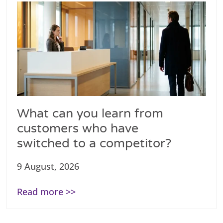
What can you learn from
customers who have
switched to a competitor?
9 August, 2026
Read more >>