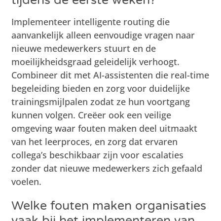
Implementeer intelligente routing die
aanvankelijk alleen eenvoudige vragen naar
nieuwe medewerkers stuurt en de
moeilijkheidsgraad geleidelijk verhoogt.
Combineer dit met AI-assistenten die real-time
begeleiding bieden en zorg voor duidelijke
trainingsmijlpalen zodat ze hun voortgang
kunnen volgen. Creëer ook een veilige
omgeving waar fouten maken deel uitmaakt
van het leerproces, en zorg dat ervaren
collega’s beschikbaar zijn voor escalaties
zonder dat nieuwe medewerkers zich gefaald
voelen.
Welke fouten maken organisaties
vaak bij het implementeren van