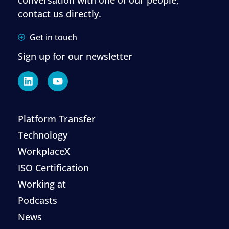
contact us directly.
Get in touch
Sign up for our newsletter
Platform Transfer
Technology
WorkplaceX
ISO Certification
Working at
Podcasts
News