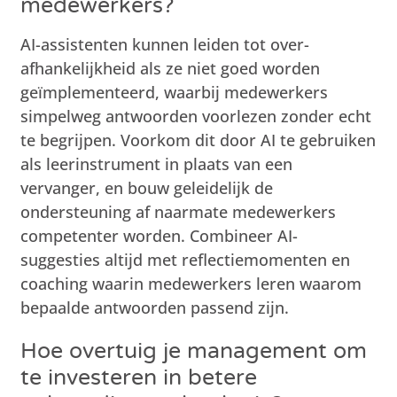
medewerkers?
AI-assistenten kunnen leiden tot over-
afhankelijkheid als ze niet goed worden
geïmplementeerd, waarbij medewerkers
simpelweg antwoorden voorlezen zonder echt
te begrijpen. Voorkom dit door AI te gebruiken
als leerinstrument in plaats van een
vervanger, en bouw geleidelijk de
ondersteuning af naarmate medewerkers
competenter worden. Combineer AI-
suggesties altijd met reflectiemomenten en
coaching waarin medewerkers leren waarom
bepaalde antwoorden passend zijn.
Hoe overtuig je management om
te investeren in betere