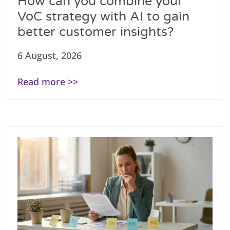
How can you combine your
VoC strategy with AI to gain
better customer insights?
6 August, 2026
Read more >>