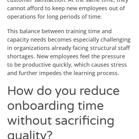
cannot afford to keep new employees out of
operations for long periods of time.
This balance between training time and
capacity needs becomes especially challenging
in organizations already facing structural staff
shortages. New employees feel the pressure
to be productive quickly, which causes stress
and further impedes the learning process.
How do you reduce
onboarding time
without sacrificing
quality?