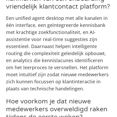
vriendelijk klantcontact platform?
Een unified agent desktop met alle kanalen in
één interface, een geïntegreerde kennisbank
met krachtige zoekfunctionaliteit, en AI-
assistentie voor real-time suggesties zijn
essentieel. Daarnaast helpen intelligente
routing die complexiteit geleidelijk opbouwt,
en analytics die kennislacunes identificeren
om het leerproces te versnellen. Het platform
moet intuïtief zijn zodat nieuwe medewerkers
zich kunnen focussen op klantinteractie in
plaats van technische handelingen.
Hoe voorkom je dat nieuwe
medewerkers overweldigd raken
tijdens de eerste weken?