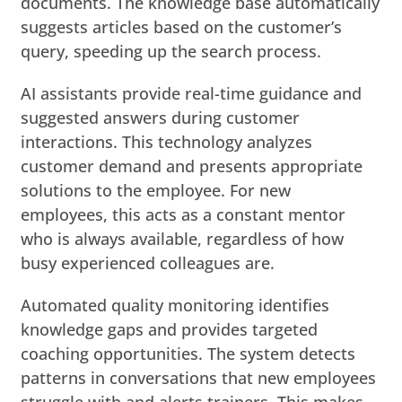
documents. The knowledge base automatically
suggests articles based on the customer’s
query, speeding up the search process.
AI assistants provide real-time guidance and
suggested answers during customer
interactions. This technology analyzes
customer demand and presents appropriate
solutions to the employee. For new
employees, this acts as a constant mentor
who is always available, regardless of how
busy experienced colleagues are.
Automated quality monitoring identifies
knowledge gaps and provides targeted
coaching opportunities. The system detects
patterns in conversations that new employees
struggle with and alerts trainers. This makes