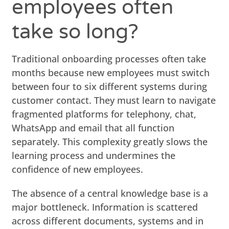
employees often
take so long?
Traditional onboarding processes often take
months because new employees must switch
between four to six different systems during
customer contact. They must learn to navigate
fragmented platforms for telephony, chat,
WhatsApp and email that all function
separately. This complexity greatly slows the
learning process and undermines the
confidence of new employees.
The absence of a central knowledge base is a
major bottleneck. Information is scattered
across different documents, systems and in