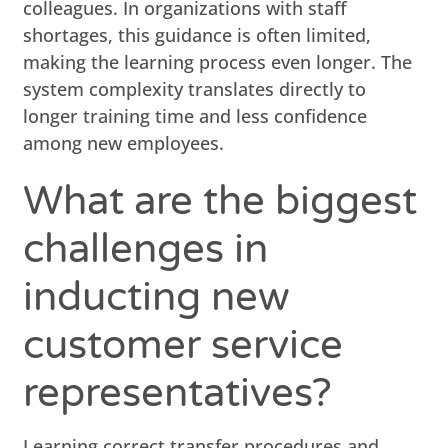
colleagues. In organizations with staff
shortages, this guidance is often limited,
making the learning process even longer. The
system complexity translates directly to
longer training time and less confidence
among new employees.
What are the biggest
challenges in
inducting new
customer service
representatives?
Learning correct transfer procedures and