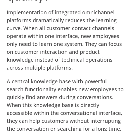
Implementation of integrated omnichannel
platforms dramatically reduces the learning
curve. When all customer contact channels
operate within one interface, new employees
only need to learn one system. They can focus
on customer interaction and product
knowledge instead of technical operations
across multiple platforms.
A central knowledge base with powerful
search functionality enables new employees to
quickly find answers during conversations.
When this knowledge base is directly
accessible within the conversational interface,
they can help customers without interrupting
the conversation or searching for a long time.