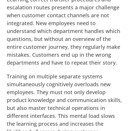
escalation routes presents a major challenge
when customer contact channels are not
integrated. New employees need to
understand which department handles which
questions, but without an overview of the
entire customer journey, they regularly make
mistakes. Customers end up in the wrong
departments and have to repeat their story.
Training on multiple separate systems
simultaneously cognitively overloads new
employees. They must not only develop
product knowledge and communication skills,
but also master technical operations in
different interfaces. This mental load slows
the learning process and increases the