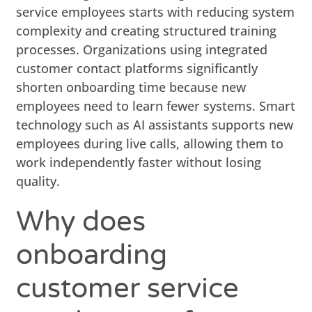
service employees starts with reducing system
complexity and creating structured training
processes. Organizations using integrated
customer contact platforms significantly
shorten onboarding time because new
employees need to learn fewer systems. Smart
technology such as AI assistants supports new
employees during live calls, allowing them to
work independently faster without losing
quality.
Why does
onboarding
customer service