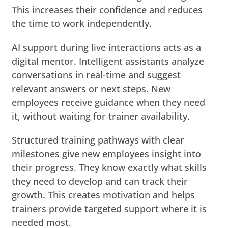
This increases their confidence and reduces
the time to work independently.
AI support during live interactions acts as a
digital mentor. Intelligent assistants analyze
conversations in real-time and suggest
relevant answers or next steps. New
employees receive guidance when they need
it, without waiting for trainer availability.
Structured training pathways with clear
milestones give new employees insight into
their progress. They know exactly what skills
they need to develop and can track their
growth. This creates motivation and helps
trainers provide targeted support where it is
needed most.