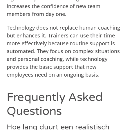
increases the confidence of new team
members from day one.
Technology does not replace human coaching
but enhances it. Trainers can use their time
more effectively because routine support is
automated. They focus on complex situations
and personal coaching, while technology
provides the basic support that new
employees need on an ongoing basis.
Frequently Asked
Questions
Hoe lang duurt een realistisch