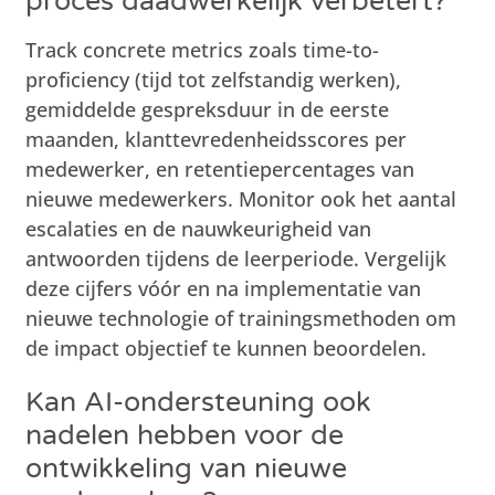
proces daadwerkelijk verbetert?
Track concrete metrics zoals time-to-
proficiency (tijd tot zelfstandig werken),
gemiddelde gespreksduur in de eerste
maanden, klanttevredenheidsscores per
medewerker, en retentiepercentages van
nieuwe medewerkers. Monitor ook het aantal
escalaties en de nauwkeurigheid van
antwoorden tijdens de leerperiode. Vergelijk
deze cijfers vóór en na implementatie van
nieuwe technologie of trainingsmethoden om
de impact objectief te kunnen beoordelen.
Kan AI-ondersteuning ook
nadelen hebben voor de
ontwikkeling van nieuwe