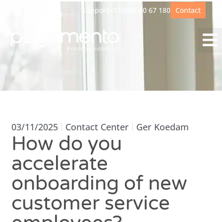
Support
+31(0)88 00 67 180
Contact
03/11/2025
Contact Center
Ger Koedam
How do you
accelerate
onboarding of new
customer service