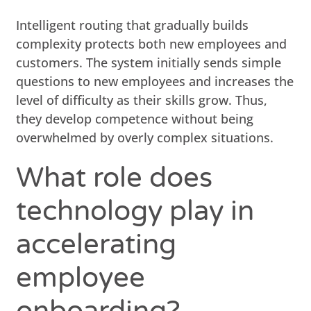
Intelligent routing that gradually builds
complexity protects both new employees and
customers. The system initially sends simple
questions to new employees and increases the
level of difficulty as their skills grow. Thus,
they develop competence without being
overwhelmed by overly complex situations.
What role does
technology play in
accelerating
employee
onboarding?