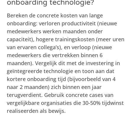
onboarding technologie?
Bereken de concrete kosten van lange
onboarding: verloren productiviteit (nieuwe
medewerkers werken maanden onder
capaciteit), hogere trainingskosten (meer uren
van ervaren collega’s), en verloop (nieuwe
medewerkers die vertrekken binnen 6
maanden). Vergelijk dit met de investering in
geïntegreerde technologie en toon aan dat
kortere onboarding tijd (bijvoorbeeld van 4
naar 2 maanden) zich binnen een jaar
terugverdient. Gebruik concrete cases van
vergelijkbare organisaties die 30-50% tijdwinst
realiseerden als bewijs.