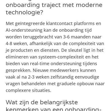
onboarding traject met moderne
technologie?
Met geïntegreerde klantcontact platforms en
AI-ondersteuning kan de onboarding tijd
worden teruggebracht van 3-6 maanden naar
4-8 weken, afhankelijk van de complexiteit van
je producten en diensten. De sleutel ligt in het
elimineren van systeem-complexiteit en het
bieden van real-time ondersteuning tijdens
gesprekken. Nieuwe medewerkers kunnen
vaak al na 2-3 weken zelfstandig eenvoudige
vragen behandelen met graduele opbouw naar
complexere situaties.
Wat zijn de belangrijkste
kenmerken van een onboarding-