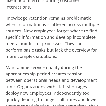
likelihood of errors during customer
interactions.
Knowledge retention remains problematic
when information is scattered across multiple
sources. New employees forget where to find
specific information and develop incomplete
mental models of processes. They can
perform basic tasks but lack the overview for
more complex situations.
Maintaining service quality during the
apprenticeship period creates tension
between operational needs and development
time. Organizations with staff shortages
deploy new employees independently too
quickly, leading to longer call times and lower
customer satisfaction. At the same time, they