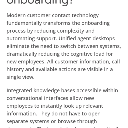
Modern customer contact technology
fundamentally transforms the onboarding
process by reducing complexity and
automating support. Unified agent desktops
eliminate the need to switch between systems,
dramatically reducing the cognitive load for
new employees. All customer information, call
history and available actions are visible in a
single view.
Integrated knowledge bases accessible within
conversational interfaces allow new
employees to instantly look up relevant
information. They do not have to open
separate systems or browse through