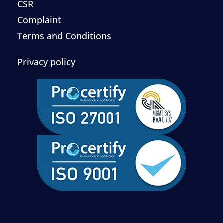
CSR
Complaint
Terms and Conditions
Privacy policy