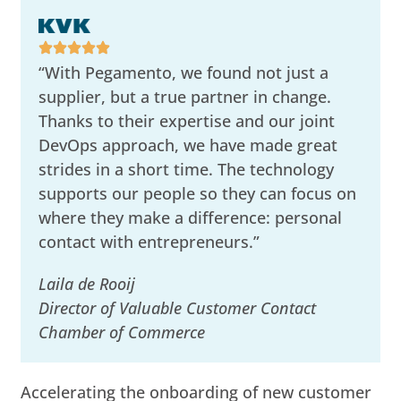
“With Pegamento, we found not just a
supplier, but a true partner in change.
Thanks to their expertise and our joint
DevOps approach, we have made great
strides in a short time. The technology
supports our people so they can focus on
where they make a difference: personal
contact with entrepreneurs.”
Laila de Rooij
Director of Valuable Customer Contact
Chamber of Commerce
Accelerating the onboarding of new customer