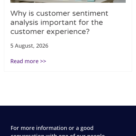
Why is customer sentiment
analysis important for the
customer experience?
5 August, 2026
Read more >>
For more information or a good
conversation with one of our people,