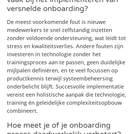
versnelde onboarding?
De meest voorkomende fout is nieuwe
medewerkers te snel zelfstandig inzetten
zonder voldoende ondersteuning, wat leidt tot
stress en kwaliteitsverlies. Andere fouten zijn
investeren in technologie zonder het
trainingsproces aan te passen, geen duidelijke
mijlpalen definiëren, en te veel focussen op
productkennis terwijl systeembeheersing
onderbelicht blijft. Succesvolle implementatie
vereist een holistische aanpak die technologie,
training én geleidelijke complexiteitsopbouw
combineert.
Hoe meet je of je onboarding