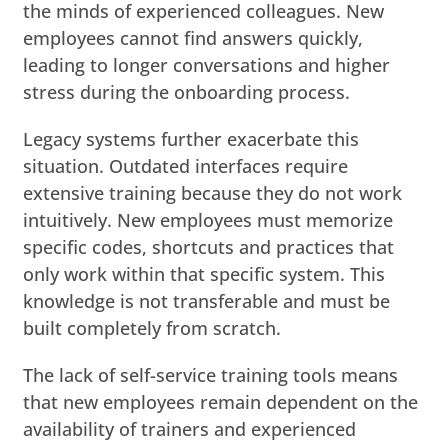
the minds of experienced colleagues. New
employees cannot find answers quickly,
leading to longer conversations and higher
stress during the onboarding process.
Legacy systems further exacerbate this
situation. Outdated interfaces require
extensive training because they do not work
intuitively. New employees must memorize
specific codes, shortcuts and practices that
only work within that specific system. This
knowledge is not transferable and must be
built completely from scratch.
The lack of self-service training tools means
that new employees remain dependent on the
availability of trainers and experienced