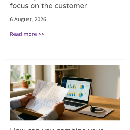
focus on the customer
6 August, 2026
Read more >>