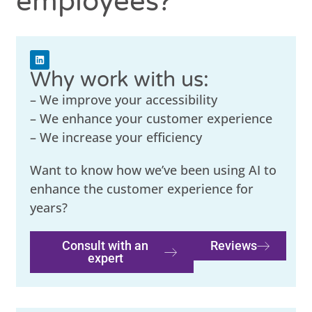
employees?
Why work with us:
– We improve your accessibility
– We enhance your customer experience
– We increase your efficiency
Want to know how we’ve been using AI to
enhance the customer experience for
years?
Consult with an
Reviews
expert