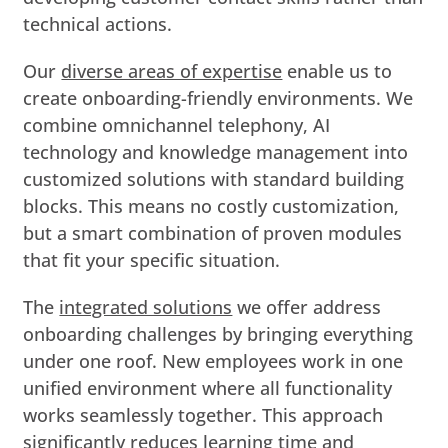
technical actions.
Our
diverse areas of expertise
enable us to
create onboarding-friendly environments. We
combine omnichannel telephony, AI
technology and knowledge management into
customized solutions with standard building
blocks. This means no costly customization,
but a smart combination of proven modules
that fit your specific situation.
The
integrated solutions
we offer address
onboarding challenges by bringing everything
under one roof. New employees work in one
unified environment where all functionality
works seamlessly together. This approach
significantly reduces learning time and