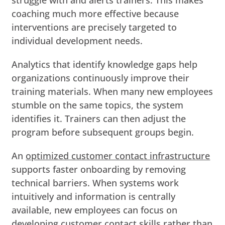
coaching much more effective because
interventions are precisely targeted to
individual development needs.
Analytics that identify knowledge gaps help
organizations continuously improve their
training materials. When many new employees
stumble on the same topics, the system
identifies it. Trainers can then adjust the
program before subsequent groups begin.
An
optimized customer contact infrastructure
supports faster onboarding by removing
technical barriers. When systems work
intuitively and information is centrally
available, new employees can focus on
developing customer contact skills rather than