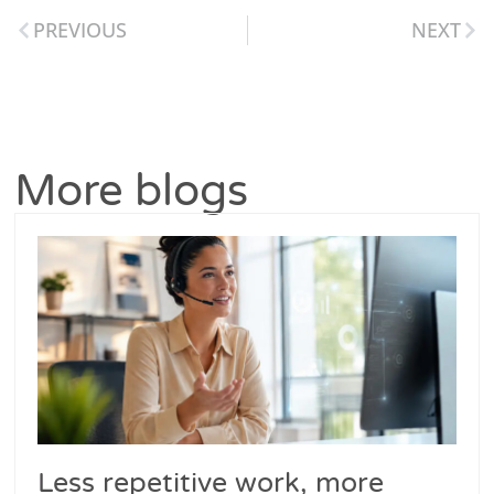
PREVIOUS
NEXT
More blogs
Less repetitive work, more