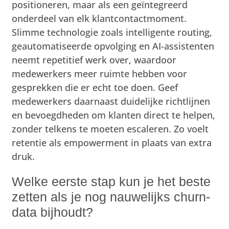
positioneren, maar als een geïntegreerd
onderdeel van elk klantcontactmoment.
Slimme technologie zoals intelligente routing,
geautomatiseerde opvolging en AI-assistenten
neemt repetitief werk over, waardoor
medewerkers meer ruimte hebben voor
gesprekken die er echt toe doen. Geef
medewerkers daarnaast duidelijke richtlijnen
en bevoegdheden om klanten direct te helpen,
zonder telkens te moeten escaleren. Zo voelt
retentie als empowerment in plaats van extra
druk.
Welke eerste stap kun je het beste
zetten als je nog nauwelijks churn-
data bijhoudt?