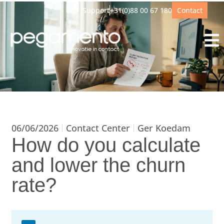
Support
+31(0)88 00 67 180
Contact
06/06/2026
Contact Center
Ger Koedam
How do you calculate
and lower the churn
rate?