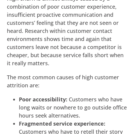
combination of poor customer experience,
insufficient proactive communication and
customers’ feeling that they are not seen or
heard. Research within customer contact
environments shows time and again that
customers leave not because a competitor is
cheaper, but because service falls short when
it really matters.
The most common causes of high customer
attrition are:
Poor accessibility:
Customers who have
long waits or nowhere to go outside office
hours seek alternatives.
Fragmented service experience:
Customers who have to retell their story