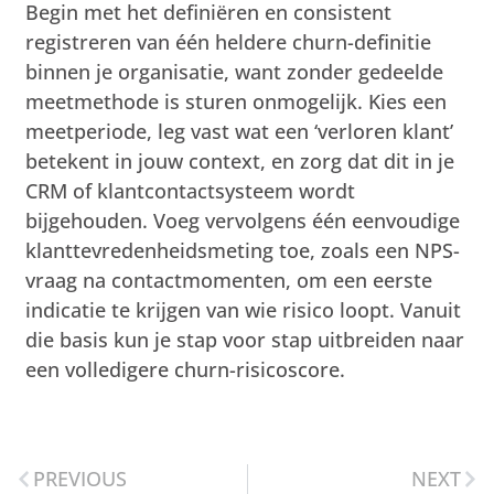
Begin met het definiëren en consistent
registreren van één heldere churn-definitie
binnen je organisatie, want zonder gedeelde
meetmethode is sturen onmogelijk. Kies een
meetperiode, leg vast wat een ‘verloren klant’
betekent in jouw context, en zorg dat dit in je
CRM of klantcontactsysteem wordt
bijgehouden. Voeg vervolgens één eenvoudige
klanttevredenheidsmeting toe, zoals een NPS-
vraag na contactmomenten, om een eerste
indicatie te krijgen van wie risico loopt. Vanuit
die basis kun je stap voor stap uitbreiden naar
een volledigere churn-risicoscore.
PREVIOUS
NEXT