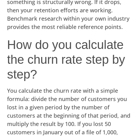
something is structurally wrong. If it drops,
then your retention efforts are working.
Benchmark research within your own industry
provides the most reliable reference points.
How do you calculate
the churn rate step by
step?
You calculate the churn rate with a simple
formula: divide the number of customers you
lost in a given period by the number of
customers at the beginning of that period, and
multiply the result by 100. If you lost 50
customers in January out of a file of 1,000,