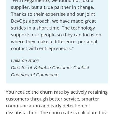
“With Pegamento, we found not just a
supplier, but a true partner in change.
Thanks to their expertise and our joint
DevOps approach, we have made great
strides in a short time. The technology
supports our people so they can focus on
where they make a difference: personal
contact with entrepreneurs.”
Laila de Rooij
Director of Valuable Customer Contact
Chamber of Commerce
You reduce the churn rate by actively retaining
customers through better service, smarter
communication and early detection of
dissatisfaction. The churn rate is calculated by