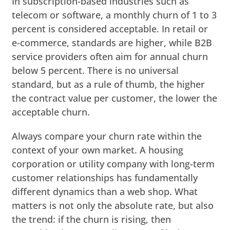
In subscription-based industries such as
telecom or software, a monthly churn of 1 to 3
percent is considered acceptable. In retail or
e-commerce, standards are higher, while B2B
service providers often aim for annual churn
below 5 percent. There is no universal
standard, but as a rule of thumb, the higher
the contract value per customer, the lower the
acceptable churn.
Always compare your churn rate within the
context of your own market. A housing
corporation or utility company with long-term
customer relationships has fundamentally
different dynamics than a web shop. What
matters is not only the absolute rate, but also
the trend: if the churn is rising, then