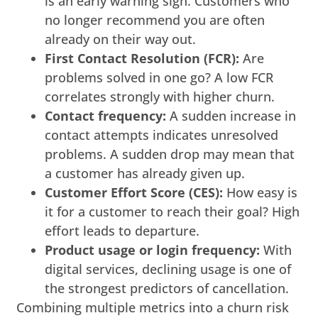
is an early warning sign. Customers who
no longer recommend you are often
already on their way out.
First Contact Resolution (FCR):
Are
problems solved in one go? A low FCR
correlates strongly with higher churn.
Contact frequency:
A sudden increase in
contact attempts indicates unresolved
problems. A sudden drop may mean that
a customer has already given up.
Customer Effort Score (CES):
How easy is
it for a customer to reach their goal? High
effort leads to departure.
Product usage or login frequency:
With
digital services, declining usage is one of
the strongest predictors of cancellation.
Combining multiple metrics into a churn risk