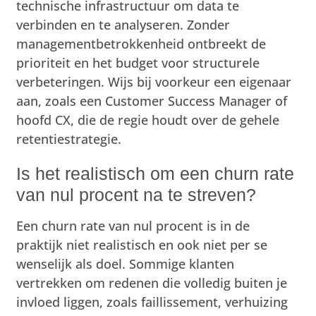
technische infrastructuur om data te
verbinden en te analyseren. Zonder
managementbetrokkenheid ontbreekt de
prioriteit en het budget voor structurele
verbeteringen. Wijs bij voorkeur een eigenaar
aan, zoals een Customer Success Manager of
hoofd CX, die de regie houdt over de gehele
retentiestrategie.
Is het realistisch om een churn rate
van nul procent na te streven?
Een churn rate van nul procent is in de
praktijk niet realistisch en ook niet per se
wenselijk als doel. Sommige klanten
vertrekken om redenen die volledig buiten je
invloed liggen, zoals faillissement, verhuizing