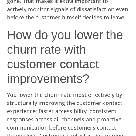
gone. That makes it extra important to
actively monitor signals of dissatisfaction even
before the customer himself decides to leave.
How do you lower the
churn rate with
customer contact
improvements?
You lower the churn rate most effectively by
structurally improving the customer contact
experience: faster accessibility, consistent
responses across all channels and proactive
communication before customers contact
themselves. Customer contact is the moment