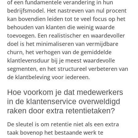
of een fundamentele verandering in hun
bedrijfsmodel. Het nastreven van nul procent
kan bovendien leiden tot te veel focus op het
behouden van klanten die weinig waarde
toevoegen. Een realistischer en waardevoller
doel is het minimaliseren van vermijdbare
churn, het verhogen van de gemiddelde
klantlevensduur bij je meest waardevolle
segmenten, en het structureel verbeteren van
de klantbeleving voor iedereen.
Hoe voorkom je dat medewerkers
in de klantenservice overweldigd
raken door extra retentietaken?
De sleutel is om retentie niet als een extra
taak bovenop het bestaande werk te