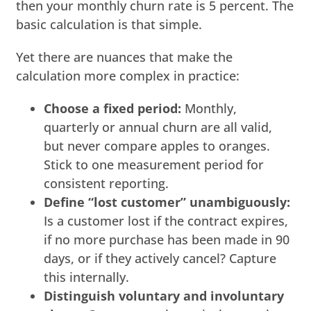
then your monthly churn rate is 5 percent. The
basic calculation is that simple.
Yet there are nuances that make the
calculation more complex in practice:
Choose a fixed period:
Monthly,
quarterly or annual churn are all valid,
but never compare apples to oranges.
Stick to one measurement period for
consistent reporting.
Define “lost customer” unambiguously:
Is a customer lost if the contract expires,
if no more purchase has been made in 90
days, or if they actively cancel? Capture
this internally.
Distinguish voluntary and involuntary