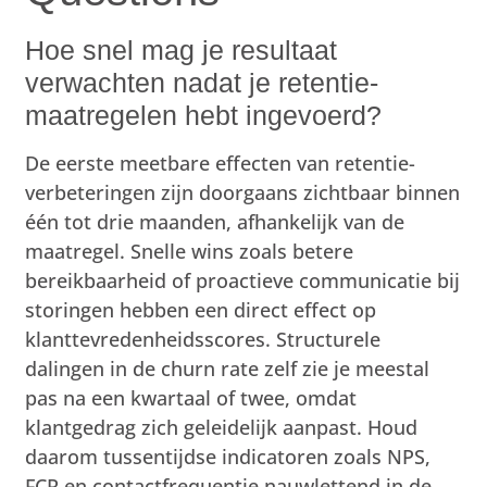
Hoe snel mag je resultaat
verwachten nadat je retentie-
maatregelen hebt ingevoerd?
De eerste meetbare effecten van retentie-
verbeteringen zijn doorgaans zichtbaar binnen
één tot drie maanden, afhankelijk van de
maatregel. Snelle wins zoals betere
bereikbaarheid of proactieve communicatie bij
storingen hebben een direct effect op
klanttevredenheidsscores. Structurele
dalingen in de churn rate zelf zie je meestal
pas na een kwartaal of twee, omdat
klantgedrag zich geleidelijk aanpast. Houd
daarom tussentijdse indicatoren zoals NPS,
FCR en contactfrequentie nauwlettend in de