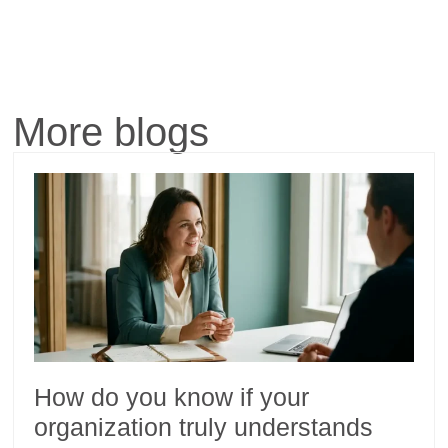
More blogs
How do you know if your
organization truly understands