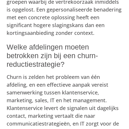
groepen waarbij de vertrekoorzaak inmiddels
is opgelost. Een gepersonaliseerde benadering
met een concrete oplossing heeft een
significant hogere slagingskans dan een
kortingsaanbieding zonder context.
Welke afdelingen moeten
betrokken zijn bij een churn-
reductiestrategie?
Churn is zelden het probleem van één
afdeling, en een effectieve aanpak vereist
samenwerking tussen klantenservice,
marketing, sales, IT en het management.
Klantenservice levert de signalen uit dagelijks
contact, marketing vertaalt die naar
communicatiestrategieën, en IT zorgt voor de