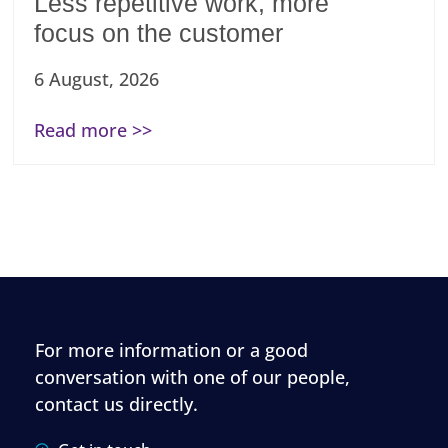
Less repetitive work, more
focus on the customer
6 August, 2026
Read more >>
For more information or a good
conversation with one of our people,
contact us directly.