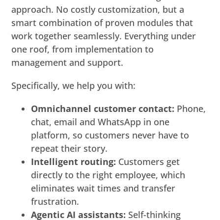
approach. No costly customization, but a
smart combination of proven modules that
work together seamlessly. Everything under
one roof, from implementation to
management and support.
Specifically, we help you with:
Omnichannel customer contact:
Phone,
chat, email and WhatsApp in one
platform, so customers never have to
repeat their story.
Intelligent routing:
Customers get
directly to the right employee, which
eliminates wait times and transfer
frustration.
Agentic AI assistants:
Self-thinking