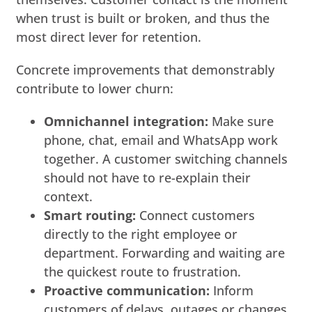
when trust is built or broken, and thus the
most direct lever for retention.
Concrete improvements that demonstrably
contribute to lower churn:
Omnichannel integration:
Make sure
phone, chat, email and WhatsApp work
together. A customer switching channels
should not have to re-explain their
context.
Smart routing:
Connect customers
directly to the right employee or
department. Forwarding and waiting are
the quickest route to frustration.
Proactive communication:
Inform
customers of delays, outages or changes