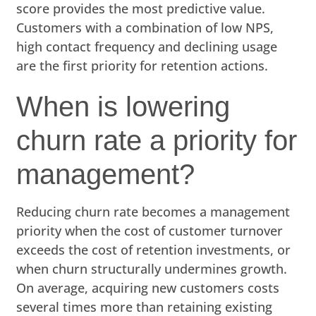
score provides the most predictive value.
Customers with a combination of low NPS,
high contact frequency and declining usage
are the first priority for retention actions.
When is lowering
churn rate a priority for
management?
Reducing churn rate becomes a management
priority when the cost of customer turnover
exceeds the cost of retention investments, or
when churn structurally undermines growth.
On average, acquiring new customers costs
several times more than retaining existing