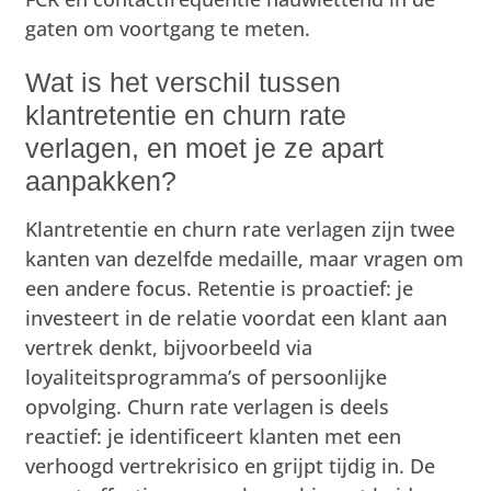
gaten om voortgang te meten.
Wat is het verschil tussen
klantretentie en churn rate
verlagen, en moet je ze apart
aanpakken?
Klantretentie en churn rate verlagen zijn twee
kanten van dezelfde medaille, maar vragen om
een andere focus. Retentie is proactief: je
investeert in de relatie voordat een klant aan
vertrek denkt, bijvoorbeeld via
loyaliteitsprogramma’s of persoonlijke
opvolging. Churn rate verlagen is deels
reactief: je identificeert klanten met een
verhoogd vertrekrisico en grijpt tijdig in. De