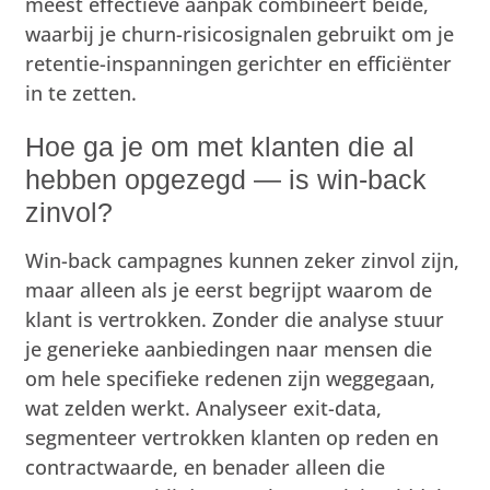
meest effectieve aanpak combineert beide,
waarbij je churn-risicosignalen gebruikt om je
retentie-inspanningen gerichter en efficiënter
in te zetten.
Hoe ga je om met klanten die al
hebben opgezegd — is win-back
zinvol?
Win-back campagnes kunnen zeker zinvol zijn,
maar alleen als je eerst begrijpt waarom de
klant is vertrokken. Zonder die analyse stuur
je generieke aanbiedingen naar mensen die
om hele specifieke redenen zijn weggegaan,
wat zelden werkt. Analyseer exit-data,
segmenteer vertrokken klanten op reden en
contractwaarde, en benader alleen die