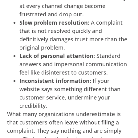
at every channel change become
frustrated and drop out.
Slow problem resolution:
A complaint
that is not resolved quickly and
definitively damages trust more than the
original problem.
Lack of personal attention:
Standard
answers and impersonal communication
feel like disinterest to customers.
Inconsistent information:
If your
website says something different than
customer service, undermine your
credibility.
What many organizations underestimate is
that customers often leave without filing a
complaint. They say nothing and are simply