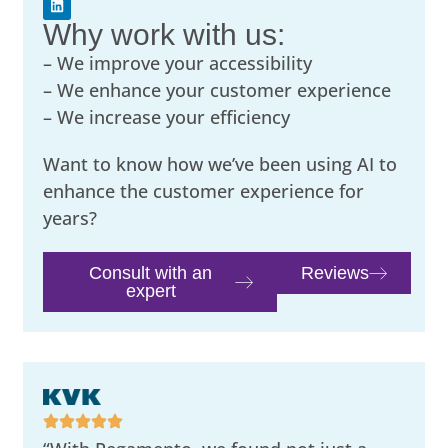
Why work with us:
– We improve your accessibility
– We enhance your customer experience
– We increase your efficiency
Want to know how we’ve been using AI to
enhance the customer experience for
years?
Consult with an
Reviews
expert