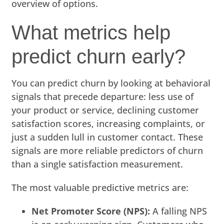
overview of options.
What metrics help
predict churn early?
You can predict churn by looking at behavioral
signals that precede departure: less use of
your product or service, declining customer
satisfaction scores, increasing complaints, or
just a sudden lull in customer contact. These
signals are more reliable predictors of churn
than a single satisfaction measurement.
The most valuable predictive metrics are:
Net Promoter Score (NPS):
A falling NPS