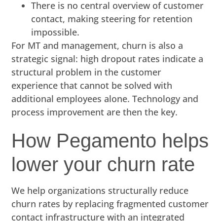
There is no central overview of customer
contact, making steering for retention
impossible.
For MT and management, churn is also a
strategic signal: high dropout rates indicate a
structural problem in the customer
experience that cannot be solved with
additional employees alone. Technology and
process improvement are then the key.
How Pegamento helps
lower your churn rate
We help organizations structurally reduce
churn rates by replacing fragmented customer
contact infrastructure with an integrated