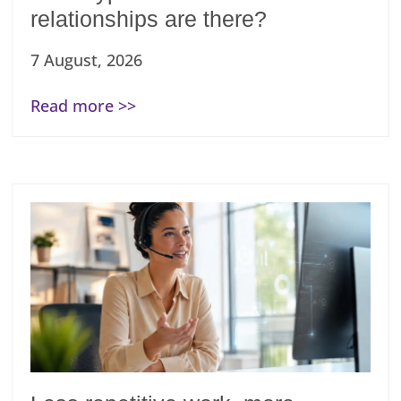
relationships are there?
7 August, 2026
Read more >>