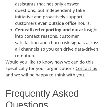
assistants that not only answer
questions, but independently take
initiative and proactively support
customers even outside office hours.
Centralized reporting and data:
Insight
into contact reasons, customer
satisfaction and churn risk signals across
all channels so you can drive data-driven
retention.
Would you like to know how we can do this
specifically for your organization?
Contact us
and we will be happy to think with you.
Frequently Asked
Questions