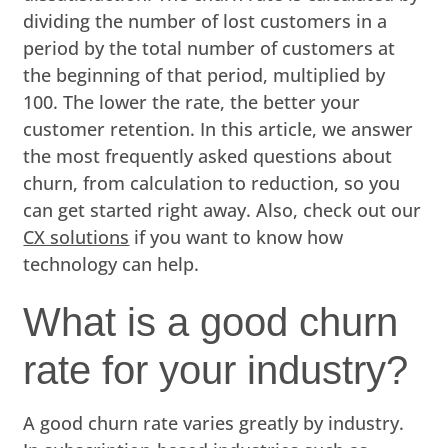
dividing the number of lost customers in a
period by the total number of customers at
the beginning of that period, multiplied by
100. The lower the rate, the better your
customer retention. In this article, we answer
the most frequently asked questions about
churn, from calculation to reduction, so you
can get started right away. Also, check out our
CX solutions
if you want to know how
technology can help.
What is a good churn
rate for your industry?
A good churn rate varies greatly by industry.