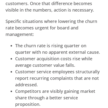
customers. Once that difference becomes
visible in the numbers, action is necessary.
Specific situations where lowering the churn
rate becomes urgent for board and
management:
The churn rate is rising quarter on
quarter with no apparent external cause.
Customer acquisition costs rise while
average customer value falls.
Customer service employees structurally
report recurring complaints that are not
addressed.
Competitors are visibly gaining market
share through a better service
proposition.