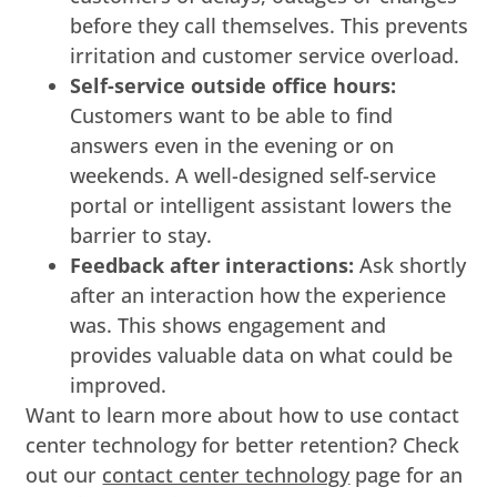
before they call themselves. This prevents
irritation and customer service overload.
Self-service outside office hours:
Customers want to be able to find
answers even in the evening or on
weekends. A well-designed self-service
portal or intelligent assistant lowers the
barrier to stay.
Feedback after interactions:
Ask shortly
after an interaction how the experience
was. This shows engagement and
provides valuable data on what could be
improved.
Want to learn more about how to use contact
center technology for better retention? Check
out our
contact center technology
page for an