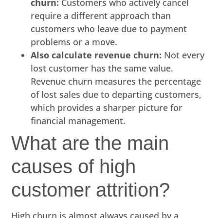
churn:
Customers who actively cancel
require a different approach than
customers who leave due to payment
problems or a move.
Also calculate revenue churn:
Not every
lost customer has the same value.
Revenue churn measures the percentage
of lost sales due to departing customers,
which provides a sharper picture for
financial management.
What are the main
causes of high
customer attrition?
High churn is almost always caused by a