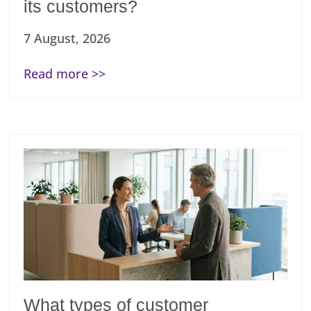
its customers?
7 August, 2026
Read more >>
What types of customer