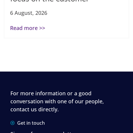
6 August, 2026
Read more >>
For more information or a good
conversation with one of our people,
contact us directly.
Get in touch