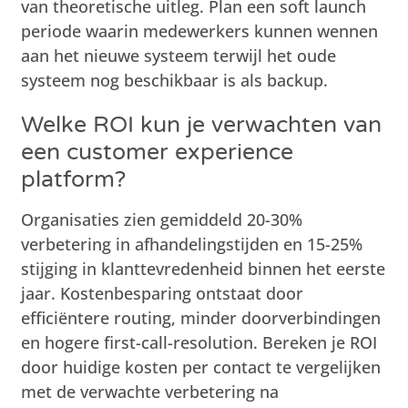
van theoretische uitleg. Plan een soft launch
periode waarin medewerkers kunnen wennen
aan het nieuwe systeem terwijl het oude
systeem nog beschikbaar is als backup.
Welke ROI kun je verwachten van
een customer experience
platform?
Organisaties zien gemiddeld 20-30%
verbetering in afhandelingstijden en 15-25%
stijging in klanttevredenheid binnen het eerste
jaar. Kostenbesparing ontstaat door
efficiëntere routing, minder doorverbindingen
en hogere first-call-resolution. Bereken je ROI
door huidige kosten per contact te vergelijken
met de verwachte verbetering na