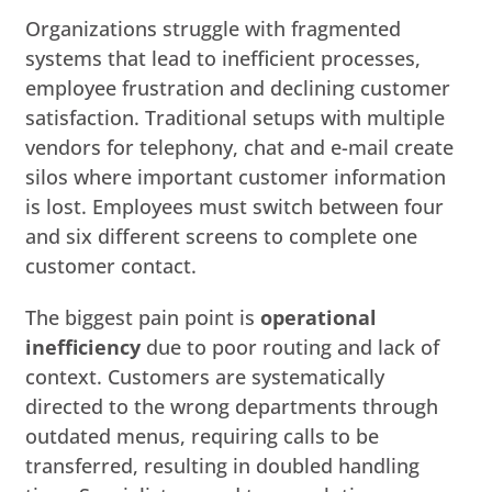
Organizations struggle with fragmented
systems that lead to inefficient processes,
employee frustration and declining customer
satisfaction. Traditional setups with multiple
vendors for telephony, chat and e-mail create
silos where important customer information
is lost. Employees must switch between four
and six different screens to complete one
customer contact.
The biggest pain point is
operational
inefficiency
due to poor routing and lack of
context. Customers are systematically
directed to the wrong departments through
outdated menus, requiring calls to be
transferred, resulting in doubled handling