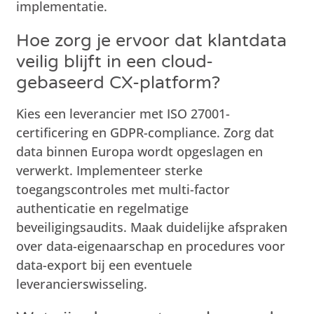
implementatie.
Hoe zorg je ervoor dat klantdata
veilig blijft in een cloud-
gebaseerd CX-platform?
Kies een leverancier met ISO 27001-
certificering en GDPR-compliance. Zorg dat
data binnen Europa wordt opgeslagen en
verwerkt. Implementeer sterke
toegangscontroles met multi-factor
authenticatie en regelmatige
beveiligingsaudits. Maak duidelijke afspraken
over data-eigenaarschap en procedures voor
data-export bij een eventuele
leverancierswisseling.