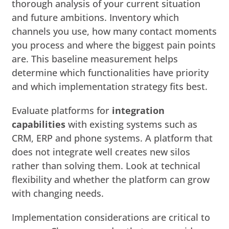
thorough analysis of your current situation
and future ambitions. Inventory which
channels you use, how many contact moments
you process and where the biggest pain points
are. This baseline measurement helps
determine which functionalities have priority
and which implementation strategy fits best.
Evaluate platforms for
integration
capabilities
with existing systems such as
CRM, ERP and phone systems. A platform that
does not integrate well creates new silos
rather than solving them. Look at technical
flexibility and whether the platform can grow
with changing needs.
Implementation considerations are critical to