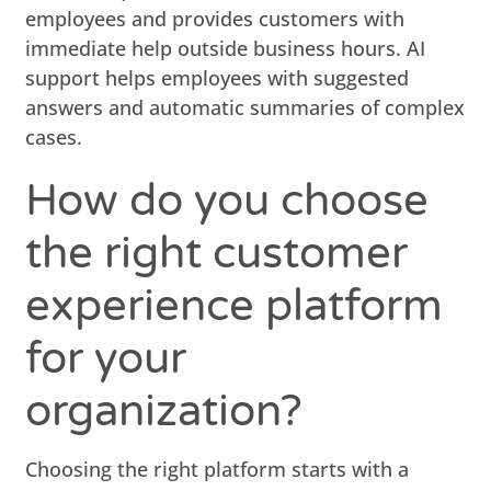
employees and provides customers with
immediate help outside business hours. AI
support helps employees with suggested
answers and automatic summaries of complex
cases.
How do you choose
the right customer
experience platform
for your
organization?
Choosing the right platform starts with a