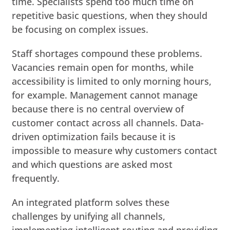
time. Specialists spend too much time on
repetitive basic questions, when they should
be focusing on complex issues.
Staff shortages compound these problems.
Vacancies remain open for months, while
accessibility is limited to only morning hours,
for example. Management cannot manage
because there is no central overview of
customer contact across all channels. Data-
driven optimization fails because it is
impossible to measure why customers contact
and which questions are asked most
frequently.
An integrated platform solves these
challenges by unifying all channels,
implementing intelligent routing and providing