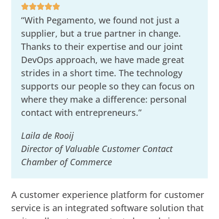
“With Pegamento, we found not just a
supplier, but a true partner in change.
Thanks to their expertise and our joint
DevOps approach, we have made great
strides in a short time. The technology
supports our people so they can focus on
where they make a difference: personal
contact with entrepreneurs.”
Laila de Rooij
Director of Valuable Customer Contact
Chamber of Commerce
A customer experience platform for customer
service is an integrated software solution that