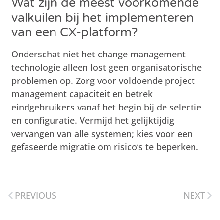
Wat zijn de meest voorkomende
valkuilen bij het implementeren
van een CX-platform?
Onderschat niet het change management –
technologie alleen lost geen organisatorische
problemen op. Zorg voor voldoende project
management capaciteit en betrek
eindgebruikers vanaf het begin bij de selectie
en configuratie. Vermijd het gelijktijdig
vervangen van alle systemen; kies voor een
gefaseerde migratie om risico’s te beperken.
PREVIOUS
NEXT