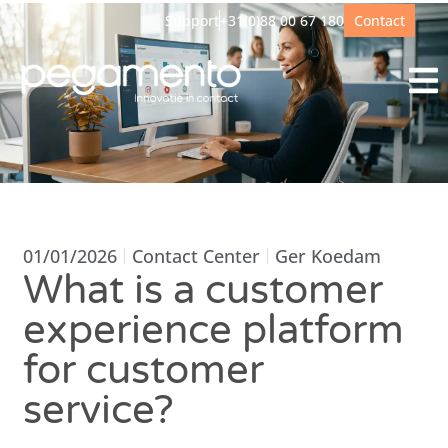
Support
+31(0)88 00 67 180
Contact
01/01/2026
Contact Center
Ger Koedam
What is a customer
experience platform
for customer
service?