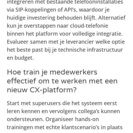
integreren met bestaande telefooninstallaties
via SIP-koppelingen of API’s, waardoor je
huidige investering behouden blijft. Alternatief
kun je overstappen naar cloud-telefonie
binnen het platform voor volledige integratie.
Evalueer samen met je leverancier welke optie
het beste past bij je technische infrastructuur
en budget.
Hoe train je medewerkers
effectief om te werken met een
nieuw CX-platform?
Start met superusers die het systeem eerst
leren kennen en vervolgens collega’s kunnen
ondersteunen. Organiseer hands-on
trainingen met echte klantscenario’s in plaats