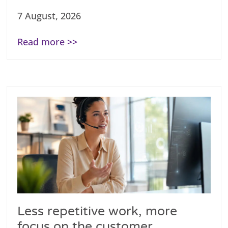
7 August, 2026
Read more >>
Less repetitive work, more
focus on the customer