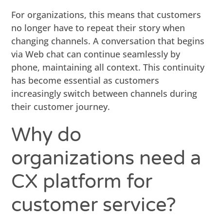
For organizations, this means that customers
no longer have to repeat their story when
changing channels. A conversation that begins
via Web chat can continue seamlessly by
phone, maintaining all context. This continuity
has become essential as customers
increasingly switch between channels during
their customer journey.
Why do
organizations need a
CX platform for
customer service?