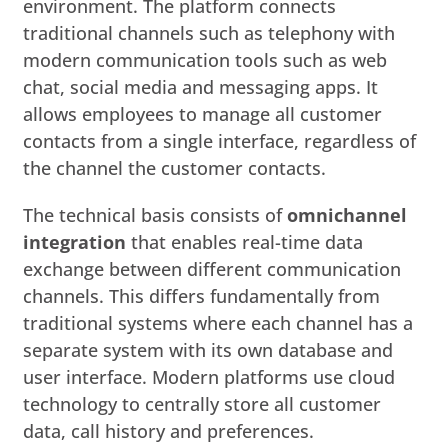
environment. The platform connects
traditional channels such as telephony with
modern communication tools such as web
chat, social media and messaging apps. It
allows employees to manage all customer
contacts from a single interface, regardless of
the channel the customer contacts.
The technical basis consists of
omnichannel
integration
that enables real-time data
exchange between different communication
channels. This differs fundamentally from
traditional systems where each channel has a
separate system with its own database and
user interface. Modern platforms use cloud
technology to centrally store all customer
data, call history and preferences.