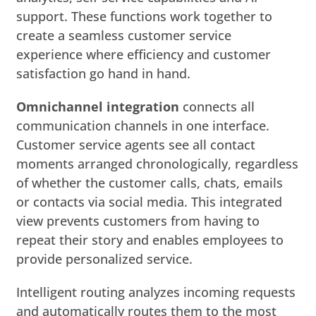
support. These functions work together to
create a seamless customer service
experience where efficiency and customer
satisfaction go hand in hand.
Omnichannel integration
connects all
communication channels in one interface.
Customer service agents see all contact
moments arranged chronologically, regardless
of whether the customer calls, chats, emails
or contacts via social media. This integrated
view prevents customers from having to
repeat their story and enables employees to
provide personalized service.
Intelligent routing analyzes incoming requests
and automatically routes them to the most