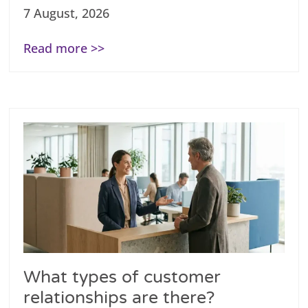
7 August, 2026
Read more >>
What types of customer
relationships are there?