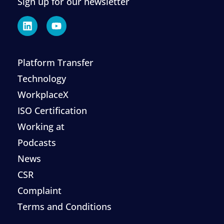
Sign up for our newsletter
Platform Transfer
Technology
WorkplaceX
ISO Certification
Working at
Podcasts
News
CSR
Complaint
Terms and Conditions