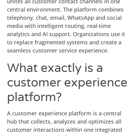
unites all customer contact channels in one
central environment. The platform combines
telephony, chat, email, WhatsApp and social
media with intelligent routing, real-time
analytics and AI support. Organizations use it
to replace fragmented systems and create a
seamless customer service experience.
What exactly is a
customer experience
platform?
A customer experience platform is a central
hub that collects, analyzes and optimizes all
customer interactions within one integrated