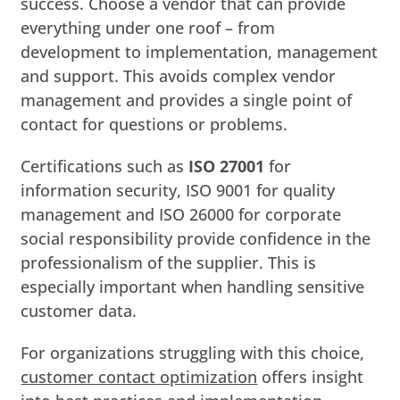
success. Choose a vendor that can provide
everything under one roof – from
development to implementation, management
and support. This avoids complex vendor
management and provides a single point of
contact for questions or problems.
Certifications such as
ISO 27001
for
information security, ISO 9001 for quality
management and ISO 26000 for corporate
social responsibility provide confidence in the
professionalism of the supplier. This is
especially important when handling sensitive
customer data.
For organizations struggling with this choice,
customer contact optimization
offers insight