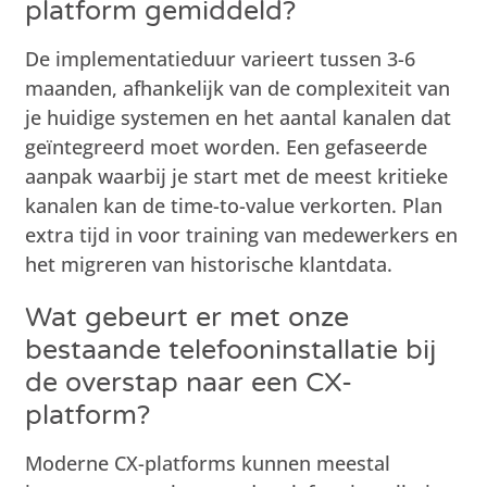
platform gemiddeld?
De implementatieduur varieert tussen 3-6
maanden, afhankelijk van de complexiteit van
je huidige systemen en het aantal kanalen dat
geïntegreerd moet worden. Een gefaseerde
aanpak waarbij je start met de meest kritieke
kanalen kan de time-to-value verkorten. Plan
extra tijd in voor training van medewerkers en
het migreren van historische klantdata.
Wat gebeurt er met onze
bestaande telefooninstallatie bij
de overstap naar een CX-
platform?
Moderne CX-platforms kunnen meestal