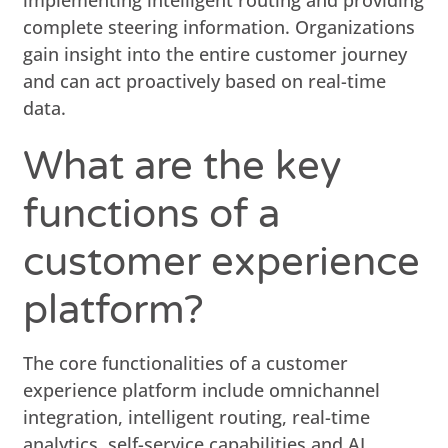
complete steering information. Organizations
gain insight into the entire customer journey
and can act proactively based on real-time
data.
What are the key
functions of a
customer experience
platform?
The core functionalities of a customer
experience platform include omnichannel
integration, intelligent routing, real-time
analytics, self-service capabilities and AI