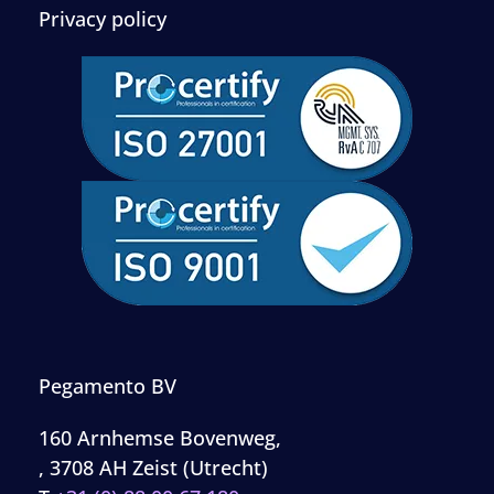
Privacy policy
Pegamento BV
160 Arnhemse Bovenweg,
, 3708 AH Zeist (Utrecht)