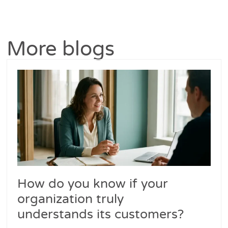
More blogs
How do you know if your
organization truly
understands its customers?