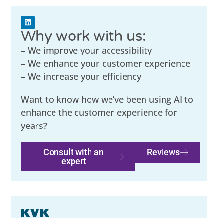
Why work with us:
– We improve your accessibility
– We enhance your customer experience
– We increase your efficiency
Want to know how we’ve been using AI to
enhance the customer experience for
years?
Consult with an
Reviews
expert