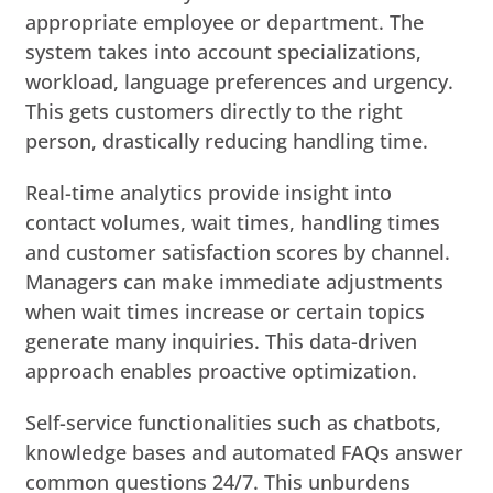
appropriate employee or department. The
system takes into account specializations,
workload, language preferences and urgency.
This gets customers directly to the right
person, drastically reducing handling time.
Real-time analytics provide insight into
contact volumes, wait times, handling times
and customer satisfaction scores by channel.
Managers can make immediate adjustments
when wait times increase or certain topics
generate many inquiries. This data-driven
approach enables proactive optimization.
Self-service functionalities such as chatbots,
knowledge bases and automated FAQs answer
common questions 24/7. This unburdens