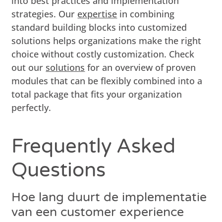
into best practices and implementation
strategies. Our
expertise
in combining
standard building blocks into customized
solutions helps organizations make the right
choice without costly customization. Check
out our
solutions
for an overview of proven
modules that can be flexibly combined into a
total package that fits your organization
perfectly.
Frequently Asked
Questions
Hoe lang duurt de implementatie
van een customer experience