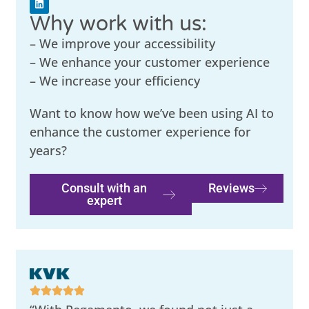
Why work with us:
– We improve your accessibility
– We enhance your customer experience
– We increase your efficiency
Want to know how we’ve been using AI to
enhance the customer experience for
years?
Consult with an
Reviews
expert