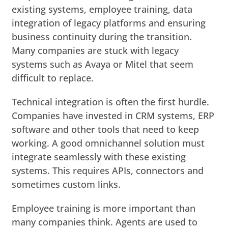
existing systems, employee training, data
integration of legacy platforms and ensuring
business continuity during the transition.
Many companies are stuck with legacy
systems such as Avaya or Mitel that seem
difficult to replace.
Technical integration is often the first hurdle.
Companies have invested in CRM systems, ERP
software and other tools that need to keep
working. A good omnichannel solution must
integrate seamlessly with these existing
systems. This requires APIs, connectors and
sometimes custom links.
Employee training is more important than
many companies think. Agents are used to