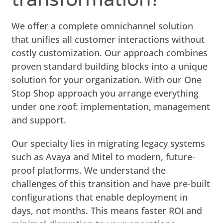
We offer a complete omnichannel solution
that unifies all customer interactions without
costly customization. Our approach combines
proven standard building blocks into a unique
solution for your organization. With our One
Stop Shop approach you arrange everything
under one roof: implementation, management
and support.
Our specialty lies in migrating legacy systems
such as Avaya and Mitel to modern, future-
proof platforms. We understand the
challenges of this transition and have pre-built
configurations that enable deployment in
days, not months. This means faster ROI and