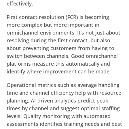
effectively.
First contact resolution (FCR) is becoming
more complex but more important in
omnichannel environments. It’s not just about
resolving during the first contact, but also
about preventing customers from having to
switch between channels. Good omnichannel
platforms measure this automatically and
identify where improvement can be made.
Operational metrics such as average handling
time and channel efficiency help with resource
planning. AI-driven analytics predict peak
times by channel and suggest optimal staffing
levels. Quality monitoring with automated
assessments identifies training needs and best