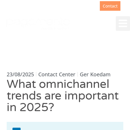
Support
+31(0)88 00 67 180
Contact
23/08/2025
Contact Center
Ger Koedam
What omnichannel
trends are important
in 2025?