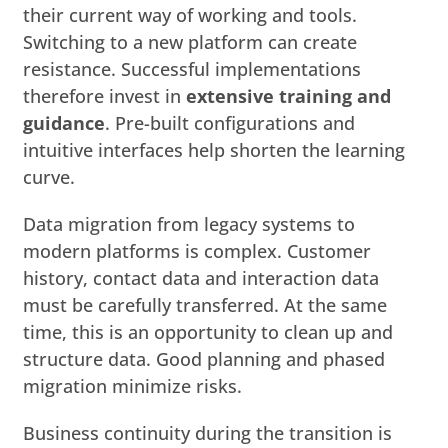
their current way of working and tools.
Switching to a new platform can create
resistance. Successful implementations
therefore invest in
extensive training and
guidance
. Pre-built configurations and
intuitive interfaces help shorten the learning
curve.
Data migration from legacy systems to
modern platforms is complex. Customer
history, contact data and interaction data
must be carefully transferred. At the same
time, this is an opportunity to clean up and
structure data. Good planning and phased
migration minimize risks.
Business continuity during the transition is