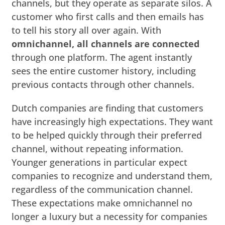
channels, but they operate as separate silos. A
customer who first calls and then emails has
to tell his story all over again. With
omnichannel, all channels are connected
through one platform. The agent instantly
sees the entire customer history, including
previous contacts through other channels.
Dutch companies are finding that customers
have increasingly high expectations. They want
to be helped quickly through their preferred
channel, without repeating information.
Younger generations in particular expect
companies to recognize and understand them,
regardless of the communication channel.
These expectations make omnichannel no
longer a luxury but a necessity for companies