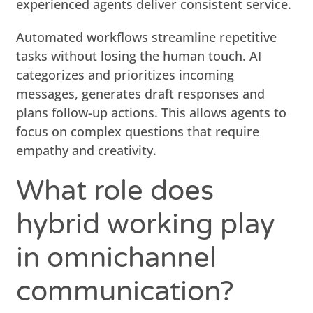
experienced agents deliver consistent service.
Automated workflows streamline repetitive
tasks without losing the human touch. AI
categorizes and prioritizes incoming
messages, generates draft responses and
plans follow-up actions. This allows agents to
focus on complex questions that require
empathy and creativity.
What role does
hybrid working play
in omnichannel
communication?