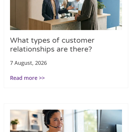
What types of customer
relationships are there?
7 August, 2026
Read more >>