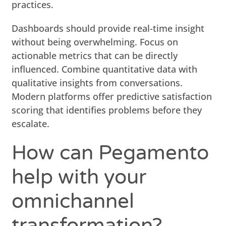
practices.
Dashboards should provide real-time insight
without being overwhelming. Focus on
actionable metrics that can be directly
influenced. Combine quantitative data with
qualitative insights from conversations.
Modern platforms offer predictive satisfaction
scoring that identifies problems before they
escalate.
How can Pegamento
help with your
omnichannel
transformation?