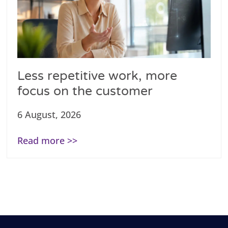
Less repetitive work, more
focus on the customer
6 August, 2026
Read more >>