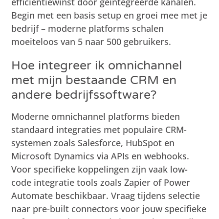
efficiëntiewinst door geïntegreerde kanalen.
Begin met een basis setup en groei mee met je
bedrijf – moderne platforms schalen
moeiteloos van 5 naar 500 gebruikers.
Hoe integreer ik omnichannel
met mijn bestaande CRM en
andere bedrijfssoftware?
Moderne omnichannel platforms bieden
standaard integraties met populaire CRM-
systemen zoals Salesforce, HubSpot en
Microsoft Dynamics via APIs en webhooks.
Voor specifieke koppelingen zijn vaak low-
code integratie tools zoals Zapier of Power
Automate beschikbaar. Vraag tijdens selectie
naar pre-built connectors voor jouw specifieke