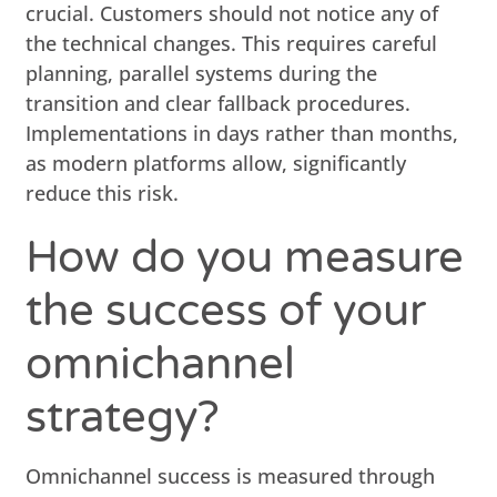
crucial. Customers should not notice any of
the technical changes. This requires careful
planning, parallel systems during the
transition and clear fallback procedures.
Implementations in days rather than months,
as modern platforms allow, significantly
reduce this risk.
How do you measure
the success of your
omnichannel
strategy?
Omnichannel success is measured through