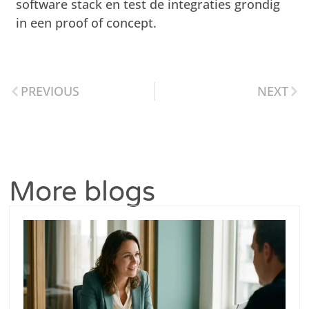
software stack en test de integraties grondig
in een proof of concept.
PREVIOUS
NEXT
More blogs