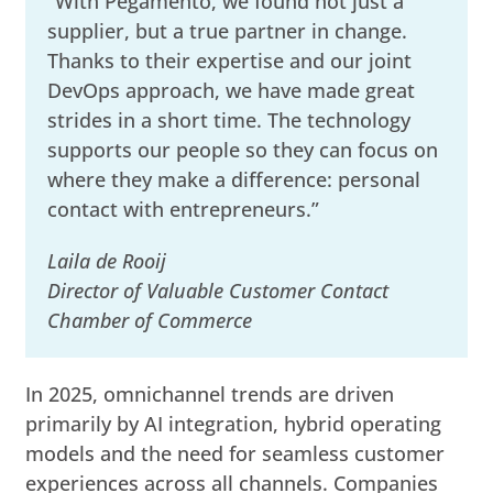
“With Pegamento, we found not just a
supplier, but a true partner in change.
Thanks to their expertise and our joint
DevOps approach, we have made great
strides in a short time. The technology
supports our people so they can focus on
where they make a difference: personal
contact with entrepreneurs.”
Laila de Rooij
Director of Valuable Customer Contact
Chamber of Commerce
In 2025, omnichannel trends are driven
primarily by AI integration, hybrid operating
models and the need for seamless customer
experiences across all channels. Companies