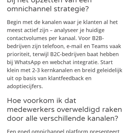
omnichannel strategie?
Begin met de kanalen waar je klanten al het
meest actief zijn – analyseer je huidige
contactvolumes per kanaal. Voor B2B-
bedrijven zijn telefoon, e-mail en Teams vaak
prioriteit, terwijl B2C-bedrijven baat hebben
bij WhatsApp en webchat integratie. Start
klein met 2-3 kernkanalen en breid geleidelijk
uit op basis van klantfeedback en
adoptiecijfers.
Hoe voorkom ik dat
medewerkers overweldigd raken
door alle verschillende kanalen?
Een goed omnichannel platform presenteert