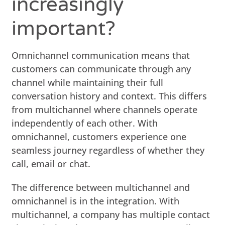
increasingly
important?
Omnichannel communication means that
customers can communicate through any
channel while maintaining their full
conversation history and context. This differs
from multichannel where channels operate
independently of each other. With
omnichannel, customers experience one
seamless journey regardless of whether they
call, email or chat.
The difference between multichannel and
omnichannel is in the integration. With
multichannel, a company has multiple contact