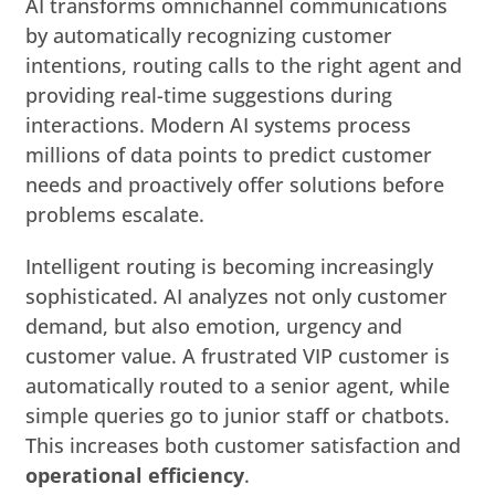
AI transforms omnichannel communications
by automatically recognizing customer
intentions, routing calls to the right agent and
providing real-time suggestions during
interactions. Modern AI systems process
millions of data points to predict customer
needs and proactively offer solutions before
problems escalate.
Intelligent routing is becoming increasingly
sophisticated. AI analyzes not only customer
demand, but also emotion, urgency and
customer value. A frustrated VIP customer is
automatically routed to a senior agent, while
simple queries go to junior staff or chatbots.
This increases both customer satisfaction and
operational efficiency
.