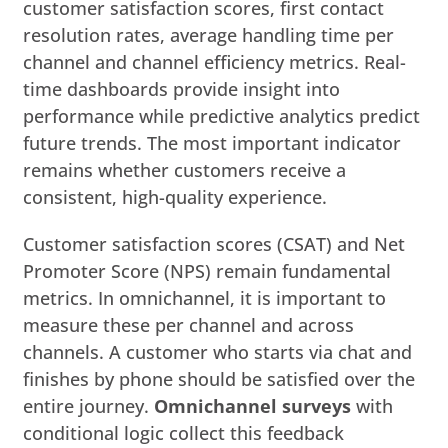
customer satisfaction scores, first contact
resolution rates, average handling time per
channel and channel efficiency metrics. Real-
time dashboards provide insight into
performance while predictive analytics predict
future trends. The most important indicator
remains whether customers receive a
consistent, high-quality experience.
Customer satisfaction scores (CSAT) and Net
Promoter Score (NPS) remain fundamental
metrics. In omnichannel, it is important to
measure these per channel and across
channels. A customer who starts via chat and
finishes by phone should be satisfied over the
entire journey.
Omnichannel surveys
with
conditional logic collect this feedback