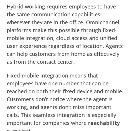
Hybrid working requires employees to have
the same communication capabilities
wherever they are in the office. Omnichannel
platforms make this possible through fixed-
mobile integration, cloud access and unified
user experience regardless of location. Agents
can help customers from home as effectively
as from the contact center.
Fixed-mobile integration means that
employees have one number that can be
reached on both their fixed device and mobile.
Customers don’t notice where the agent is
working, and agents don’t miss important
calls. This seamless integration is especially
important for companies where
reachability
is
critical
.