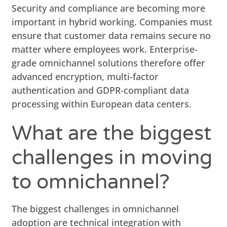
Security and compliance are becoming more
important in hybrid working. Companies must
ensure that customer data remains secure no
matter where employees work. Enterprise-
grade omnichannel solutions therefore offer
advanced encryption, multi-factor
authentication and GDPR-compliant data
processing within European data centers.
What are the biggest
challenges in moving
to omnichannel?
The biggest challenges in omnichannel
adoption are technical integration with