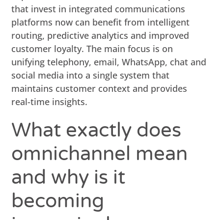
that invest in integrated communications
platforms now can benefit from intelligent
routing, predictive analytics and improved
customer loyalty. The main focus is on
unifying telephony, email, WhatsApp, chat and
social media into a single system that
maintains customer context and provides
real-time insights.
What exactly does
omnichannel mean
and why is it
becoming