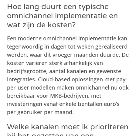
Hoe lang duurt een typische
omnichannel implementatie en
wat zijn de kosten?
Een moderne omnichannel implementatie kan
tegenwoordig in dagen tot weken gerealiseerd
worden, waar dit vroeger maanden duurde. De
kosten variëren sterk afhankelijk van
bedrijfsgrootte, aantal kanalen en gewenste
integraties. Cloud-based oplossingen met pay-
per-user modellen maken omnichannel nu ook
bereikbaar voor MKB-bedrijven, met
investeringen vanaf enkele tientallen euro’s
per gebruiker per maand.
Welke kanalen moet ik prioriteren
bij het opzetten van een