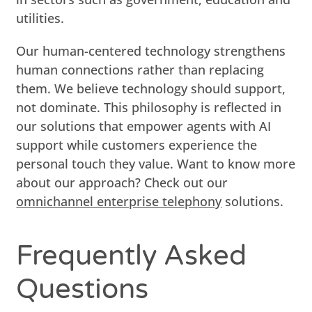
utilities.
Our human-centered technology strengthens
human connections rather than replacing
them. We believe technology should support,
not dominate. This philosophy is reflected in
our solutions that empower agents with AI
support while customers experience the
personal touch they value. Want to know more
about our approach? Check out our
omnichannel enterprise telephony
solutions.
Frequently Asked
Questions