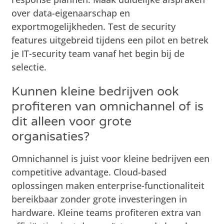
over data-eigenaarschap en
exportmogelijkheden. Test de security
features uitgebreid tijdens een pilot en betrek
je IT-security team vanaf het begin bij de
selectie.
Kunnen kleine bedrijven ook
profiteren van omnichannel of is
dit alleen voor grote
organisaties?
Omnichannel is juist voor kleine bedrijven een
competitive advantage. Cloud-based
oplossingen maken enterprise-functionaliteit
bereikbaar zonder grote investeringen in
hardware. Kleine teams profiteren extra van