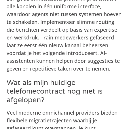
alle kanalen in één uniforme interface,
waardoor agents niet tussen systemen hoeven
te schakelen. Implementeer slimme routing
die berichten verdeelt op basis van expertise
en werkdruk. Train medewerkers gefaseerd –
laat ze eerst één nieuw kanaal beheersen
voordat je het volgende introduceert. AI-
assistenten kunnen helpen door suggesties te
geven en repetitieve taken over te nemen.
Wat als mijn huidige
telefoniecontract nog niet is
afgelopen?
Veel moderne omnichannel providers bieden
flexibele migratietrajecten waarbij je
gefaseerd kunt overstappen. Je kunt