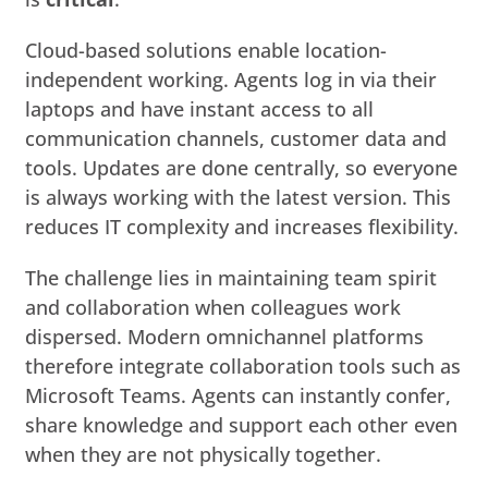
Cloud-based solutions enable location-
independent working. Agents log in via their
laptops and have instant access to all
communication channels, customer data and
tools. Updates are done centrally, so everyone
is always working with the latest version. This
reduces IT complexity and increases flexibility.
The challenge lies in maintaining team spirit
and collaboration when colleagues work
dispersed. Modern omnichannel platforms
therefore integrate collaboration tools such as
Microsoft Teams. Agents can instantly confer,
share knowledge and support each other even
when they are not physically together.