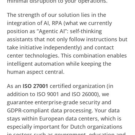
minimal disruption to your operations.
The strength of our solution lies in the
integration of AI, RPA (what we currently
position as “Agentic AI”: self-thinking
assistants that not only follow instructions but
take initiative independently) and contact
center technologies. This combination enables
intelligent automation while keeping the
human aspect central.
As an
ISO 27001
certified organization (in
addition to ISO 9001 and ISO 26000), we
guarantee enterprise-grade security and
GDPR-compliant data processing. Your data
stays within European data centers, which is
especially important for Dutch organizations
in sectors such as government, education and