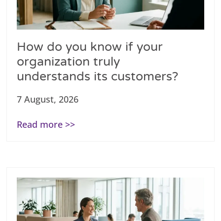
How do you know if your
organization truly
understands its customers?
7 August, 2026
Read more >>