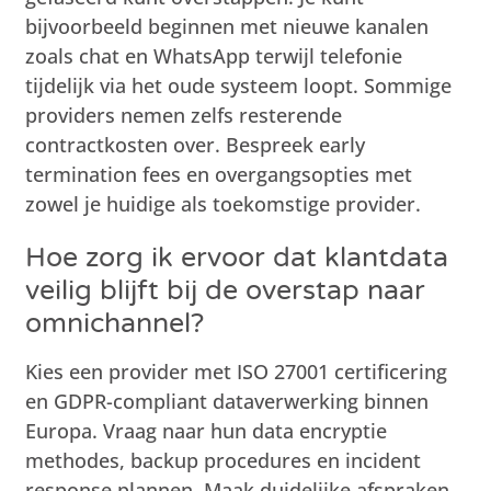
bijvoorbeeld beginnen met nieuwe kanalen
zoals chat en WhatsApp terwijl telefonie
tijdelijk via het oude systeem loopt. Sommige
providers nemen zelfs resterende
contractkosten over. Bespreek early
termination fees en overgangsopties met
zowel je huidige als toekomstige provider.
Hoe zorg ik ervoor dat klantdata
veilig blijft bij de overstap naar
omnichannel?
Kies een provider met ISO 27001 certificering
en GDPR-compliant dataverwerking binnen
Europa. Vraag naar hun data encryptie
methodes, backup procedures en incident
response plannen. Maak duidelijke afspraken