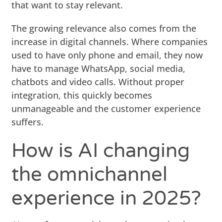
that want to stay relevant.
The growing relevance also comes from the
increase in digital channels. Where companies
used to have only phone and email, they now
have to manage WhatsApp, social media,
chatbots and video calls. Without proper
integration, this quickly becomes
unmanageable and the customer experience
suffers.
How is AI changing
the omnichannel
experience in 2025?