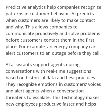
Predictive analytics help companies recognize
patterns in customer behavior. AI predicts
when customers are likely to make contact
and why. This allows companies to
communicate proactively and solve problems
before customers contact them in the first
place. For example, an energy company can
alert customers to an outage before they call.
AI assistants support agents during
conversations with real-time suggestions
based on historical data and best practices.
They recognize emotions in customers’ voices
and alert agents when a conversation
threatens to escalate. This technology makes
new employees productive faster and helps