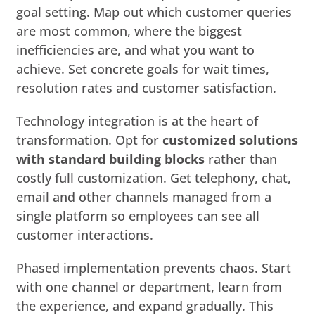
goal setting. Map out which customer queries
are most common, where the biggest
inefficiencies are, and what you want to
achieve. Set concrete goals for wait times,
resolution rates and customer satisfaction.
Technology integration is at the heart of
transformation. Opt for
customized solutions
with standard building blocks
rather than
costly full customization. Get telephony, chat,
email and other channels managed from a
single platform so employees can see all
customer interactions.
Phased implementation prevents chaos. Start
with one channel or department, learn from
the experience, and expand gradually. This