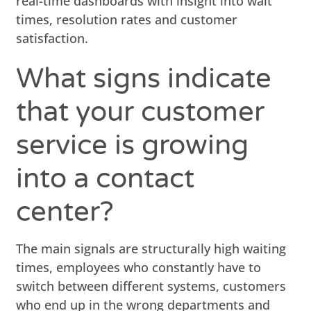
real-time dashboards with insight into wait
times, resolution rates and customer
satisfaction.
What signs indicate
that your customer
service is growing
into a contact
center?
The main signals are structurally high waiting
times, employees who constantly have to
switch between different systems, customers
who end up in the wrong departments and