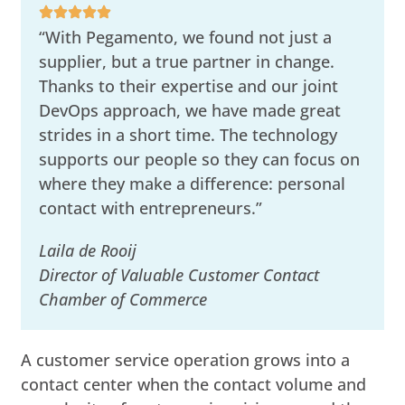
“With Pegamento, we found not just a
supplier, but a true partner in change.
Thanks to their expertise and our joint
DevOps approach, we have made great
strides in a short time. The technology
supports our people so they can focus on
where they make a difference: personal
contact with entrepreneurs.”
Laila de Rooij
Director of Valuable Customer Contact
Chamber of Commerce
A customer service operation grows into a
contact center when the contact volume and