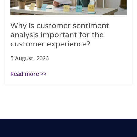
Why is customer sentiment
analysis important for the
customer experience?
5 August, 2026
Read more >>