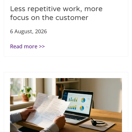
Less repetitive work, more
focus on the customer
6 August, 2026
Read more >>