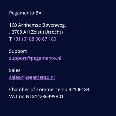
Pegamento BV
160 Arnhemse Bovenweg,
, 3708 AH Zeist (Utrecht)
T
+31 (0) 88 00 67 180
Support
support@pegamento.nl
Sales
sales@pegamento.nl
Chamber of Commerce no 32106184
VAT no NL814286495B01