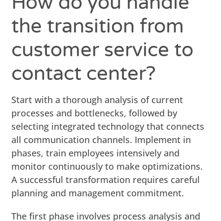
How do you handle
the transition from
customer service to
contact center?
Start with a thorough analysis of current
processes and bottlenecks, followed by
selecting integrated technology that connects
all communication channels. Implement in
phases, train employees intensively and
monitor continuously to make optimizations.
A successful transformation requires careful
planning and management commitment.
The first phase involves process analysis and