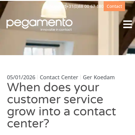
Support
+31(0)88 00 67 180
Contact
05/01/2026
Contact Center
Ger Koedam
When does your
customer service
grow into a contact
center?