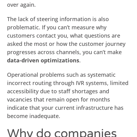
over again.
The lack of steering information is also
problematic. If you can’t measure why
customers contact you, what questions are
asked the most or how the customer journey
progresses across channels, you can’t make
data-driven optimizations
.
Operational problems such as systematic
incorrect routing through IVR systems, limited
accessibility due to staff shortages and
vacancies that remain open for months
indicate that your current infrastructure has
become inadequate.
Why do companies