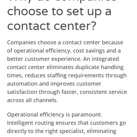
choose to set up a
contact center?
Companies choose a contact center because
of operational efficiency, cost savings and a
better customer experience. An integrated
contact center eliminates duplicate handling
times, reduces staffing requirements through
automation and improves customer
satisfaction through faster, consistent service
across all channels.
Operational efficiency is paramount.
Intelligent routing ensures that customers go
directly to the right specialist, eliminating