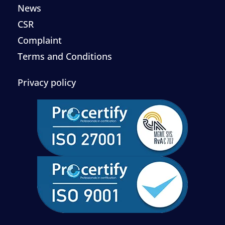
News
CSR
Complaint
Terms and Conditions
Privacy policy