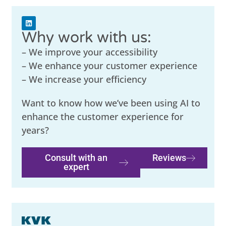
Why work with us:
– We improve your accessibility
– We enhance your customer experience
– We increase your efficiency
Want to know how we’ve been using AI to
enhance the customer experience for
years?
Consult with an
Reviews
expert