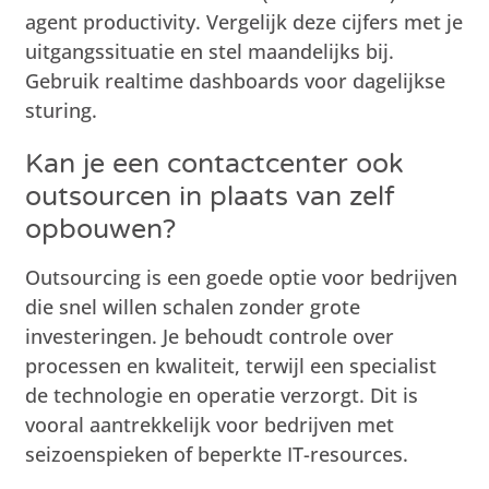
agent productivity. Vergelijk deze cijfers met je
uitgangssituatie en stel maandelijks bij.
Gebruik realtime dashboards voor dagelijkse
sturing.
Kan je een contactcenter ook
outsourcen in plaats van zelf
opbouwen?
Outsourcing is een goede optie voor bedrijven
die snel willen schalen zonder grote
investeringen. Je behoudt controle over
processen en kwaliteit, terwijl een specialist
de technologie en operatie verzorgt. Dit is
vooral aantrekkelijk voor bedrijven met
seizoenspieken of beperkte IT-resources.