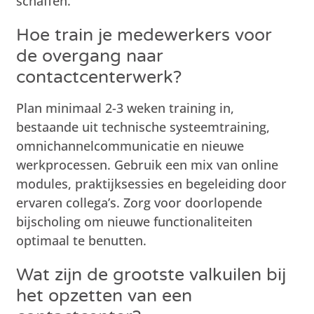
schaffen.
Hoe train je medewerkers voor
de overgang naar
contactcenterwerk?
Plan minimaal 2-3 weken training in,
bestaande uit technische systeemtraining,
omnichannelcommunicatie en nieuwe
werkprocessen. Gebruik een mix van online
modules, praktijksessies en begeleiding door
ervaren collega’s. Zorg voor doorlopende
bijscholing om nieuwe functionaliteiten
optimaal te benutten.
Wat zijn de grootste valkuilen bij
het opzetten van een