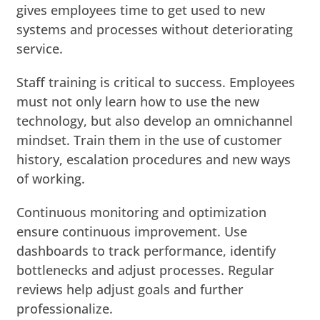
gives employees time to get used to new
systems and processes without deteriorating
service.
Staff training is critical to success. Employees
must not only learn how to use the new
technology, but also develop an omnichannel
mindset. Train them in the use of customer
history, escalation procedures and new ways
of working.
Continuous monitoring and optimization
ensure continuous improvement. Use
dashboards to track performance, identify
bottlenecks and adjust processes. Regular
reviews help adjust goals and further
professionalize.