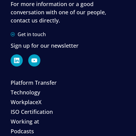
For more information or a good
conversation with one of our people,
contact us directly.
Get in touch
Sign up for our newsletter
Platform Transfer
Technology
WorkplaceX
ISO Certification
Working at
Podcasts