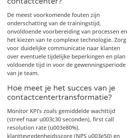
contactcenter?
De meest voorkomende fouten zijn
onderschatting van de trainingstijd,
onvoldoende voorbereiding van processen en
het kiezen van te complexe technologie. Zorg
voor duidelijke communicatie naar klanten
over eventuele tijdelijke beperkingen en plan
voldoende tijd in voor de gewenningsperiode
van je team.
Hoe meet je het succes van je
contactcentertransformatie?
Monitor KPI’s zoals gemiddelde wachttijd
(streef naar u003c30 seconden), first call
resolution rate (u003e80%),
klanttevredenheidsscore (NPS u003e50) en