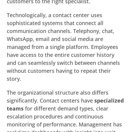
customers to the right specialist.
Technologically, a contact center uses
sophisticated systems that connect all
communication channels. Telephony, chat,
WhatsApp, email and social media are
managed from a single platform. Employees
have access to the entire customer history
and can seamlessly switch between channels
without customers having to repeat their
story.
The organizational structure also differs
significantly. Contact centers have
specialized
teams
for different demand types, clear
escalation procedures and continuous
monitoring of performance. Management has