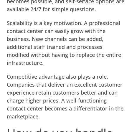
becomes possible, and self-service options are
available 24/7 for simple questions.
Scalability is a key motivation. A professional
contact center can easily grow with the
business. New channels can be added,
additional staff trained and processes
modified without having to replace the entire
infrastructure.
Competitive advantage also plays a role.
Companies that deliver an excellent customer
experience retain customers better and can
charge higher prices. A well-functioning
contact center becomes a differentiator in the
marketplace.