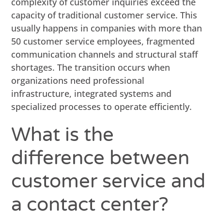
complexity of customer inquiries exceed the
capacity of traditional customer service. This
usually happens in companies with more than
50 customer service employees, fragmented
communication channels and structural staff
shortages. The transition occurs when
organizations need professional
infrastructure, integrated systems and
specialized processes to operate efficiently.
What is the
difference between
customer service and
a contact center?