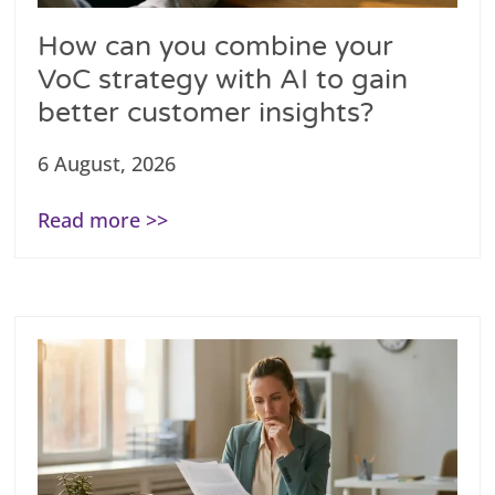
How can you combine your
VoC strategy with AI to gain
better customer insights?
6 August, 2026
Read more >>