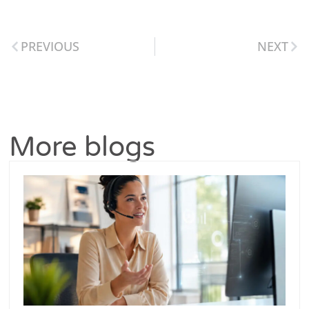
PREVIOUS
NEXT
More blogs