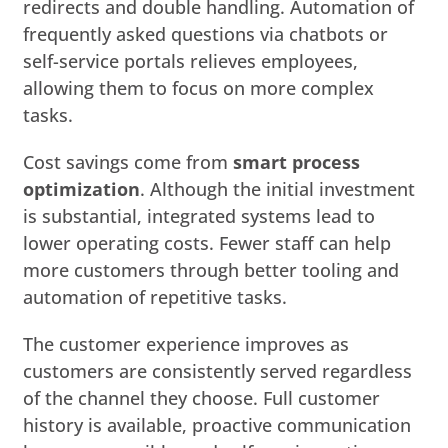
redirects and double handling. Automation of
frequently asked questions via chatbots or
self-service portals relieves employees,
allowing them to focus on more complex
tasks.
Cost savings come from
smart process
optimization
. Although the initial investment
is substantial, integrated systems lead to
lower operating costs. Fewer staff can help
more customers through better tooling and
automation of repetitive tasks.
The customer experience improves as
customers are consistently served regardless
of the channel they choose. Full customer
history is available, proactive communication