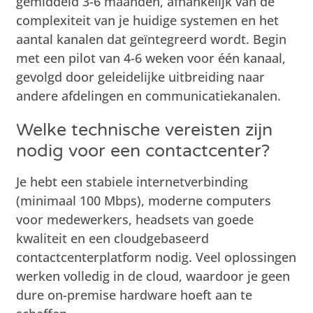
gemiddeld 3-6 maanden, afhankelijk van de
complexiteit van je huidige systemen en het
aantal kanalen dat geïntegreerd wordt. Begin
met een pilot van 4-6 weken voor één kanaal,
gevolgd door geleidelijke uitbreiding naar
andere afdelingen en communicatiekanalen.
Welke technische vereisten zijn
nodig voor een contactcenter?
Je hebt een stabiele internetverbinding
(minimaal 100 Mbps), moderne computers
voor medewerkers, headsets van goede
kwaliteit en een cloudgebaseerd
contactcenterplatform nodig. Veel oplossingen
werken volledig in de cloud, waardoor je geen
dure on-premise hardware hoeft aan te