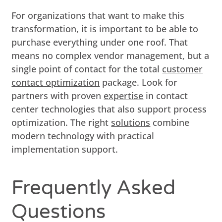
For organizations that want to make this
transformation, it is important to be able to
purchase everything under one roof. That
means no complex vendor management, but a
single point of contact for the total
customer
contact optimization
package. Look for
partners with proven
expertise
in contact
center technologies that also support process
optimization. The right
solutions
combine
modern technology with practical
implementation support.
Frequently Asked
Questions