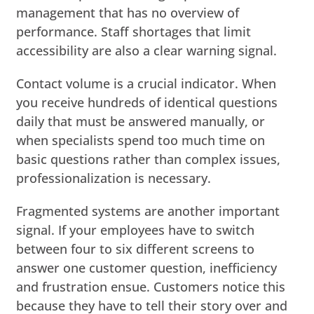
management that has no overview of
performance. Staff shortages that limit
accessibility are also a clear warning signal.
Contact volume is a crucial indicator. When
you receive hundreds of identical questions
daily that must be answered manually, or
when specialists spend too much time on
basic questions rather than complex issues,
professionalization is necessary.
Fragmented systems are another important
signal. If your employees have to switch
between four to six different screens to
answer one customer question, inefficiency
and frustration ensue. Customers notice this
because they have to tell their story over and