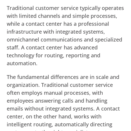
Traditional customer service typically operates
with limited channels and simple processes,
while a contact center has a professional
infrastructure with integrated systems,
omnichannel communications and specialized
staff. A contact center has advanced
technology for routing, reporting and
automation.
The fundamental differences are in scale and
organization. Traditional customer service
often employs manual processes, with
employees answering calls and handling
emails without integrated systems. A contact
center, on the other hand, works with
intelligent routing, automatically directing