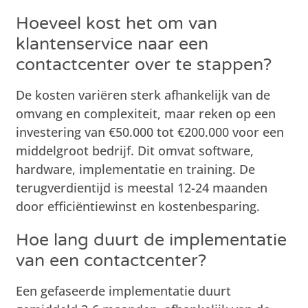
Hoeveel kost het om van
klantenservice naar een
contactcenter over te stappen?
De kosten variëren sterk afhankelijk van de
omvang en complexiteit, maar reken op een
investering van €50.000 tot €200.000 voor een
middelgroot bedrijf. Dit omvat software,
hardware, implementatie en training. De
terugverdientijd is meestal 12-24 maanden
door efficiëntiewinst en kostenbesparing.
Hoe lang duurt de implementatie
van een contactcenter?
Een gefaseerde implementatie duurt