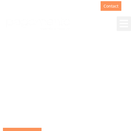
Support
+31(0)88 00 67 180
Contact
Wondering how much
impact AI can really
make?
What can the use of AI in customer
contact really contribute to your
business processes.