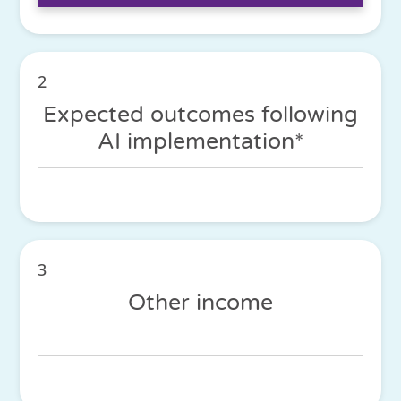
2
Expected outcomes following
AI implementation*
3
Other income