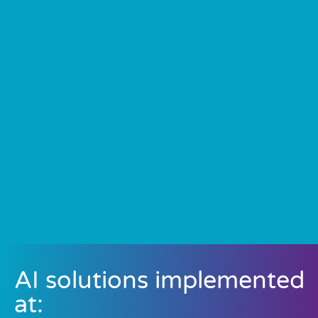
AI solutions implemented
at: