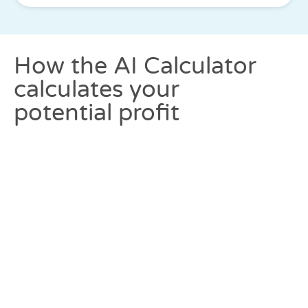
How the AI Calculator
calculates your
potential profit