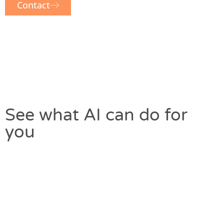
Contact
See what AI can do for
you