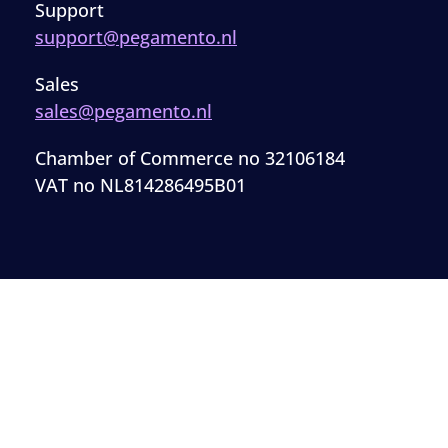
Support
support@pegamento.nl
Sales
sales@pegamento.nl
Chamber of Commerce no 32106184
VAT no NL814286495B01