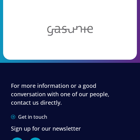
For more information or a good
conversation with one of our people,
contact us directly.
Get in touch
Sign up for our newsletter