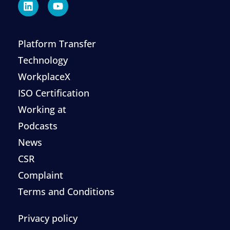
Platform Transfer
Technology
WorkplaceX
ISO Certification
Working at
Podcasts
News
CSR
Complaint
Terms and Conditions
Privacy policy