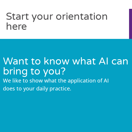
Start your orientation
here
Want to know what AI can
bring to you?
We like to show what the application of AI
does to your daily practice.