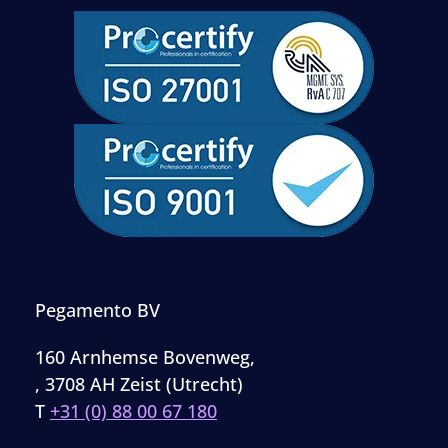
Pegamento BV
160 Arnhemse Bovenweg,
, 3708 AH Zeist (Utrecht)
T
+31 (0) 88 00 67 180