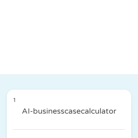
1
AI-businesscasecalculator