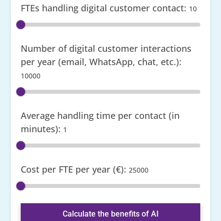
FTEs handling digital customer contact:
10
Number of digital customer interactions
per year (email, WhatsApp, chat, etc.):
10000
Average handling time per contact (in
minutes):
1
Cost per FTE per year (€):
25000
Calculate the benefits of AI