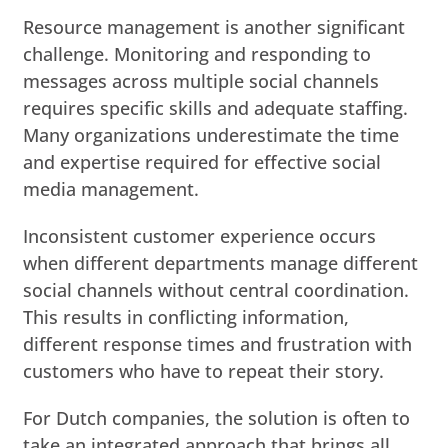
Resource management is another significant
challenge. Monitoring and responding to
messages across multiple social channels
requires specific skills and adequate staffing.
Many organizations underestimate the time
and expertise required for effective social
media management.
Inconsistent customer experience occurs
when different departments manage different
social channels without central coordination.
This results in conflicting information,
different response times and frustration with
customers who have to repeat their story.
For Dutch companies, the solution is often to
take an integrated approach that brings all