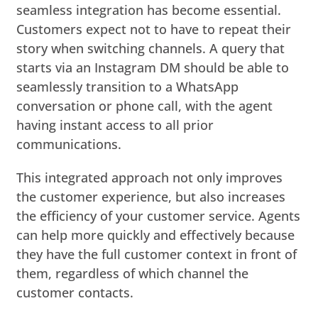
seamless integration has become essential.
Customers expect not to have to repeat their
story when switching channels. A query that
starts via an Instagram DM should be able to
seamlessly transition to a WhatsApp
conversation or phone call, with the agent
having instant access to all prior
communications.
This integrated approach not only improves
the customer experience, but also increases
the efficiency of your customer service. Agents
can help more quickly and effectively because
they have the full customer context in front of
them, regardless of which channel the
customer contacts.