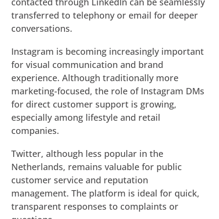
contacted through LinkedIn can be seamlessly
transferred to telephony or email for deeper
conversations.
Instagram is becoming increasingly important
for visual communication and brand
experience. Although traditionally more
marketing-focused, the role of Instagram DMs
for direct customer support is growing,
especially among lifestyle and retail
companies.
Twitter, although less popular in the
Netherlands, remains valuable for public
customer service and reputation
management. The platform is ideal for quick,
transparent responses to complaints or