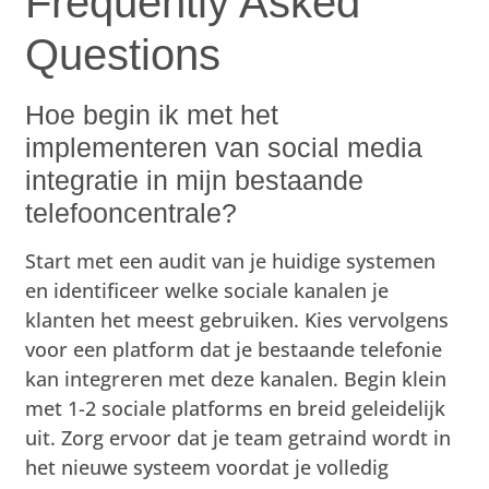
Frequently Asked
Questions
Hoe begin ik met het
implementeren van social media
integratie in mijn bestaande
telefooncentrale?
Start met een audit van je huidige systemen
en identificeer welke sociale kanalen je
klanten het meest gebruiken. Kies vervolgens
voor een platform dat je bestaande telefonie
kan integreren met deze kanalen. Begin klein
met 1-2 sociale platforms en breid geleidelijk
uit. Zorg ervoor dat je team getraind wordt in
het nieuwe systeem voordat je volledig