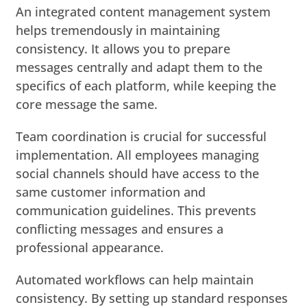
An integrated content management system
helps tremendously in maintaining
consistency. It allows you to prepare
messages centrally and adapt them to the
specifics of each platform, while keeping the
core message the same.
Team coordination is crucial for successful
implementation. All employees managing
social channels should have access to the
same customer information and
communication guidelines. This prevents
conflicting messages and ensures a
professional appearance.
Automated workflows can help maintain
consistency. By setting up standard responses