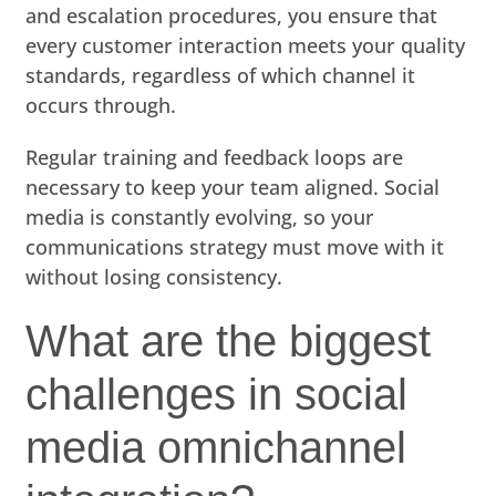
and escalation procedures, you ensure that
every customer interaction meets your quality
standards, regardless of which channel it
occurs through.
Regular training and feedback loops are
necessary to keep your team aligned. Social
media is constantly evolving, so your
communications strategy must move with it
without losing consistency.
What are the biggest
challenges in social
media omnichannel