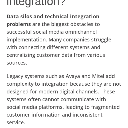
integration?
Data silos and technical integration
problems
are the biggest obstacles to
successful social media omnichannel
implementation. Many companies struggle
with connecting different systems and
centralizing customer data from various
sources.
Legacy systems such as Avaya and Mitel add
complexity to integration because they are not
designed for modern digital channels. These
systems often cannot communicate with
social media platforms, leading to fragmented
customer information and inconsistent
service.