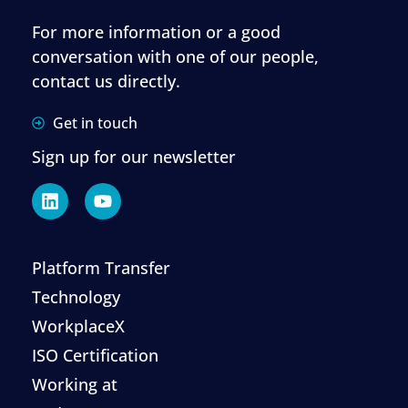
For more information or a good
conversation with one of our people,
contact us directly.
Get in touch
Sign up for our newsletter
Platform Transfer
Technology
WorkplaceX
ISO Certification
Working at