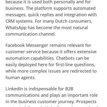
because it is used both personally and for
business. The platform supports automated
messages, quick replies and integration with
CRM systems. For many Dutch consumers,
WhatsApp has become the most natural
communication channel.
Facebook Messenger remains relevant for
customer service because it offers extensive
automation capabilities. Chatbots can be
easily deployed here for first-line questions,
while more complex issues are redirected to
human agents.
LinkedIn is indispensable for B2B
communications and plays an important role
in the business customer journey. Prospects