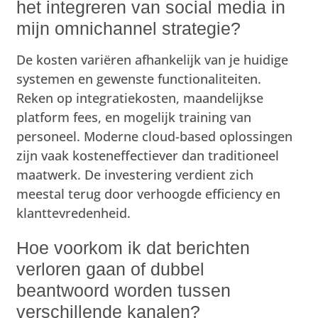
het integreren van social media in
mijn omnichannel strategie?
De kosten variëren afhankelijk van je huidige
systemen en gewenste functionaliteiten.
Reken op integratiekosten, maandelijkse
platform fees, en mogelijk training van
personeel. Moderne cloud-based oplossingen
zijn vaak kosteneffectiever dan traditioneel
maatwerk. De investering verdient zich
meestal terug door verhoogde efficiency en
klanttevredenheid.
Hoe voorkom ik dat berichten
verloren gaan of dubbel
beantwoord worden tussen
verschillende kanalen?