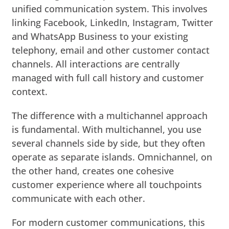
unified communication system. This involves
linking Facebook, LinkedIn, Instagram, Twitter
and WhatsApp Business to your existing
telephony, email and other customer contact
channels. All interactions are centrally
managed with full call history and customer
context.
The difference with a multichannel approach
is fundamental. With multichannel, you use
several channels side by side, but they often
operate as separate islands. Omnichannel, on
the other hand, creates one cohesive
customer experience where all touchpoints
communicate with each other.
For modern customer communications, this