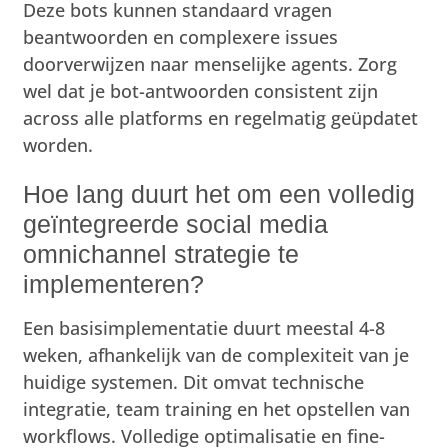
Deze bots kunnen standaard vragen
beantwoorden en complexere issues
doorverwijzen naar menselijke agents. Zorg
wel dat je bot-antwoorden consistent zijn
across alle platforms en regelmatig geüpdatet
worden.
Hoe lang duurt het om een volledig
geïntegreerde social media
omnichannel strategie te
implementeren?
Een basisimplementatie duurt meestal 4-8
weken, afhankelijk van de complexiteit van je
huidige systemen. Dit omvat technische
integratie, team training en het opstellen van
workflows. Volledige optimalisatie en fine-