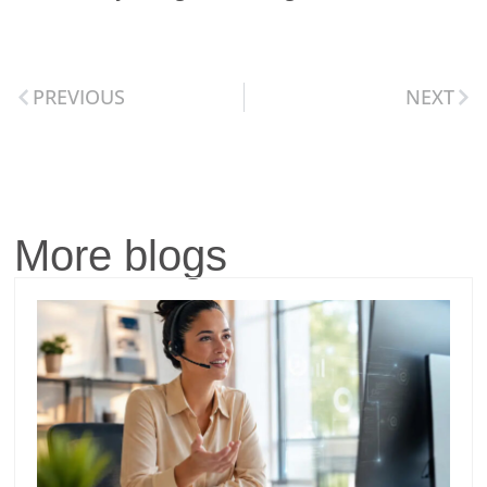
PREVIOUS
NEXT
More blogs