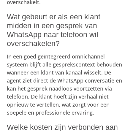
overschakelt.
Wat gebeurt er als een klant
midden in een gesprek van
WhatsApp naar telefoon wil
overschakelen?
In een goed geïntegreerd omnichannel
systeem blijft alle gesprekscontext behouden
wanneer een klant van kanaal wisselt. De
agent ziet direct de WhatsApp conversatie en
kan het gesprek naadloos voortzetten via
telefoon. De klant hoeft zijn verhaal niet
opnieuw te vertellen, wat zorgt voor een
soepele en professionele ervaring.
Welke kosten zijn verbonden aan