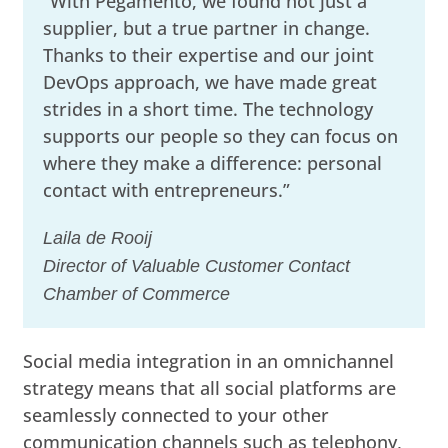
“With Pegamento, we found not just a
supplier, but a true partner in change.
Thanks to their expertise and our joint
DevOps approach, we have made great
strides in a short time. The technology
supports our people so they can focus on
where they make a difference: personal
contact with entrepreneurs.”
Laila de Rooij
Director of Valuable Customer Contact
Chamber of Commerce
Social media integration in an omnichannel
strategy means that all social platforms are
seamlessly connected to your other
communication channels such as telephony,