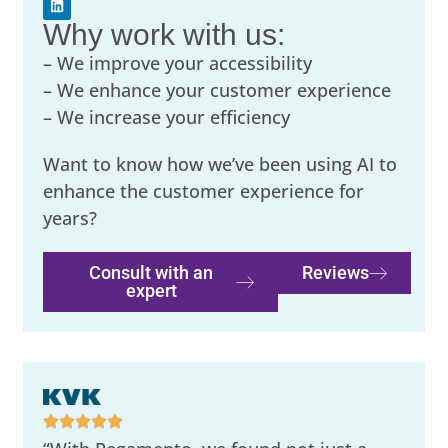
Why work with us:
– We improve your accessibility
– We enhance your customer experience
– We increase your efficiency
Want to know how we’ve been using AI to
enhance the customer experience for
years?
Consult with an
Reviews
expert