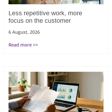
Less repetitive work, more
focus on the customer
6 August, 2026
Read more >>