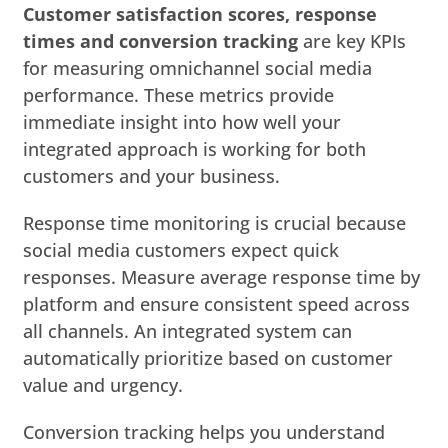
Customer satisfaction scores, response
times and conversion tracking
are key KPIs
for measuring omnichannel social media
performance. These metrics provide
immediate insight into how well your
integrated approach is working for both
customers and your business.
Response time monitoring is crucial because
social media customers expect quick
responses. Measure average response time by
platform and ensure consistent speed across
all channels. An integrated system can
automatically prioritize based on customer
value and urgency.
Conversion tracking helps you understand