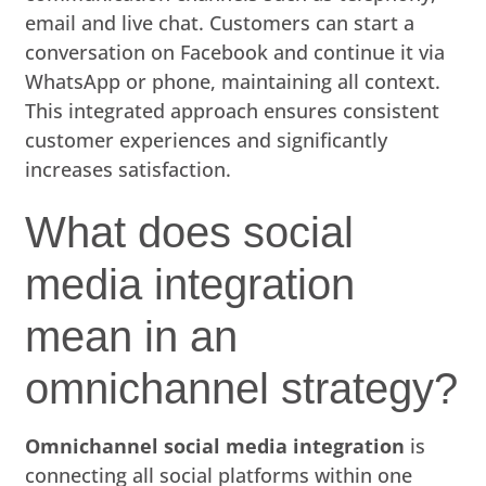
email and live chat. Customers can start a
conversation on Facebook and continue it via
WhatsApp or phone, maintaining all context.
This integrated approach ensures consistent
customer experiences and significantly
increases satisfaction.
What does social
media integration
mean in an
omnichannel strategy?
Omnichannel social media integration
is
connecting all social platforms within one