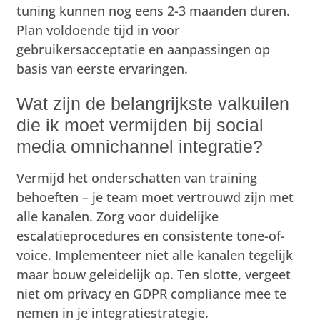
tuning kunnen nog eens 2-3 maanden duren.
Plan voldoende tijd in voor
gebruikersacceptatie en aanpassingen op
basis van eerste ervaringen.
Wat zijn de belangrijkste valkuilen
die ik moet vermijden bij social
media omnichannel integratie?
Vermijd het onderschatten van training
behoeften – je team moet vertrouwd zijn met
alle kanalen. Zorg voor duidelijke
escalatieprocedures en consistente tone-of-
voice. Implementeer niet alle kanalen tegelijk
maar bouw geleidelijk op. Ten slotte, vergeet
niet om privacy en GDPR compliance mee te
nemen in je integratiestrategie.