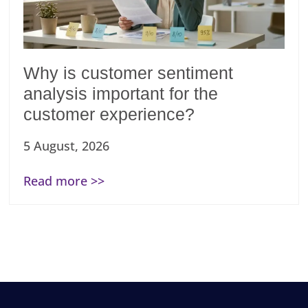
Why is customer sentiment
analysis important for the
customer experience?
5 August, 2026
Read more >>