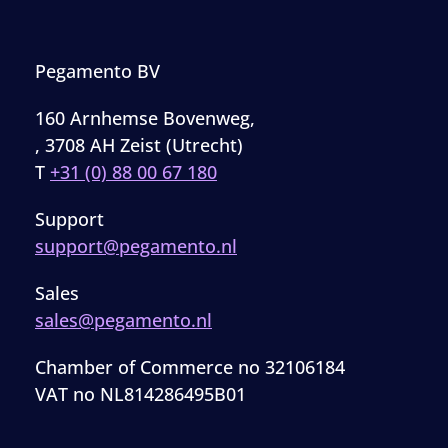
Pegamento BV
160 Arnhemse Bovenweg,
, 3708 AH Zeist (Utrecht)
T
+31 (0) 88 00 67 180
Support
support@pegamento.nl
Sales
sales@pegamento.nl
Chamber of Commerce no 32106184
VAT no NL814286495B01