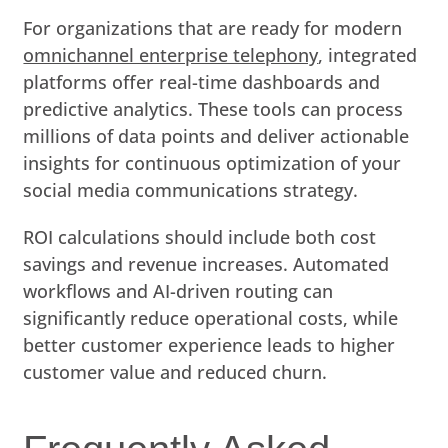
For organizations that are ready for modern
omnichannel enterprise telephony
, integrated
platforms offer real-time dashboards and
predictive analytics. These tools can process
millions of data points and deliver actionable
insights for continuous optimization of your
social media communications strategy.
ROI calculations should include both cost
savings and revenue increases. Automated
workflows and AI-driven routing can
significantly reduce operational costs, while
better customer experience leads to higher
customer value and reduced churn.