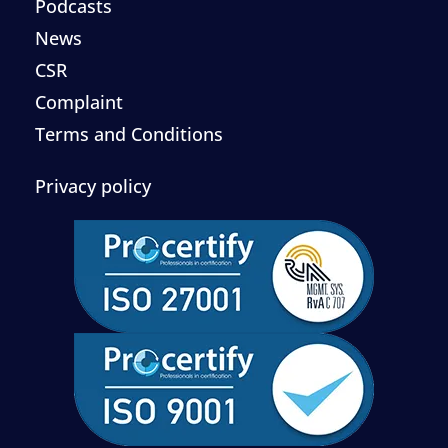
Podcasts
News
CSR
Complaint
Terms and Conditions
Privacy policy