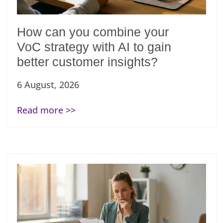
How can you combine your
VoC strategy with AI to gain
better customer insights?
6 August, 2026
Read more >>