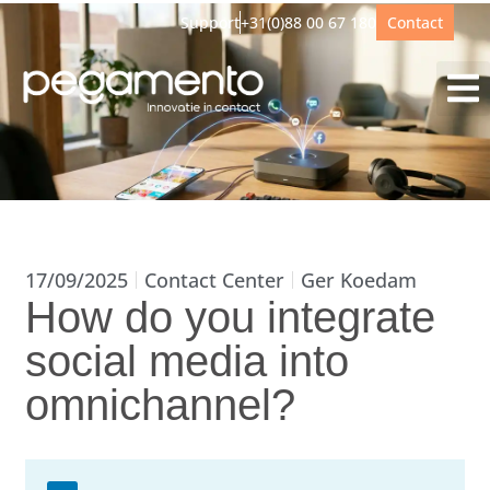
Support
+31(0)88 00 67 180
Contact
17/09/2025
Contact Center
Ger Koedam
How do you integrate
social media into
omnichannel?