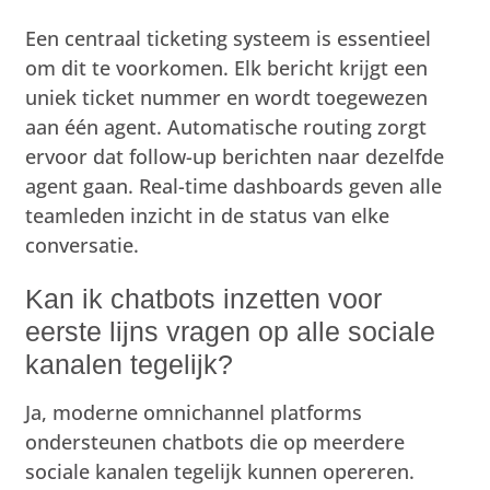
Een centraal ticketing systeem is essentieel
om dit te voorkomen. Elk bericht krijgt een
uniek ticket nummer en wordt toegewezen
aan één agent. Automatische routing zorgt
ervoor dat follow-up berichten naar dezelfde
agent gaan. Real-time dashboards geven alle
teamleden inzicht in de status van elke
conversatie.
Kan ik chatbots inzetten voor
eerste lijns vragen op alle sociale
kanalen tegelijk?
Ja, moderne omnichannel platforms
ondersteunen chatbots die op meerdere
sociale kanalen tegelijk kunnen opereren.