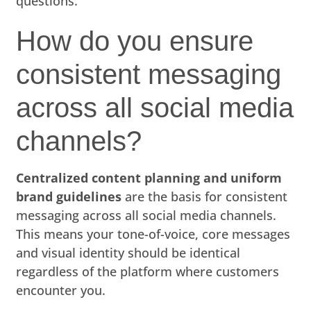
questions.
How do you ensure
consistent messaging
across all social media
channels?
Centralized content planning and uniform
brand guidelines
are the basis for consistent
messaging across all social media channels.
This means your tone-of-voice, core messages
and visual identity should be identical
regardless of the platform where customers
encounter you.