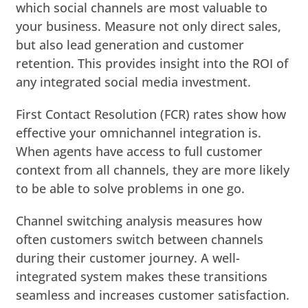
which social channels are most valuable to
your business. Measure not only direct sales,
but also lead generation and customer
retention. This provides insight into the ROI of
any integrated social media investment.
First Contact Resolution (FCR) rates show how
effective your omnichannel integration is.
When agents have access to full customer
context from all channels, they are more likely
to be able to solve problems in one go.
Channel switching analysis measures how
often customers switch between channels
during their customer journey. A well-
integrated system makes these transitions
seamless and increases customer satisfaction.