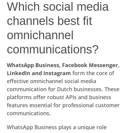
Which social media
channels best fit
omnichannel
communications?
WhatsApp Business, Facebook Messenger,
LinkedIn and Instagram
form the core of
effective omnichannel social media
communication for Dutch businesses. These
platforms offer robust APIs and business
features essential for professional customer
communications.
WhatsApp Business plays a unique role