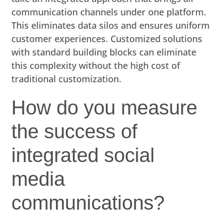
communication channels under one platform.
This eliminates data silos and ensures uniform
customer experiences. Customized solutions
with standard building blocks can eliminate
this complexity without the high cost of
traditional customization.
How do you measure
the success of
integrated social
media
communications?