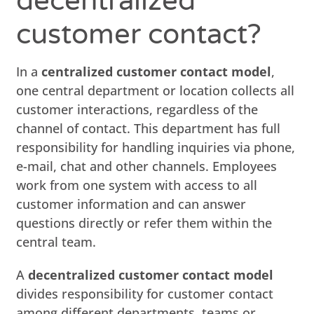
decentralized
customer contact?
In a
centralized customer contact model
,
one central department or location collects all
customer interactions, regardless of the
channel of contact. This department has full
responsibility for handling inquiries via phone,
e-mail, chat and other channels. Employees
work from one system with access to all
customer information and can answer
questions directly or refer them within the
central team.
A
decentralized customer contact model
divides responsibility for customer contact
among different departments, teams or