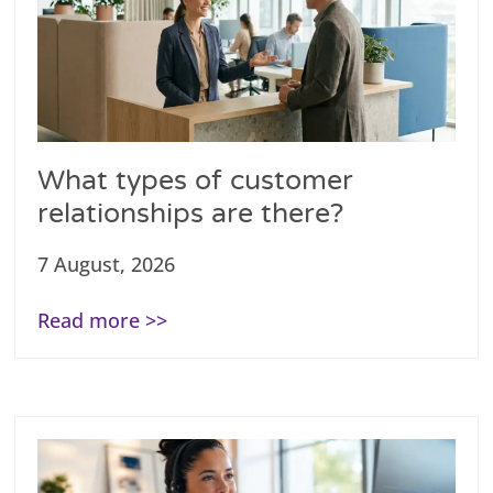
What types of customer
relationships are there?
7 August, 2026
Read more >>