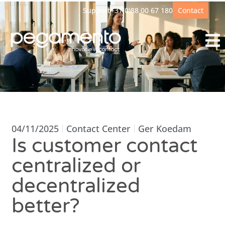
Support
+31(0)88 00 67 180
Contact
04/11/2025
Contact Center
Ger Koedam
Is customer contact
centralized or
decentralized
better?