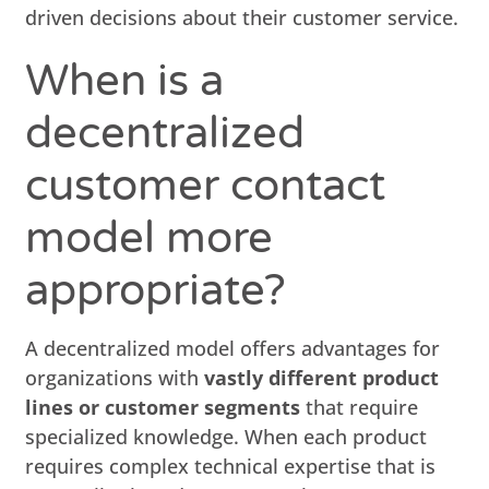
driven decisions about their customer service.
When is a
decentralized
customer contact
model more
appropriate?
A decentralized model offers advantages for
organizations with
vastly different product
lines or customer segments
that require
specialized knowledge. When each product
requires complex technical expertise that is