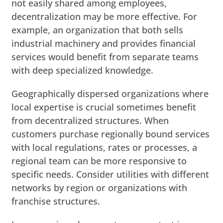
not easily shared among employees,
decentralization may be more effective. For
example, an organization that both sells
industrial machinery and provides financial
services would benefit from separate teams
with deep specialized knowledge.
Geographically dispersed organizations where
local expertise is crucial sometimes benefit
from decentralized structures. When
customers purchase regionally bound services
with local regulations, rates or processes, a
regional team can be more responsive to
specific needs. Consider utilities with different
networks by region or organizations with
franchise structures.