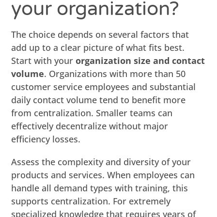
your organization?
The choice depends on several factors that
add up to a clear picture of what fits best.
Start with your
organization size and contact
volume
. Organizations with more than 50
customer service employees and substantial
daily contact volume tend to benefit more
from centralization. Smaller teams can
effectively decentralize without major
efficiency losses.
Assess the complexity and diversity of your
products and services. When employees can
handle all demand types with training, this
supports centralization. For extremely
specialized knowledge that requires years of