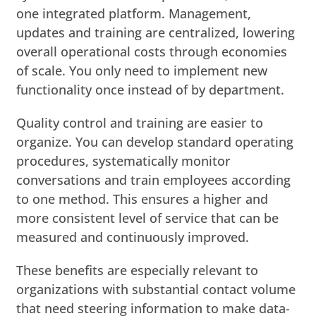
one integrated platform. Management,
updates and training are centralized, lowering
overall operational costs through economies
of scale. You only need to implement new
functionality once instead of by department.
Quality control and training are easier to
organize. You can develop standard operating
procedures, systematically monitor
conversations and train employees according
to one method. This ensures a higher and
more consistent level of service that can be
measured and continuously improved.
These benefits are especially relevant to
organizations with substantial contact volume
that need steering information to make data-