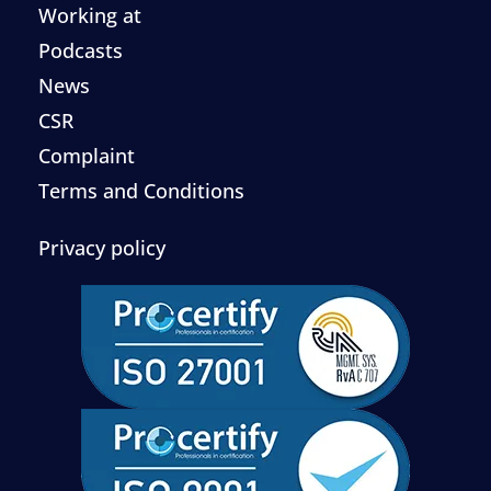
Working at
Podcasts
News
CSR
Complaint
Terms and Conditions
Privacy policy