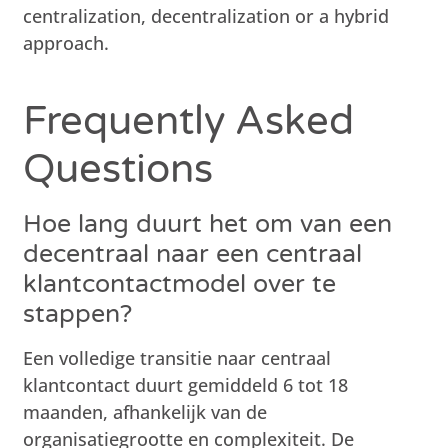
centralization, decentralization or a hybrid
approach.
Frequently Asked
Questions
Hoe lang duurt het om van een
decentraal naar een centraal
klantcontactmodel over te
stappen?
Een volledige transitie naar centraal
klantcontact duurt gemiddeld 6 tot 18
maanden, afhankelijk van de
organisatiegrootte en complexiteit. De