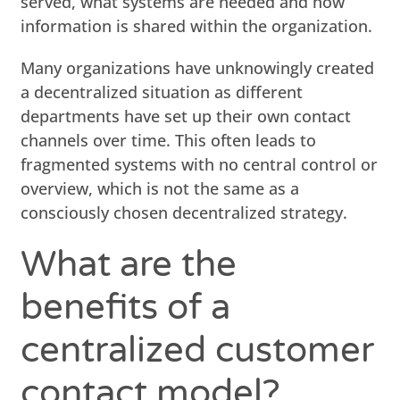
served, what systems are needed and how
information is shared within the organization.
Many organizations have unknowingly created
a decentralized situation as different
departments have set up their own contact
channels over time. This often leads to
fragmented systems with no central control or
overview, which is not the same as a
consciously chosen decentralized strategy.
What are the
benefits of a
centralized customer
contact model?