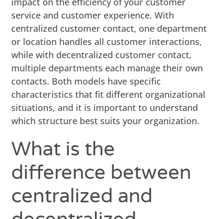
impact on the efficiency of your customer
service and customer experience. With
centralized customer contact, one department
or location handles all customer interactions,
while with decentralized customer contact,
multiple departments each manage their own
contacts. Both models have specific
characteristics that fit different organizational
situations, and it is important to understand
which structure best suits your organization.
What is the
difference between
centralized and