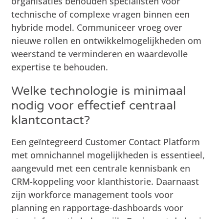
organisaties behouden specialisten voor
technische of complexe vragen binnen een
hybride model. Communiceer vroeg over
nieuwe rollen en ontwikkelmogelijkheden om
weerstand te verminderen en waardevolle
expertise te behouden.
Welke technologie is minimaal
nodig voor effectief centraal
klantcontact?
Een geïntegreerd Customer Contact Platform
met omnichannel mogelijkheden is essentieel,
aangevuld met een centrale kennisbank en
CRM-koppeling voor klanthistorie. Daarnaast
zijn workforce management tools voor
planning en rapportage-dashboards voor