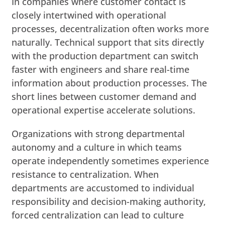
In companies where customer contact is
closely intertwined with operational
processes, decentralization often works more
naturally. Technical support that sits directly
with the production department can switch
faster with engineers and share real-time
information about production processes. The
short lines between customer demand and
operational expertise accelerate solutions.
Organizations with strong departmental
autonomy and a culture in which teams
operate independently sometimes experience
resistance to centralization. When
departments are accustomed to individual
responsibility and decision-making authority,
forced centralization can lead to culture