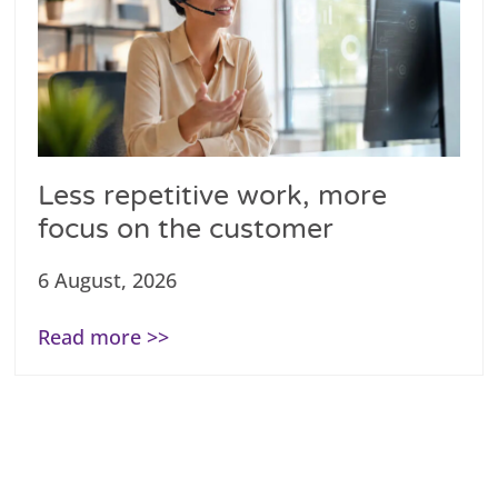
Less repetitive work, more
focus on the customer
6 August, 2026
Read more >>