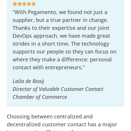
“With Pegamento, we found not just a
supplier, but a true partner in change.
Thanks to their expertise and our joint
DevOps approach, we have made great
strides in a short time. The technology
supports our people so they can focus on
where they make a difference: personal
contact with entrepreneurs.”
Laila de Rooij
Director of Valuable Customer Contact
Chamber of Commerce
Choosing between centralized and
decentralized customer contact has a major