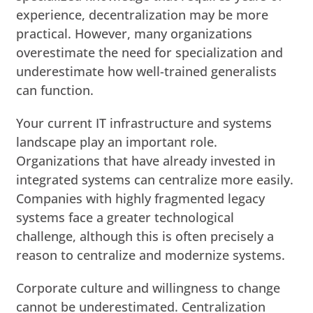
experience, decentralization may be more
practical. However, many organizations
overestimate the need for specialization and
underestimate how well-trained generalists
can function.
Your current IT infrastructure and systems
landscape play an important role.
Organizations that have already invested in
integrated systems can centralize more easily.
Companies with highly fragmented legacy
systems face a greater technological
challenge, although this is often precisely a
reason to centralize and modernize systems.
Corporate culture and willingness to change
cannot be underestimated. Centralization