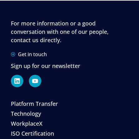
For more information or a good
conversation with one of our people,
contact us directly.
Get in touch
Sign up for our newsletter
Platform Transfer
Technology
WorkplaceX
ISO Certification