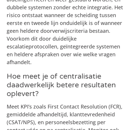
dubbele systemen zonder echte integratie. Het
risico ontstaat wanneer de scheiding tussen
eerste en tweede lijn onduidelijk is of wanneer
geen heldere doorverwijscriteria bestaan.
Voorkom dit door duidelijke
escalatieprotocollen, geïntegreerde systemen
en heldere afspraken over wie welke vragen
afhandelt.
Hoe meet je of centralisatie
daadwerkelijk betere resultaten
oplevert?
Meet KPI’s zoals First Contact Resolution (FCR),
gemiddelde afhandeltijd, klanttevredenheid
(CSAT/NPS), en personeelsbezetting per
contact vóór en na centralisatie. Monitor ook