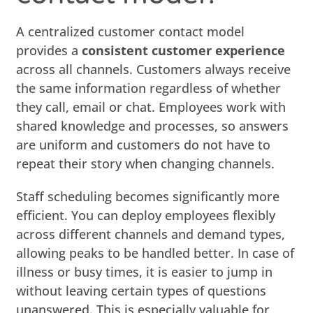
A centralized customer contact model
provides a
consistent customer experience
across all channels. Customers always receive
the same information regardless of whether
they call, email or chat. Employees work with
shared knowledge and processes, so answers
are uniform and customers do not have to
repeat their story when changing channels.
Staff scheduling becomes significantly more
efficient. You can deploy employees flexibly
across different channels and demand types,
allowing peaks to be handled better. In case of
illness or busy times, it is easier to jump in
without leaving certain types of questions
unanswered. This is especially valuable for