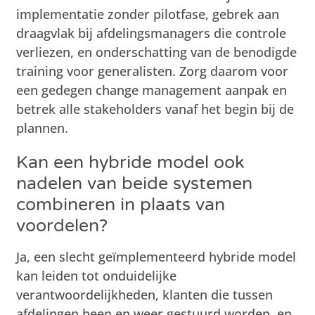
implementatie zonder pilotfase, gebrek aan
draagvlak bij afdelingsmanagers die controle
verliezen, en onderschatting van de benodigde
training voor generalisten. Zorg daarom voor
een gedegen change management aanpak en
betrek alle stakeholders vanaf het begin bij de
plannen.
Kan een hybride model ook
nadelen van beide systemen
combineren in plaats van
voordelen?
Ja, een slecht geïmplementeerd hybride model
kan leiden tot onduidelijke
verantwoordelijkheden, klanten die tussen
afdelingen heen en weer gestuurd worden, en