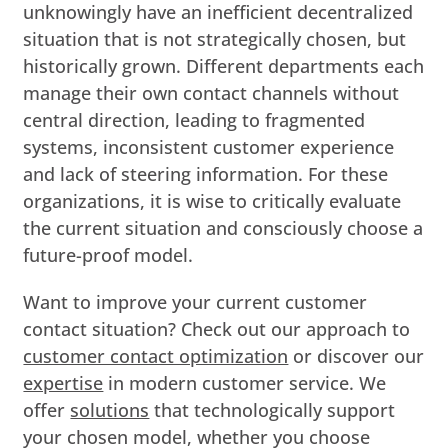
unknowingly have an inefficient decentralized
situation that is not strategically chosen, but
historically grown. Different departments each
manage their own contact channels without
central direction, leading to fragmented
systems, inconsistent customer experience
and lack of steering information. For these
organizations, it is wise to critically evaluate
the current situation and consciously choose a
future-proof model.
Want to improve your current customer
contact situation? Check out our approach to
customer contact optimization
or discover our
expertise
in modern customer service. We
offer
solutions
that technologically support
your chosen model, whether you choose