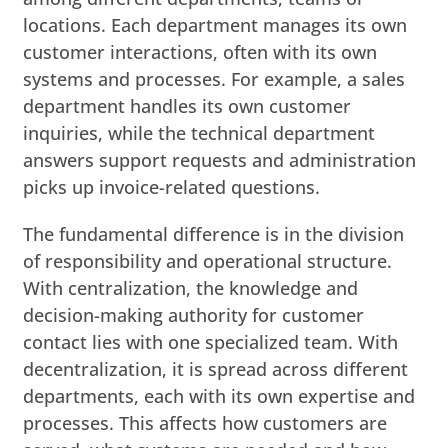
locations. Each department manages its own
customer interactions, often with its own
systems and processes. For example, a sales
department handles its own customer
inquiries, while the technical department
answers support requests and administration
picks up invoice-related questions.
The fundamental difference is in the division
of responsibility and operational structure.
With centralization, the knowledge and
decision-making authority for customer
contact lies with one specialized team. With
decentralization, it is spread across different
departments, each with its own expertise and
processes. This affects how customers are