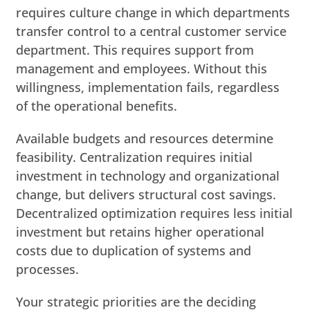
requires culture change in which departments
transfer control to a central customer service
department. This requires support from
management and employees. Without this
willingness, implementation fails, regardless
of the operational benefits.
Available budgets and resources determine
feasibility. Centralization requires initial
investment in technology and organizational
change, but delivers structural cost savings.
Decentralized optimization requires less initial
investment but retains higher operational
costs due to duplication of systems and
processes.
Your strategic priorities are the deciding