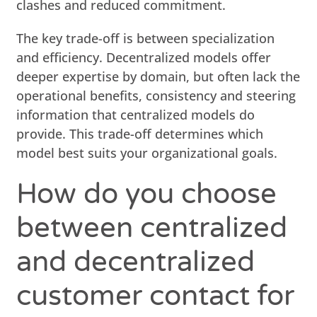
clashes and reduced commitment.
The key trade-off is between specialization
and efficiency. Decentralized models offer
deeper expertise by domain, but often lack the
operational benefits, consistency and steering
information that centralized models do
provide. This trade-off determines which
model best suits your organizational goals.
How do you choose
between centralized
and decentralized
customer contact for