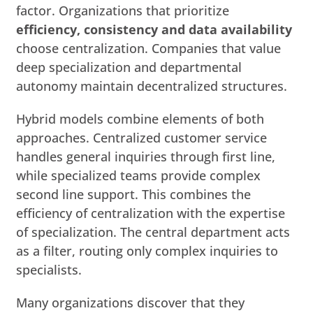
factor. Organizations that prioritize
efficiency, consistency and data availability
choose centralization. Companies that value
deep specialization and departmental
autonomy maintain decentralized structures.
Hybrid models combine elements of both
approaches. Centralized customer service
handles general inquiries through first line,
while specialized teams provide complex
second line support. This combines the
efficiency of centralization with the expertise
of specialization. The central department acts
as a filter, routing only complex inquiries to
specialists.
Many organizations discover that they