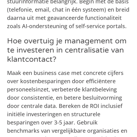
stuurinformatie belangrijk. Begin met de basis
(telefonie, email, chat in één systeem) en breid
daarna uit met geavanceerde functionaliteit
zoals AI-ondersteuning of self-service portals.
Hoe overtuig je management om
te investeren in centralisatie van
klantcontact?
Maak een business case met concrete cijfers
over kostenbesparingen door efficiëntere
personeelsinzet, verbeterde klantbeleving
door consistentie, en betere besluitvorming
door centrale data. Bereken de ROI inclusief
initiële investeringen en structurele
besparingen over 3-5 jaar. Gebruik
benchmarks van vergelijkbare organisaties en