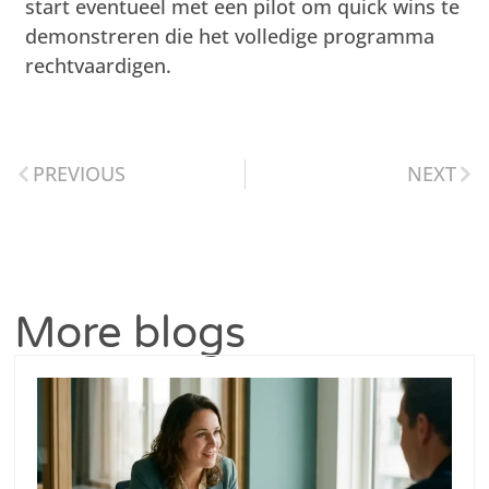
start eventueel met een pilot om quick wins te
demonstreren die het volledige programma
rechtvaardigen.
PREVIOUS
NEXT
More blogs