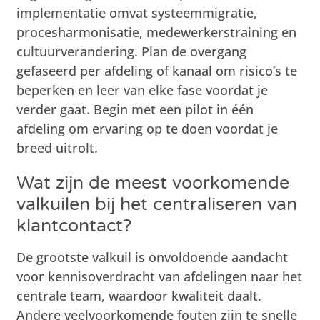
implementatie omvat systeemmigratie,
procesharmonisatie, medewerkerstraining en
cultuurverandering. Plan de overgang
gefaseerd per afdeling of kanaal om risico’s te
beperken en leer van elke fase voordat je
verder gaat. Begin met een pilot in één
afdeling om ervaring op te doen voordat je
breed uitrolt.
Wat zijn de meest voorkomende
valkuilen bij het centraliseren van
klantcontact?
De grootste valkuil is onvoldoende aandacht
voor kennisoverdracht van afdelingen naar het
centrale team, waardoor kwaliteit daalt.
Andere veelvoorkomende fouten zijn te snelle