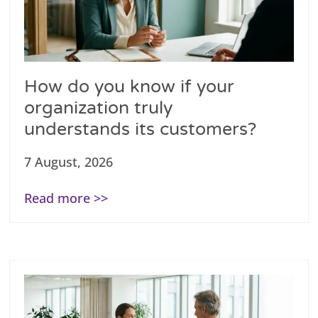
How do you know if your
organization truly
understands its customers?
7 August, 2026
Read more >>