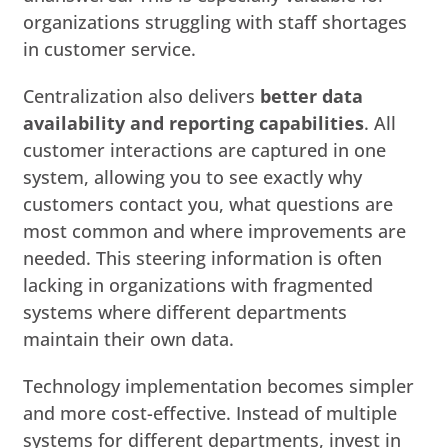
organizations struggling with staff shortages
in customer service.
Centralization also delivers
better data
availability and reporting capabilities
. All
customer interactions are captured in one
system, allowing you to see exactly why
customers contact you, what questions are
most common and where improvements are
needed. This steering information is often
lacking in organizations with fragmented
systems where different departments
maintain their own data.
Technology implementation becomes simpler
and more cost-effective. Instead of multiple
systems for different departments, invest in