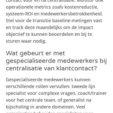
operationele metrics zoals kostenreductie,
systeem-ROI en medewerkersbetrokkenheid.
Stel voor de transitie baseline-metingen vast
en track deze maandelijks om de impact
objectief te kunnen beoordelen en bij te
sturen waar nodig.
Wat gebeurt er met
gespecialiseerde medewerkers bij
centralisatie van klantcontact?
Gespecialiseerde medewerkers kunnen
verschillende rollen vervullen: tweede lijn
specialist voor complexe vragen, coach/trainer
voor het centrale team, of generalist na
bijscholing in andere domeinen. Veel