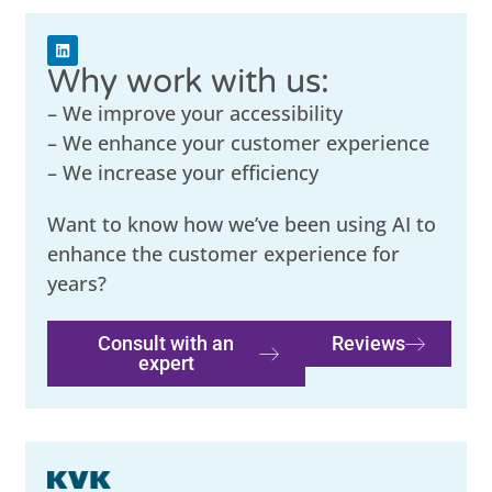
Why work with us:
– We improve your accessibility
– We enhance your customer experience
– We increase your efficiency
Want to know how we’ve been using AI to
enhance the customer experience for
years?
Consult with an
Reviews
expert