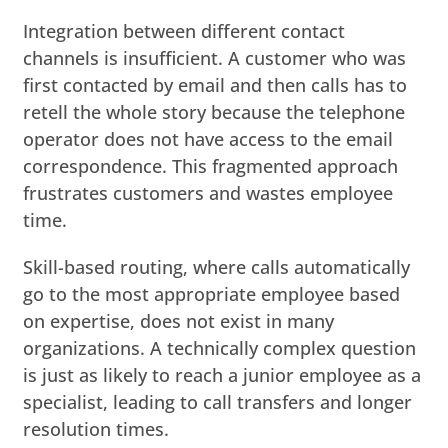
Integration between different contact
channels is insufficient. A customer who was
first contacted by email and then calls has to
retell the whole story because the telephone
operator does not have access to the email
correspondence. This fragmented approach
frustrates customers and wastes employee
time.
Skill-based routing, where calls automatically
go to the most appropriate employee based
on expertise, does not exist in many
organizations. A technically complex question
is just as likely to reach a junior employee as a
specialist, leading to call transfers and longer
resolution times.