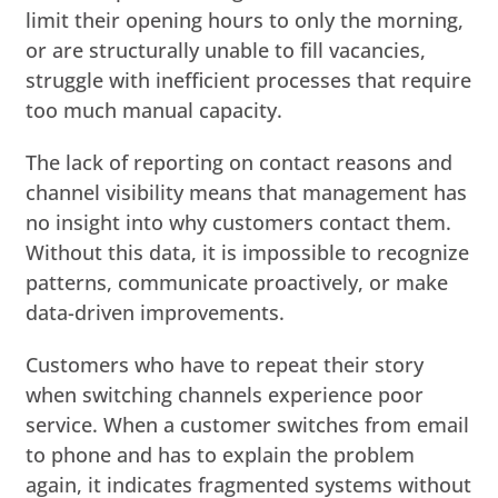
limit their opening hours to only the morning,
or are structurally unable to fill vacancies,
struggle with inefficient processes that require
too much manual capacity.
The lack of reporting on contact reasons and
channel visibility means that management has
no insight into why customers contact them.
Without this data, it is impossible to recognize
patterns, communicate proactively, or make
data-driven improvements.
Customers who have to repeat their story
when switching channels experience poor
service. When a customer switches from email
to phone and has to explain the problem
again, it indicates fragmented systems without