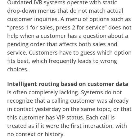
Outdated IVR systems operate with static
drop-down menus that do not match actual
customer inquiries. A menu of options such as
“press 1 for sales, press 2 for service” does not
help when a customer has a question about a
pending order that affects both sales and
service. Customers have to guess which option
fits best, which frequently leads to wrong
choices.
Intelligent routing based on customer data
is often completely lacking. Systems do not
recognize that a calling customer was already
in contact yesterday on the same topic, or that
this customer has VIP status. Each call is
treated as if it were the first interaction, with
no context or history.