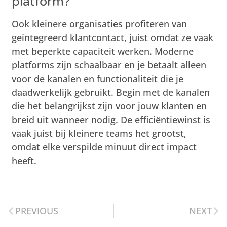
platform?
Ook kleinere organisaties profiteren van
geïntegreerd klantcontact, juist omdat ze vaak
met beperkte capaciteit werken. Moderne
platforms zijn schaalbaar en je betaalt alleen
voor de kanalen en functionaliteit die je
daadwerkelijk gebruikt. Begin met de kanalen
die het belangrijkst zijn voor jouw klanten en
breid uit wanneer nodig. De efficiëntiewinst is
vaak juist bij kleinere teams het grootst,
omdat elke verspilde minuut direct impact
heeft.
PREVIOUS
NEXT