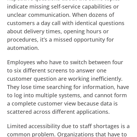
indicate missing self-service capabilities or
unclear communication. When dozens of
customers a day call with identical questions
about delivery times, opening hours or
procedures, it’s a missed opportunity for
automation.
Employees who have to switch between four
to six different screens to answer one
customer question are working inefficiently.
They lose time searching for information, have
to log into multiple systems, and cannot form
a complete customer view because data is
scattered across different applications.
Limited accessibility due to staff shortages is a
common problem. Organizations that have to