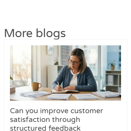
More blogs
Can you improve customer
satisfaction through
structured feedback