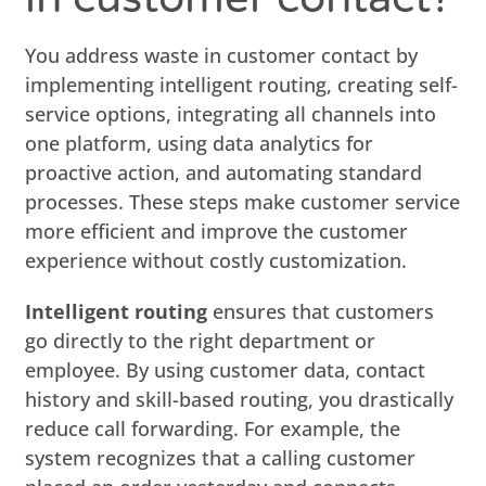
You address waste in customer contact by
implementing intelligent routing, creating self-
service options, integrating all channels into
one platform, using data analytics for
proactive action, and automating standard
processes. These steps make customer service
more efficient and improve the customer
experience without costly customization.
Intelligent routing
ensures that customers
go directly to the right department or
employee. By using customer data, contact
history and skill-based routing, you drastically
reduce call forwarding. For example, the
system recognizes that a calling customer