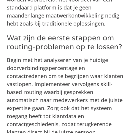
standaard platform is dat je geen
maandenlange maatwerkontwikkeling nodig
hebt zoals bij traditionele oplossingen.
Wat zijn de eerste stappen om
routing-problemen op te lossen?
Begin met het analyseren van je huidige
doorverbindingspercentage en
contactredenen om te begrijpen waar klanten
vastlopen. Implementeer vervolgens skill-
based routing waarbij gesprekken
automatisch naar medewerkers met de juiste
expertise gaan. Zorg ook dat het systeem
toegang heeft tot klantdata en
contactgeschiedenis, zodat terugkerende
klanten direct bij de juiste persoon