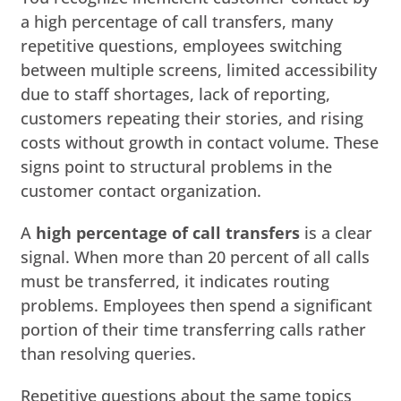
a high percentage of call transfers, many
repetitive questions, employees switching
between multiple screens, limited accessibility
due to staff shortages, lack of reporting,
customers repeating their stories, and rising
costs without growth in contact volume. These
signs point to structural problems in the
customer contact organization.
A
high percentage of call transfers
is a clear
signal. When more than 20 percent of all calls
must be transferred, it indicates routing
problems. Employees then spend a significant
portion of their time transferring calls rather
than resolving queries.
Repetitive questions about the same topics