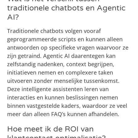
traditionele chatbots en Agentic
AI?
Traditionele chatbots volgen vooraf
geprogrammeerde scripts en kunnen alleen
antwoorden op specifieke vragen waarvoor ze
zijn getraind. Agentic AI daarentegen kan
zelfstandig nadenken, context begrijpen,
initiatieven nemen en complexere taken
uitvoeren zonder menselijke tussenkomst.
Deze intelligente assistenten leren van
interacties en kunnen beslissingen nemen
binnen vastgestelde kaders, waardoor ze veel
meer dan alleen FAQ’s kunnen afhandelen.
Hoe meet ik de ROI van