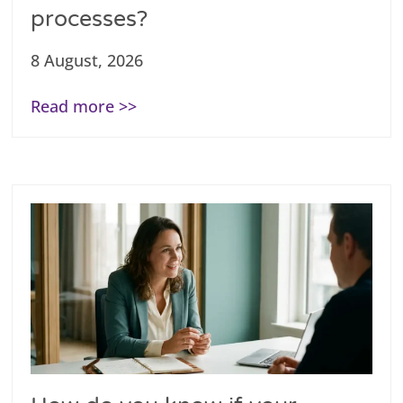
processes?
8 August, 2026
Read more >>