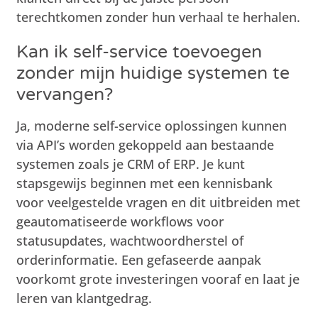
terechtkomen zonder hun verhaal te herhalen.
Kan ik self-service toevoegen
zonder mijn huidige systemen te
vervangen?
Ja, moderne self-service oplossingen kunnen
via API’s worden gekoppeld aan bestaande
systemen zoals je CRM of ERP. Je kunt
stapsgewijs beginnen met een kennisbank
voor veelgestelde vragen en dit uitbreiden met
geautomatiseerde workflows voor
statusupdates, wachtwoordherstel of
orderinformatie. Een gefaseerde aanpak
voorkomt grote investeringen vooraf en laat je
leren van klantgedrag.