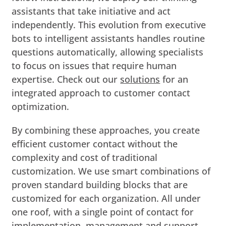
assistants that take initiative and act
independently. This evolution from executive
bots to intelligent assistants handles routine
questions automatically, allowing specialists
to focus on issues that require human
expertise. Check out our
solutions
for an
integrated approach to customer contact
optimization.
By combining these approaches, you create
efficient customer contact without the
complexity and cost of traditional
customization. We use smart combinations of
proven standard building blocks that are
customized for each organization. All under
one roof, with a single point of contact for
implementation, management and support.