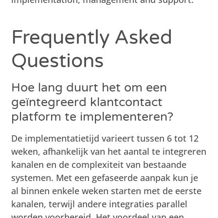
Frequently Asked
Questions
Hoe lang duurt het om een
geïntegreerd klantcontact
platform te implementeren?
De implementatietijd varieert tussen 6 tot 12
weken, afhankelijk van het aantal te integreren
kanalen en de complexiteit van bestaande
systemen. Met een gefaseerde aanpak kun je
al binnen enkele weken starten met de eerste
kanalen, terwijl andere integraties parallel
worden voorbereid. Het voordeel van een