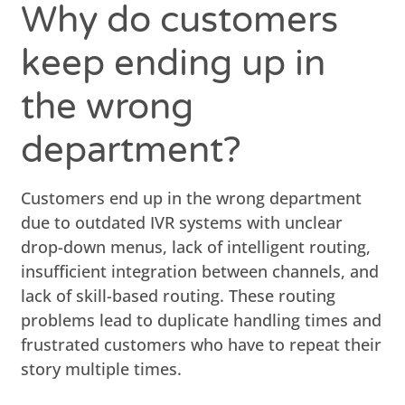
Why do customers
keep ending up in
the wrong
department?
Customers end up in the wrong department
due to outdated IVR systems with unclear
drop-down menus, lack of intelligent routing,
insufficient integration between channels, and
lack of skill-based routing. These routing
problems lead to duplicate handling times and
frustrated customers who have to repeat their
story multiple times.