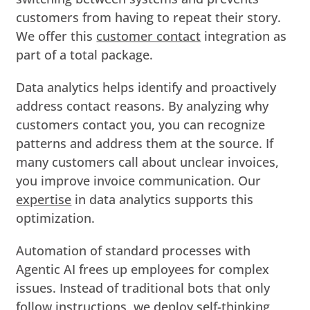
customers from having to repeat their story.
We offer this
customer contact
integration as
part of a total package.
Data analytics helps identify and proactively
address contact reasons. By analyzing why
customers contact you, you can recognize
patterns and address them at the source. If
many customers call about unclear invoices,
you improve invoice communication. Our
expertise
in data analytics supports this
optimization.
Automation of standard processes with
Agentic AI frees up employees for complex
issues. Instead of traditional bots that only
follow instructions, we deploy self-thinking