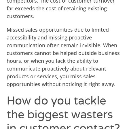
competitors. The cost of customer turnover
far exceeds the cost of retaining existing
customers.
Missed sales opportunities due to limited
accessibility and missing proactive
communication often remain invisible. When
customers cannot be helped outside business
hours, or when you lack the ability to
communicate proactively about relevant
products or services, you miss sales
opportunities without noticing it right away.
How do you tackle
the biggest wasters
in customer contact?