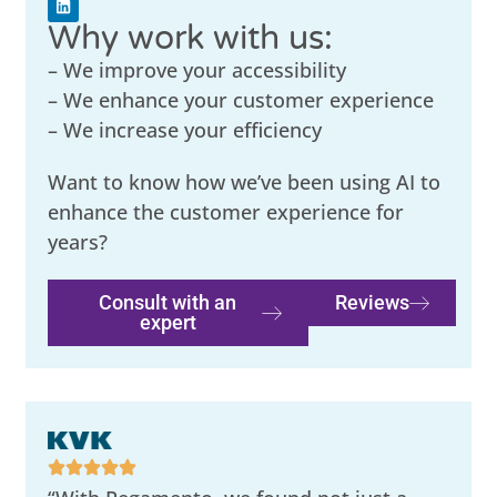
Why work with us:
– We improve your accessibility
– We enhance your customer experience
– We increase your efficiency
Want to know how we’ve been using AI to
enhance the customer experience for
years?
Consult with an
Reviews
expert