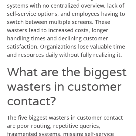
systems with no centralized overview, lack of
self-service options, and employees having to
switch between multiple screens. These
wasters lead to increased costs, longer
handling times and declining customer
satisfaction. Organizations lose valuable time
and resources daily without fully realizing it.
What are the biggest
wasters in customer
contact?
The five biggest wasters in customer contact
are poor routing, repetitive queries,
fragmented systems, missing self-service