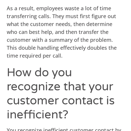
As a result, employees waste a lot of time
transferring calls. They must first figure out
what the customer needs, then determine
who can best help, and then transfer the
customer with a summary of the problem.
This double handling effectively doubles the
time required per call.
How do you
recognize that your
customer contact is
inefficient?
You recognize inefficient customer contact by