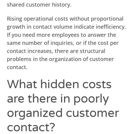
shared customer history.
Rising operational costs without proportional
growth in contact volume indicate inefficiency.
If you need more employees to answer the
same number of inquiries, or if the cost per
contact increases, there are structural
problems in the organization of customer
contact.
What hidden costs
are there in poorly
organized customer
contact?