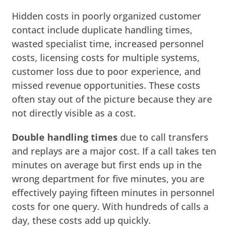
Hidden costs in poorly organized customer
contact include duplicate handling times,
wasted specialist time, increased personnel
costs, licensing costs for multiple systems,
customer loss due to poor experience, and
missed revenue opportunities. These costs
often stay out of the picture because they are
not directly visible as a cost.
Double handling times
due to call transfers
and replays are a major cost. If a call takes ten
minutes on average but first ends up in the
wrong department for five minutes, you are
effectively paying fifteen minutes in personnel
costs for one query. With hundreds of calls a
day, these costs add up quickly.