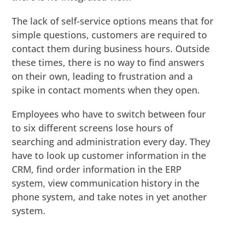
The lack of self-service options means that for
simple questions, customers are required to
contact them during business hours. Outside
these times, there is no way to find answers
on their own, leading to frustration and a
spike in contact moments when they open.
Employees who have to switch between four
to six different screens lose hours of
searching and administration every day. They
have to look up customer information in the
CRM, find order information in the ERP
system, view communication history in the
phone system, and take notes in yet another
system.