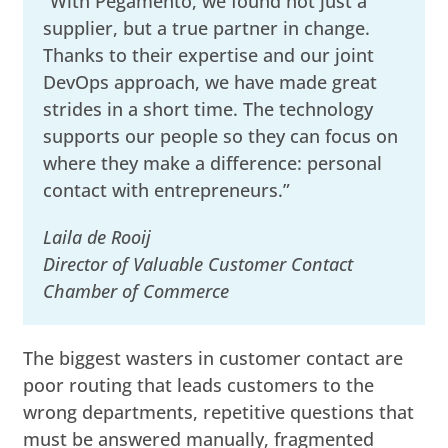
“With Pegamento, we found not just a
supplier, but a true partner in change.
Thanks to their expertise and our joint
DevOps approach, we have made great
strides in a short time. The technology
supports our people so they can focus on
where they make a difference: personal
contact with entrepreneurs.”
Laila de Rooij
Director of Valuable Customer Contact
Chamber of Commerce
The biggest wasters in customer contact are
poor routing that leads customers to the
wrong departments, repetitive questions that
must be answered manually, fragmented