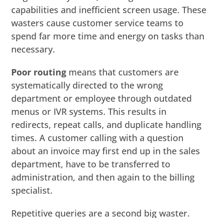
capabilities and inefficient screen usage. These
wasters cause customer service teams to
spend far more time and energy on tasks than
necessary.
Poor routing
means that customers are
systematically directed to the wrong
department or employee through outdated
menus or IVR systems. This results in
redirects, repeat calls, and duplicate handling
times. A customer calling with a question
about an invoice may first end up in the sales
department, have to be transferred to
administration, and then again to the billing
specialist.
Repetitive queries are a second big waster.