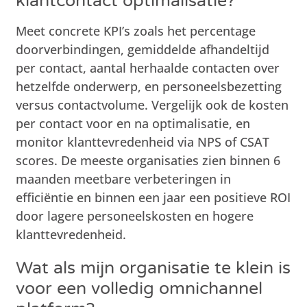
klantcontact optimalisatie?
Meet concrete KPI’s zoals het percentage
doorverbindingen, gemiddelde afhandeltijd
per contact, aantal herhaalde contacten over
hetzelfde onderwerp, en personeelsbezetting
versus contactvolume. Vergelijk ook de kosten
per contact voor en na optimalisatie, en
monitor klanttevredenheid via NPS of CSAT
scores. De meeste organisaties zien binnen 6
maanden meetbare verbeteringen in
efficiëntie en binnen een jaar een positieve ROI
door lagere personeelskosten en hogere
klanttevredenheid.
Wat als mijn organisatie te klein is
voor een volledig omnichannel