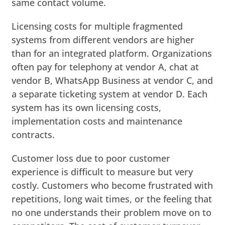
same contact volume.
Licensing costs for multiple fragmented
systems from different vendors are higher
than for an integrated platform. Organizations
often pay for telephony at vendor A, chat at
vendor B, WhatsApp Business at vendor C, and
a separate ticketing system at vendor D. Each
system has its own licensing costs,
implementation costs and maintenance
contracts.
Customer loss due to poor customer
experience is difficult to measure but very
costly. Customers who become frustrated with
repetitions, long wait times, or the feeling that
no one understands their problem move on to