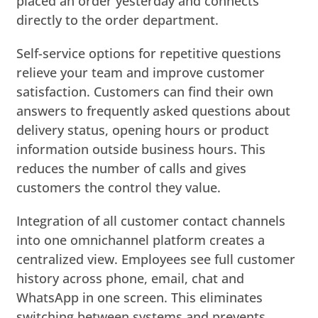
placed an order yesterday and connects
directly to the order department.
Self-service options for repetitive questions
relieve your team and improve customer
satisfaction. Customers can find their own
answers to frequently asked questions about
delivery status, opening hours or product
information outside business hours. This
reduces the number of calls and gives
customers the control they value.
Integration of all customer contact channels
into one omnichannel platform creates a
centralized view. Employees see full customer
history across phone, email, chat and
WhatsApp in one screen. This eliminates
switching between systems and prevents