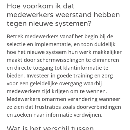
Hoe voorkom ik dat
medewerkers weerstand hebben
tegen nieuwe systemen?
Betrek medewerkers vanaf het begin bij de
selectie en implementatie, en toon duidelijk
hoe het nieuwe systeem hun werk makkelijker
maakt door schermwisselingen te elimineren
en directe toegang tot klantinformatie te
bieden. Investeer in goede training en zorg
voor een geleidelijke overgang waarbij
medewerkers tijd krijgen om te wennen.
Medewerkers omarmen verandering wanneer
ze zien dat frustraties zoals doorverbindingen
en zoeken naar informatie verdwijnen.
Wat is het verschil tussen