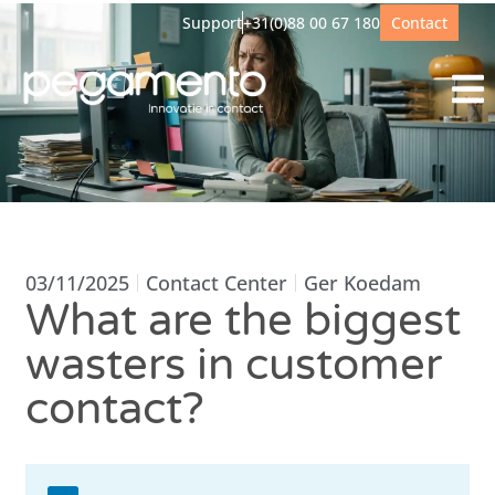
Support
+31(0)88 00 67 180
Contact
03/11/2025
Contact Center
Ger Koedam
What are the biggest
wasters in customer
contact?