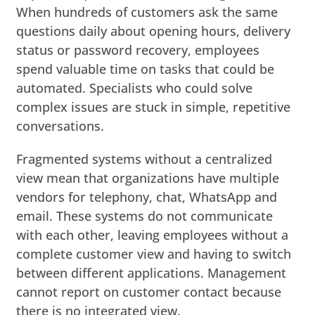
When hundreds of customers ask the same
questions daily about opening hours, delivery
status or password recovery, employees
spend valuable time on tasks that could be
automated. Specialists who could solve
complex issues are stuck in simple, repetitive
conversations.
Fragmented systems without a centralized
view mean that organizations have multiple
vendors for telephony, chat, WhatsApp and
email. These systems do not communicate
with each other, leaving employees without a
complete customer view and having to switch
between different applications. Management
cannot report on customer contact because
there is no integrated view.