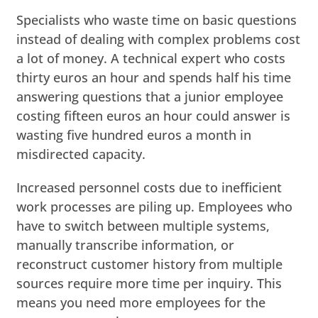
Specialists who waste time on basic questions
instead of dealing with complex problems cost
a lot of money. A technical expert who costs
thirty euros an hour and spends half his time
answering questions that a junior employee
costing fifteen euros an hour could answer is
wasting five hundred euros a month in
misdirected capacity.
Increased personnel costs due to inefficient
work processes are piling up. Employees who
have to switch between multiple systems,
manually transcribe information, or
reconstruct customer history from multiple
sources require more time per inquiry. This
means you need more employees for the