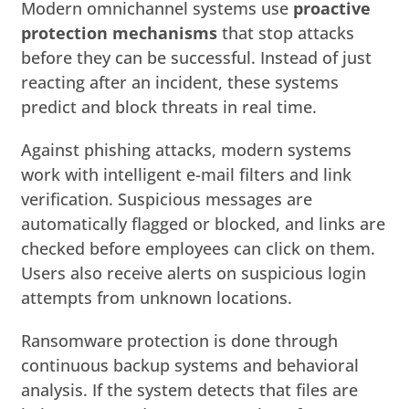
Modern omnichannel systems use
proactive
protection mechanisms
that stop attacks
before they can be successful. Instead of just
reacting after an incident, these systems
predict and block threats in real time.
Against phishing attacks, modern systems
work with intelligent e-mail filters and link
verification. Suspicious messages are
automatically flagged or blocked, and links are
checked before employees can click on them.
Users also receive alerts on suspicious login
attempts from unknown locations.
Ransomware protection is done through
continuous backup systems and behavioral
analysis. If the system detects that files are