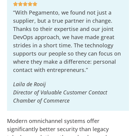
“With Pegamento, we found not just a
supplier, but a true partner in change.
Thanks to their expertise and our joint
DevOps approach, we have made great
strides in a short time. The technology
supports our people so they can focus on
where they make a difference: personal
contact with entrepreneurs.”
Laila de Rooij
Director of Valuable Customer Contact
Chamber of Commerce
Modern omnichannel systems offer
significantly better security than legacy