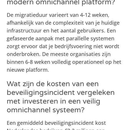
modern omnichannel platform?
De migratieduur varieert van 4-12 weken,
afhankelijk van de complexiteit van je huidige
infrastructuur en het aantal gebruikers. Een
gefaseerde aanpak met parallelle systemen
zorgt ervoor dat je bedrijfsvoering niet wordt
onderbroken. De meeste organisaties zijn
binnen 6-8 weken volledig operationeel op het
nieuwe platform.
Wat zijn de kosten van een
beveiligingsincident vergeleken
met investeren in een veilig
omnichannel systeem?
Een gemiddeld beveiligingsincident kost