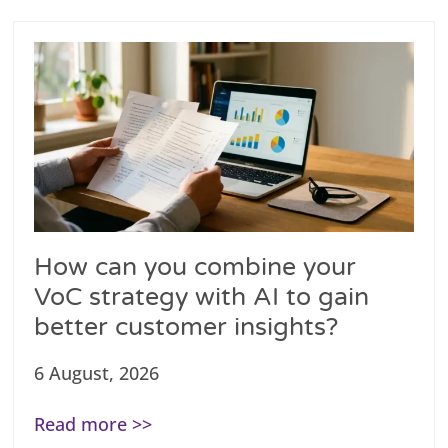
How can you combine your
VoC strategy with AI to gain
better customer insights?
6 August, 2026
Read more >>