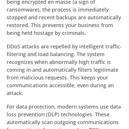
being encrypted en masse (a sign of
ransomware), the process is immediately
stopped and recent backups are automatically
restored. This prevents your business from
being held hostage by criminals.
DDoS attacks are repelled by intelligent traffic-
filtering and load balancing. The system
recognizes when abnormally high traffic is
coming in and automatically filters legitimate
from malicious requests. This keeps your
communications accessible, even during an
attack.
For data protection, modern systems use data
loss prevention (DLP) technologies. These
automatically scan outgoing communications