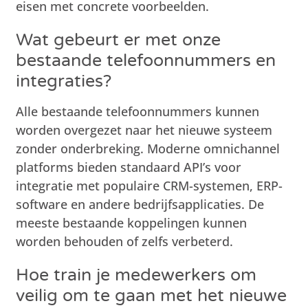
eisen met concrete voorbeelden.
Wat gebeurt er met onze
bestaande telefoonnummers en
integraties?
Alle bestaande telefoonnummers kunnen
worden overgezet naar het nieuwe systeem
zonder onderbreking. Moderne omnichannel
platforms bieden standaard API’s voor
integratie met populaire CRM-systemen, ERP-
software en andere bedrijfsapplicaties. De
meeste bestaande koppelingen kunnen
worden behouden of zelfs verbeterd.
Hoe train je medewerkers om
veilig om te gaan met het nieuwe