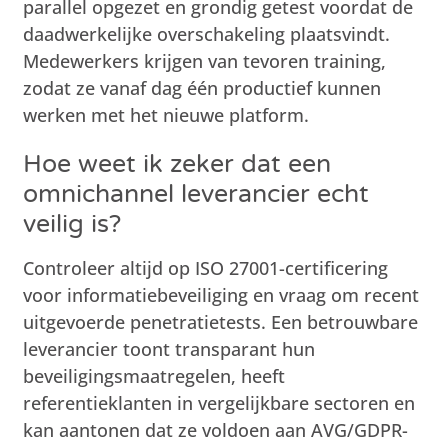
parallel opgezet en grondig getest voordat de
daadwerkelijke overschakeling plaatsvindt.
Medewerkers krijgen van tevoren training,
zodat ze vanaf dag één productief kunnen
werken met het nieuwe platform.
Hoe weet ik zeker dat een
omnichannel leverancier echt
veilig is?
Controleer altijd op ISO 27001-certificering
voor informatiebeveiliging en vraag om recent
uitgevoerde penetratietests. Een betrouwbare
leverancier toont transparant hun
beveiligingsmaatregelen, heeft
referentieklanten in vergelijkbare sectoren en
kan aantonen dat ze voldoen aan AVG/GDPR-