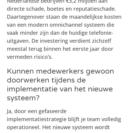
Nederlandse bedrijven €3,2 miljoen aan
directe schade, boetes en reputatieschade.
Daartegenover staan de maandelijkse kosten
van een modern omnichannel systeem die
vaak minder zijn dan de huidige telefonie-
uitgaven. De investering verdient zichzelf
meestal terug binnen het eerste jaar door
vermeden risico’s.
Kunnen medewerkers gewoon
doorwerken tijdens de
implementatie van het nieuwe
systeem?
Ja, door een gefaseerde
implementatiestrategie blijft je team volledig
operationeel. Het nieuwe systeem wordt