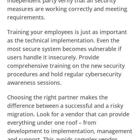
independent party verify that all security
measures are working correctly and meeting
requirements.
Training your employees is just as important
as the technical implementation. Even the
most secure system becomes vulnerable if
users handle it insecurely. Provide
comprehensive training on the new security
procedures and hold regular cybersecurity
awareness sessions.
Choosing the right partner makes the
difference between a successful and a risky
migration. Look for a vendor that can provide
everything under one roof – from
development to implementation, management
and support. This avoids complex vendor