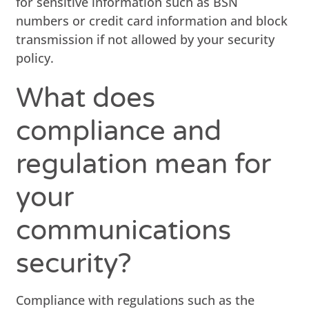
for sensitive information such as BSN
numbers or credit card information and block
transmission if not allowed by your security
policy.
What does
compliance and
regulation mean for
your
communications
security?
Compliance with regulations such as the