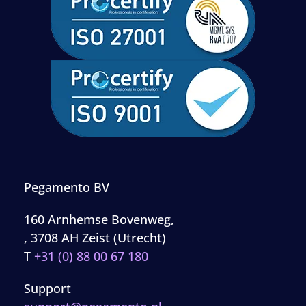
Pegamento BV
160 Arnhemse Bovenweg,
, 3708 AH Zeist (Utrecht)
T
+31 (0) 88 00 67 180
Support