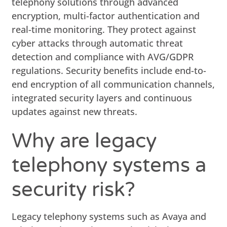
telephony solutions through advanced
encryption, multi-factor authentication and
real-time monitoring. They protect against
cyber attacks through automatic threat
detection and compliance with AVG/GDPR
regulations. Security benefits include end-to-
end encryption of all communication channels,
integrated security layers and continuous
updates against new threats.
Why are legacy
telephony systems a
security risk?
Legacy telephony systems such as Avaya and