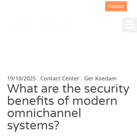
Support
+31(0)88 00 67 180
Contact
19/10/2025
Contact Center
Ger Koedam
What are the security
benefits of modern
omnichannel
systems?