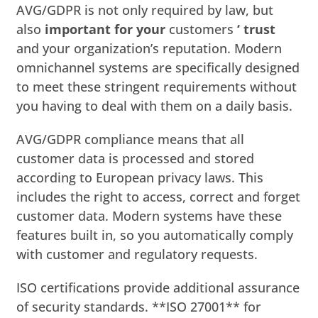
AVG/GDPR is not only required by law, but
also
important for your
customers
‘ trust
and your organization’s reputation. Modern
omnichannel systems are specifically designed
to meet these stringent requirements without
you having to deal with them on a daily basis.
AVG/GDPR compliance means that all
customer data is processed and stored
according to European privacy laws. This
includes the right to access, correct and forget
customer data. Modern systems have these
features built in, so you automatically comply
with customer and regulatory requests.
ISO certifications provide additional assurance
of security standards. **ISO 27001** for