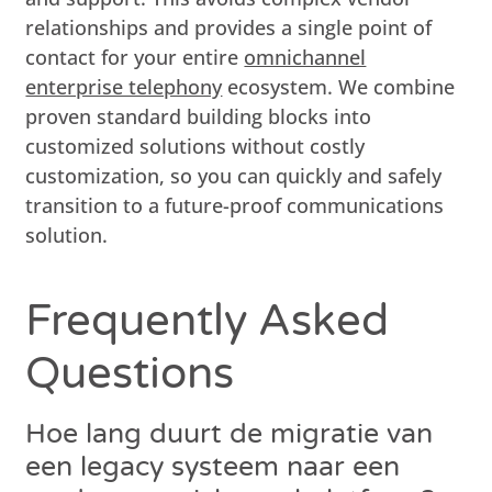
relationships and provides a single point of
contact for your entire
omnichannel
enterprise telephony
ecosystem. We combine
proven standard building blocks into
customized solutions without costly
customization, so you can quickly and safely
transition to a future-proof communications
solution.
Frequently Asked
Questions
Hoe lang duurt de migratie van
een legacy systeem naar een