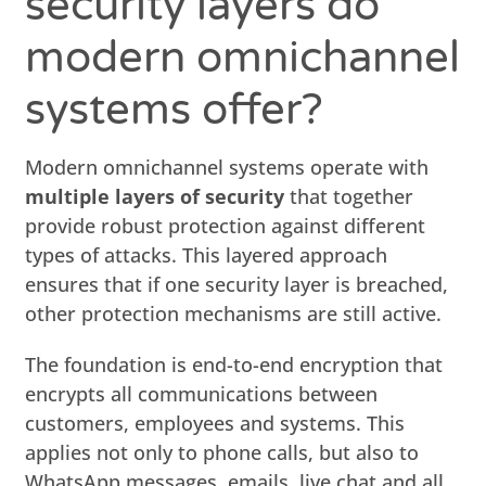
security layers do
modern omnichannel
systems offer?
Modern omnichannel systems operate with
multiple layers of security
that together
provide robust protection against different
types of attacks. This layered approach
ensures that if one security layer is breached,
other protection mechanisms are still active.
The foundation is end-to-end encryption that
encrypts all communications between
customers, employees and systems. This
applies not only to phone calls, but also to
WhatsApp messages, emails, live chat and all