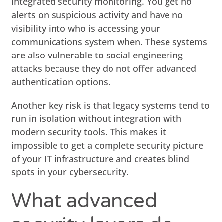
integrated security monitoring. You get no
alerts on suspicious activity and have no
visibility into who is accessing your
communications system when. These systems
are also vulnerable to social engineering
attacks because they do not offer advanced
authentication options.
Another key risk is that legacy systems tend to
run in isolation without integration with
modern security tools. This makes it
impossible to get a complete security picture
of your IT infrastructure and creates blind
spots in your cybersecurity.
What advanced