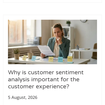
Why is customer sentiment
analysis important for the
customer experience?
5 August, 2026