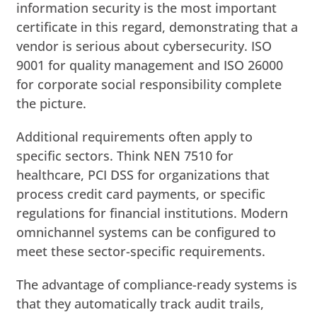
information security is the most important
certificate in this regard, demonstrating that a
vendor is serious about cybersecurity. ISO
9001 for quality management and ISO 26000
for corporate social responsibility complete
the picture.
Additional requirements often apply to
specific sectors. Think NEN 7510 for
healthcare, PCI DSS for organizations that
process credit card payments, or specific
regulations for financial institutions. Modern
omnichannel systems can be configured to
meet these sector-specific requirements.
The advantage of compliance-ready systems is
that they automatically track audit trails,