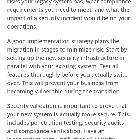
risks your legacy system has, what compliance
requirements you need to meet, and what the
impact of a security incident would be on your
operations.
A good implementation strategy plans the
migration in stages to minimize risk. Start by
setting up the new security infrastructure in
parallel with your existing system. Test all
features thoroughly before you actually switch
over. This will prevent your business from
becoming vulnerable during the transition.
Security validation is important to prove that
your new system is actually more secure. This
includes penetration testing, security audits
and compliance verification. Have an