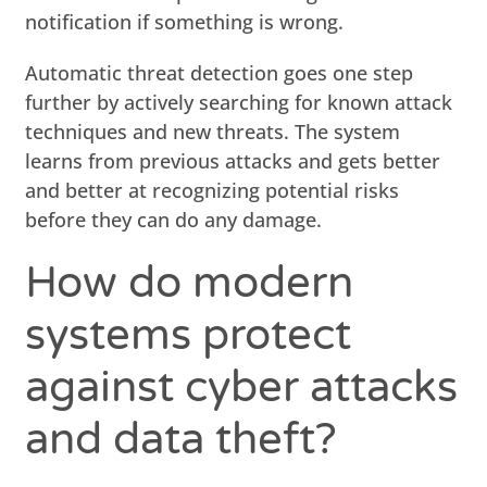
notification if something is wrong.
Automatic threat detection goes one step
further by actively searching for known attack
techniques and new threats. The system
learns from previous attacks and gets better
and better at recognizing potential risks
before they can do any damage.
How do modern
systems protect
against cyber attacks
and data theft?