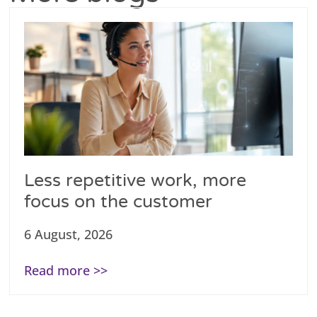
Less repetitive work, more
focus on the customer
6 August, 2026
Read more >>