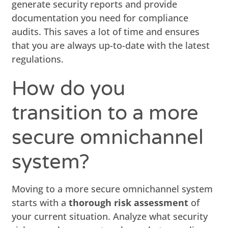
generate security reports and provide
documentation you need for compliance
audits. This saves a lot of time and ensures
that you are always up-to-date with the latest
regulations.
How do you
transition to a more
secure omnichannel
system?
Moving to a more secure omnichannel system
starts with a
thorough risk assessment
of
your current situation. Analyze what security