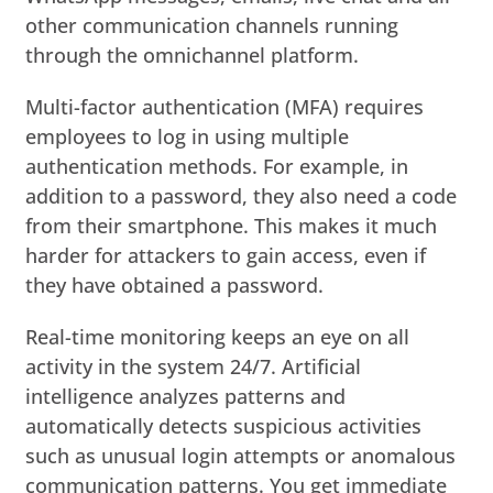
other communication channels running
through the omnichannel platform.
Multi-factor authentication (MFA) requires
employees to log in using multiple
authentication methods. For example, in
addition to a password, they also need a code
from their smartphone. This makes it much
harder for attackers to gain access, even if
they have obtained a password.
Real-time monitoring keeps an eye on all
activity in the system 24/7. Artificial
intelligence analyzes patterns and
automatically detects suspicious activities
such as unusual login attempts or anomalous
communication patterns. You get immediate