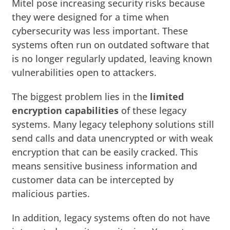
Mitel pose increasing security risks because
they were designed for a time when
cybersecurity was less important. These
systems often run on outdated software that
is no longer regularly updated, leaving known
vulnerabilities open to attackers.
The biggest problem lies in the
limited
encryption capabilities
of these legacy
systems. Many legacy telephony solutions still
send calls and data unencrypted or with weak
encryption that can be easily cracked. This
means sensitive business information and
customer data can be intercepted by
malicious parties.
In addition, legacy systems often do not have