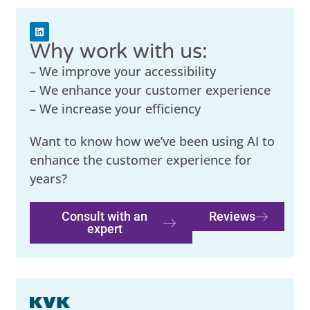
Why work with us:
– We improve your accessibility
– We enhance your customer experience
– We increase your efficiency
Want to know how we’ve been using AI to
enhance the customer experience for
years?
Consult with an
Reviews
expert