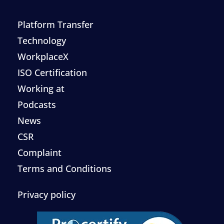
Platform Transfer
Technology
WorkplaceX
ISO Certification
Working at
Podcasts
News
CSR
Complaint
Terms and Conditions
Privacy policy