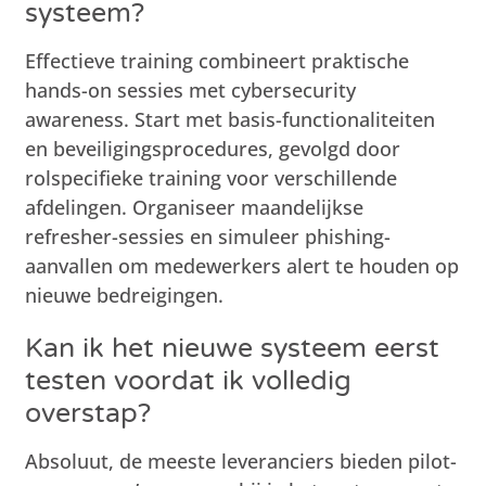
systeem?
Effectieve training combineert praktische
hands-on sessies met cybersecurity
awareness. Start met basis-functionaliteiten
en beveiligingsprocedures, gevolgd door
rolspecifieke training voor verschillende
afdelingen. Organiseer maandelijkse
refresher-sessies en simuleer phishing-
aanvallen om medewerkers alert te houden op
nieuwe bedreigingen.
Kan ik het nieuwe systeem eerst
testen voordat ik volledig
overstap?
Absoluut, de meeste leveranciers bieden pilot-