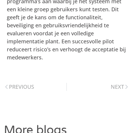
programma’s aan waarbij je het systeem met
een kleine groep gebruikers kunt testen. Dit
geeft je de kans om de functionaliteit,
beveiliging en gebruiksvriendelijkheid te
evalueren voordat je een volledige
implementatie plant. Een succesvolle pilot
reduceert risico’s en verhoogt de acceptatie bij
medewerkers.
PREVIOUS
NEXT
More blogs