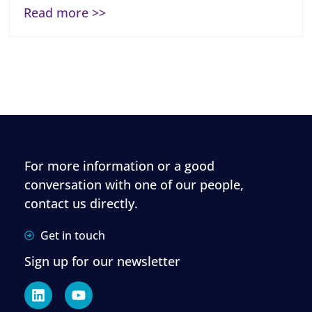
Read more >>
For more information or a good
conversation with one of our people,
contact us directly.
Get in touch
Sign up for our newsletter