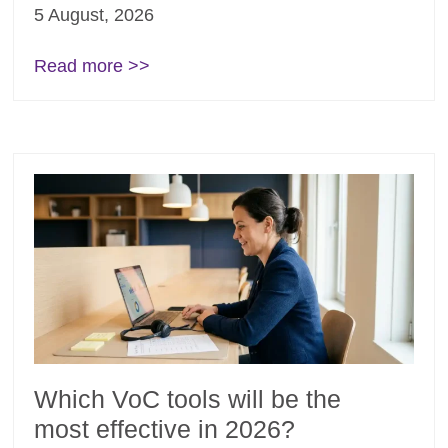
5 August, 2026
Read more >>
Which VoC tools will be the
most effective in 2026?