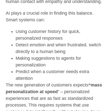
human contact with empathy and understanding.
AI plays a crucial role in finding this balance.
Smart systems can:
Using customer history for quick,
personalized responses
Detect emotion and when frustrated, switch
directly to a human being
Making suggestions to agents for
personalization
Predict when a customer needs extra
attention
The new generation of customers expects
“mass
personalization at speed
” – personalized
experiences that are as fast as standardized
processes. This requires systems that use