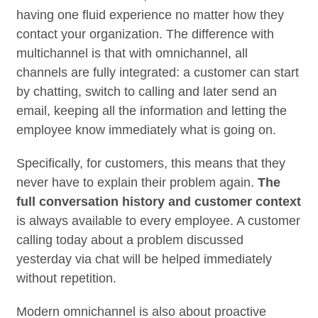
having one fluid experience no matter how they
contact your organization. The difference with
multichannel is that with omnichannel, all
channels are fully integrated: a customer can start
by chatting, switch to calling and later send an
email, keeping all the information and letting the
employee know immediately what is going on.
Specifically, for customers, this means that they
never have to explain their problem again.
The
full conversation history and customer context
is always available to every employee. A customer
calling today about a problem discussed
yesterday via chat will be helped immediately
without repetition.
Modern omnichannel is also about proactive