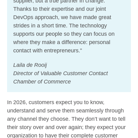
supplier, but a true partner in change.
Thanks to their expertise and our joint
DevOps approach, we have made great
strides in a short time. The technology
supports our people so they can focus on
where they make a difference: personal
contact with entrepreneurs.”
Laila de Rooij
Director of Valuable Customer Contact
Chamber of Commerce
In 2026, customers expect you to know,
understand and serve them seamlessly through
any channel they choose. They don’t want to tell
their story over and over again; they expect your
organization to have their complete customer