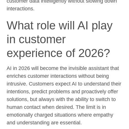
customer data intelligently without slowing down
interactions.
What role will AI play
in customer
experience of 2026?
AI in 2026 will become the invisible assistant that
enriches customer interactions without being
intrusive. Customers expect AI to understand their
intentions, predict problems and proactively offer
solutions, but always with the ability to switch to
human contact when desired. The limit is in
emotionally charged situations where empathy
and understanding are essential.