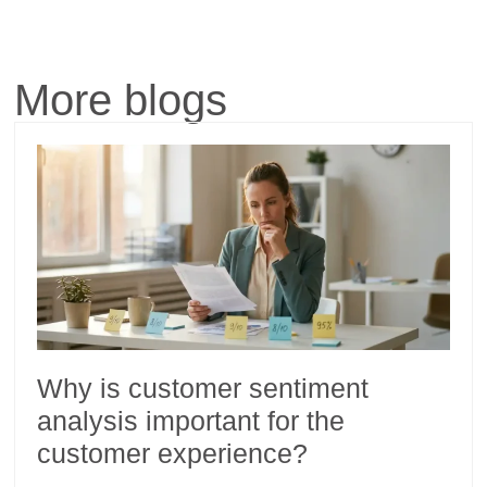
More blogs
Why is customer sentiment
analysis important for the
customer experience?