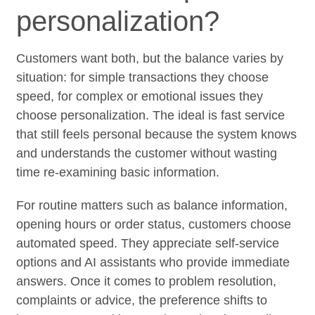
personalization?
Customers want both, but the balance varies by
situation: for simple transactions they choose
speed, for complex or emotional issues they
choose personalization. The ideal is fast service
that still feels personal because the system knows
and understands the customer without wasting
time re-examining basic information.
For routine matters such as balance information,
opening hours or order status, customers choose
automated speed. They appreciate self-service
options and AI assistants who provide immediate
answers. Once it comes to problem resolution,
complaints or advice, the preference shifts to