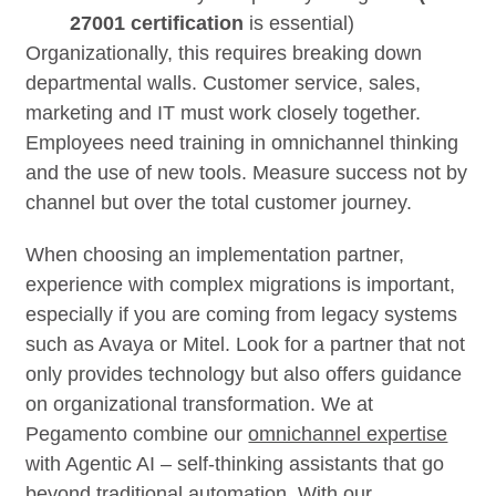
27001 certification
is essential)
Organizationally, this requires breaking down
departmental walls. Customer service, sales,
marketing and IT must work closely together.
Employees need training in omnichannel thinking
and the use of new tools. Measure success not by
channel but over the total customer journey.
When choosing an implementation partner,
experience with complex migrations is important,
especially if you are coming from legacy systems
such as Avaya or Mitel. Look for a partner that not
only provides technology but also offers guidance
on organizational transformation. We at
Pegamento combine our
omnichannel expertise
with Agentic AI – self-thinking assistants that go
beyond traditional automation. With our