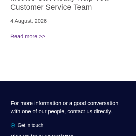
Customer Service Team
4 August, 2026
Read more >>
For more information or a good conversation
with one of our people, contact us directly.
Get in touch