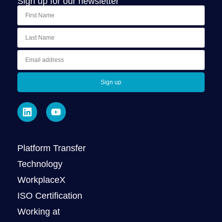
Sign up for our newsletter
Sign up
Platform Transfer
Technology
WorkplaceX
ISO Certification
Working at