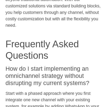
customized solutions via standard building blocks,
you help customers through any channel, without
costly customization but with all the flexibility you
need.
Frequently Asked
Questions
How do I start implementing an
omnichannel strategy without
disrupting my current systems?
Start with a phased approach where you first
integrate one new channel with your existing
system, for example by adding WhatsApp to your