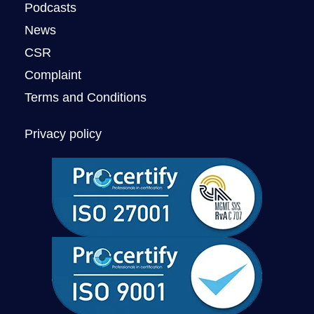
Podcasts
News
CSR
Complaint
Terms and Conditions
Privacy policy