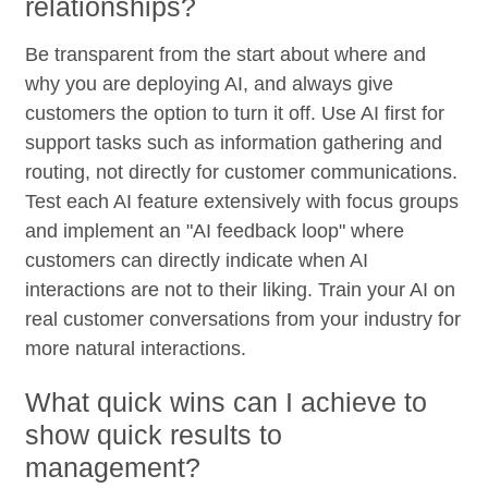
relationships?
Be transparent from the start about where and
why you are deploying AI, and always give
customers the option to turn it off. Use AI first for
support tasks such as information gathering and
routing, not directly for customer communications.
Test each AI feature extensively with focus groups
and implement an "AI feedback loop" where
customers can directly indicate when AI
interactions are not to their liking. Train your AI on
real customer conversations from your industry for
more natural interactions.
What quick wins can I achieve to
show quick results to
management?