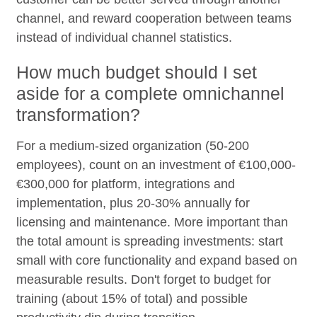
channel, and reward cooperation between teams
instead of individual channel statistics.
How much budget should I set
aside for a complete omnichannel
transformation?
For a medium-sized organization (50-200
employees), count on an investment of €100,000-
€300,000 for platform, integrations and
implementation, plus 20-30% annually for
licensing and maintenance. More important than
the total amount is spreading investments: start
small with core functionality and expand based on
measurable results. Don't forget to budget for
training (about 15% of total) and possible