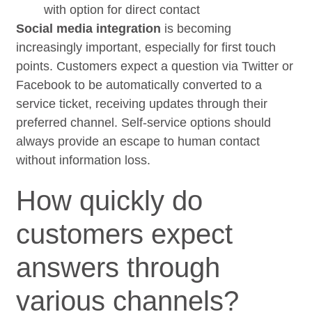
with option for direct contact
Social media integration
is becoming
increasingly important, especially for first touch
points. Customers expect a question via Twitter or
Facebook to be automatically converted to a
service ticket, receiving updates through their
preferred channel. Self-service options should
always provide an escape to human contact
without information loss.
How quickly do
customers expect
answers through
various channels?