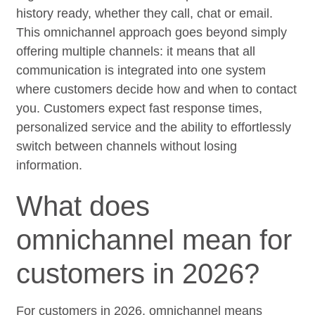
history ready, whether they call, chat or email.
This omnichannel approach goes beyond simply
offering multiple channels: it means that all
communication is integrated into one system
where customers decide how and when to contact
you. Customers expect fast response times,
personalized service and the ability to effortlessly
switch between channels without losing
information.
What does
omnichannel mean for
customers in 2026?
For customers in 2026, omnichannel means