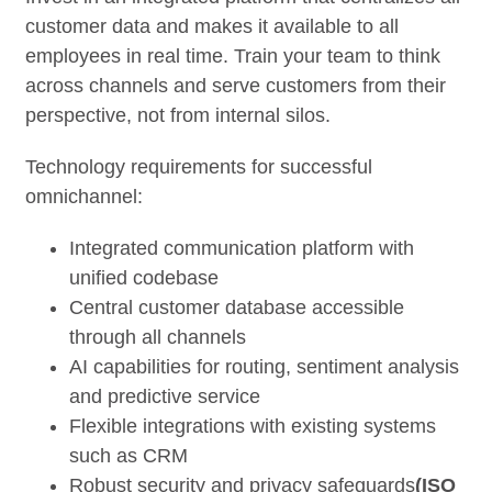
customer data and makes it available to all
employees in real time. Train your team to think
across channels and serve customers from their
perspective, not from internal silos.
Technology requirements for successful
omnichannel:
Integrated communication platform with
unified codebase
Central customer database accessible
through all channels
AI capabilities for routing, sentiment analysis
and predictive service
Flexible integrations with existing systems
such as CRM
Robust security and privacy safeguards
(ISO