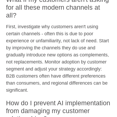
for all these modern channels at
all?
First, investigate why customers aren't using
certain channels - often this is due to poor
experience or unfamiliarity, not lack of need. Start
by improving the channels they do use and
gradually introduce new options as complements,
not replacements. Monitor adoption by customer
segment and adjust your strategy accordingly:
B2B customers often have different preferences
than consumers, and regional differences can be
significant.
How do I prevent AI implementation
from damaging my customer