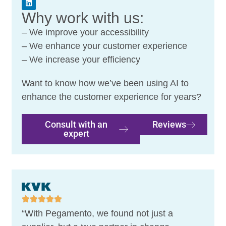
Why work with us:
– We improve your accessibility
– We enhance your customer experience
– We increase your efficiency
Want to know how we’ve been using AI to
enhance the customer experience for years?
Consult with an
Reviews
expert
“With Pegamento, we found not just a