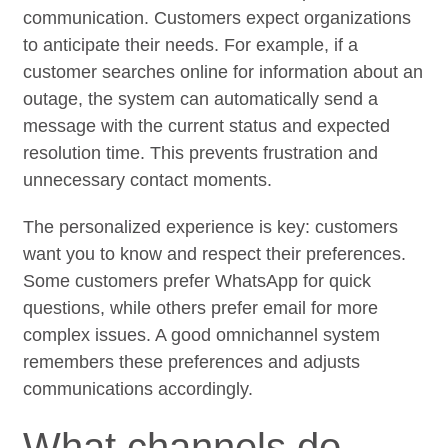
communication. Customers expect organizations
to anticipate their needs. For example, if a
customer searches online for information about an
outage, the system can automatically send a
message with the current status and expected
resolution time. This prevents frustration and
unnecessary contact moments.
The personalized experience is key: customers
want you to know and respect their preferences.
Some customers prefer WhatsApp for quick
questions, while others prefer email for more
complex issues. A good omnichannel system
remembers these preferences and adjusts
communications accordingly.
What channels do