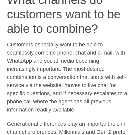
customers want to be
able to combine?
Customers especially want to be able to
seamlessly combine phone, chat and e-mail, with
WhatsApp and social media becoming
increasingly important. The most desired
combination is a conversation that starts with self-
service via the website, moves to live chat for
specific questions, and if necessary escalates to a
phone call where the agent has all previous
information readily available.
Generational differences play an important role in
channel preferences. Millennials and Gen Z prefer