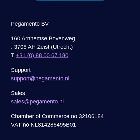
Pegamento BV
160 Arnhemse Bovenweg,
, 3708 AH Zeist (Utrecht)
T
+31 (0) 88 00 67 180
Support
support@pegamento.nl
Sales
sales@pegamento.nl
Chamber of Commerce no 32106184
VAT no NL814286495B01