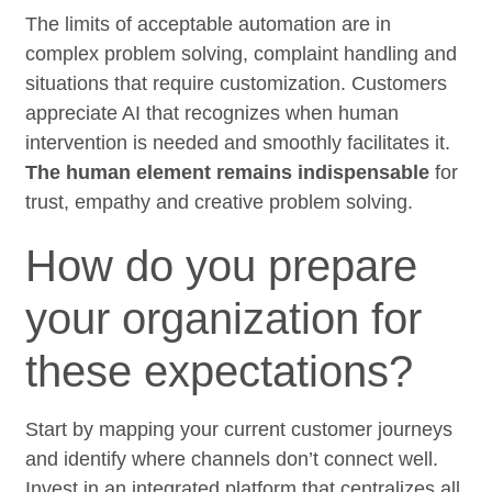
The limits of acceptable automation are in
complex problem solving, complaint handling and
situations that require customization. Customers
appreciate AI that recognizes when human
intervention is needed and smoothly facilitates it.
The human element remains indispensable
for
trust, empathy and creative problem solving.
How do you prepare
your organization for
these expectations?
Start by mapping your current customer journeys
and identify where channels don’t connect well.
Invest in an integrated platform that centralizes all