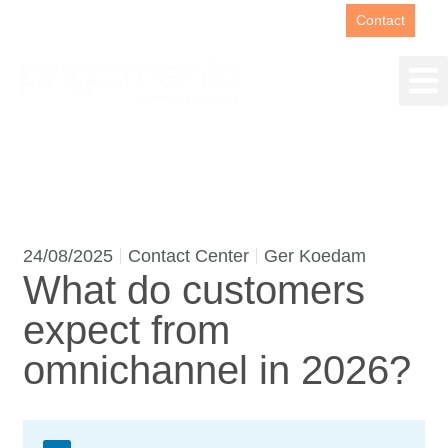
Support
+31(0)88 00 67 180
Contact
24/08/2025
Contact Center
Ger Koedam
What do customers
expect from
omnichannel in 2026?