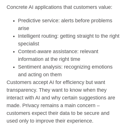
Concrete AI applications that customers value:
Predictive service: alerts before problems
arise
Intelligent routing: getting straight to the right
specialist
Context-aware assistance: relevant
information at the right time
Sentiment analysis: recognizing emotions
and acting on them
Customers accept AI for efficiency but want
transparency. They want to know when they
interact with AI and why certain suggestions are
made. Privacy remains a main concern –
customers expect their data to be secure and
used only to improve their experience.