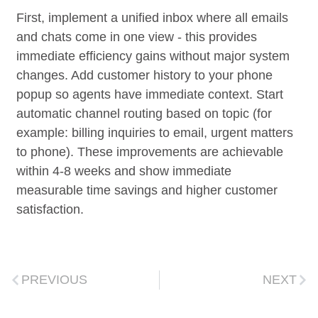
First, implement a unified inbox where all emails
and chats come in one view - this provides
immediate efficiency gains without major system
changes. Add customer history to your phone
popup so agents have immediate context. Start
automatic channel routing based on topic (for
example: billing inquiries to email, urgent matters
to phone). These improvements are achievable
within 4-8 weeks and show immediate
measurable time savings and higher customer
satisfaction.
PREVIOUS
NEXT