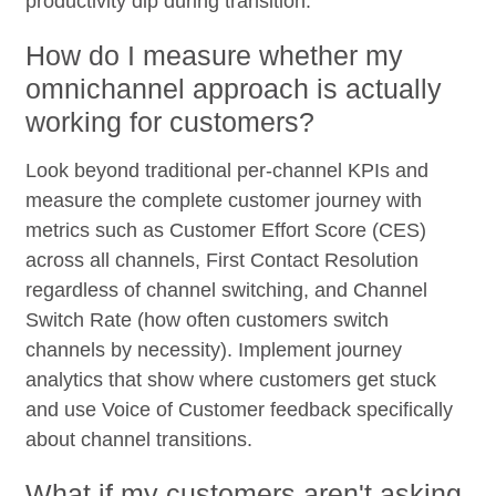
productivity dip during transition.
How do I measure whether my
omnichannel approach is actually
working for customers?
Look beyond traditional per-channel KPIs and
measure the complete customer journey with
metrics such as Customer Effort Score (CES)
across all channels, First Contact Resolution
regardless of channel switching, and Channel
Switch Rate (how often customers switch
channels by necessity). Implement journey
analytics that show where customers get stuck
and use Voice of Customer feedback specifically
about channel transitions.
What if my customers aren't asking