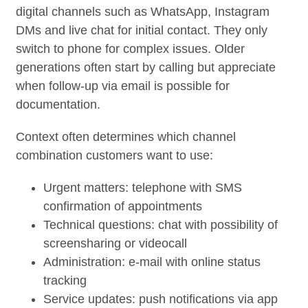
digital channels such as WhatsApp, Instagram
DMs and live chat for initial contact. They only
switch to phone for complex issues. Older
generations often start by calling but appreciate
when follow-up via email is possible for
documentation.
Context often determines which channel
combination customers want to use:
Urgent matters: telephone with SMS
confirmation of appointments
Technical questions: chat with possibility of
screensharing or videocall
Administration: e-mail with online status
tracking
Service updates: push notifications via app