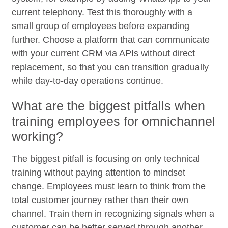
current telephony. Test this thoroughly with a
small group of employees before expanding
further. Choose a platform that can communicate
with your current CRM via APIs without direct
replacement, so that you can transition gradually
while day-to-day operations continue.
What are the biggest pitfalls when
training employees for omnichannel
working?
The biggest pitfall is focusing on only technical
training without paying attention to mindset
change. Employees must learn to think from the
total customer journey rather than their own
channel. Train them in recognizing signals when a
customer can be better served through another