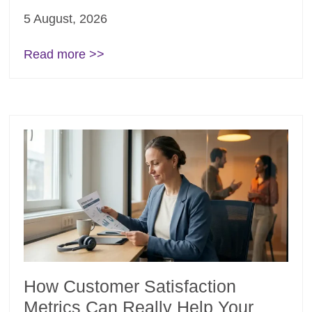
5 August, 2026
Read more >>
How Customer Satisfaction
Metrics Can Really Help Your