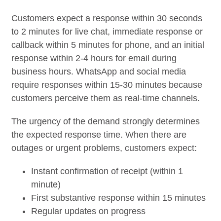
Customers expect a response within 30 seconds
to 2 minutes for live chat, immediate response or
callback within 5 minutes for phone, and an initial
response within 2-4 hours for email during
business hours. WhatsApp and social media
require responses within 15-30 minutes because
customers perceive them as real-time channels.
The urgency of the demand strongly determines
the expected response time. When there are
outages or urgent problems, customers expect:
Instant confirmation of receipt (within 1
minute)
First substantive response within 15 minutes
Regular updates on progress