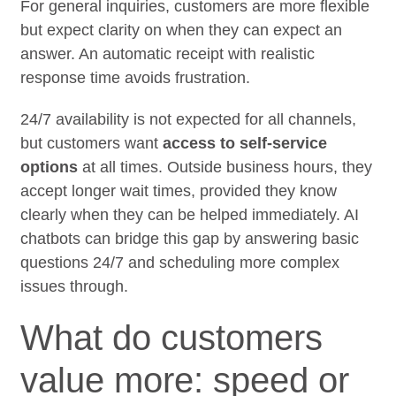
For general inquiries, customers are more flexible
but expect clarity on when they can expect an
answer. An automatic receipt with realistic
response time avoids frustration.
24/7 availability is not expected for all channels,
but customers want
access to self-service
options
at all times. Outside business hours, they
accept longer wait times, provided they know
clearly when they can be helped immediately. AI
chatbots can bridge this gap by answering basic
questions 24/7 and scheduling more complex
issues through.
What do customers
value more: speed or