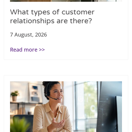
What types of customer
relationships are there?
7 August, 2026
Read more >>