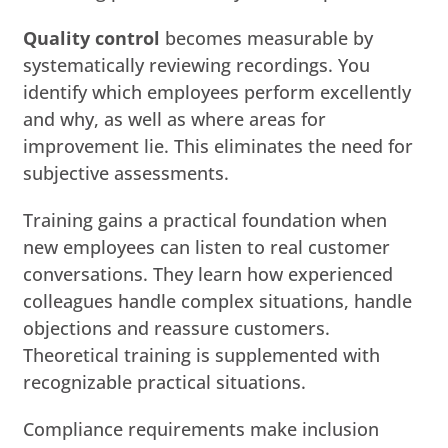
Quality control
becomes measurable by
systematically reviewing recordings. You
identify which employees perform excellently
and why, as well as where areas for
improvement lie. This eliminates the need for
subjective assessments.
Training gains a practical foundation when
new employees can listen to real customer
conversations. They learn how experienced
colleagues handle complex situations, handle
objections and reassure customers.
Theoretical training is supplemented with
recognizable practical situations.
Compliance requirements make inclusion