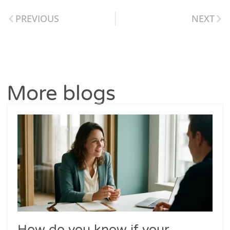
PREVIOUS
NEXT
More blogs
How do you know if your