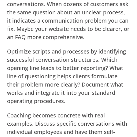
conversations. When dozens of customers ask
the same question about an unclear process,
it indicates a communication problem you can
fix. Maybe your website needs to be clearer, or
an FAQ more comprehensive.
Optimize scripts and processes by identifying
successful conversation structures. Which
opening line leads to better reporting? What
line of questioning helps clients formulate
their problem more clearly? Document what
works and integrate it into your standard
operating procedures.
Coaching becomes concrete with real
examples. Discuss specific conversations with
individual employees and have them self-