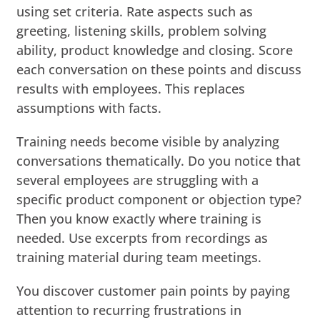
using set criteria. Rate aspects such as
greeting, listening skills, problem solving
ability, product knowledge and closing. Score
each conversation on these points and discuss
results with employees. This replaces
assumptions with facts.
Training needs become visible by analyzing
conversations thematically. Do you notice that
several employees are struggling with a
specific product component or objection type?
Then you know exactly where training is
needed. Use excerpts from recordings as
training material during team meetings.
You discover customer pain points by paying
attention to recurring frustrations in