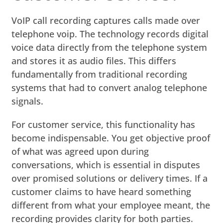
VoIP call recording captures calls made over
telephone voip. The technology records digital
voice data directly from the telephone system
and stores it as audio files. This differs
fundamentally from traditional recording
systems that had to convert analog telephone
signals.
For customer service, this functionality has
become indispensable. You get objective proof
of what was agreed upon during
conversations, which is essential in disputes
over promised solutions or delivery times. If a
customer claims to have heard something
different from what your employee meant, the
recording provides clarity for both parties.