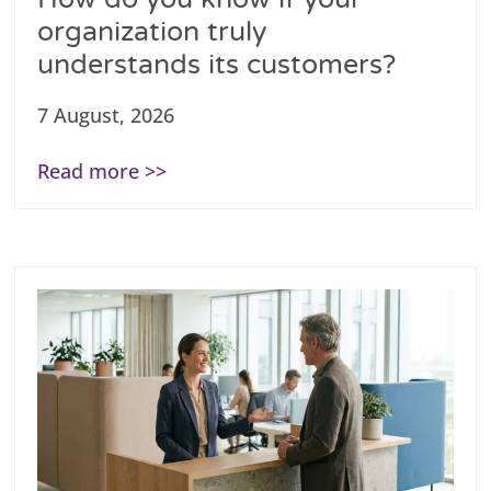
organization truly
understands its customers?
7 August, 2026
Read more >>