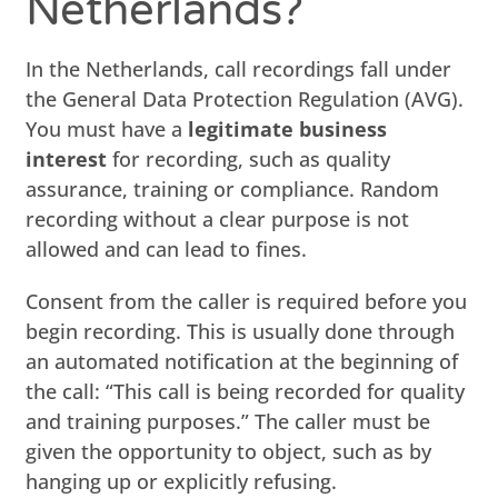
Netherlands?
In the Netherlands, call recordings fall under
the General Data Protection Regulation (AVG).
You must have a
legitimate business
interest
for recording, such as quality
assurance, training or compliance. Random
recording without a clear purpose is not
allowed and can lead to fines.
Consent from the caller is required before you
begin recording. This is usually done through
an automated notification at the beginning of
the call: “This call is being recorded for quality
and training purposes.” The caller must be
given the opportunity to object, such as by
hanging up or explicitly refusing.