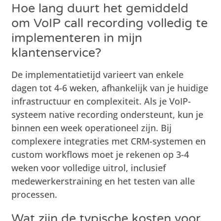
Hoe lang duurt het gemiddeld
om VoIP call recording volledig te
implementeren in mijn
klantenservice?
De implementatietijd varieert van enkele
dagen tot 4-6 weken, afhankelijk van je huidige
infrastructuur en complexiteit. Als je VoIP-
systeem native recording ondersteunt, kun je
binnen een week operationeel zijn. Bij
complexere integraties met CRM-systemen en
custom workflows moet je rekenen op 3-4
weken voor volledige uitrol, inclusief
medewerkerstraining en het testen van alle
processen.
Wat zijn de typische kosten voor