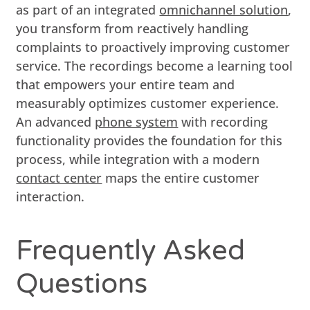
as part of an integrated
omnichannel solution
,
you transform from reactively handling
complaints to proactively improving customer
service. The recordings become a learning tool
that empowers your entire team and
measurably optimizes customer experience.
An advanced
phone system
with recording
functionality provides the foundation for this
process, while integration with a modern
contact center
maps the entire customer
interaction.
Frequently Asked
Questions