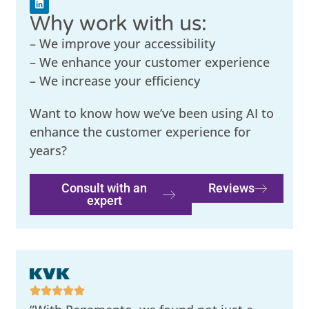
Why work with us:
– We improve your accessibility
– We enhance your customer experience
– We increase your efficiency
Want to know how we’ve been using AI to
enhance the customer experience for
years?
Consult with an
Reviews
expert