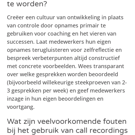
te worden?
Creëer een cultuur van ontwikkeling in plaats
van controle door opnames primair te
gebruiken voor coaching en het vieren van
successen. Laat medewerkers hun eigen
opnames terugluisteren voor zelfreflectie en
bespreek verbeterpunten altijd constructief
met concrete voorbeelden. Wees transparant
over welke gesprekken worden beoordeeld
(bijvoorbeeld willekeurige steekproeven van 2-
3 gesprekken per week) en geef medewerkers
inzage in hun eigen beoordelingen en
voortgang.
Wat zijn veelvoorkomende fouten
bij het gebruik van call recordings