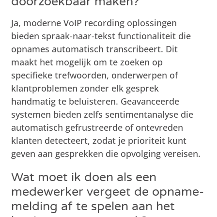
doorzoekbaar maken?
Ja, moderne VoIP recording oplossingen
bieden spraak-naar-tekst functionaliteit die
opnames automatisch transcribeert. Dit
maakt het mogelijk om te zoeken op
specifieke trefwoorden, onderwerpen of
klantproblemen zonder elk gesprek
handmatig te beluisteren. Geavanceerde
systemen bieden zelfs sentimentanalyse die
automatisch gefrustreerde of ontevreden
klanten detecteert, zodat je prioriteit kunt
geven aan gesprekken die opvolging vereisen.
Wat moet ik doen als een
medewerker vergeet de opname-
melding af te spelen aan het