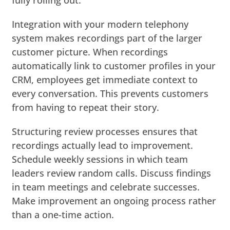
Integration with your modern telephony
system makes recordings part of the larger
customer picture. When recordings
automatically link to customer profiles in your
CRM, employees get immediate context to
every conversation. This prevents customers
from having to repeat their story.
Structuring review processes ensures that
recordings actually lead to improvement.
Schedule weekly sessions in which team
leaders review random calls. Discuss findings
in team meetings and celebrate successes.
Make improvement an ongoing process rather
than a one-time action.