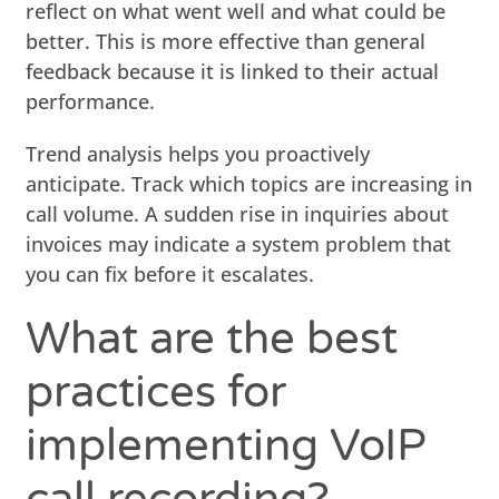
reflect on what went well and what could be
better. This is more effective than general
feedback because it is linked to their actual
performance.
Trend analysis helps you proactively
anticipate. Track which topics are increasing in
call volume. A sudden rise in inquiries about
invoices may indicate a system problem that
you can fix before it escalates.
What are the best
practices for
implementing VoIP
call recording?