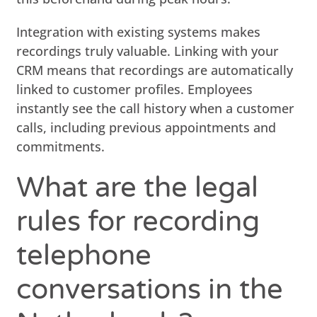
Integration with existing systems makes
recordings truly valuable. Linking with your
CRM means that recordings are automatically
linked to customer profiles. Employees
instantly see the call history when a customer
calls, including previous appointments and
commitments.
What are the legal
rules for recording
telephone
conversations in the