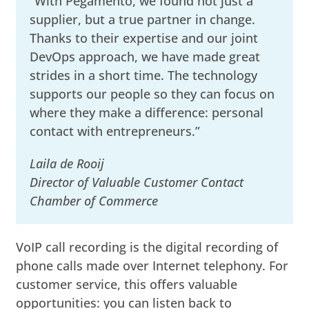
“With Pegamento, we found not just a
supplier, but a true partner in change.
Thanks to their expertise and our joint
DevOps approach, we have made great
strides in a short time. The technology
supports our people so they can focus on
where they make a difference: personal
contact with entrepreneurs.”
Laila de Rooij
Director of Valuable Customer Contact
Chamber of Commerce
VoIP call recording is the digital recording of
phone calls made over Internet telephony. For
customer service, this offers valuable
opportunities: you can listen back to