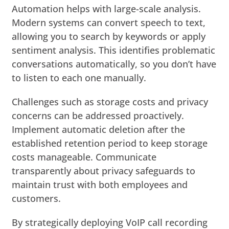
Automation helps with large-scale analysis.
Modern systems can convert speech to text,
allowing you to search by keywords or apply
sentiment analysis. This identifies problematic
conversations automatically, so you don’t have
to listen to each one manually.
Challenges such as storage costs and privacy
concerns can be addressed proactively.
Implement automatic deletion after the
established retention period to keep storage
costs manageable. Communicate
transparently about privacy safeguards to
maintain trust with both employees and
customers.
By strategically deploying VoIP call recording