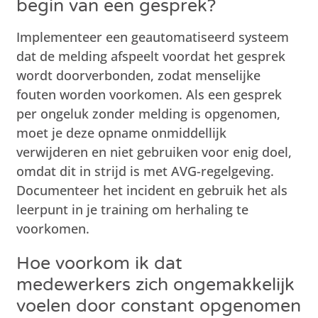
begin van een gesprek?
Implementeer een geautomatiseerd systeem
dat de melding afspeelt voordat het gesprek
wordt doorverbonden, zodat menselijke
fouten worden voorkomen. Als een gesprek
per ongeluk zonder melding is opgenomen,
moet je deze opname onmiddellijk
verwijderen en niet gebruiken voor enig doel,
omdat dit in strijd is met AVG-regelgeving.
Documenteer het incident en gebruik het als
leerpunt in je training om herhaling te
voorkomen.
Hoe voorkom ik dat
medewerkers zich ongemakkelijk
voelen door constant opgenomen