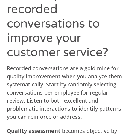
recorded
conversations to
improve your
customer service?
Recorded conversations are a gold mine for
quality improvement when you analyze them
systematically. Start by randomly selecting
conversations per employee for regular
review. Listen to both excellent and
problematic interactions to identify patterns
you can reinforce or address.
Quality assessment
becomes objective by