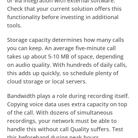
or via integration with external software.
Check that your current solution offers this
functionality before investing in additional
tools.
Storage capacity determines how many calls
you can keep. An average five-minute call
takes up about 5-10 MB of space, depending
on audio quality. With hundreds of daily calls,
this adds up quickly, so schedule plenty of
cloud storage or local servers.
Bandwidth plays a role during recording itself.
Copying voice data uses extra capacity on top
of the call. With dozens of simultaneous
recordings, your network must be able to
handle this without call Quality suffers. Test
this beforehand during peak hours.