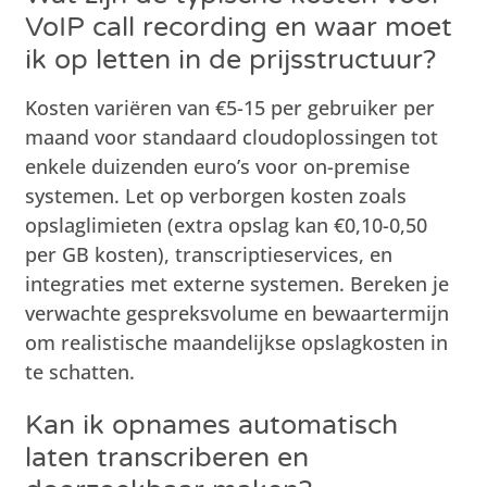
VoIP call recording en waar moet
ik op letten in de prijsstructuur?
Kosten variëren van €5-15 per gebruiker per
maand voor standaard cloudoplossingen tot
enkele duizenden euro’s voor on-premise
systemen. Let op verborgen kosten zoals
opslaglimieten (extra opslag kan €0,10-0,50
per GB kosten), transcriptieservices, en
integraties met externe systemen. Bereken je
verwachte gespreksvolume en bewaartermijn
om realistische maandelijkse opslagkosten in
te schatten.
Kan ik opnames automatisch
laten transcriberen en