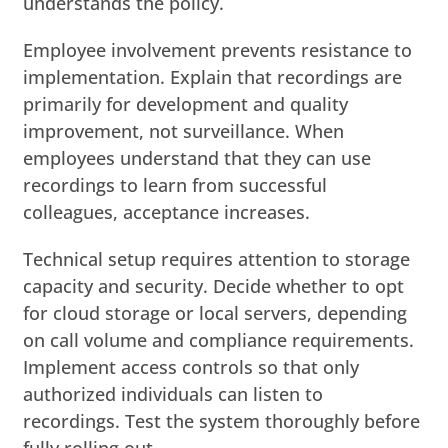
understands the policy.
Employee involvement prevents resistance to
implementation. Explain that recordings are
primarily for development and quality
improvement, not surveillance. When
employees understand that they can use
recordings to learn from successful
colleagues, acceptance increases.
Technical setup requires attention to storage
capacity and security. Decide whether to opt
for cloud storage or local servers, depending
on call volume and compliance requirements.
Implement access controls so that only
authorized individuals can listen to
recordings. Test the system thoroughly before
fully rolling out.