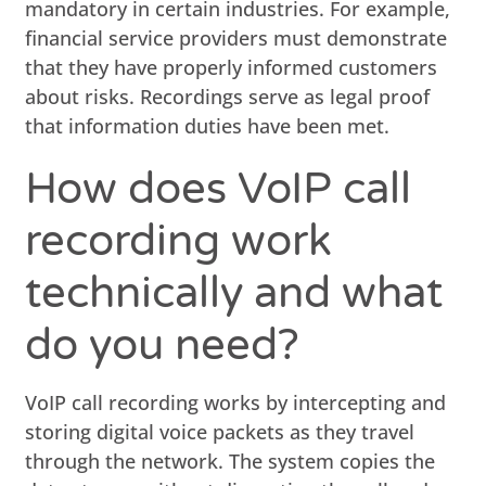
mandatory in certain industries. For example,
financial service providers must demonstrate
that they have properly informed customers
about risks. Recordings serve as legal proof
that information duties have been met.
How does VoIP call
recording work
technically and what
do you need?
VoIP call recording works by intercepting and
storing digital voice packets as they travel
through the network. The system copies the