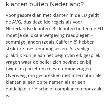
klanten buiten Nederland?
Voor gesprekken met klanten in de EU geldt
de AVG, dus dezelfde regels als voor
Nederlandse klanten. Bij klanten buiten de EU
moet je de lokale wetgeving raadplegen –
sommige landen (zoals Californië) hebben
striktere toestemmingseisen. Als veilige
praktijk kun je aan het begin van elk gesprek
vragen waar de beller zich bevindt en bij
twijfel expliciet om toestemming vragen.
Overweeg om gesprekken met internationale
klanten alleen op te nemen als er een
duidelijke juridische of compliance-noodzaak
is.