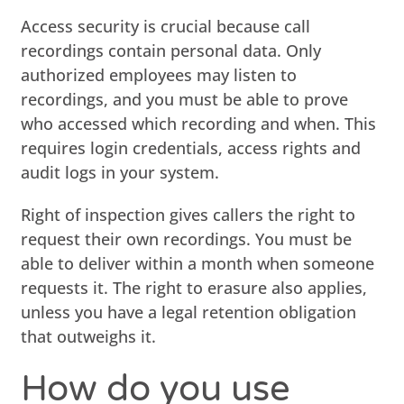
Access security is crucial because call
recordings contain personal data. Only
authorized employees may listen to
recordings, and you must be able to prove
who accessed which recording and when. This
requires login credentials, access rights and
audit logs in your system.
Right of inspection gives callers the right to
request their own recordings. You must be
able to deliver within a month when someone
requests it. The right to erasure also applies,
unless you have a legal retention obligation
that outweighs it.
How do you use