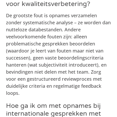
voor kwaliteitsverbetering?
De grootste fout is opnames verzamelen
zonder systematische analyse – ze worden dan
nutteloze databestanden. Andere
veelvoorkomende fouten zijn: alleen
problematische gesprekken beoordelen
(waardoor je leert van fouten maar niet van
successen), geen vaste beoordelingscriteria
hanteren (wat subjectiviteit introduceert), en
bevindingen niet delen met het team. Zorg
voor een gestructureerd reviewproces met
duidelijke criteria en regelmatige feedback
loops.
Hoe ga ik om met opnames bij
internationale gesprekken met