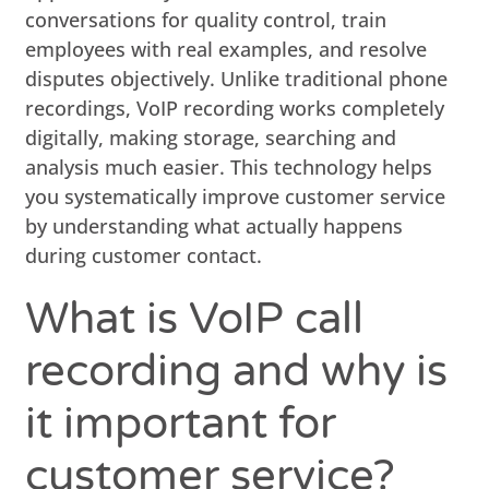
conversations for quality control, train
employees with real examples, and resolve
disputes objectively. Unlike traditional phone
recordings, VoIP recording works completely
digitally, making storage, searching and
analysis much easier. This technology helps
you systematically improve customer service
by understanding what actually happens
during customer contact.
What is VoIP call
recording and why is
it important for
customer service?