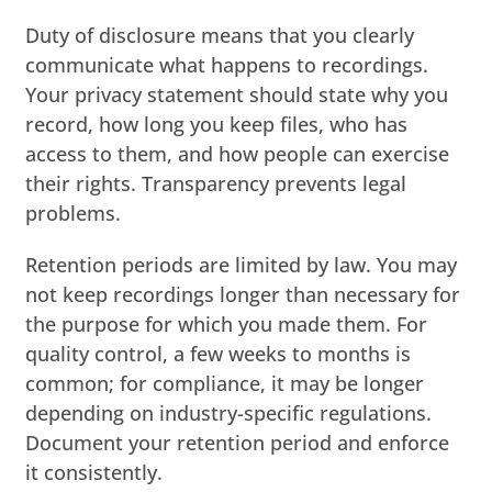
Duty of disclosure means that you clearly
communicate what happens to recordings.
Your privacy statement should state why you
record, how long you keep files, who has
access to them, and how people can exercise
their rights. Transparency prevents legal
problems.
Retention periods are limited by law. You may
not keep recordings longer than necessary for
the purpose for which you made them. For
quality control, a few weeks to months is
common; for compliance, it may be longer
depending on industry-specific regulations.
Document your retention period and enforce
it consistently.