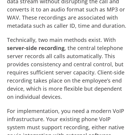
data stream without disrupting the call and
converts it to an audio format such as MP3 or
WAV. These recordings are associated with
metadata such as caller ID, time and duration.
Technically, two main methods exist. With
server-side recording
, the central telephone
server records all calls automatically. This
provides consistency and central control, but
requires sufficient server capacity. Client-side
recording takes place on the employee’s end
device, which is more flexible but dependent
on individual devices.
For implementation, you need a modern VoIP
infrastructure. Your existing phone VoIP
system must support recording, either native