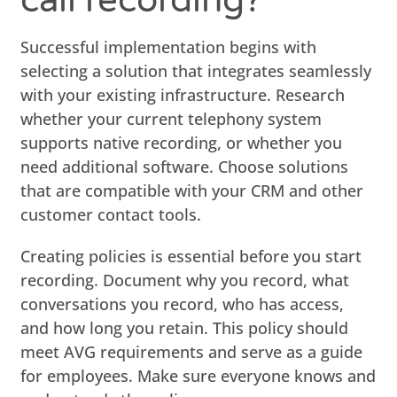
Successful implementation begins with
selecting a solution that integrates seamlessly
with your existing infrastructure. Research
whether your current telephony system
supports native recording, or whether you
need additional software. Choose solutions
that are compatible with your CRM and other
customer contact tools.
Creating policies is essential before you start
recording. Document why you record, what
conversations you record, who has access,
and how long you retain. This policy should
meet AVG requirements and serve as a guide
for employees. Make sure everyone knows and