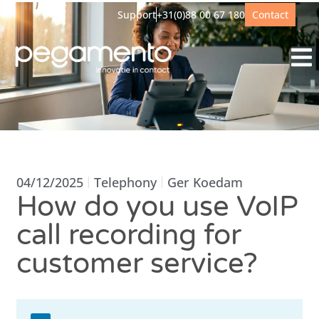
Support
+31(0)88 00 67 180
Contact
04/12/2025
Telephony
Ger Koedam
How do you use VoIP
call recording for
customer service?