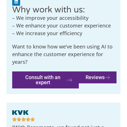
Why work with us:
– We improve your accessibility
– We enhance your customer experience
– We increase your efficiency
Want to know how we’ve been using AI to
enhance the customer experience for
years?
Consult with an
Reviews
expert