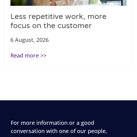
Less repetitive work, more
focus on the customer
6 August, 2026
Read more >>
For more information or a good
conversation with one of our people,