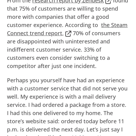
From the
research report by Zendesk
found
that 75% of customers are willing to spend
more with companies that offer a good
customer experience. According to
the Steam
Connect trend report,
70% of consumers
are disappointed with uninterested and
indifferent customer service. 33% of
customers even consider switching to a
competitor after just one incident.
Perhaps you yourself have had an experience
with a customer service that did not serve you
well. My experience is with a mail delivery
service. I had ordered a package from a store.
I had this one delivered to my home. The
store’s website said: ordered today before 11
p.m. is delivered the next day. Let’s just say I