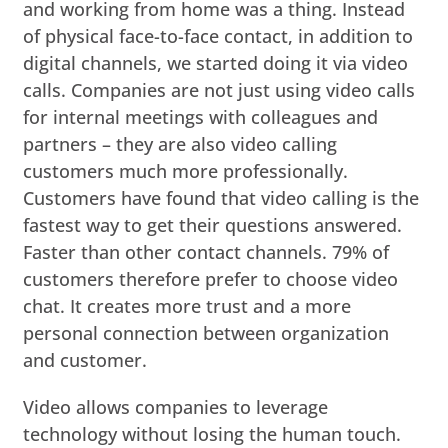
and working from home was a thing. Instead
of physical face-to-face contact, in addition to
digital channels, we started doing it via video
calls. Companies are not just using video calls
for internal meetings with colleagues and
partners – they are also video calling
customers much more professionally.
Customers have found that video calling is the
fastest way to get their questions answered.
Faster than other contact channels. 79% of
customers therefore prefer to choose video
chat. It creates more trust and a more
personal connection between organization
and customer.
Video allows companies to leverage
technology without losing the human touch.