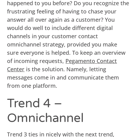
happened to you before? Do you recognize the
frustrating feeling of having to chase your
answer all over again as a customer? You
would do well to include different digital
channels in your customer contact
omnichannel strategy, provided you make
sure everyone is helped. To keep an overview
of incoming requests,
Pegamento Contact
Center
is the solution. Namely, letting
messages come in and communicate them
from one platform.
Trend 4 –
Omnichannel
Trend 3 ties in nicely with the next trend,