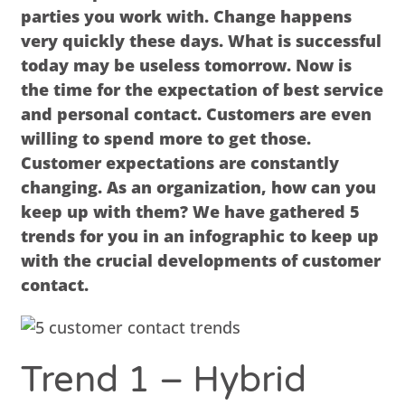
parties you work with. Change happens
very quickly these days. What is successful
today may be useless tomorrow. Now is
the time for the expectation of best service
and personal contact. Customers are even
willing to spend more to get those.
Customer expectations are constantly
changing. As an organization, how can you
keep up with them? We have gathered 5
trends for you in an infographic to keep up
with the crucial developments of customer
contact.
Trend 1 – Hybrid