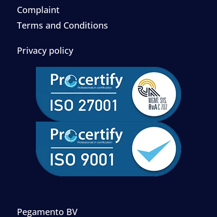
Complaint
Terms and Conditions
Privacy policy
Pegamento BV