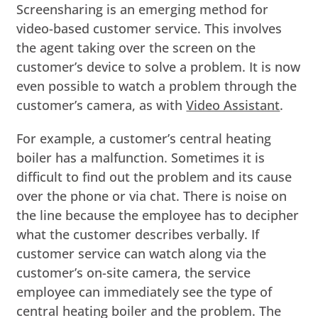
Screensharing is an emerging method for
video-based customer service. This involves
the agent taking over the screen on the
customer’s device to solve a problem. It is now
even possible to watch a problem through the
customer’s camera, as with
Video Assistant
.
For example, a customer’s central heating
boiler has a malfunction. Sometimes it is
difficult to find out the problem and its cause
over the phone or via chat. There is noise on
the line because the employee has to decipher
what the customer describes verbally. If
customer service can watch along via the
customer’s on-site camera, the service
employee can immediately see the type of
central heating boiler and the problem. The