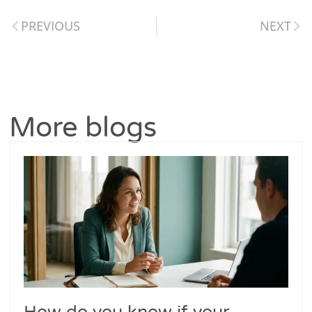
PREVIOUS
NEXT
More blogs