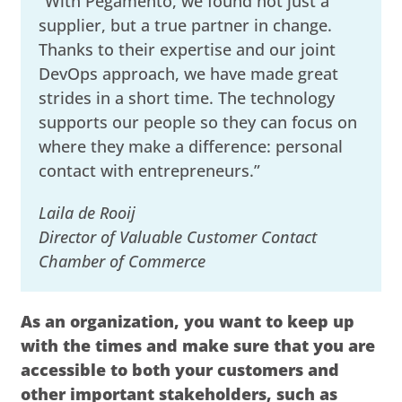
“With Pegamento, we found not just a
supplier, but a true partner in change.
Thanks to their expertise and our joint
DevOps approach, we have made great
strides in a short time. The technology
supports our people so they can focus on
where they make a difference: personal
contact with entrepreneurs.”
Laila de Rooij
Director of Valuable Customer Contact
Chamber of Commerce
As an organization, you want to keep up
with the times and make sure that you are
accessible to both your customers and
other important stakeholders, such as