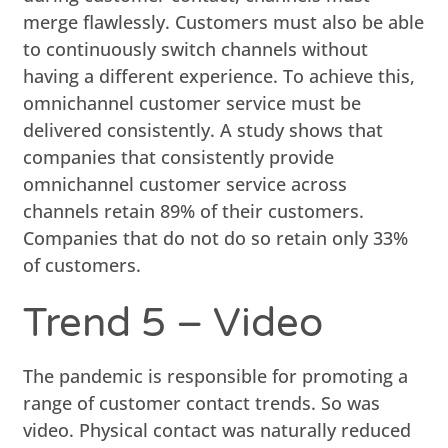
merge flawlessly. Customers must also be able
to continuously switch channels without
having a different experience. To achieve this,
omnichannel customer service must be
delivered consistently. A study shows that
companies that consistently provide
omnichannel customer service across
channels retain 89% of their customers.
Companies that do not do so retain only 33%
of customers.
Trend 5 – Video
The pandemic is responsible for promoting a
range of customer contact trends. So was
video. Physical contact was naturally reduced