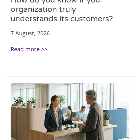
How do you know if your
organization truly
understands its customers?
7 August, 2026
Read more >>