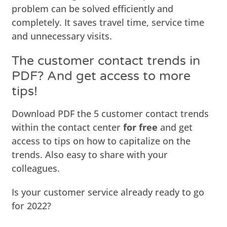
problem can be solved efficiently and
completely. It saves travel time, service time
and unnecessary visits.
The customer contact trends in
PDF? And get access to more
tips!
Download PDF the 5 customer contact trends
within the contact center
for free
and get
access to tips on how to capitalize on the
trends. Also easy to share with your
colleagues.
Is your customer service already ready to go
for 2022?