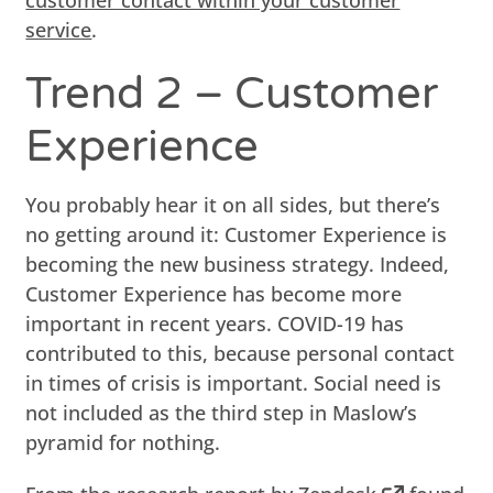
service
.
Trend 2 – Customer
Experience
You probably hear it on all sides, but there’s
no getting around it: Customer Experience is
becoming the new business strategy. Indeed,
Customer Experience has become more
important in recent years. COVID-19 has
contributed to this, because personal contact
in times of crisis is important. Social need is
not included as the third step in Maslow’s
pyramid for nothing.