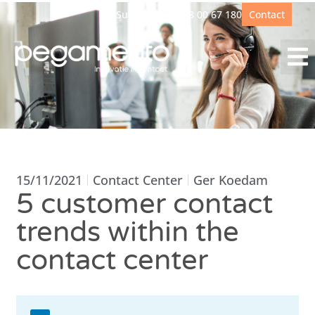
Support
+31(0)88 00 67 180
Contact
15/11/2021
Contact Center
Ger Koedam
5 customer contact
trends within the
contact center