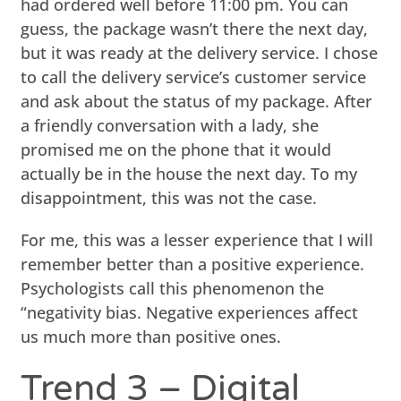
had ordered well before 11:00 pm. You can
guess, the package wasn’t there the next day,
but it was ready at the delivery service. I chose
to call the delivery service’s customer service
and ask about the status of my package. After
a friendly conversation with a lady, she
promised me on the phone that it would
actually be in the house the next day. To my
disappointment, this was not the case.
For me, this was a lesser experience that I will
remember better than a positive experience.
Psychologists call this phenomenon the
“negativity bias. Negative experiences affect
us much more than positive ones.
Trend 3 – Digital