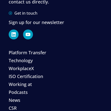
contact us directly.
Get in touch
Sign up for our newsletter
Platform Transfer
Technology
WorkplaceX
ISO Certification
Working at
Podcasts
News
CSR