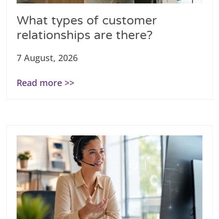
What types of customer
relationships are there?
7 August, 2026
Read more >>