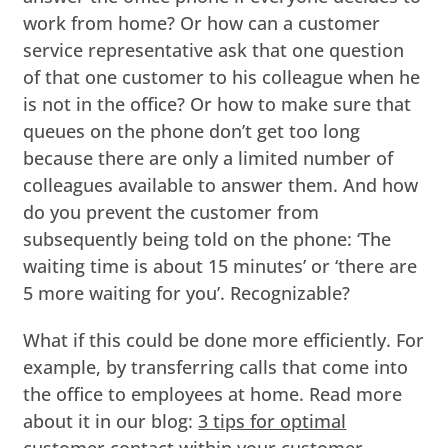
work from home? Or how can a customer
service representative ask that one question
of that one customer to his colleague when he
is not in the office? Or how to make sure that
queues on the phone don’t get too long
because there are only a limited number of
colleagues available to answer them. And how
do you prevent the customer from
subsequently being told on the phone: ‘The
waiting time is about 15 minutes’ or ‘there are
5 more waiting for you’. Recognizable?
What if this could be done more efficiently. For
example, by transferring calls that come into
the office to employees at home. Read more
about it in our blog:
3 tips for optimal
customer contact within your customer