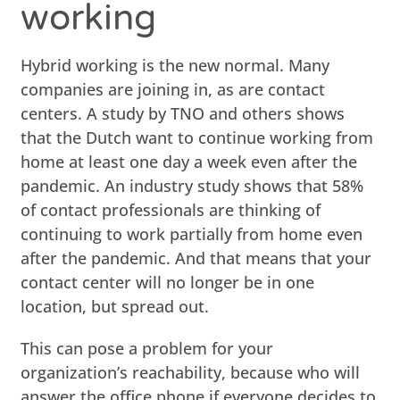
working
Hybrid working is the new normal. Many
companies are joining in, as are contact
centers. A study by TNO and others shows
that the Dutch want to continue working from
home at least one day a week even after the
pandemic. An industry study shows that 58%
of contact professionals are thinking of
continuing to work partially from home even
after the pandemic. And that means that your
contact center will no longer be in one
location, but spread out.
This can pose a problem for your
organization’s reachability, because who will
answer the office phone if everyone decides to