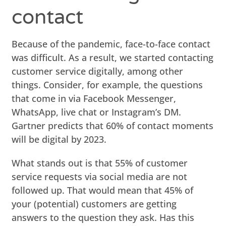
contact
Because of the pandemic, face-to-face contact
was difficult. As a result, we started contacting
customer service digitally, among other
things. Consider, for example, the questions
that come in via Facebook Messenger,
WhatsApp, live chat or Instagram’s DM.
Gartner predicts that 60% of contact moments
will be digital by 2023.
What stands out is that 55% of customer
service requests via social media are not
followed up. That would mean that 45% of
your (potential) customers are getting
answers to the question they ask. Has this