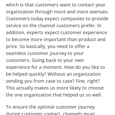
which is that customers want to contact your
organization through more and more avenues.
Customers today expect companies to provide
service on the channel customers prefer. In
addition, experts expect customer experience
to become more important than product and
price. So basically, you need to offer a
seamless customer journey to your
customers. Going back to your own
experience for a moment. How do you like to
be helped quickly? Without an organization
sending you from case to case? Fine, right?
This actually makes us more likely to choose
the one organization that helped us so well.
To ensure the optimal customer journey
during customer contact, channels must