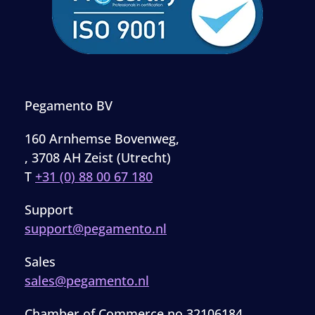
Pegamento BV
160 Arnhemse Bovenweg,
, 3708 AH Zeist (Utrecht)
T
+31 (0) 88 00 67 180
Support
support@pegamento.nl
Sales
sales@pegamento.nl
Chamber of Commerce no 32106184