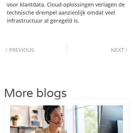
voor klantdata. Cloud-oplossingen verlagen de
technische drempel aanzienlijk omdat veel
infrastructuur al geregeld is.
PREVIOUS
NEXT
More blogs