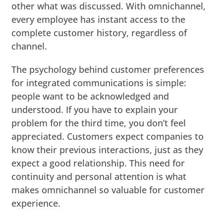
other what was discussed. With omnichannel,
every employee has instant access to the
complete customer history, regardless of
channel.
The psychology behind customer preferences
for integrated communications is simple:
people want to be acknowledged and
understood. If you have to explain your
problem for the third time, you don’t feel
appreciated. Customers expect companies to
know their previous interactions, just as they
expect a good relationship. This need for
continuity and personal attention is what
makes omnichannel so valuable for customer
experience.