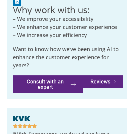
Why work with us:
– We improve your accessibility
– We enhance your customer experience
– We increase your efficiency
Want to know how we’ve been using AI to
enhance the customer experience for
years?
Consult with an
Reviews
expert