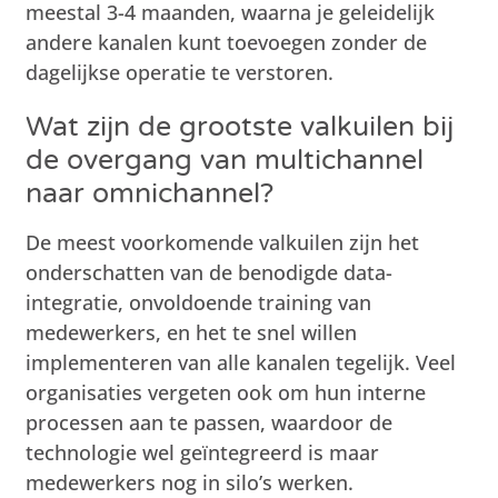
meestal 3-4 maanden, waarna je geleidelijk
andere kanalen kunt toevoegen zonder de
dagelijkse operatie te verstoren.
Wat zijn de grootste valkuilen bij
de overgang van multichannel
naar omnichannel?
De meest voorkomende valkuilen zijn het
onderschatten van de benodigde data-
integratie, onvoldoende training van
medewerkers, en het te snel willen
implementeren van alle kanalen tegelijk. Veel
organisaties vergeten ook om hun interne
processen aan te passen, waardoor de
technologie wel geïntegreerd is maar
medewerkers nog in silo’s werken.