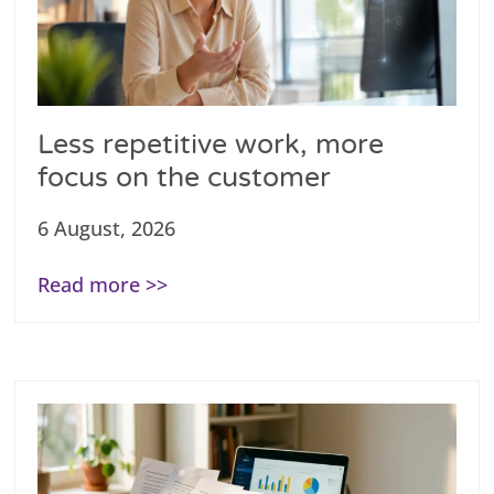
Less repetitive work, more
focus on the customer
6 August, 2026
Read more >>