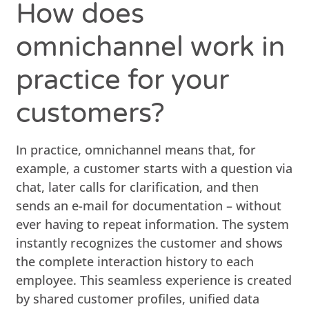
How does
omnichannel work in
practice for your
customers?
In practice, omnichannel means that, for
example, a customer starts with a question via
chat, later calls for clarification, and then
sends an e-mail for documentation – without
ever having to repeat information. The system
instantly recognizes the customer and shows
the complete interaction history to each
employee. This seamless experience is created
by shared customer profiles, unified data