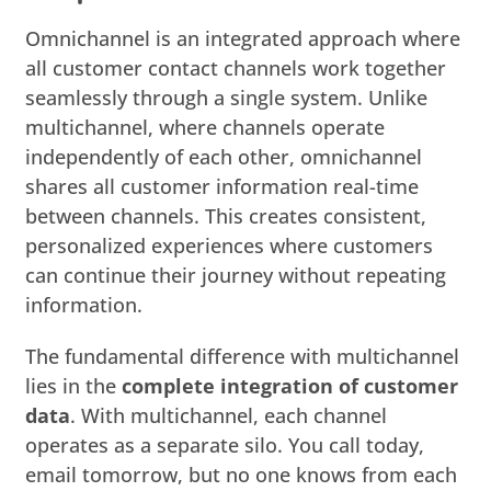
Omnichannel is an integrated approach where
all customer contact channels work together
seamlessly through a single system. Unlike
multichannel, where channels operate
independently of each other, omnichannel
shares all customer information real-time
between channels. This creates consistent,
personalized experiences where customers
can continue their journey without repeating
information.
The fundamental difference with multichannel
lies in the
complete integration of customer
data
. With multichannel, each channel
operates as a separate silo. You call today,
email tomorrow, but no one knows from each