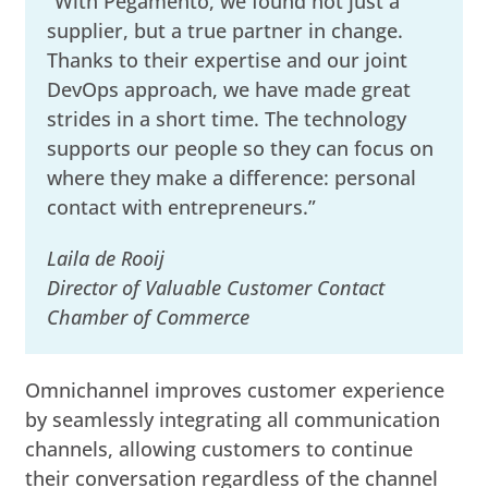
“With Pegamento, we found not just a
supplier, but a true partner in change.
Thanks to their expertise and our joint
DevOps approach, we have made great
strides in a short time. The technology
supports our people so they can focus on
where they make a difference: personal
contact with entrepreneurs.”
Laila de Rooij
Director of Valuable Customer Contact
Chamber of Commerce
Omnichannel improves customer experience
by seamlessly integrating all communication
channels, allowing customers to continue
their conversation regardless of the channel