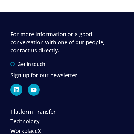
For more information or a good
conversation with one of our people,
contact us directly.
Get in touch
Sign up for our newsletter
Platform Transfer
Technology
WorkplaceX