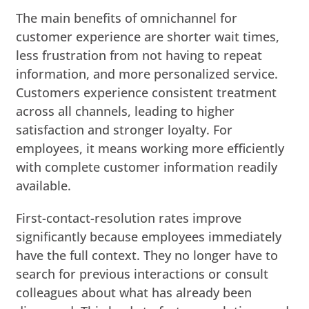
The main benefits of omnichannel for
customer experience are shorter wait times,
less frustration from not having to repeat
information, and more personalized service.
Customers experience consistent treatment
across all channels, leading to higher
satisfaction and stronger loyalty. For
employees, it means working more efficiently
with complete customer information readily
available.
First-contact-resolution rates improve
significantly because employees immediately
have the full context. They no longer have to
search for previous interactions or consult
colleagues about what has already been