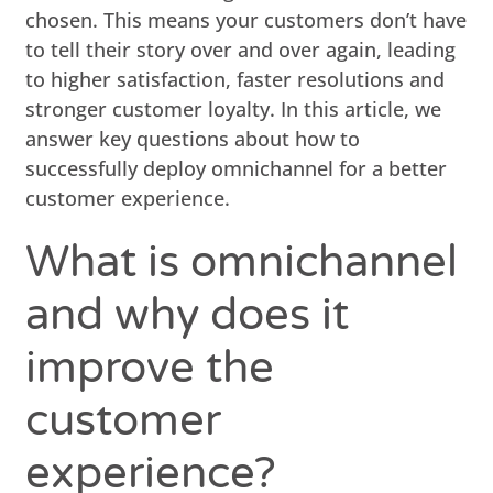
chosen. This means your customers don’t have
to tell their story over and over again, leading
to higher satisfaction, faster resolutions and
stronger customer loyalty. In this article, we
answer key questions about how to
successfully deploy omnichannel for a better
customer experience.
What is omnichannel
and why does it
improve the
customer
experience?