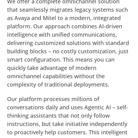
We offer a complete omnichannel solution
that seamlessly migrates legacy systems such
as Avaya and Mitel to a modern, integrated
platform. Our approach combines AI-driven
intelligence with unified communications,
delivering customized solutions with standard
building blocks – no costly customization, just
smart configuration. This means you can
quickly take advantage of modern
omnichannel capabilities without the
complexity of traditional deployments.
Our platform processes millions of
conversations daily and uses Agentic AI – self-
thinking assistants that not only follow
instructions, but take initiative independently
to proactively help customers. This intelligent