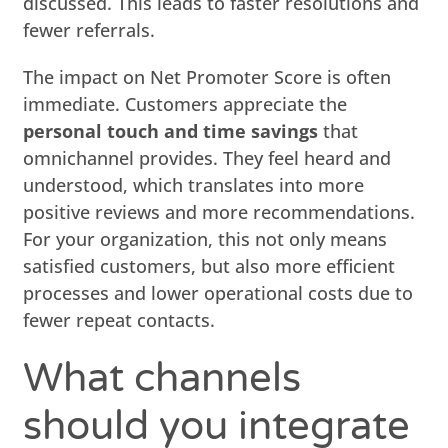
discussed. This leads to faster resolutions and
fewer referrals.
The impact on Net Promoter Score is often
immediate. Customers appreciate the
personal touch and time savings
that
omnichannel provides. They feel heard and
understood, which translates into more
positive reviews and more recommendations.
For your organization, this not only means
satisfied customers, but also more efficient
processes and lower operational costs due to
fewer repeat contacts.
What channels
should you integrate