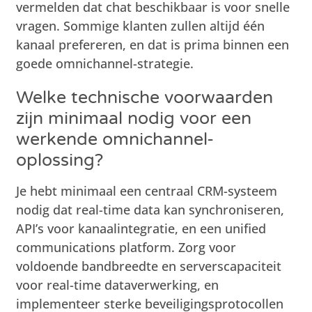
vermelden dat chat beschikbaar is voor snelle
vragen. Sommige klanten zullen altijd één
kanaal prefereren, en dat is prima binnen een
goede omnichannel-strategie.
Welke technische voorwaarden
zijn minimaal nodig voor een
werkende omnichannel-
oplossing?
Je hebt minimaal een centraal CRM-systeem
nodig dat real-time data kan synchroniseren,
API’s voor kanaalintegratie, en een unified
communications platform. Zorg voor
voldoende bandbreedte en serverscapaciteit
voor real-time dataverwerking, en
implementeer sterke beveiligingsprotocollen