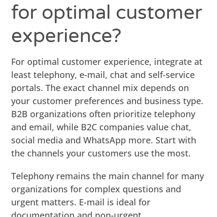
for optimal customer
experience?
For optimal customer experience, integrate at
least telephony, e-mail, chat and self-service
portals. The exact channel mix depends on
your customer preferences and business type.
B2B organizations often prioritize telephony
and email, while B2C companies value chat,
social media and WhatsApp more. Start with
the channels your customers use the most.
Telephony remains the main channel for many
organizations for complex questions and
urgent matters. E-mail is ideal for
documentation and non-urgent