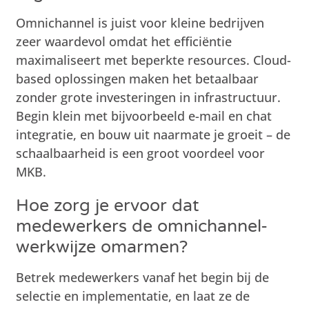
Omnichannel is juist voor kleine bedrijven
zeer waardevol omdat het efficiëntie
maximaliseert met beperkte resources. Cloud-
based oplossingen maken het betaalbaar
zonder grote investeringen in infrastructuur.
Begin klein met bijvoorbeeld e-mail en chat
integratie, en bouw uit naarmate je groeit – de
schaalbaarheid is een groot voordeel voor
MKB.
Hoe zorg je ervoor dat
medewerkers de omnichannel-
werkwijze omarmen?
Betrek medewerkers vanaf het begin bij de
selectie en implementatie, en laat ze de