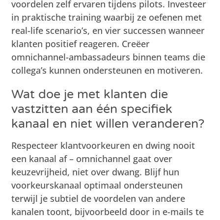
voordelen zelf ervaren tijdens pilots. Investeer
in praktische training waarbij ze oefenen met
real-life scenario’s, en vier successen wanneer
klanten positief reageren. Creëer
omnichannel-ambassadeurs binnen teams die
collega’s kunnen ondersteunen en motiveren.
Wat doe je met klanten die
vastzitten aan één specifiek
kanaal en niet willen veranderen?
Respecteer klantvoorkeuren en dwing nooit
een kanaal af – omnichannel gaat over
keuzevrijheid, niet over dwang. Blijf hun
voorkeurskanaal optimaal ondersteunen
terwijl je subtiel de voordelen van andere
kanalen toont, bijvoorbeeld door in e-mails te