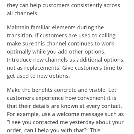
they can help customers consistently across
all channels.
Maintain familiar elements during the
transition. If customers are used to calling,
make sure this channel continues to work
optimally while you add other options.
Introduce new channels as additional options,
not as replacements. Give customers time to
get used to new options.
Make the benefits concrete and visible. Let
customers experience how convenient it is
that their details are known at every contact.
For example, use a welcome message such as
“I see you contacted me yesterday about your
order, can I help you with that?” This