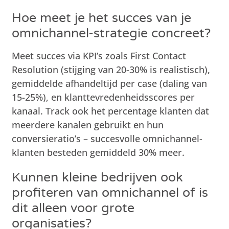
Hoe meet je het succes van je
omnichannel-strategie concreet?
Meet succes via KPI’s zoals First Contact
Resolution (stijging van 20-30% is realistisch),
gemiddelde afhandeltijd per case (daling van
15-25%), en klanttevredenheidsscores per
kanaal. Track ook het percentage klanten dat
meerdere kanalen gebruikt en hun
conversieratio’s – succesvolle omnichannel-
klanten besteden gemiddeld 30% meer.
Kunnen kleine bedrijven ook
profiteren van omnichannel of is
dit alleen voor grote
organisaties?