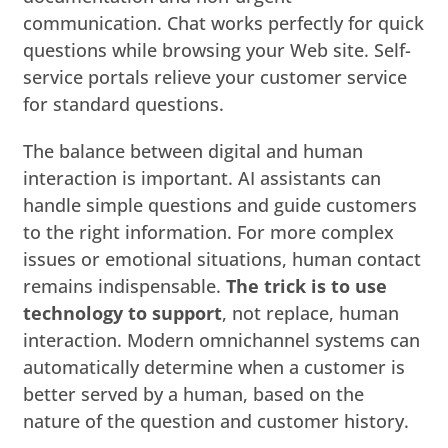
communication. Chat works perfectly for quick
questions while browsing your Web site. Self-
service portals relieve your customer service
for standard questions.
The balance between digital and human
interaction is important. AI assistants can
handle simple questions and guide customers
to the right information. For more complex
issues or emotional situations, human contact
remains indispensable.
The trick is to use
technology to support
, not replace, human
interaction. Modern omnichannel systems can
automatically determine when a customer is
better served by a human, based on the
nature of the question and customer history.