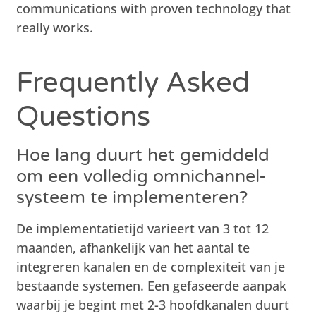
communications with proven technology that
really works.
Frequently Asked
Questions
Hoe lang duurt het gemiddeld
om een volledig omnichannel-
systeem te implementeren?
De implementatietijd varieert van 3 tot 12
maanden, afhankelijk van het aantal te
integreren kanalen en de complexiteit van je
bestaande systemen. Een gefaseerde aanpak
waarbij je begint met 2-3 hoofdkanalen duurt