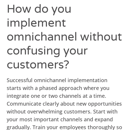
How do you
implement
omnichannel without
confusing your
customers?
Successful omnichannel implementation
starts with a phased approach where you
integrate one or two channels at a time.
Communicate clearly about new opportunities
without overwhelming customers. Start with
your most important channels and expand
gradually. Train your employees thoroughly so