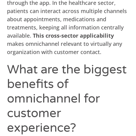
through the app. In the healthcare sector,
patients can interact across multiple channels
about appointments, medications and
treatments, keeping all information centrally
available.
This cross-sector applicability
makes omnichannel relevant to virtually any
organization with customer contact.
What are the biggest
benefits of
omnichannel for
customer
experience?