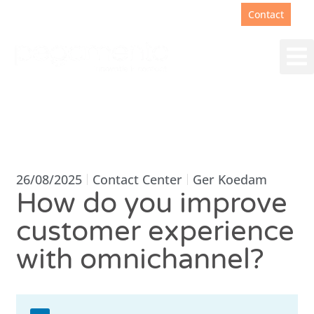
Support
+31(0)88 00 67 180
Contact
26/08/2025
Contact Center
Ger Koedam
How do you improve
customer experience
with omnichannel?