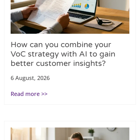
How can you combine your
VoC strategy with AI to gain
better customer insights?
6 August, 2026
Read more >>