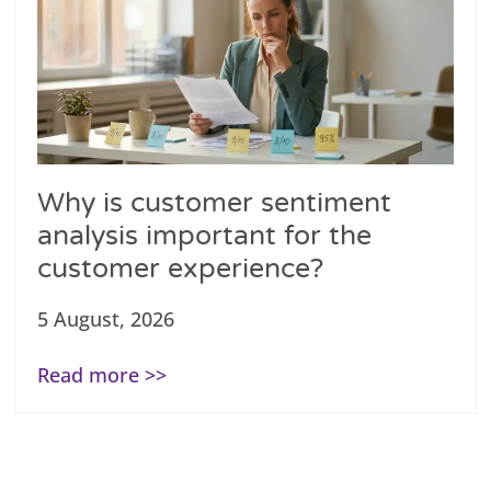
Why is customer sentiment
analysis important for the
customer experience?
5 August, 2026
Read more >>