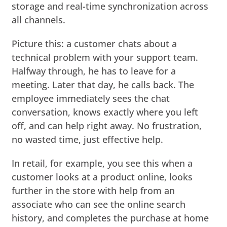
storage and real-time synchronization across
all channels.
Picture this: a customer chats about a
technical problem with your support team.
Halfway through, he has to leave for a
meeting. Later that day, he calls back. The
employee immediately sees the chat
conversation, knows exactly where you left
off, and can help right away. No frustration,
no wasted time, just effective help.
In retail, for example, you see this when a
customer looks at a product online, looks
further in the store with help from an
associate who can see the online search
history, and completes the purchase at home