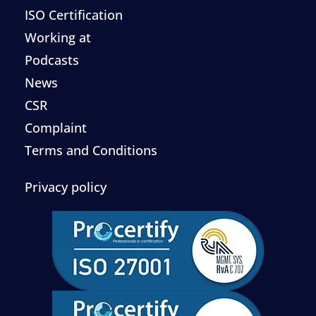
ISO Certification
Working at
Podcasts
News
CSR
Complaint
Terms and Conditions
Privacy policy