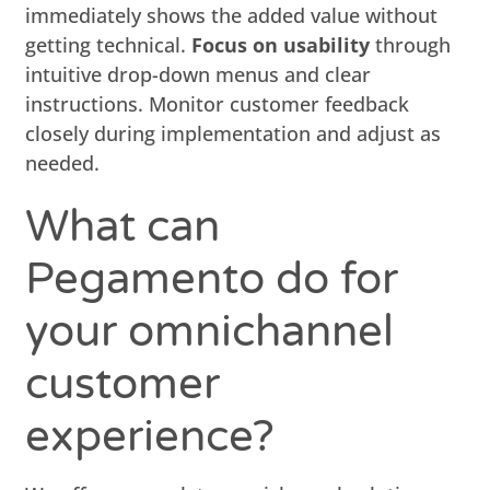
immediately shows the added value without
getting technical.
Focus on usability
through
intuitive drop-down menus and clear
instructions. Monitor customer feedback
closely during implementation and adjust as
needed.
What can
Pegamento do for
your omnichannel
customer
experience?