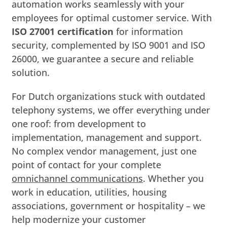
automation works seamlessly with your
employees for optimal customer service. With
ISO 27001 certification
for information
security, complemented by ISO 9001 and ISO
26000, we guarantee a secure and reliable
solution.
For Dutch organizations stuck with outdated
telephony systems, we offer everything under
one roof: from development to
implementation, management and support.
No complex vendor management, just one
point of contact for your complete
omnichannel communications
. Whether you
work in education, utilities, housing
associations, government or hospitality – we
help modernize your customer