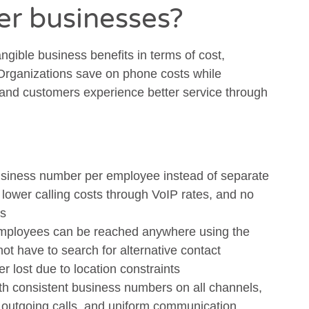
fer businesses?
angible business benefits in terms of cost,
 Organizations save on phone costs while
and customers experience better service through
siness number per employee instead of separate
lower calling costs through VoIP rates, and no
ns
ployees can be reached anywhere using the
t have to search for alternative contact
er lost due to location constraints
th consistent business numbers on all channels,
 outgoing calls, and uniform communication