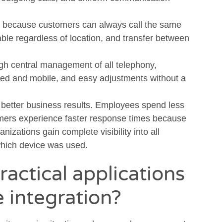
because customers can always call the same
le regardless of location, and transfer between
gh central management of all telephony,
ixed and mobile, and easy adjustments without a
o better business results. Employees spend less
omers experience faster response times because
izations gain complete visibility into all
which device was used.
ractical applications
e integration?