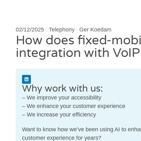
02/12/2025
Telephony
Ger Koedam
How does fixed-mobi
integration with VoI
Why work with us:
– We improve your accessibility
– We enhance your customer experience
– We increase your efficiency
Want to know how we’ve been using AI to enha
customer experience for years?