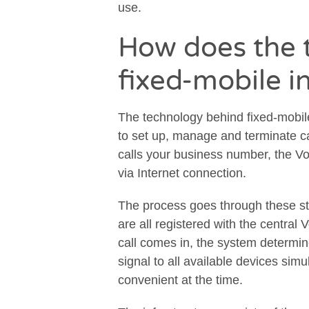
use.
How does the 
fixed-mobile i
The technology behind fixed-mobile
to set up, manage and terminate c
calls your business number, the Vo
via Internet connection.
The process goes through these s
are all registered with the central
call comes in, the system determin
signal to all available devices sim
convenient at the time.