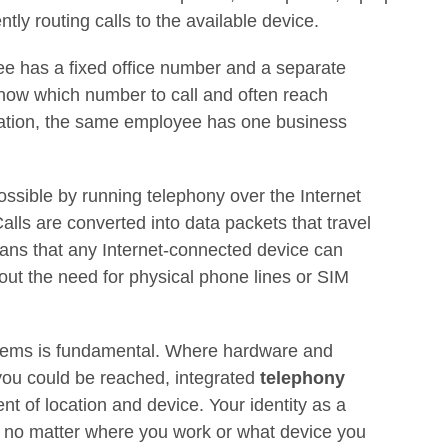
ntly routing calls to the available device.
yee has a fixed office number and a separate
now which number to call and often reach
gration, the same employee has one business
sible by running telephony over the Internet
Calls are converted into data packets that travel
eans that any Internet-connected device can
out the need for physical phone lines or SIM
ystems is fundamental. Where hardware and
you could be reached, integrated
telephony
nt of location and device. Your identity as a
 no matter where you work or what device you