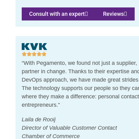
Consult with an expert
Reviews
“With Pegamento, we found not just a supplier, 
partner in change. Thanks to their expertise and
DevOps approach, we have made great strides i
The technology supports our people so they ca
where they make a difference: personal contact
entrepreneurs.”
Laila de Rooij
Director of Valuable Customer Contact
Chamber of Commerce