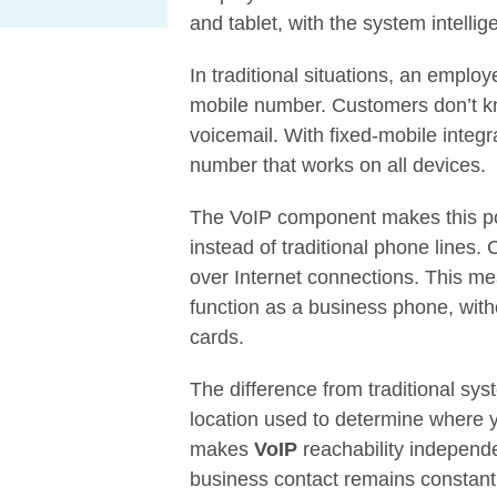
and tablet, with the system intellige
In traditional situations, an emplo
mobile number. Customers don’t k
voicemail. With fixed-mobile inte
number that works on all devices.
The VoIP component makes this pos
instead of traditional phone lines. 
over Internet connections. This m
function as a business phone, with
cards.
The difference from traditional s
location used to determine where 
makes
VoIP
reachability independe
business contact remains constant