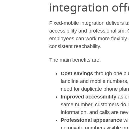
integration of
Fixed-mobile integration delivers t
accessibility and professionalism.
employees can work more flexibly 
consistent reachability.
The main benefits are:
Cost savings
through one bu
landline and mobile numbers, 
need for duplicate phone pla
Improved accessibility
as em
same number, customers do no
information, and calls are nev
Professional appearance
wi
no private numbers visible on