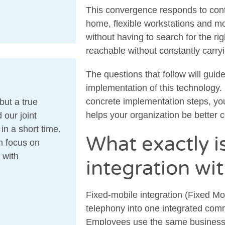
This convergence responds to con
home, flexible workstations and m
without having to search for the r
reachable without constantly carr
The questions that follow will guid
implementation of this technology. 
concrete implementation steps, you’
but a true
helps your organization be better 
 our joint
n a short time.
What exactly i
n focus on
 with
integration wi
Fixed-mobile integration (Fixed M
telephony into one integrated com
Employees use the same business 