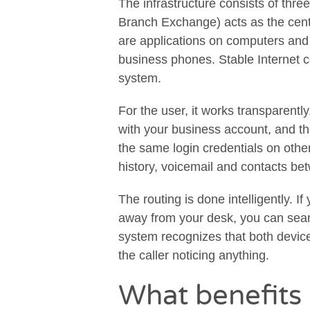
The infrastructure consists of th
Branch Exchange) acts as the cen
are applications on computers and 
business phones. Stable Internet c
system.
For the user, it works transparentl
with your business account, and t
the same login credentials on othe
history, voicemail and contacts bet
The routing is done intelligently. 
away from your desk, you can seam
system recognizes that both device
the caller noticing anything.
What benefits 