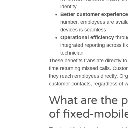
identity
Better customer experience
number, employees are availab
devices is seamless
Operational efficiency
throu
integrated reporting across f
technician
These benefits translate directly t
time returning missed calls. Cust
they reach employees directly. Organ
customer contacts, regardless of 
What are the p
of fixed-mobil