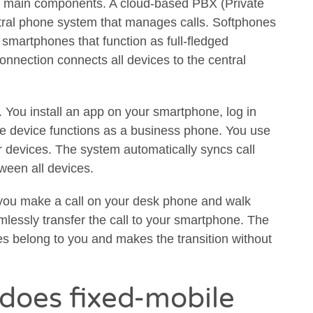
ree main components. A cloud-based PBX (Private
tral phone system that manages calls. Softphones
smartphones that function as full-fledged
onnection connects all devices to the central
y. You install an app on your smartphone, log in
he device functions as a business phone. You use
r devices. The system automatically syncs call
ween all devices.
If you make a call on your desk phone and walk
lessly transfer the call to your smartphone. The
s belong to you and makes the transition without
does fixed-mobile