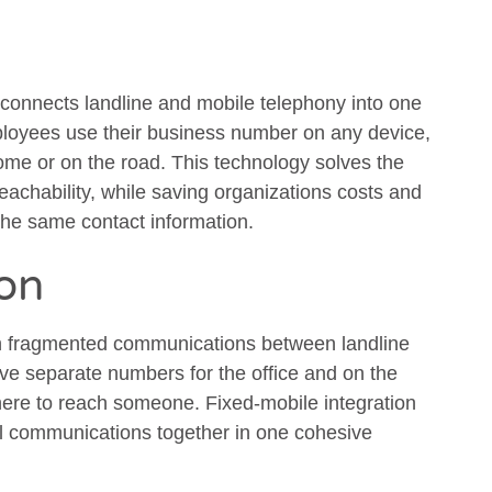
 connects landline and mobile telephony into one
ployees use their business number on any device,
home or on the road. This technology solves the
eachability, while saving organizations costs and
the same contact information.
ion
th fragmented communications between landline
e separate numbers for the office and on the
ere to reach someone. Fixed-mobile integration
all communications together in one cohesive