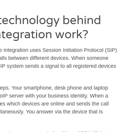
technology behind
ntegration work?
 integration uses Session Initiation Protocol (SIP)
alls between different devices. When someone
IP system sends a signal to all registered devices
teps. Your smartphone, desk phone and laptop
 VoIP server with your business identity. When a
es which devices are online and sends the call
ultaneously. You answer via the device that is