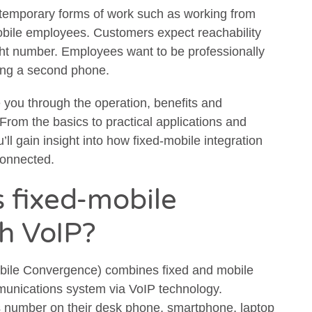
temporary forms of work such as working from
obile employees. Customers expect reachability
ight number. Employees want to be professionally
ying a second phone.
e you through the operation, benefits and
From the basics to practical applications and
ll gain insight into how fixed-mobile integration
connected.
s fixed-mobile
th VoIP?
obile Convergence) combines fixed and mobile
munications system via VoIP technology.
number on their desk phone, smartphone, laptop