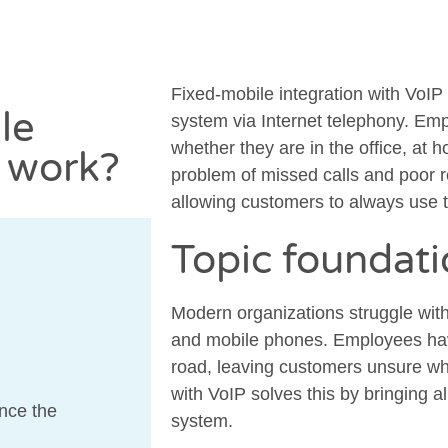
Fixed-mobile integration with VoIP
le
system via Internet telephony. Em
whether they are in the office, at 
P work?
problem of missed calls and poor r
allowing customers to always use 
Topic foundat
Modern organizations struggle wi
and mobile phones. Employees hav
road, leaving customers unsure wh
with VoIP solves this by bringing 
nce the
system.