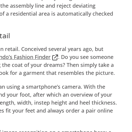
the assembly line and reject deviating
of a residential area is automatically checked
ail
n retail. Conceived several years ago, but
ndo’s Fashion Finder
. Do you see someone
 the coat of your dreams? Then simply take a
 look for a garment that resembles the picture.
an using a smartphone’s camera. With the
d your foot, after which an overview of your
ength, width, instep height and heel thickness.
 fit your feet and always order a pair online