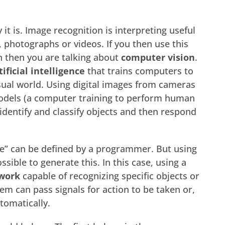
 it is. Image recognition is interpreting useful
, photographs or videos. If you then use this
n then you are talking about
computer vision
.
tificial intelligence
that trains computers to
sual world. Using digital images from cameras
odels (a computer training to perform human
identify and classify objects and then respond
ee” can be defined by a programmer. But using
 possible to generate this. In this case, using a
work
capable of recognizing specific objects or
tem can pass signals for action to be taken or,
tomatically.