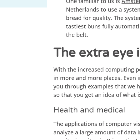
One familiar to us is
Amstel
Netherlands to use a syste
bread for quality. The syst
tastiest buns fully automatic
the belt.
The extra eye i
With the increased computing p
in more and more places. Even i
you through examples that we hav
so that you get an idea of what i
Health and medical
The applications of computer vis
analyze a large amount of data 