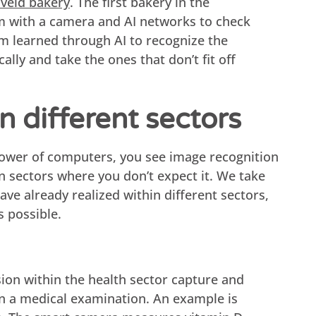
veld bakery
. The first bakery in the
m with a camera and AI networks to check
em learned through AI to recognize the
ally and take the ones that don’t fit off
n different sectors
ower of computers, you see image recognition
n sectors where you don’t expect it. We take
e already realized within different sectors,
s possible.
ion within the health sector capture and
in a medical examination. An example is