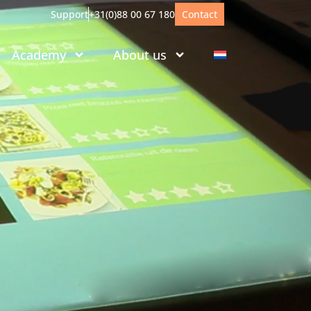
Support
+31(0)88 00 67 180
Contact
Academy
About us