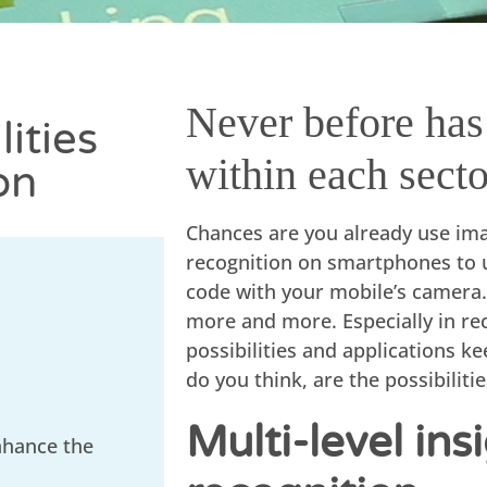
Never before has 
ities
within each secto
on
Chances are you already use imag
recognition on smartphones to 
code with your mobile’s camera.
more and more. Especially in re
possibilities and applications ke
do you think, are the possibiliti
Multi-level in
nhance the