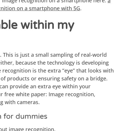
f image recognition on a smartphone here:
a
gnition on a smartphone with 5G
.
able within my
. This is just a small sampling of real-world
 either, because the technology is developing
e recognition is the extra “eye” that looks with
 of products or ensuring safety on a bridge.
can provide an extra eye within your
 free white paper: Image recognition,
ng with cameras.
n for dummies
out image recognition.