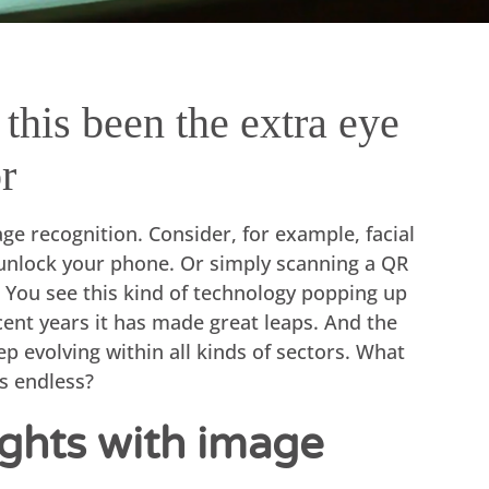
this been the extra eye
r
e recognition. Consider, for example, facial
unlock your phone. Or simply scanning a QR
 You see this kind of technology popping up
cent years it has made great leaps. And the
ep evolving within all kinds of sectors. What
es endless?
sights with image