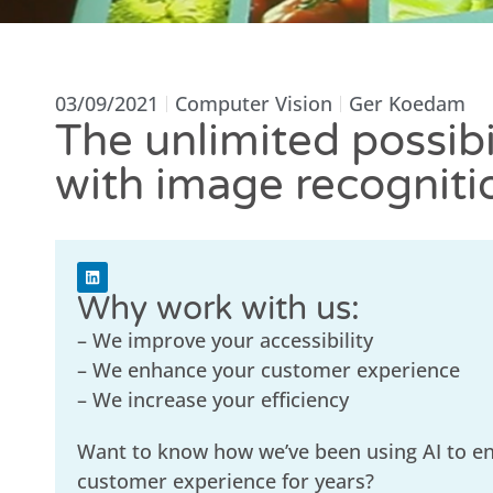
03/09/2021
Computer Vision
Ger Koedam
The unlimited possibil
with image recogniti
Why work with us:
– We improve your accessibility
– We enhance your customer experience
– We increase your efficiency
Want to know how we’ve been using AI to e
customer experience for years?