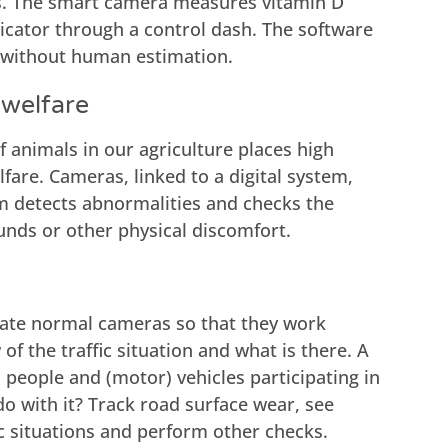
ts. The smart camera measures vitamin D
dicator through a control dash. The software
s without human estimation.
 welfare
 animals in our agriculture places high
are. Cameras, linked to a digital system,
m detects abnormalities and checks the
unds or other physical discomfort.
brate normal cameras so that they work
of the traffic situation and what is there. A
, people and (motor) vehicles participating in
do with it? Track road surface wear, see
c situations and perform other checks.