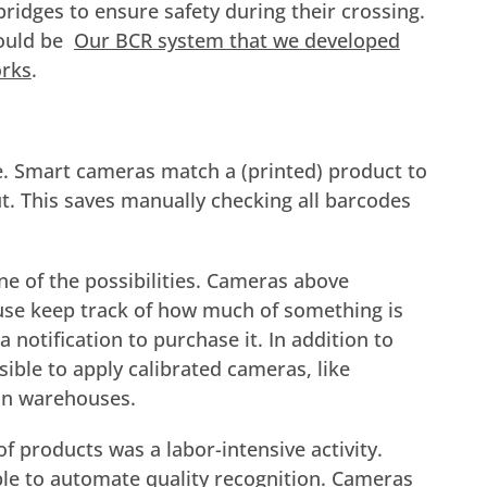
ridges to ensure safety during their crossing.
would be
Our BCR system that we developed
orks
.
. Smart cameras match a (printed) product to
ut. This saves manually checking all barcodes
e of the possibilities. Cameras above
use keep track of how much of something is
a notification to purchase it. In addition to
ible to apply calibrated cameras, like
 in warehouses.
 of products was a labor-intensive activity.
le to automate quality recognition. Cameras