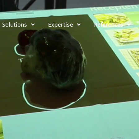
Solutions
Expertise
References