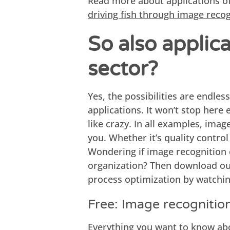
Read more about applications o
driving fish through image reco
So also applic
sector?
Yes, the possibilities are endless
applications. It won’t stop here
like crazy. In all examples, imag
you. Whether it’s quality control
Wondering if image recognition 
organization? Then download our
process optimization by watchi
Free: Image recognitio
Everything you want to know ab