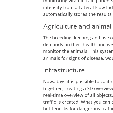
monitoring vitamin D in patien
intensity from a Lateral Flow In
automatically stores the result
Agriculture and animal
The breeding, keeping and use of
demands on their health and welf
monitor the animals. This syste
animals for signs of disease, wo
Infrastructure
Nowadays it is possible to cali
together, creating a 3D overview 
real-time overview of all objects
traffic is created. What you can 
bottlenecks for dangerous traffi