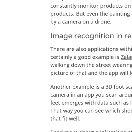
constantly monitor products on 
products. But even the painting 
by a camera on a drone.
Image recognition in ret
There are also applications withi
certainly a good example is
Zala
walking down the street wearing
picture of that and the app will
Another example is a 3D foot sc
camera in an app you scan aroun
feet emerges with data such as l
That way you can see which shoes
that fit well.