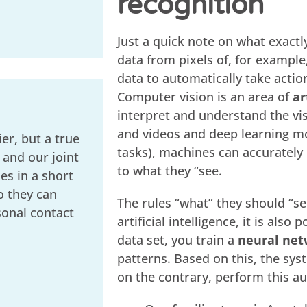
recognition
Just a quick note on what exactly
data from pixels of, for example
data to automatically take actio
Computer vision is an area of
ar
interpret and understand the vi
and videos and deep learning m
er, but a true
tasks), machines can accurately 
 and our joint
to what they “see.
s in a short
o they can
The rules “what” they should “s
sonal contact
artificial intelligence, it is also
data set, you train a
neural net
patterns. Based on this, the sys
on the contrary, perform this au