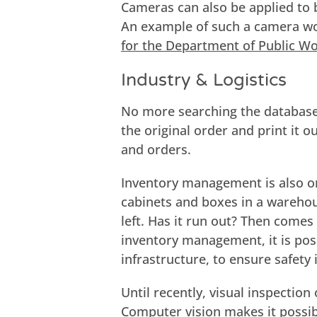
Cameras can also be applied to b
An example of such a camera 
for the Department of Public W
Industry & Logistics
No more searching the database
the original order and print it o
and orders.
Inventory management is also on
cabinets and boxes in a wareho
left. Has it run out? Then comes 
inventory management, it is poss
infrastructure, to ensure safety
Until recently, visual inspection
Computer vision makes it possib