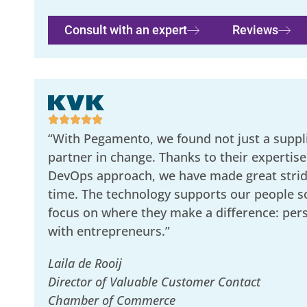
Consult with an expert
Reviews
“With Pegamento, we found not just a suppli
partner in change. Thanks to their expertise
DevOps approach, we have made great stride
time. The technology supports our people s
focus on where they make a difference: per
with entrepreneurs.”
Laila de Rooij
Director of Valuable Customer Contact
Chamber of Commerce